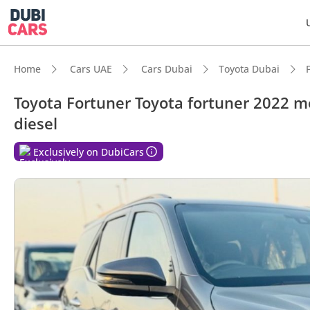
Home
Cars UAE
Cars Dubai
Toyota Dubai
Toyota Fortuner Toyota fortuner 2022 mo
diesel
Exclusively on DubiCars