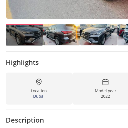
Highlights
Location
Model year
Dubai
2022
Description