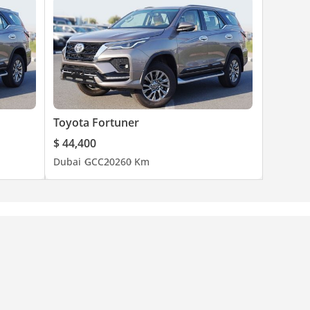
Toyota Fortuner
$ 44,400
Dubai
GCC
2026
0 Km