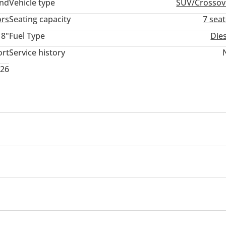
and
Vehicle type
SUV/Crossov
ors
Seating capacity
7 sea
18"
Fuel Type
Die
ort
Service history
026
rmance kit (tuned)
Rear wheel drive
Xenon headlight
em
mance tyres
Premium paint
Roof rack
Sport pack
memory
USB
yer