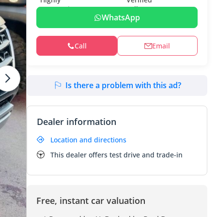
WhatsApp
Call
Email
Is there a problem with this ad?
Dealer information
Location and directions
This dealer offers test drive and trade-in
Free, instant car valuation