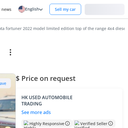
English
Login
r news
Sell my car
ta fortuner 2022 model limited edition top of the range 4x4 diesel
$ Price on request
ave
HK USED AUTOMOBILE
TRADING
See more ads
Highly Responsive
Verified Seller