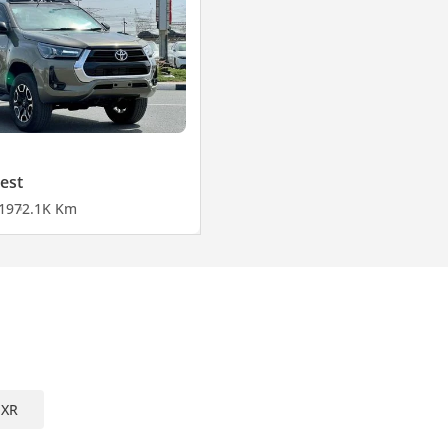
est
19
72.1K Km
EXR