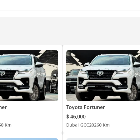
d windows
Parking sensor front
Self-Parking
Phone
onditioner
Ventilated Seats
ner
Toyota Fortuner
$ 46,000
6
0 Km
Dubai
GCC
2026
0 Km