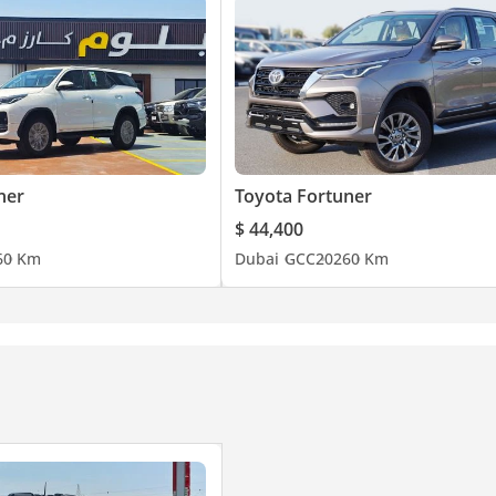
ner
Toyota Fortuner
$ 44,400
6
0 Km
Dubai
GCC
2026
0 Km