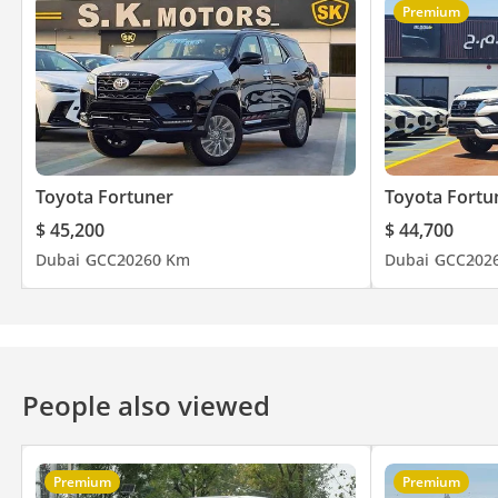
Premium
Toyota Fortuner
Toyota Fortu
$ 45,200
$ 44,700
Dubai
GCC
2026
0 Km
Dubai
GCC
202
People also viewed
Premium
Premium