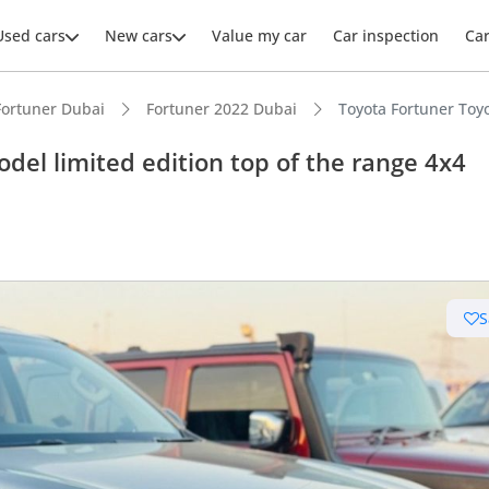
Used cars
New cars
Value my car
Car inspection
Ca
Fortuner Dubai
Fortuner 2022 Dubai
Toyota Fortuner Toyo
del limited edition top of the range 4x4
S