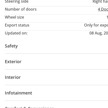
Steering side
Right h
Number of doors
4 Do
Wheel size
Export status
Only for exp
Updated on:
08 Aug, 2
Safety
4WD
Front wheel drive
LED headlights
Perfo
Exterior
Blind spot detection mirror
Anti-Theft Alarm Syst
Moonroof
Off-road kit
Off-road tyres
Perfor
Interior
Sport suspension
AUX audio in
MP3 interface
Power seats with 
Infotainment
Bluetooth system
Rear TV screens
CD/DVD Pla