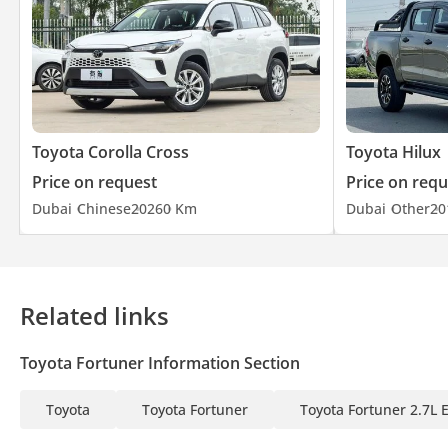
Toyota Corolla Cross
Toyota Hilux
Price on request
Price on requ
Dubai
Chinese
2026
0 Km
Dubai
Other
20
Related links
Toyota Fortuner Information Section
Toyota
Toyota Fortuner
Toyota Fortuner 2.7L 