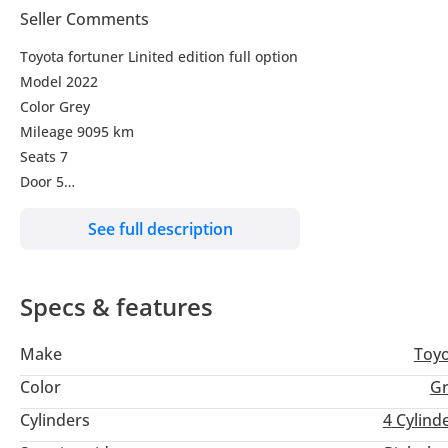
Seller Comments
Toyota fortuner Linited edition full option
Model 2022
Color Grey
Mileage 9095 km
Seats 7
Door 5
Transmission A/T
See full description
Leather seats
Electric seats
Push start
Specs & features
Automatic A/C
4X4
Make
Toy
Car very nice clean and perfect condition edition
Color
Gr
Cylinders
4
Cylind