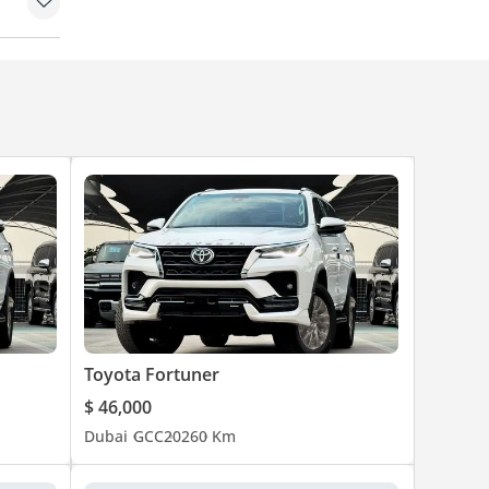
 set
Toyota Fortuner
$ 46,000
Dubai
GCC
2026
0 Km