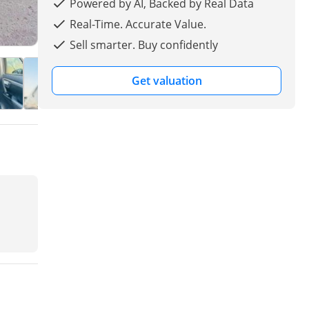
Powered by AI, Backed by Real Data
Real-Time. Accurate Value.
Sell smarter. Buy confidently
Get valuation