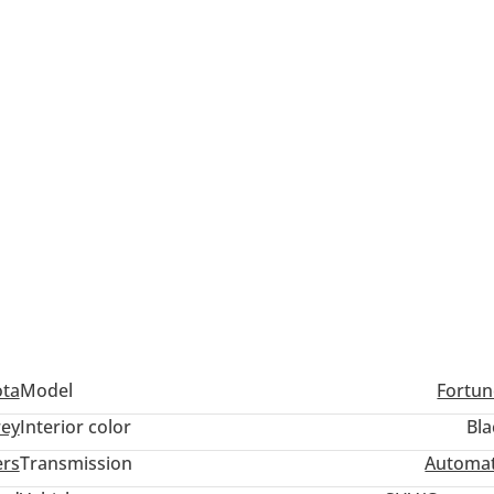
ota
Model
Fortun
ey
Interior color
Bla
ers
Transmission
Automat