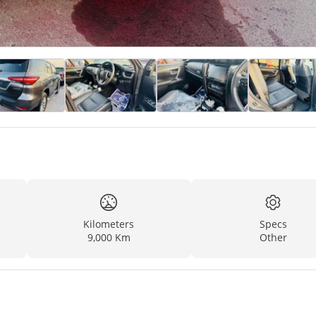
Kilometers
Specs
9,000 Km
Other