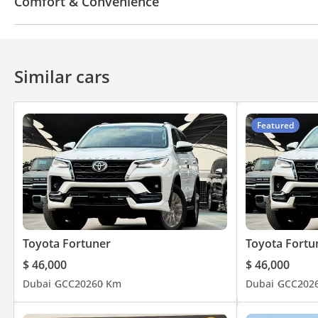
Comfort & Convenience
Fridge
Navigation system
Power locks
Tinte
Heads up display
Automatic Head Lamps
Air C
Similar cars
Featured
Toyota Fortuner
Toyota Fortu
$ 46,000
$ 46,000
Dubai
GCC
2026
0 Km
Dubai
GCC
202