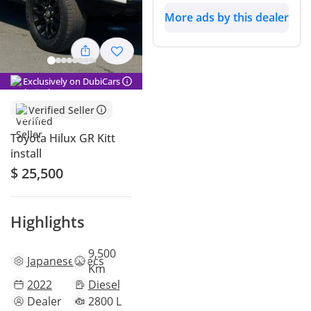
More ads by this dealer
Exclusively on DubiCars
Verified Seller
Toyota Hilux GR Kitt
install
$ 25,500
Highlights
9,500
Japanese
specs
Km
2022
Diesel
Dealer
2800 L