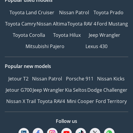
Popular used models
Toyota Land Cruiser
Nissan Patrol
Toyota Prado
Toyota Camry
Nissan Altima
Toyota RAV 4
Ford Mustang
Toyota Corolla
Toyota Hilux
Jeep Wrangler
Mitsubishi Pajero
Lexus 430
Popular new models
Jetour T2
Nissan Patrol
Porsche 911
Nissan Kicks
Jetour G700
Jeep Wrangler
Kia Seltos
Dodge Challenger
Nissan X Trail
Toyota RAV4
Mini Cooper
Ford Territory
Follow us