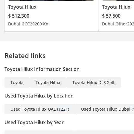
Toyota Hilux
Toyota Hilux
$ 512,300
$ 57,500
Dubai
GCC
2026
0 Km
Dubai
Other
20
Related links
Toyota Hilux Information Section
Toyota
Toyota Hilux
Toyota Hilux DLS 2.4L
Used Toyota Hilux by Location
Used Toyota Hilux UAE
(1221)
Used Toyota Hilux Dubai
(
Used Toyota Hilux by Year