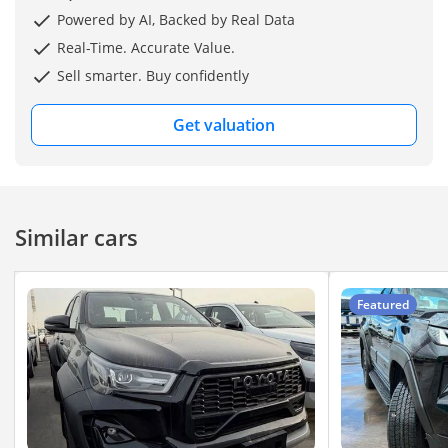
Spare Wheel - Tow Hitch
Powered by AI, Backed by Real Data
Real-Time. Accurate Value.
*(FOB Dubai Price=
Sell smarter. Buy confidently
$25,500 USD /=)*
Get valuation
Similar cars
Featured