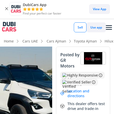
DubiCars App
View App
Find your perfect car faster
Sell
Use app
Home
Cars UAE
Cars Ajman
Toyota Ajman
Hilu
Posted by
GR
Motors
Highly Responsive
Verified Seller
Location and
directions
This dealer offers test
drive and trade-in