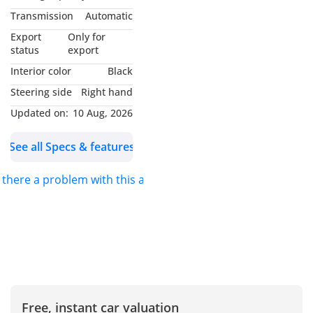
DOORS: 4
Transmission
Automatic
COLOR: white
Export
Only for
STEERING: RHD
status
export
Interior color
Black
*_Available Features:_*
Steering side
Right hand
Updated on:
10 Aug, 2026
Double Cabin - Heavy 4x4
Sport Bar - Premium
See all Specs & features
Comfort Leather Seats -
Steering Control Switches
s there a problem with this ad?
- Cruise Control - Lane
Assist - Traction Control -
Downhill Assist - Digital
Odometer - Multimedia
Screen - Power Windows -
Fog Lights - Alloy Wheels -
Sun Visors - Tinted
Free, instant car valuation
Windows - Side Steps -