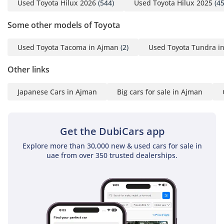
Used Toyota Hilux 2026
(544)
Used Toyota Hilux 2025
(45
Some other models of Toyota
Used Toyota Tacoma in Ajman
(2)
Used Toyota Tundra i
Other links
Japanese Cars in Ajman
Big cars for sale in Ajman
Get the DubiCars app
Explore more than 30,000 new & used cars for sale in
uae from over 350 trusted dealerships.