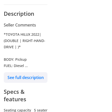
Description
Seller Comments
*TOYOTA HILUX 2022|
(DOUBLE | RIGHT-HAND-
DRIVE | )*
BODY: Pickup
FUEL: Diesel
YEAR: 2022
See full description
TRANSMISSION:
Automatic
Specs &
DRIVE: 4WD
ENGINE: 2800 CC
features
MILEAGE: 9500 KM
SEATS: 5
Seating capacity
5 seater