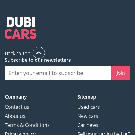
Back to top
Subscribe to our newsletters
Join
Company
Sitemap
Contact us
Used cars
About us
New cars
Terms & Conditions
Car news
Privacy policy
Sell your car in the UAE