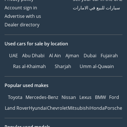
Account sign in
سيارات للبيع في الامارات
Advertise with us
Dealer directory
Used cars
for sale
by location
UAE
Abu Dhabi
Al Ain
Ajman
Dubai
Fujairah
Ras al-Khaimah
Sharjah
Umm al-Quwain
Popular used makes
Toyota
Mercedes-Benz
Nissan
Lexus
BMW
Ford
Land Rover
Hyundai
Chevrolet
Mitsubishi
Honda
Porsche