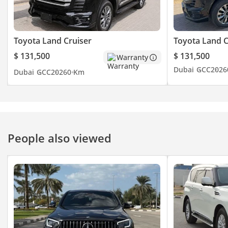
Toyota Land Cruiser
Toyota Land C
$ 131,500
$ 131,500
Warranty
Dubai
GCC
2026
Dubai
GCC
2026
0 Km
People also viewed