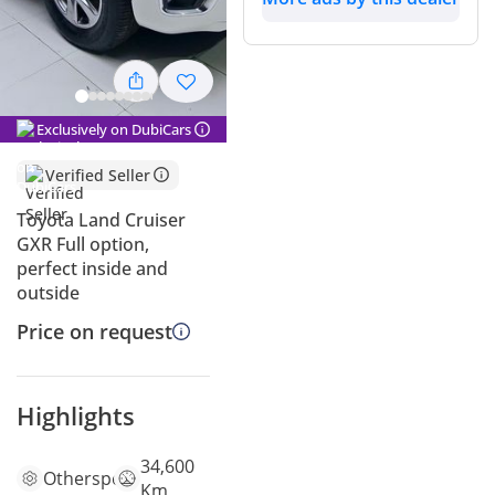
Exclusively on DubiCars
Verified Seller
Toyota Land Cruiser
GXR Full option,
perfect inside and
outside
Price on request
Highlights
34,600
Other
specs
Km