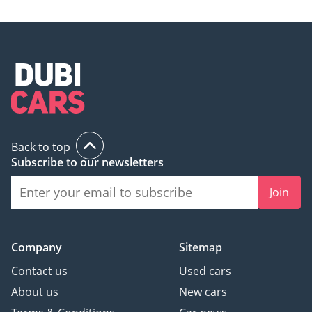
Back to top
Subscribe to our newsletters
Join
Company
Sitemap
Contact us
Used cars
About us
New cars