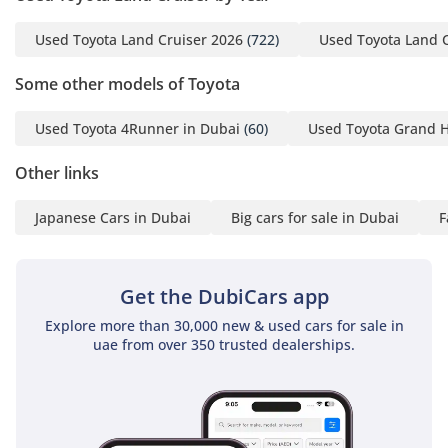
Used Toyota Land Cruiser 2026
(722)
Used Toyota Land 
Some other models of Toyota
Used Toyota 4Runner in Dubai
(60)
Used Toyota Grand H
Other links
Japanese Cars in Dubai
Big cars for sale in Dubai
F
Get the DubiCars app
Explore more than 30,000 new & used cars for sale in
uae from over 350 trusted dealerships.