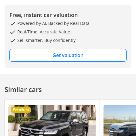
Free, instant car valuation
Powered by AI, Backed by Real Data
Real-Time. Accurate Value.
Sell smarter. Buy confidently
Get valuation
Similar cars
Premium