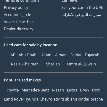
Terms & Conditions
Car news
Privacy policy
Sell your car in the UAE
Account sign in
سيارات للبيع في الامارات
Advertise with us
Dealer directory
Used cars
for sale
by location
UAE
Abu Dhabi
Al Ain
Ajman
Dubai
Fujairah
Ras al-Khaimah
Sharjah
Umm al-Quwain
Popular used makes
Toyota
Mercedes-Benz
Nissan
Lexus
BMW
Ford
Land Rover
Hyundai
Chevrolet
Mitsubishi
Honda
Porsche