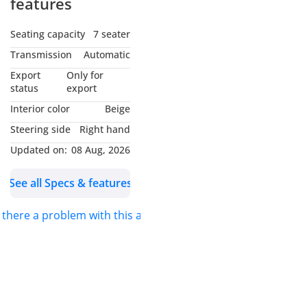
features
Engine: V6
Seats: 7
Seating capacity
7 seater
Doors: 5
Transmission
Automatic
Transmission:
Export
Only for
*Automatic*
status
export
Body color: *White*
Interior color
Beige
Fuel: *Diesel*
Steering side
Right hand
Drive: *4WD*
Updated on:
08 Aug, 2026
See all Specs & features
s there a problem with this ad?