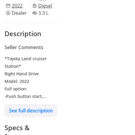
2022
Diesel
Dealer
3.3 L
Description
Seller Comments
*Toyota Land cruiser
Station*
Right Hand Drive
Model: 2022
Full option:
-Push button start,
-Leather Seats,
See full description
-Power Seats
-Power windows
Specs &
-Sunroof
-Rear Camera