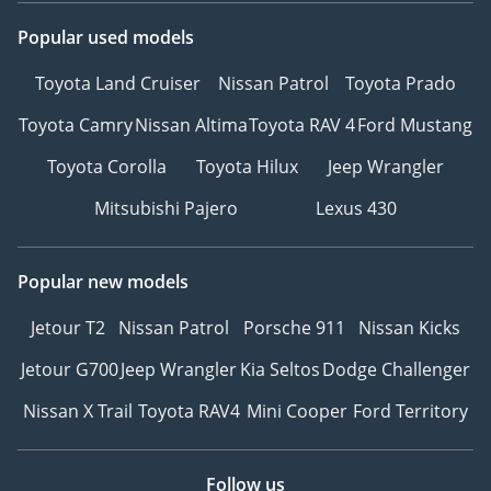
Popular used models
Toyota Land Cruiser
Nissan Patrol
Toyota Prado
Toyota Camry
Nissan Altima
Toyota RAV 4
Ford Mustang
Toyota Corolla
Toyota Hilux
Jeep Wrangler
Mitsubishi Pajero
Lexus 430
Popular new models
Jetour T2
Nissan Patrol
Porsche 911
Nissan Kicks
Jetour G700
Jeep Wrangler
Kia Seltos
Dodge Challenger
Nissan X Trail
Toyota RAV4
Mini Cooper
Ford Territory
Follow us