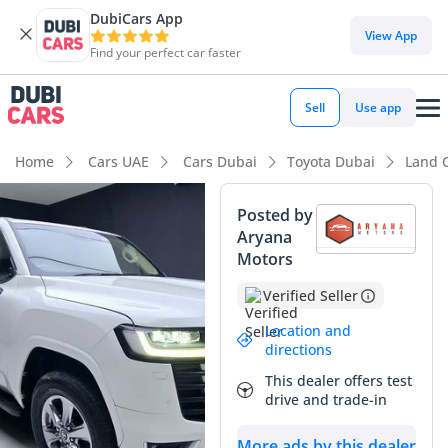
DubiCars App
View App
Find your perfect car faster
Sell
Use app
Home
Cars UAE
Cars Dubai
Toyota Dubai
Land 
Posted by
Aryana
Motors
Verified Seller
Location and
directions
This dealer offers test
drive and trade-in
More ads by this dealer