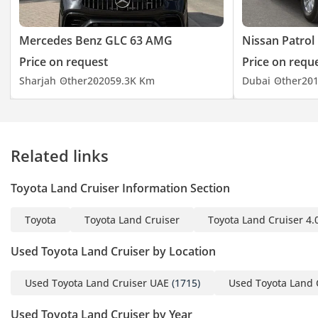
Mercedes Benz GLC 63 AMG
Nissan Patrol
Price on request
Price on requ
Sharjah
Other
2020
59.3K Km
Dubai
Other
20
Related links
Toyota Land Cruiser Information Section
Toyota
Toyota Land Cruiser
Toyota Land Cruiser 4.
Used Toyota Land Cruiser by Location
Used Toyota Land Cruiser UAE
(1715)
Used Toyota Land 
Used Toyota Land Cruiser by Year