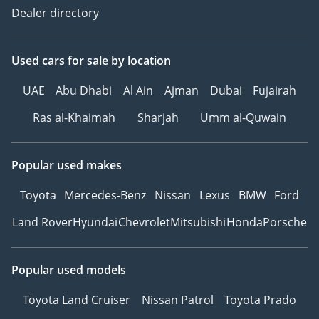
Dealer directory
Used cars
for sale
by location
UAE
Abu Dhabi
Al Ain
Ajman
Dubai
Fujairah
Ras al-Khaimah
Sharjah
Umm al-Quwain
Popular used makes
Toyota
Mercedes-Benz
Nissan
Lexus
BMW
Ford
Land Rover
Hyundai
Chevrolet
Mitsubishi
Honda
Porsche
Popular used models
Toyota Land Cruiser
Nissan Patrol
Toyota Prado