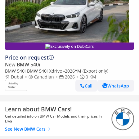
Exclusively on DubiCars
Price on request
New BMW 540i
BMW 540i BMW 540i Xdrive -2026YM (Export only)
Dubai
Canadian
2026
0 KM
Call
WhatsApp
Learn about BMW Cars!
Get detailed info on BMW Car Models and their prices In
UAE
See New BMW Cars