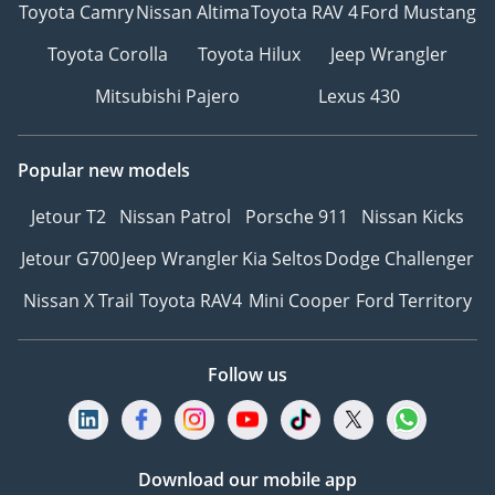
Toyota Camry
Nissan Altima
Toyota RAV 4
Ford Mustang
Toyota Corolla
Toyota Hilux
Jeep Wrangler
Mitsubishi Pajero
Lexus 430
Popular new models
Jetour T2
Nissan Patrol
Porsche 911
Nissan Kicks
Jetour G700
Jeep Wrangler
Kia Seltos
Dodge Challenger
Nissan X Trail
Toyota RAV4
Mini Cooper
Ford Territory
Follow us
Download our mobile app