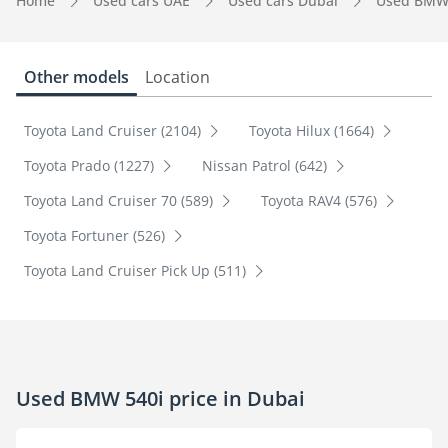
Home
Used cars UAE
Used cars Dubai
Used BMW
Other models
Location
Toyota Land Cruiser (2104)
Toyota Hilux (1664)
Toyota Prado (1227)
Nissan Patrol (642)
Toyota Land Cruiser 70 (589)
Toyota RAV4 (576)
Toyota Fortuner (526)
Toyota Land Cruiser Pick Up (511)
Used BMW 540i price in Dubai