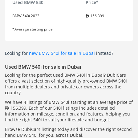
Used BMW 540i
Price*
BMW 540i 2023
156,399
*Average starting price
Looking for
new BMW 540i for sale in Dubai
instead?
Used BMW 540i for sale in Dubai
Looking for the perfect used BMW 540i in Dubai? DubiCars
offers a vast selection of high-quality pre-owned BMW 540i
from multiple dealers and private car owners across the
country.
We have 4 listings of BMW 540i starting at an average price of
156,399. Each of our 540i listings includes detailed
information on mileage, condition, and features, helping you
find the right 540i to suit your lifestyle and budget.
Browse DubiCars listings today and discover the right second
hand BMW 540i for you, across Dubai.