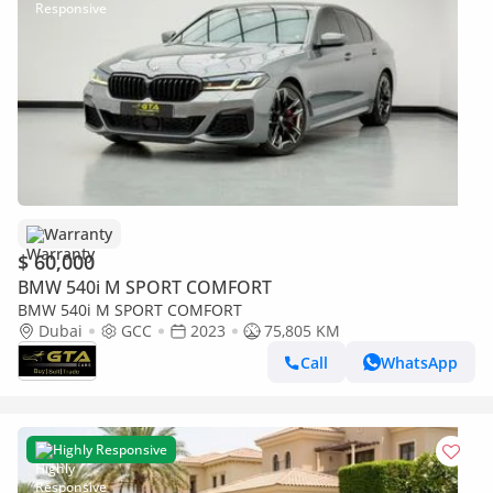
Warranty
$ 60,000
BMW 540i M SPORT COMFORT
BMW 540i M SPORT COMFORT
Dubai
GCC
2023
75,805 KM
Call
WhatsApp
Highly Responsive