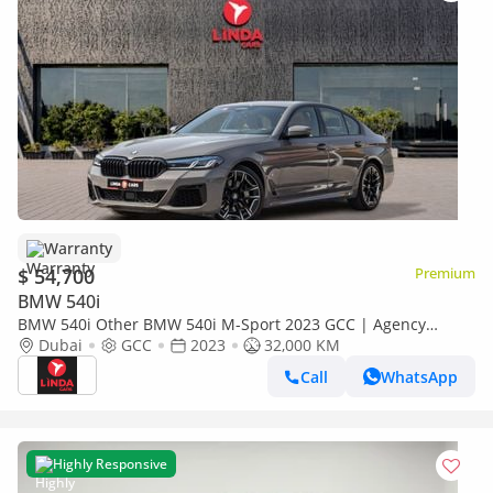
Warranty
$ 54,700
Premium
BMW 540i
BMW 540i Other BMW 540i M-Sport 2023 GCC | Agency
Warranty | Service Contract
Dubai
GCC
2023
32,000 KM
Call
WhatsApp
Highly Responsive