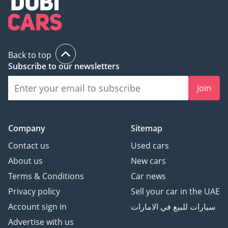
Back to top
Subscribe to our newsletters
Join
Company
Sitemap
Contact us
Used cars
About us
New cars
Terms & Conditions
Car news
Privacy policy
Sell your car in the UAE
Account sign in
سيارات للبيع في الامارات
Advertise with us