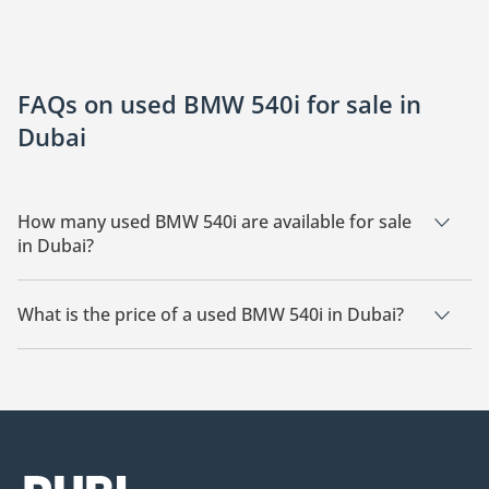
FAQs on used BMW 540i for sale in
Dubai
How many used BMW 540i are available for sale
in Dubai?
There are 4 used BMW 540i available for sale in Dubai.
What is the price of a used BMW 540i in Dubai?
The starting price of a used BMW 540i in Dubai is
156,399.