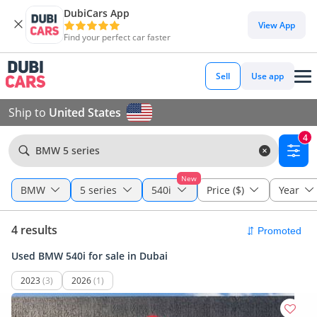
DubiCars App
View App
Find your perfect car faster
Sell
Use app
Ship to
United States
4
BMW 5 series
New
BMW
5 series
540i
Price ($)
Year
4 results
Used BMW 540i for sale in Dubai
2023
(3)
2026
(1)