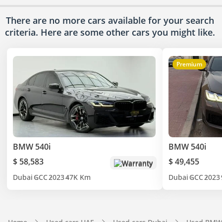
There are no more cars available for your search
criteria. Here are some other cars
you might like.
Premium
BMW 540i
BMW 540i
$ 58,583
$ 49,455
Warranty
Dubai
GCC
2023
47K Km
Dubai
GCC
2023