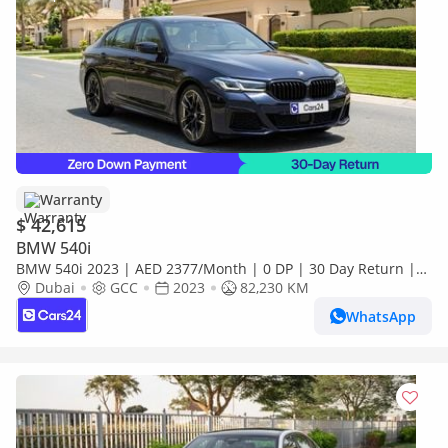
Warranty
$ 42,615
BMW 540i
BMW 540i 2023 | AED 2377/Month | 0 DP | 30 Day Return |
Warranty
Dubai
GCC
2023
82,230 KM
WhatsApp