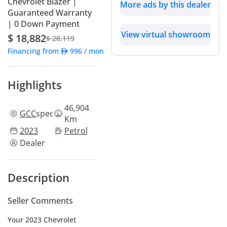
Chevrolet Blazer |
More ads by this dealer
Guaranteed Warranty
| 0 Down Payment
View virtual showroom
$ 18,882
$ 28,119
Financing from
996
/ month
Highlights
46,904
GCC
specs
Km
2023
Petrol
Dealer
Description
Seller Comments
Your 2023 Chevrolet