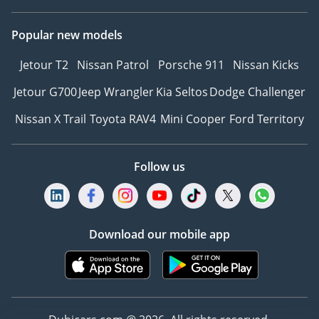
Popular new models
Jetour T2
Nissan Patrol
Porsche 911
Nissan Kicks
Jetour G700
Jeep Wrangler
Kia Seltos
Dodge Challenger
Nissan X Trail
Toyota RAV4
Mini Cooper
Ford Territory
Follow us
Download our mobile app