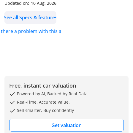
Updated on:
10 Aug, 2026
competitive car prices in
the market, ensuring you
See all Specs & features
get exceptional value
with zero hassle.
s there a problem with this ad?
**GUARANTEED
WARRANTY**
Every Kavak car comes
with a 90-day warranty to
guarantee you peace of
mind with a smooth and
Free, instant car valuation
dependable ride. We
provide the option to
Powered by AI, Backed by Real Data
extend the coverage up
Real-Time. Accurate Value.
to 2 years with options
Sell smarter. Buy confidently
customized to suit your
needs.
Get valuation