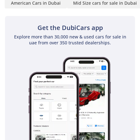
American Cars in Dubai
Mid Size cars for sale in Dubai
Book your car online or at
our Hub with a deposit of
AED 1000. Ask about
Get the DubiCars app
financing options, or pay
Explore more than 30,000 new & used cars for sale in
in cash.
uae from over 350 trusted dealerships.
*CONVENIENCE FEE*
A fee of AED 4,000 is not
included in the vehicle's
price, which we charge
towards ensuring you get
the best experience when
buying at Kavak.
What is included in this
fee?
Skip the hassle! We
handpick, prepare, and