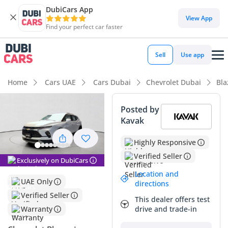
DubiCars App
View App
Find your perfect car faster
Sell
Use app
Home
Cars UAE
Cars Dubai
Chevrolet Dubai
Bla
Posted by
Kavak
Highly Responsive
Verified Seller
Exclusively on DubiCars
Location and
UAE Only
directions
Verified Seller
This dealer offers test
drive and trade-in
Warranty