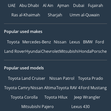
UAE
Abu Dhabi
Al Ain
Ajman
Dubai
Fujairah
Ras al-Khaimah
Sharjah
Umm al-Quwain
Popular used makes
Toyota
Mercedes-Benz
Nissan
Lexus
BMW
Ford
Land Rover
Hyundai
Chevrolet
Mitsubishi
Honda
Porsche
Popular used models
Toyota Land Cruiser
Nissan Patrol
Toyota Prado
Toyota Camry
Nissan Altima
Toyota RAV 4
Ford Mustang
Toyota Corolla
Toyota Hilux
Jeep Wrangler
Mitsubishi Pajero
Lexus 430