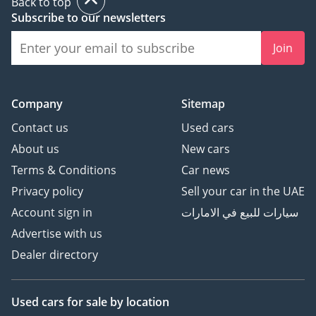
Back to top
Subscribe to our newsletters
1) Request an
Join
appointment
2) Reserve your car to
ensure you get a chance
Company
Sitemap
to see it before someone
else buys it!
Contact us
Used cars
3) Buy the car
About us
New cars
4) Enjoy your Kavak car!
Terms & Conditions
Car news
Privacy policy
Sell your car in the UAE
Account sign in
سيارات للبيع في الامارات
Advertise with us
Dealer directory
Used cars
for sale
by location