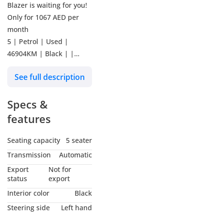
Blazer is waiting for you!
Only for 1067 AED per
month
5 | Petrol | Used |
46904KM | Black | |
Manufacturer warranty
See full description
till 22-Nov-2025 | Ref #
432888
Specs &
Why buy from Kavak?
features
Our promise is to ensure
Seating capacity
5 seater
you buy with absolute
Transmission
Automatic
confidence:
Export
Not for
status
export
**UNBEATABLE CAR
Interior color
Black
PRICES**
Steering side
Left hand
Kavak offers the most