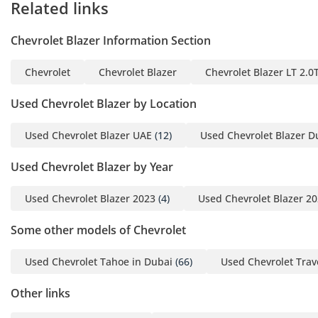
Related links
new one and benefit form
our trade-in bonus of up
Chevrolet Blazer Information Section
to 6,000 AED.
Chevrolet
Chevrolet Blazer
Chevrolet Blazer LT 2.
**ZERO DOWN PAYMENT
OPTION AVAILABLE**
Used Chevrolet Blazer by Location
Used Chevrolet Blazer UAE
(12)
Used Chevrolet Blazer D
INTERESTED?
Call us or come visit our
Used Chevrolet Blazer by Year
showroom at 1st Floor,
Lulu Parking Dubai
Used Chevrolet Blazer 2023
(4)
Used Chevrolet Blazer 2
Festival Plaza Mall - (the
“new Ikea”). We are open
Some other models of Chevrolet
Monday - Saturday from
Used Chevrolet Tahoe in Dubai
(66)
Used Chevrolet Trav
10:00 am to 8:00 pm and
Sunday from 10:00 AM to
Other links
3:00 PM.