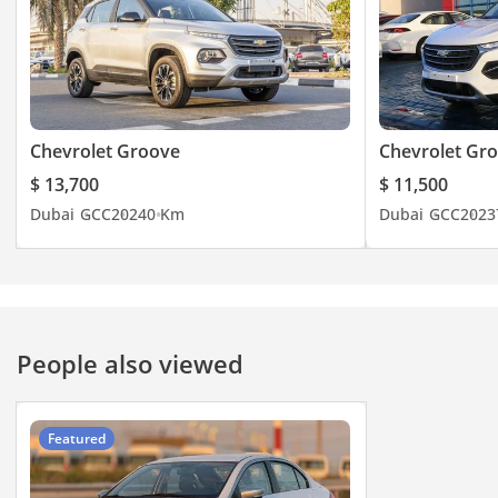
Chevrolet Groove
Chevrolet Gr
$ 13,700
$ 11,500
Dubai
GCC
2024
0 Km
Dubai
GCC
2023
People also viewed
Featured