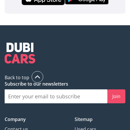
Back to top
Subscribe to our newsletters
Join
Company
Sitemap
Contact us
Used cars