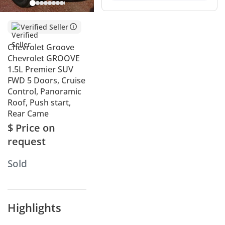
Verified Seller
Chevrolet Groove
Chevrolet GROOVE
1.5L Premier SUV
FWD 5 Doors, Cruise
Control, Panoramic
Roof, Push start,
Rear Came
$ Price on
request
Sold
Highlights