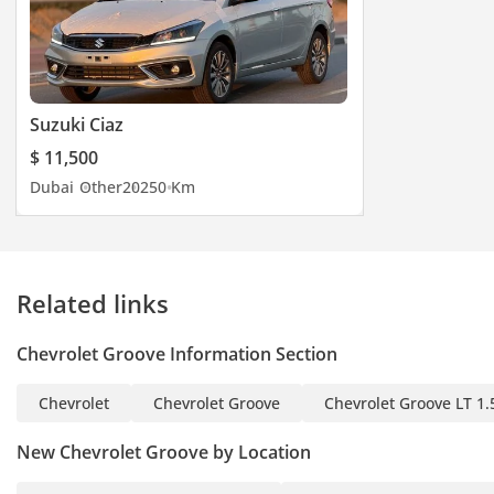
Suzuki Ciaz
$ 11,500
Dubai
Other
2025
0 Km
Related links
Chevrolet Groove Information Section
Chevrolet
Chevrolet Groove
Chevrolet Groove LT 1.
New Chevrolet Groove by Location