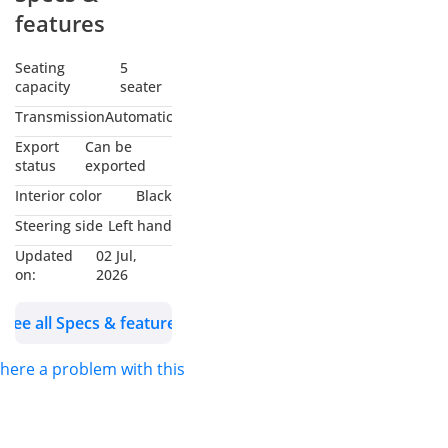
Exporters in Dubai
features
Auto Zone (DAZ),
Dubai. We are one of
Seating
5
capacity
seater
the best and emerging
dealers & car
Transmission
Automatic
exporters in UAE,
Export
Can be
dealing with people all
status
exported
around the world and
Interior color
Black
providing our
Steering side
Left hand
customers with best
Updated
02 Jul,
services. We are
on:
2026
dealing with many
car’s brands like
See all Specs & features
Renault, Hyundai,
Toyota, Lexus, King
 there a problem with this ad?
long, Suzuki, Ford,
Chevrolet, Jeep and
many more. We