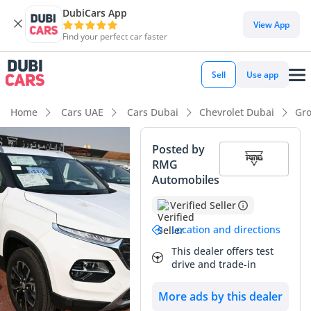
DubiCars App
View App
Find your perfect car faster
Sell
Use app
Home
Cars UAE
Cars Dubai
Chevrolet Dubai
Gro
Posted by
RMG
Automobiles
Verified Seller
Location and directions
This dealer offers test
drive and trade-in
More ads by this dealer