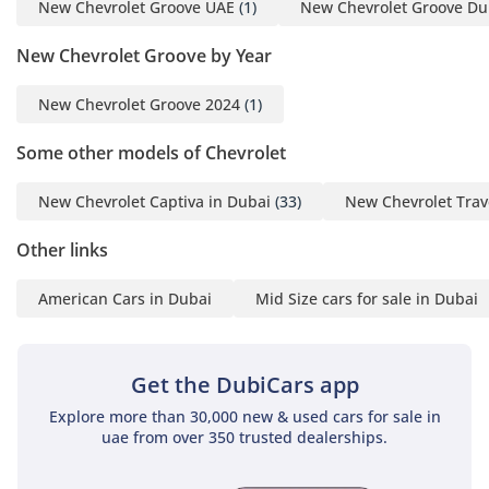
New Chevrolet Groove UAE
(1)
New Chevrolet Groove Du
New Chevrolet Groove by Year
New Chevrolet Groove 2024
(1)
Some other models of Chevrolet
New Chevrolet Captiva in Dubai
(33)
New Chevrolet Trav
Other links
American Cars in Dubai
Mid Size cars for sale in Dubai
Get the DubiCars app
Explore more than 30,000 new & used cars for sale in
uae from over 350 trusted dealerships.