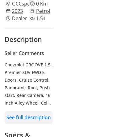
GCC
specs
0 Km
2023
Petrol
Dealer
1.5 L
Description
Seller Comments
Chevrolet GROOVE 1.5L
Premier SUV FWD 5
Doors, Cruise Control,
Panoramic Roof, Push
start, Rear Camera, 16
inch Alloy Wheel, Color
White , Model 2023
See full description
WHO WE ARE?
We are RYAN MOTORS,
Specs &
Car dealers &