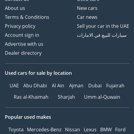
About us
New cars
Terms & Conditions
Car news
Privacy policy
Sell your car in the UAE
Account sign in
سيارات للبيع في الامارات
Advertise with us
Dealer directory
Used cars
for sale
by location
UAE
Abu Dhabi
Al Ain
Ajman
Dubai
Fujairah
Ras al-Khaimah
Sharjah
Umm al-Quwain
Popular used makes
Toyota
Mercedes-Benz
Nissan
Lexus
BMW
Ford