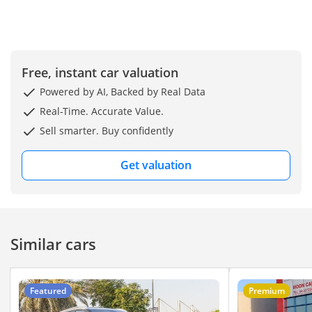
welcome you to visit
our Showroom at Ryan
Motors FZE, Showroom
No. 240, DUCAMZ, Al
Free, instant car valuation
Aweer Auto Market,
Powered by AI, Backed by Real Data
Ras Al Khor, Dubai –
Real-Time. Accurate Value.
UAE. You can visit our
Sell smarter. Buy confidently
website here
Get valuation
Similar cars
Featured
Premium