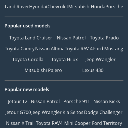
Land Rover
Hyundai
Chevrolet
Mitsubishi
Honda
Porsche
Popular used models
Toyota Land Cruiser
Nissan Patrol
Toyota Prado
Toyota Camry
Nissan Altima
Toyota RAV 4
Ford Mustang
Toyota Corolla
Toyota Hilux
Jeep Wrangler
Mitsubishi Pajero
Lexus 430
Popular new models
Jetour T2
Nissan Patrol
Porsche 911
Nissan Kicks
Jetour G700
Jeep Wrangler
Kia Seltos
Dodge Challenger
Nissan X Trail
Toyota RAV4
Mini Cooper
Ford Territory