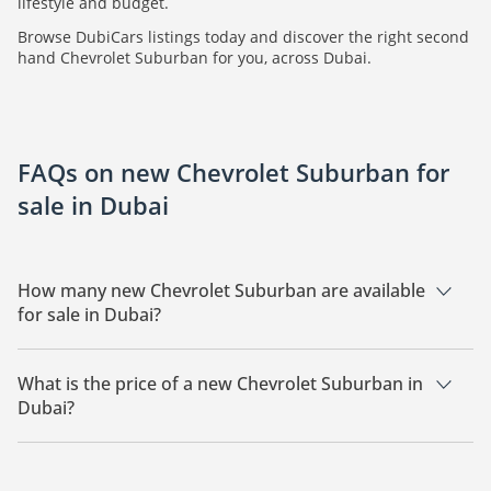
lifestyle and budget.
Browse DubiCars listings today and discover the right second
hand Chevrolet Suburban for you, across Dubai.
FAQs on new Chevrolet Suburban for
sale in Dubai
How many new Chevrolet Suburban are available
for sale in Dubai?
There are 2 new Chevrolet Suburban available for sale in
Dubai.
What is the price of a new Chevrolet Suburban in
Dubai?
The starting price of a new Chevrolet Suburban in Dubai is
224,000.