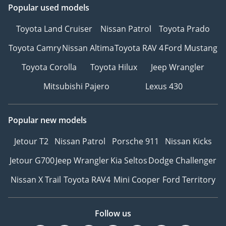
Popular used models
Toyota Land Cruiser
Nissan Patrol
Toyota Prado
Toyota Camry
Nissan Altima
Toyota RAV 4
Ford Mustang
Toyota Corolla
Toyota Hilux
Jeep Wrangler
Mitsubishi Pajero
Lexus 430
Popular new models
Jetour T2
Nissan Patrol
Porsche 911
Nissan Kicks
Jetour G700
Jeep Wrangler
Kia Seltos
Dodge Challenger
Nissan X Trail
Toyota RAV4
Mini Cooper
Ford Territory
Follow us