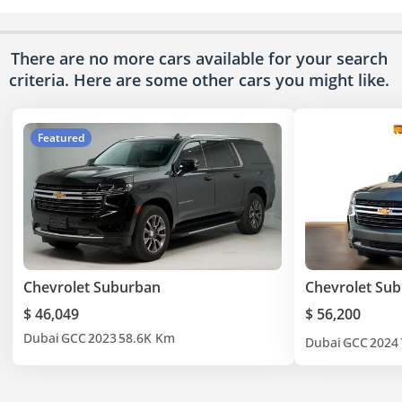
There are no more cars available for your search
criteria. Here are some other cars
you might like.
Featured
Chevrolet Suburban
Chevrolet Su
$ 46,049
$ 56,200
Dubai
GCC
2023
58.6K Km
Dubai
GCC
2024