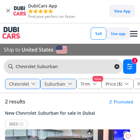
DubiCars App
View App
Find your perfect car faster
Sell
Use app
Ship to
United States
3
Chevrolet Suburban
New
Chevrolet
Suburban
Trim
Price ($)
Y
2 results
New Chevrolet Suburban for sale in Dubai
2023
(2)