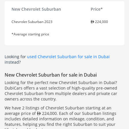
New Chevrolet Suburban
Price*
Chevrolet Suburban 2023
224,000
*Average starting price
Looking for
used Chevrolet Suburban for sale in Dubai
instead?
New Chevrolet Suburban for sale in Dubai
Looking for the perfect new Chevrolet Suburban in Dubai?
DubiCars offers a vast selection of high-quality pre-owned
Chevrolet Suburban from multiple dealers and private car
owners across the country.
We have 2 listings of Chevrolet Suburban starting at an
average price of
224,000. Each of our Suburban listings
includes detailed information on mileage, condition, and
features, helping you find the right Suburban to suit your