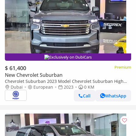
Exclusively on DubiCars
$ 61,400
Premium
New Chevrolet Suburban
Chevrolet Suburban 2023 Model Chevrolet Suburban High
Country, 6.2L Petrol AWD A/T
Dubai
European
2023
0 KM
Call
WhatsApp