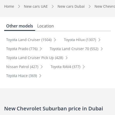
Home
New cars UAE
New cars Dubai
New Chevro
Other models
Location
Toyota Land Cruiser (1504)
Toyota Hilux (1307)
Toyota Prado (776)
Toyota Land Cruiser 70 (552)
Toyota Land Cruiser Pick Up (428)
Nissan Patrol (427)
Toyota RAV4 (377)
Toyota Hiace (369)
New Chevrolet Suburban price in Dubai