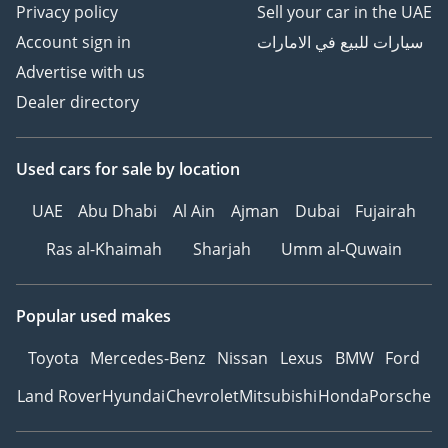
Privacy policy
Sell your car in the UAE
Account sign in
سيارات للبيع في الامارات
Advertise with us
Dealer directory
Used cars
for sale
by location
UAE
Abu Dhabi
Al Ain
Ajman
Dubai
Fujairah
Ras al-Khaimah
Sharjah
Umm al-Quwain
Popular used makes
Toyota
Mercedes-Benz
Nissan
Lexus
BMW
Ford
Land Rover
Hyundai
Chevrolet
Mitsubishi
Honda
Porsche