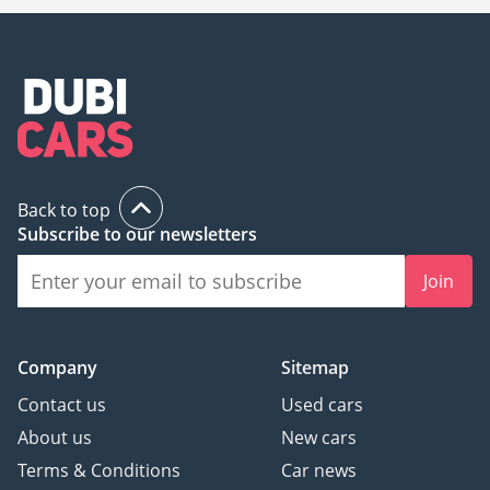
Back to top
Subscribe to our newsletters
Join
Company
Sitemap
Contact us
Used cars
About us
New cars
Terms & Conditions
Car news