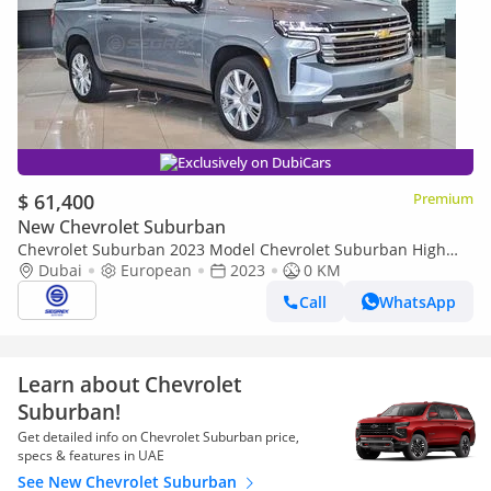
Exclusively on DubiCars
$ 61,400
Premium
New Chevrolet Suburban
Chevrolet Suburban 2023 Model Chevrolet Suburban High
Country, 6.2L Petrol AWD A/T
Dubai
European
2023
0 KM
Call
WhatsApp
Learn about Chevrolet
Suburban!
Get detailed info on Chevrolet Suburban price,
specs & features in UAE
See New Chevrolet Suburban