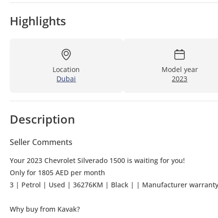
Highlights
Location
Model year
Dubai
2023
Description
Seller Comments
Your 2023 Chevrolet Silverado 1500 is waiting for you!
Only for 1805 AED per month
3 | Petrol | Used | 36276KM | Black | | 
Why buy from Kavak?