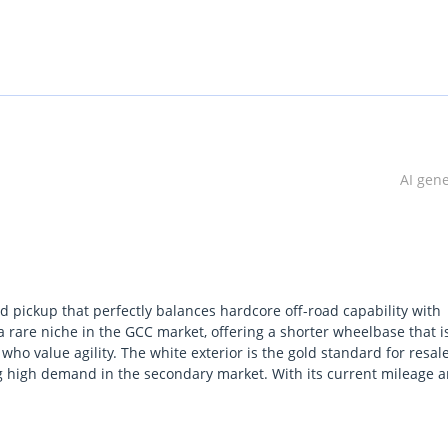
uring you get exceptional value with zero hassle.
AI gen
u peace of mind with a smooth and dependable ride. We provide th
 suit your needs.
ve a quality car, ready for the road.
ed pickup that perfectly balances hardcore off-road capability with
 rare niche in the GCC market, offering a shorter wheelbase that i
ho value agility. The white exterior is the gold standard for resal
 your needs, expedited by our partnerships with the UAE's largest 
ing high demand in the secondary market. With its current mileage 
roperly broken in but retains the tightness of a nearly new vehicle. 
and specialized off-road hardware right out of the box. For a GCC bu
ust and culturally iconic vehicles available for both daily use and