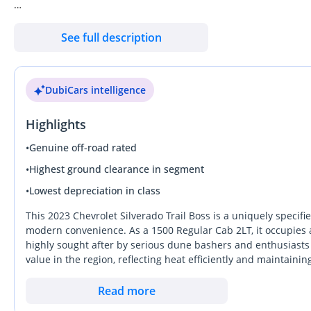
Our promise is to ensure you buy with absolute confidence:
See full description
**UNBEATABLE CAR PRICES**
Kavak offers the most competitive car prices in the market, ens
DubiCars intelligence
**GUARANTEED WARRANTY**
Highlights
Every Kavak car comes with a 90-day warranty to guarantee yo
to extend the coverage up to 2 years with options customized to
•
Genuine off-road rated
•
Highest ground clearance in segment
**THOROUGHLY INSPECTED CARS**
•
Lowest depreciation in class
All our cars undergo thorough inspections to guarantee you recei
This 2023 Chevrolet Silverado Trail Boss is a uniquely specifi
**FLEXIBLE & TAILORED FINANCING**
modern convenience. As a 1500 Regular Cab 2LT, it occupies a
highly sought after by serious dune bashers and enthusiasts w
Choose between cash and flexible financing options tailored to
value in the region, reflecting heat efficiently and maintain
ensuring a hassle-free experience.
young age, this truck sits in a sweet spot where it has been p
stands out from rivals by offering factory-lifted suspension 
Read more
**7-DAY EXCHANGE OR RETURN POLICY**
this specific trim represents one of the most mechanically rob