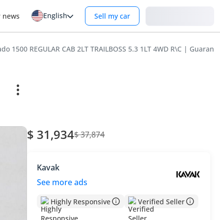
English
Login
r news
Sell my car
erado 1500 REGULAR CAB 2LT TRAILBOSS 5.3 1LT 4WD R\C | Guaran
$ 31,934
$ 37,874
Kavak
See more ads
Highly Responsive
Verified Seller