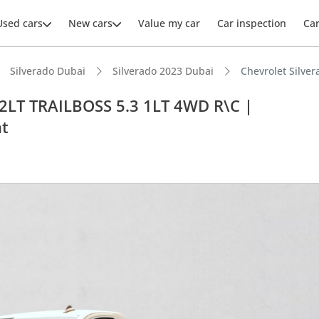
Used cars
New cars
Value my car
Car inspection
Ca
Silverado Dubai
Silverado 2023 Dubai
Chevrolet Silv
2LT TRAILBOSS 5.3 1LT 4WD R\C |
t
ars intelligence
e off-road rated
t ground clearance in segment
 depreciation in class