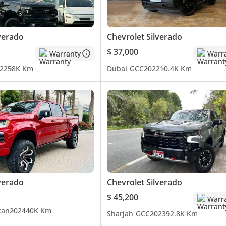
verado
Chevrolet Silverado
$ 37,000
Warranty
Warr
22
58K Km
Dubai
GCC
2022
10.4K Km
verado
Chevrolet Silverado
$ 45,200
Warr
can
2024
40K Km
Sharjah
GCC
2023
92.8K Km