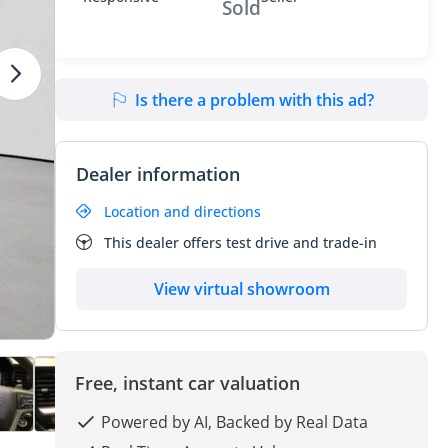
Sold
Is there a problem with this ad?
Dealer information
Location and directions
This dealer offers test drive and trade-in
View virtual showroom
Free, instant car valuation
Powered by AI, Backed by Real Data