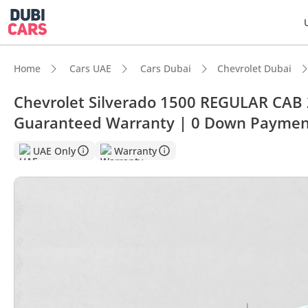
Home
Cars UAE
Cars Dubai
Chevrolet Dubai
Chevrolet Silverado 1500 REGULAR CAB 
Guaranteed Warranty | 0 Down Paymen
DubiC
UAE Only
Warranty
Genuin
Highes
Lowest