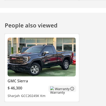
People also viewed
GMC Sierra
$ 46,300
Warranty
Sharjah
GCC
2024
5K Km