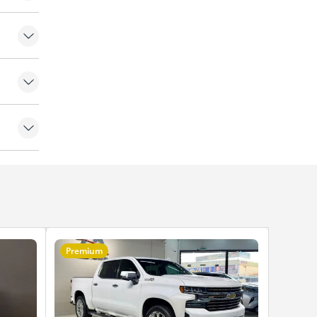
Premium