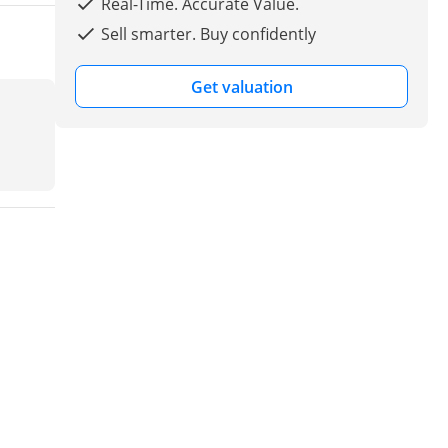
Real-Time. Accurate Value.
Sell smarter. Buy confidently
Get valuation