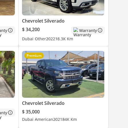
Chevrolet Silverado
$ 34,200
anty
Warranty
Dubai
Other
2022
18.3K Km
Premium
Chevrolet Silverado
$ 35,000
anty
Dubai
American
2021
84K Km