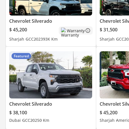
Chevrolet Silverado
Chevrolet Sil
$ 45,200
$ 31,500
Warranty
Sharjah
GCC
2023
93K Km
Sharjah
GCC
20
Featured
Chevrolet Silverado
Chevrolet Sil
$ 38,100
$ 45,200
Dubai
GCC
2025
0 Km
Sharjah
Ameri