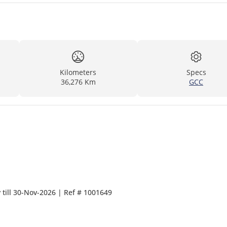
Kilometers
Specs
36,276 Km
GCC
Manufacturer warranty till 30-Nov-2026 | Ref # 1001649