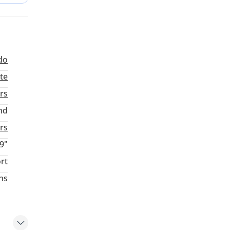
another
do
te
rs
nd
aturday
rs
9"
rt
hs
ing at