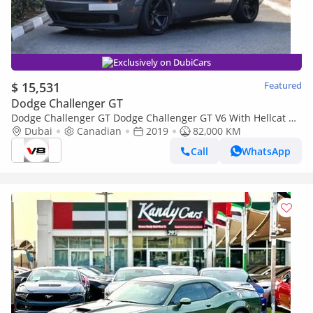
Exclusively on DubiCars
$ 15,531
Featured
Dodge Challenger GT
Dodge Challenger GT Dodge Challenger GT V6 With Hellcat Kit
Wide Body + Exhaust System
Dubai
Canadian
2019
82,000 KM
Call
WhatsApp