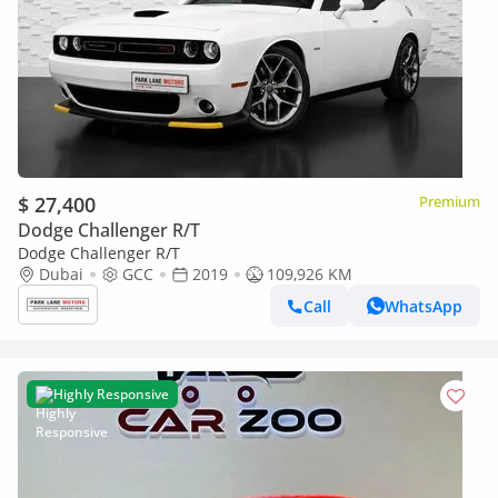
$ 27,400
Premium
Dodge Challenger R/T
Dodge Challenger R/T
Dubai
GCC
2019
109,926 KM
Call
WhatsApp
Highly Responsive