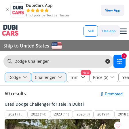
DubiCars App
View App
Find your perfect car faster
Sell
Use app
Ship to
United States
3
Dodge Challenger
New
Dodge
Challenger
Trim
Price ($)
Yea
60 results
Used Dodge Challenger for sale in Dubai
2021
(15)
2022
(14)
2023
(11)
2020
(8)
2019
(4)
2018
(