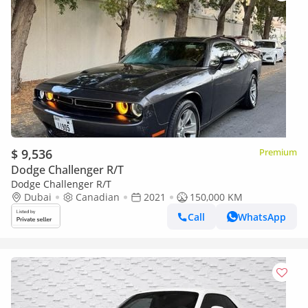
$ 9,536
Premium
Dodge Challenger R/T
Dodge Challenger R/T
Dubai
Canadian
2021
150,000 KM
Call
WhatsApp