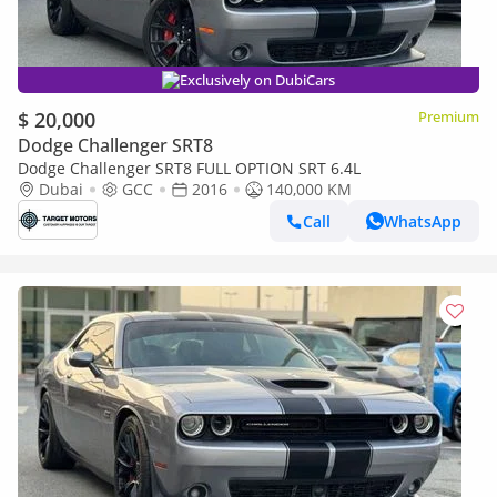
Exclusively on DubiCars
$ 20,000
Premium
Dodge Challenger SRT8
Dodge Challenger SRT8 FULL OPTION SRT 6.4L
Dubai
GCC
2016
140,000 KM
Call
WhatsApp