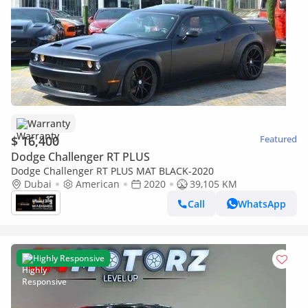
Warranty
$ 16,400
Featured
Dodge Challenger RT PLUS
Dodge Challenger RT PLUS MAT BLACK-2020
Dubai
American
2020
39,105 KM
Call
WhatsApp
Highly Responsive