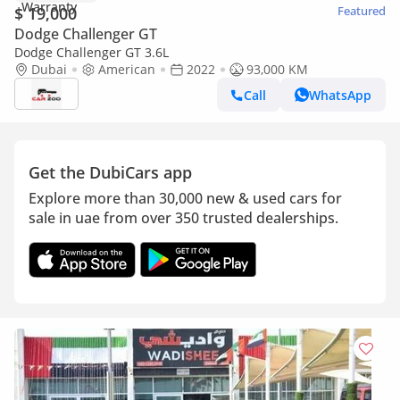
$ 19,000
Featured
Dodge Challenger GT
Dodge Challenger GT 3.6L
Dubai
American
2022
93,000 KM
Call
WhatsApp
Get the DubiCars app
Explore more than 30,000 new & used cars for
sale in uae from over 350 trusted dealerships.