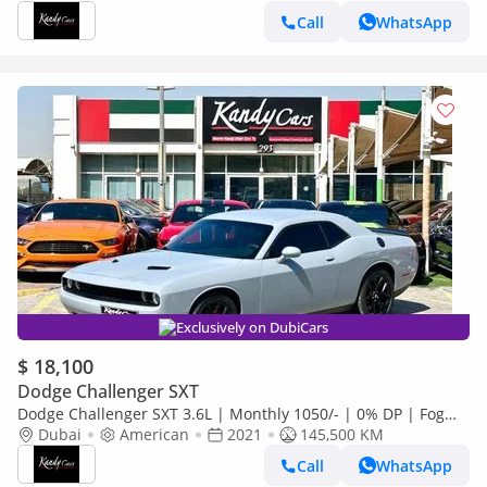
Call
WhatsApp
Exclusively on DubiCars
$ 18,100
Dodge Challenger SXT
Dodge Challenger SXT 3.6L | Monthly 1050/- | 0% DP | Fog
Lights | # 31164
Dubai
American
2021
145,500 KM
Call
WhatsApp