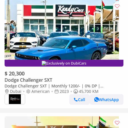
Exclusively on DubiCars
$ 20,300
Dodge Challenger SXT
Dodge Challenger SXT | Monthly 1200/- | 0% DP |
Customized Leather Seats | Sport Mode | # 93505
Dubai
American
2023
45,700 KM
Call
WhatsApp