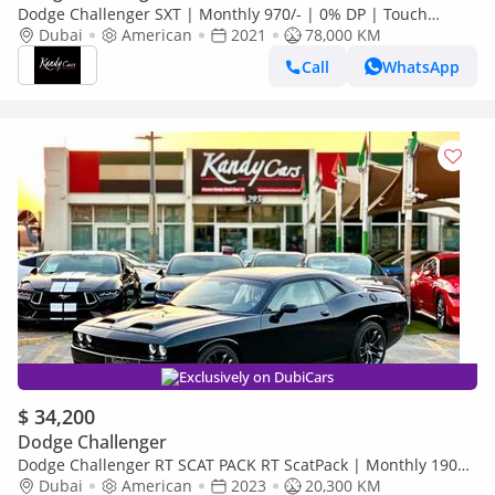
Dodge Challenger SXT | Monthly 970/- | 0% DP | Touch
Screen | Rear View Camera | # 83535
Dubai
American
2021
78,000 KM
Call
WhatsApp
Exclusively on DubiCars
$ 34,200
Dodge Challenger
Dodge Challenger RT SCAT PACK RT ScatPack | Monthly 1900/-
| 0% DP | Drive Modes | SRT Mode | # 46513
Dubai
American
2023
20,300 KM