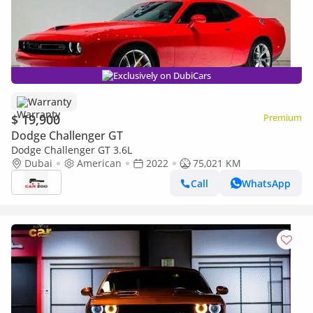
Exclusively on DubiCars
Warranty
$ 19,900
Premium
Dodge Challenger GT
Dodge Challenger GT 3.6L
Dubai
American
2022
75,021 KM
Call
WhatsApp