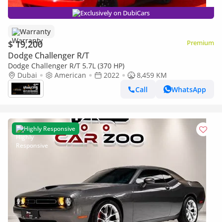
Exclusively on DubiCars
Warranty
$ 19,200
Premium
Dodge Challenger R/T
Dodge Challenger R/T 5.7L (370 HP)
Dubai
American
2022
8,459 KM
Call
WhatsApp
Highly Responsive