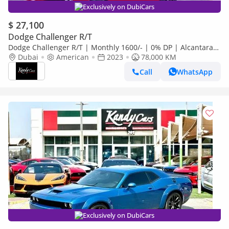
Exclusively on DubiCars
$ 27,100
Dodge Challenger R/T
Dodge Challenger R/T | Monthly 1600/- | 0% DP | Alcantara
Seats | Sport Mode | # 17760
Dubai
American
2023
78,000 KM
Call
WhatsApp
Exclusively on DubiCars