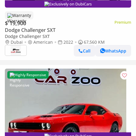
Exclusively on DubiCars
Warranty
$ 19,900
Premium
Dodge Challenger SXT
Dodge Challenger SXT
Dubai
American
2022
67,560 KM
Call
WhatsApp
Highly Responsive