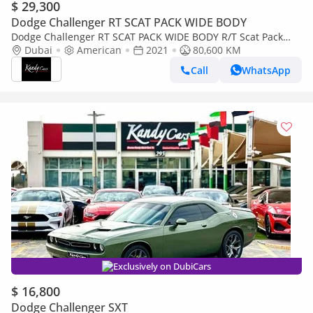
$ 29,300
Dodge Challenger RT SCAT PACK WIDE BODY
Dodge Challenger RT SCAT PACK WIDE BODY R/T Scat Pack
6.4L | Monthly 1700/- | 0% DP | Sunroof | Brembo Brakes | #
Dubai
American
2021
80,600 KM
214
Call
WhatsApp
Exclusively on DubiCars
$ 16,800
Dodge Challenger SXT