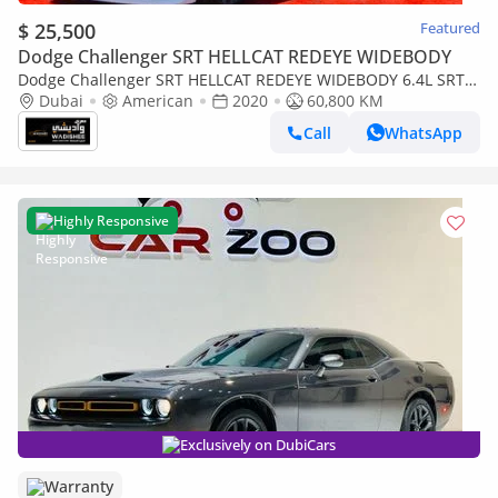
$ 25,500
Featured
Dodge Challenger SRT HELLCAT REDEYE WIDEBODY
Dodge Challenger SRT HELLCAT REDEYE WIDEBODY 6.4L SRT /
6.4L SCAT BACK / SUN ROOF / WIDE BODY / FULL OPTION
Dubai
American
2020
60,800 KM
Call
WhatsApp
Highly Responsive
Exclusively on DubiCars
Warranty