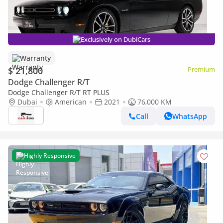
Exclusively on DubiCars
Warranty
$ 21,800
Premium
Dodge Challenger R/T
Dodge Challenger R/T RT PLUS
Dubai
American
2021
76,000 KM
Call
WhatsApp
Highly Responsive