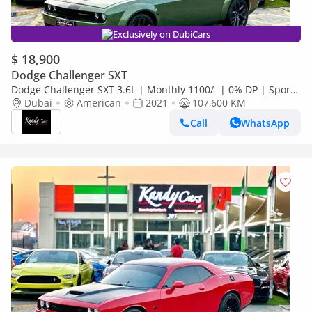
Exclusively on DubiCars
$ 18,900
Dodge Challenger SXT
Dodge Challenger SXT 3.6L | Monthly 1100/- | 0% DP | Sport
Mode | Widebody | # 06968
Dubai
American
2021
107,600 KM
Call
WhatsApp