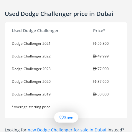
Used Dodge Challenger price in Dubai
Used Dodge Challenger
Price*
Dodge Challenger 2021
56,800
Dodge Challenger 2022
49,999
Dodge Challenger 2023
77,000
Dodge Challenger 2020
37,650
Dodge Challenger 2019
30,000
*Average starting price
Save
Looking for
new Dodge Challenger for sale in Dubai
instead?