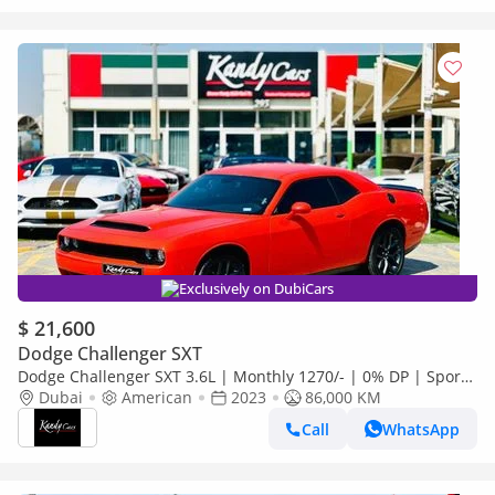
Exclusively on DubiCars
$ 21,600
Dodge Challenger SXT
Dodge Challenger SXT 3.6L | Monthly 1270/- | 0% DP | Sport
Mode | Fabric Seats | # 26871
Dubai
American
2023
86,000 KM
Call
WhatsApp