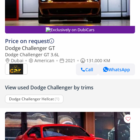
Exclusively on DubiCars
Price on request
Dodge Challenger GT
Dodge Challenger GT 3.6L
Dubai
American
2021
131,000 KM
Call
WhatsApp
View used Dodge Challenger by trims
Dodge Challenger Hellcat
(1)