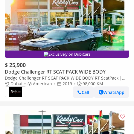
Exclusively on DubiCars
$ 25,900
Dodge Challenger RT SCAT PACK WIDE BODY
Dodge Challenger RT SCAT PACK WIDE BODY RT ScatPack |
Monthly 1800/- | 0% DP | Alcantara Seats | Drive Modes | #
Dubai
American
2019
98,000 KM
3937
Call
WhatsApp