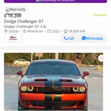
Exclusively on DubiCars
Warranty
$ 18,200
Premium
Dodge Challenger GT
Dodge Challenger GT 3.6L
Dubai
American
2022
78,000 KM
Call
WhatsApp