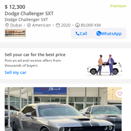
$ 12,300
Premium
Dodge Challenger SXT
Dodge Challenger SXT
Dubai
American
2020
80,000 KM
Call
WhatsApp
Sell your car for the best price
Post an ad and receive offers from
thousands of buyers
Sell my car