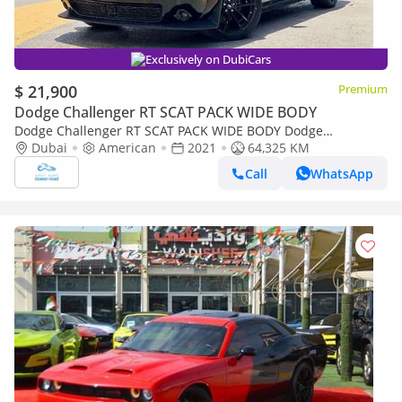
Exclusively on DubiCars
$ 21,900
Premium
Dodge Challenger RT SCAT PACK WIDE BODY
Dodge Challenger RT SCAT PACK WIDE BODY Dodge
Challenger Hornet PACK WIDE BODY 6.4L V8
Dubai
American
2021
64,325 KM
Call
WhatsApp