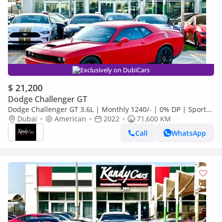
Exclusively on DubiCars
$ 21,200
Dodge Challenger GT
Dodge Challenger GT 3.6L | Monthly 1240/- | 0% DP | Sport
Mode | Park Assist | # 60735
Dubai
American
2022
71,600 KM
Call
WhatsApp