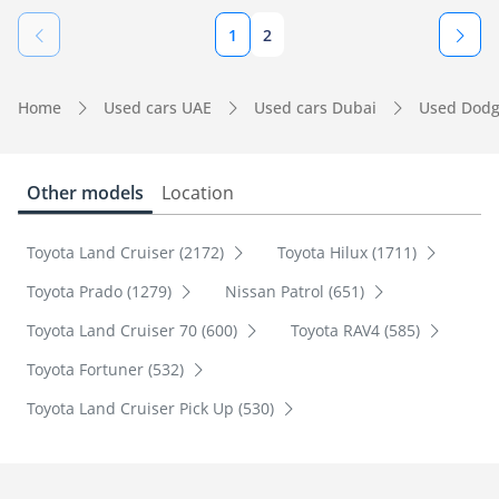
1
2
Home
Used cars UAE
Used cars Dubai
Used Dodg
Other models
Location
Toyota Land Cruiser (2172)
Toyota Hilux (1711)
Toyota Prado (1279)
Nissan Patrol (651)
Toyota Land Cruiser 70 (600)
Toyota RAV4 (585)
Toyota Fortuner (532)
Toyota Land Cruiser Pick Up (530)