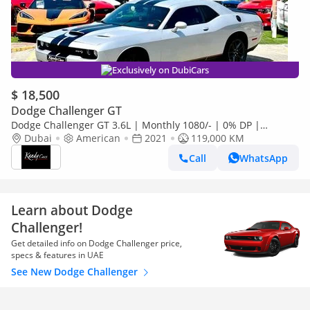
Exclusively on DubiCars
$ 18,500
Dodge Challenger GT
Dodge Challenger GT 3.6L | Monthly 1080/- | 0% DP |
Blindspot | Memory Seats | # 49505
Dubai
American
2021
119,000 KM
Call
WhatsApp
Learn about Dodge
Challenger!
Get detailed info on Dodge Challenger price,
specs & features in UAE
See New Dodge Challenger