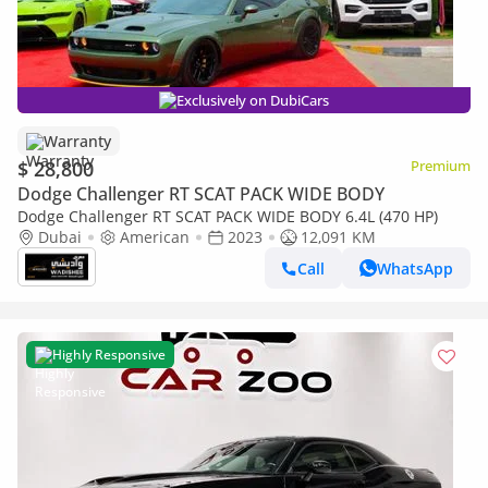
Exclusively on DubiCars
Warranty
$ 28,800
Premium
Dodge Challenger RT SCAT PACK WIDE BODY
Dodge Challenger RT SCAT PACK WIDE BODY 6.4L (470 HP)
Dubai
American
2023
12,091 KM
Call
WhatsApp
Highly Responsive