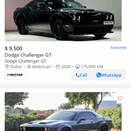
$ 9,500
Featured
Dodge Challenger GT
Dodge Challenger GT
Dubai
American
2020
175,000 KM
Call
WhatsApp