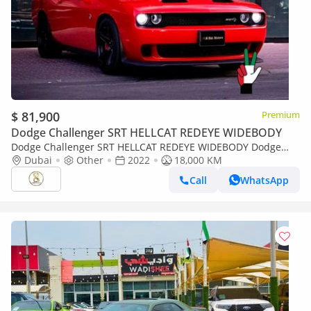
$ 81,900
Premium
Dodge Challenger SRT HELLCAT REDEYE WIDEBODY
Dodge Challenger SRT HELLCAT REDEYE WIDEBODY Dodge
Challenger SRT Hellcat 2022
Dubai
Other
2022
18,000 KM
Call
WhatsApp