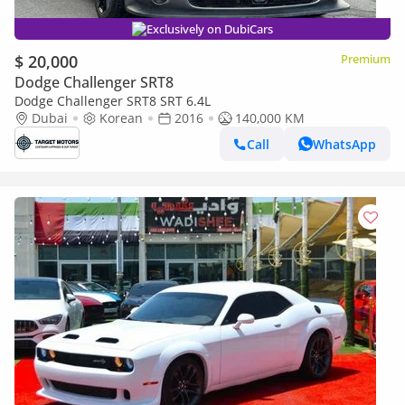
Exclusively on DubiCars
$ 20,000
Premium
Dodge Challenger SRT8
Dodge Challenger SRT8 SRT 6.4L
Dubai
Korean
2016
140,000 KM
Call
WhatsApp