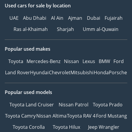
⦁ Interior light group for
Used cars
for sale
by location
enhanced visibility
UAE
Abu Dhabi
Al Ain
Ajman
Dubai
Fujairah
Performance & Capability
Ras al-Khaimah
Sharjah
Umm al-Quwain
⦁ Engine Output: Twin-
turbo 2.7 L EcoBoost V6
Popular used makes
delivering strong low-end
torque and smooth power
Toyota
Mercedes-Benz
Nissan
Lexus
BMW
Ford
delivery.
⦁ Transmission: 10-speed
Land Rover
Hyundai
Chevrolet
Mitsubishi
Honda
Porsche
automatic optimized for
efficiency and off-road
Popular used models
traction.
⦁ Driveline: 4×4 Full-Time
Toyota Land Cruiser
Nissan Patrol
Toyota Prado
System with Selectable
Low/High Range Modes.
Toyota Camry
Nissan Altima
Toyota RAV 4
Ford Mustang
⦁ Locking Differentials:
Toyota Corolla
Toyota Hilux
Jeep Wrangler
Electronically locking