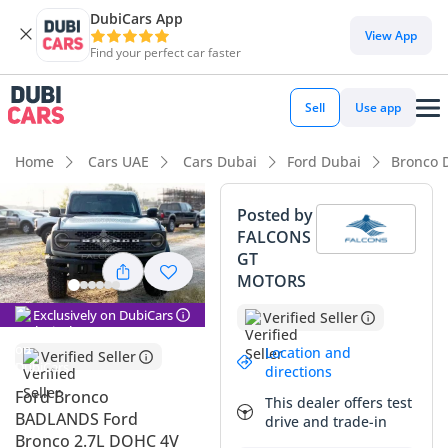
DubiCars App
DubiCars intelligence
View App
Find your perfect car faster
DubiCars intelligence
Sell
Use app
Highlights
Home
Cars UAE
Cars Dubai
Ford Dubai
Bronco 
Genuine off-road rated
Posted by
FALCONS
Top-tier audio system standard
GT
MOTORS
Most advanced ADAS standard
Exclusively on DubiCars
Verified Seller
Summary
Location and
Verified Seller
This 2023 model is a standout choice in the GCC used
directions
market, offering the perfect blend of off-road prowess and
Ford Bronco
This dealer offers test
modern daily usability. Finished in white, which remains the
BADLANDS Ford
drive and trade-in
strongest resale color across the region due to its heat-
Bronco 2.7L DOHC 4V