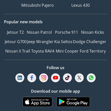
front and rear axles for
Mitsubishi Pajero
Lexus 430
maximum traction on
rough terrain.
Popular new models
⦁ Trail Control System:
Automatic low-speed
Jetour T2
Nissan Patrol
Porsche 911
Nissan Kicks
cruise control for off-road
Jetour G700
Jeep Wrangler
Kia Seltos
Dodge Challenger
navigation.
⦁ Adaptive Speed
Nissan X Trail
Toyota RAV4
Mini Cooper
Ford Territory
Steering: Dynamic
adjustment for precision
handling on and off the
Follow us
road
Download our mobile app