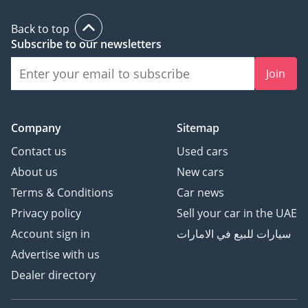
system
⦁ Wireless charging pad
Back to top
Subscribe to our newsletters
and USB ports
⦁ 10-speaker premium
Join
audio system
⦁ Power inverter and
electrical outlets for
Company
Sitemap
devices
Contact us
Used cars
⦁ Safety & Restraints:
About us
New cars
⦁ Airbags: Front, Side,
Terms & Conditions
Car news
Curtain, and Thorax (for
Privacy policy
Sell your car in the UAE
Rows 1 & 2)
⦁ 3-point seatbelts for all
Account sign in
سيارات للبيع في الامارات
rows with pre-tensioners
Advertise with us
⦁ Comprehensive
Dealer directory
restraint system for all
occupants