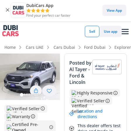
DubiCars App
DubiCars intelligence
View App
Find your perfect car faster
DubiCars intelligence
Sell
Use app
Highlights
Home
Cars UAE
Cars Dubai
Ford Dubai
Explore
7+ seat capacity with captain chairs
Posted by
Al Tayer -
5-Star NCAP safety rating
Ford &
Lincoln
Lowest depreciation in class
Highly Responsive
Summary
Verified Seller
This 2023 model is a standout choice for families in the GCC,
Verified Seller
Location and
offering a balanced odometer reading that aligns perfectly
Warranty
directions
with the regional average for a one-to-two-year-old SUV.
Certified Pre-
This dealer offers test
Finished in silver, the exterior color is a significant asset for
Owned