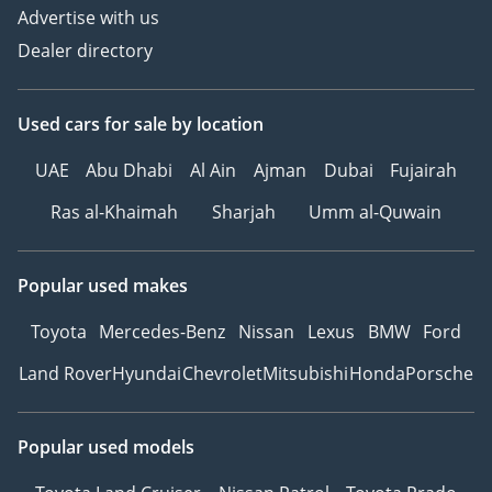
Advertise with us
Dealer directory
Used cars
for sale
by location
UAE
Abu Dhabi
Al Ain
Ajman
Dubai
Fujairah
Ras al-Khaimah
Sharjah
Umm al-Quwain
Popular used makes
Toyota
Mercedes-Benz
Nissan
Lexus
BMW
Ford
Land Rover
Hyundai
Chevrolet
Mitsubishi
Honda
Porsche
Popular used models