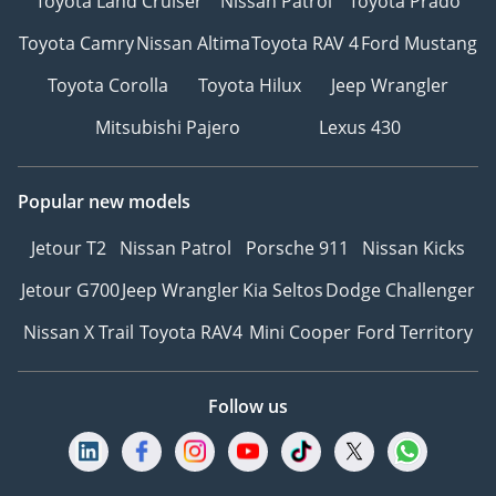
Toyota Land Cruiser
Nissan Patrol
Toyota Prado
Toyota Camry
Nissan Altima
Toyota RAV 4
Ford Mustang
Toyota Corolla
Toyota Hilux
Jeep Wrangler
Mitsubishi Pajero
Lexus 430
Popular new models
Jetour T2
Nissan Patrol
Porsche 911
Nissan Kicks
Jetour G700
Jeep Wrangler
Kia Seltos
Dodge Challenger
Nissan X Trail
Toyota RAV4
Mini Cooper
Ford Territory
Follow us