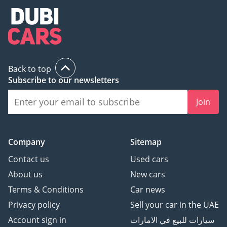
Back to top
Subscribe to our newsletters
Join
Company
Sitemap
Contact us
Used cars
About us
New cars
Terms & Conditions
Car news
Privacy policy
Sell your car in the UAE
Account sign in
سيارات للبيع في الامارات