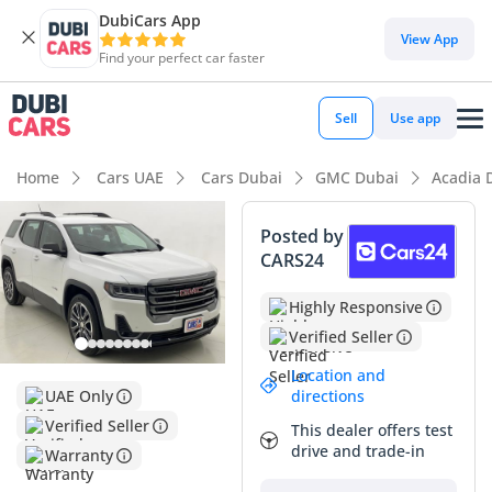
DubiCars App
DubiCars intelligence
View App
Find your perfect car faster
DubiCars intelligence
Sell
Use app
Highlights
Home
Cars UAE
Cars Dubai
GMC Dubai
Acadia 
7+ seat capacity with captain chairs
Posted by
CARS24
Top-tier audio system standard
Highly Responsive
Most advanced ADAS standard
Verified Seller
Summary
Location and
directions
UAE Only
This 2023 GMC Acadia AT4 represents a compelling
Verified Seller
opportunity for GCC buyers seeking a rugged, family-
This dealer offers test
oriented SUV that balances off-road styling with urban
drive and trade-in
Warranty
practicality. With mileage that reflects active use but