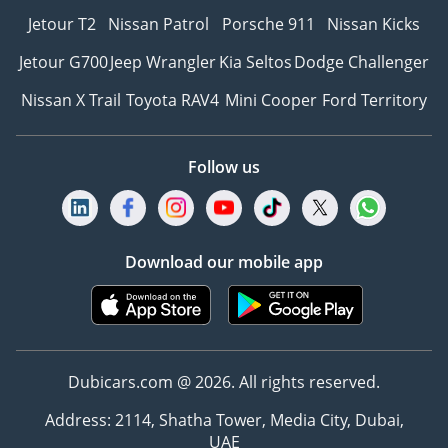
Jetour T2
Nissan Patrol
Porsche 911
Nissan Kicks
Jetour G700
Jeep Wrangler
Kia Seltos
Dodge Challenger
Nissan X Trail
Toyota RAV4
Mini Cooper
Ford Territory
Follow us
Download our mobile app
Dubicars.com @ 2026. All rights reserved.
Address: 2114, Shatha Tower, Media City, Dubai,
UAE