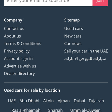
Join
Company
Sitemap
Contact us
Used cars
About us
New cars
Terms & Conditions
Car news
Privacy policy
Sell your car in the UAE
Account sign in
سيارات للبيع في الامارات
Advertise with us
Dealer directory
Used cars
for sale
by location
UAE
Abu Dhabi
Al Ain
Ajman
Dubai
Fujairah
Ras al-Khaimah
Sharjah
Umm al-Quwain