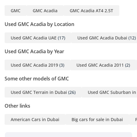
GMC
GMC Acadia
GMC Acadia AT4 2.5T
Used GMC Acadia by Location
Used GMC Acadia UAE
(17)
Used GMC Acadia Dubai
(12)
Used GMC Acadia by Year
Used GMC Acadia 2019
(3)
Used GMC Acadia 2011
(2)
Some other models of GMC
Used GMC Terrain in Dubai
(26)
Used GMC Suburban in
Other links
American Cars in Dubai
Big cars for sale in Dubai