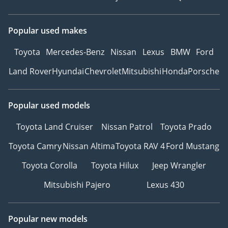
Popular used makes
Toyota
Mercedes-Benz
Nissan
Lexus
BMW
Ford
Land Rover
Hyundai
Chevrolet
Mitsubishi
Honda
Porsche
Popular used models
Toyota Land Cruiser
Nissan Patrol
Toyota Prado
Toyota Camry
Nissan Altima
Toyota RAV 4
Ford Mustang
Toyota Corolla
Toyota Hilux
Jeep Wrangler
Mitsubishi Pajero
Lexus 430
Popular new models