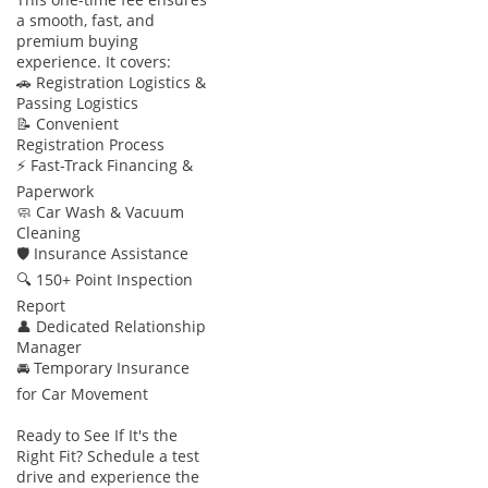
expensive options on entry-level rivals, but they are fully
a smooth, fast, and
integrated here to ensure maximum protection for all seven
premium buying
occupants.
experience. It covers:
🚗 Registration Logistics &
The bottom line
Passing Logistics
📝 Convenient
This Acadia AT4 is the perfect match for a family that needs
Registration Process
seven seats and modern safety tech without the massive
⚡ Fast-Track Financing &
footprint of a full-size SUV. Given its popular GCC
Paperwork
specification and desirable white-on-black color scheme, it
🧼 Car Wash & Vacuum
represents a high-value entry point into a nearly-new
Cleaning
🛡 Insurance Assistance
premium GMC experience.
🔍 150+ Point Inspection
AI insights generated from market expert data. Always
Report
inspect the vehicle before purchase.
👤 Dedicated Relationship
Manager
🚘 Temporary Insurance
for Car Movement
Ready to See If It's the
Right Fit? Schedule a test
drive and experience the