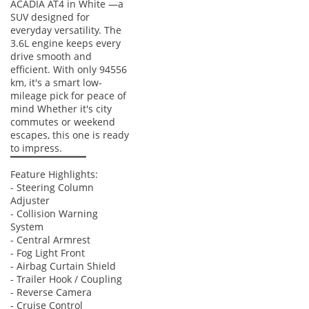
ACADIA AT4 in White —a
gravel and sand compared to the standard AWD systems
SUV designed for
found in lower trims. Inside, the AT4 receives a unique
everyday versatility. The
interior treatment with premium materials and standard
3.6L engine keeps every
features that are often optional elsewhere, including a high-
drive smooth and
end Bose audio system that provides exceptional clarity
efficient. With only 94556
across all three rows. The exterior is distinguished by a
km, it's a smart low-
mileage pick for peace of
black chrome grille and gloss-black accents, replacing the
mind Whether it's city
standard chrome for a more modern and aggressive look.
commutes or weekend
Additionally, the AT4 comes standard with high-utility tech
escapes, this one is ready
like a 360-degree camera and advanced parking sensors,
to impress.
which are essential for navigating busy mall parking lots in
▔▔▔▔▔▔▔▔▔▔
Dubai or Riyadh.
Feature Highlights:
- Steering Column
Acadia vs Segment Rivals
Adjuster
- Collision Warning
The Acadia AT4 competes directly with segment stalwarts
System
like the Ford Explorer and Toyota Highlander, but it carves
- Central Armrest
- Fog Light Front
out its own niche through its 'Professional Grade' approach
- Airbag Curtain Shield
to utility and comfort. Unlike many Japanese rivals that focus
- Trailer Hook / Coupling
purely on efficiency, the GMC emphasizes a more robust V6
- Reverse Camera
power delivery that feels more confident during high-speed
- Cruise Control