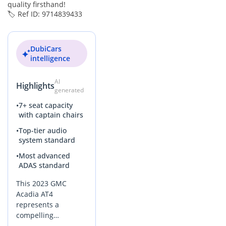
quality firsthand!
🏷️ Ref ID: 9714839433
DubiCars
intelligence
AI
Highlights
generated
•
7+ seat capacity
with captain chairs
•
Top-tier audio
system standard
•
Most advanced
ADAS standard
This 2023 GMC
Acadia AT4
represents a
compelling
opportunity for GCC