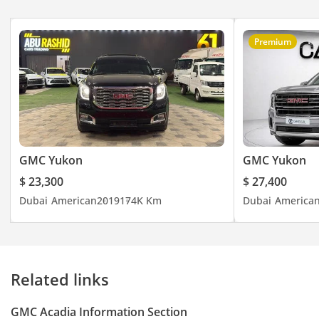
the wider GCC, this
listing provides a
modern, tech-
Premium
forward vehicle that
is ready to handle
the school run and
weekend escapes
with equal ease.
GMC Yukon
GMC Yukon
$ 23,300
$ 27,400
Dubai
American
2019
174K Km
Dubai
America
Related links
GMC Acadia Information Section