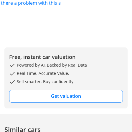
s there a problem with this ad?
months and
securing the
strongest possible
resale demand. As
the AT4 trim, this
vehicle gains a more
assertive mechanical
profile and premium
cabin features that
Free, instant car valuation
standard SUVs in
Powered by AI, Backed by Real Data
this class lack. It
stands out for its
Real-Time. Accurate Value.
unique blend of a
Sell smarter. Buy confidently
powerful V6 engine
and a versatile
Get valuation
three-row layout
that comfortably
accommodates large
families. For the
pragmatic buyer in
Similar cars
the UAE or across