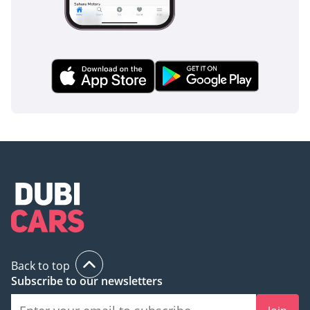
Back to top
Subscribe to our newsletters