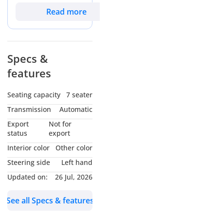
buyers seeking a
Read more
rugged, family-
oriented SUV that
balances off-road
styling with urban
Specs &
practicality. With
features
mileage that reflects
active use but
remains well within
Seating capacity
7 seater
the expectations for
Transmission
Automatic
a highway-driven
GCC vehicle, it offers
Export
Not for
a significant value
status
export
advantage over new
Interior color
Other color
floor models. The
Steering side
Left hand
white exterior is the
most sought-after
Updated on:
26 Jul, 2026
color in the region,
ensuring maximum
See all Specs & features
heat reflection
during summer