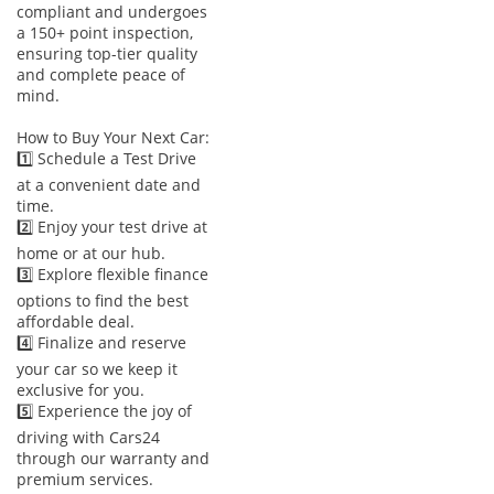
to weekend campsites. With a ground clearance of
compliant and undergoes
approximately 183mm, it easily clears speed bumps and
a 150+ point inspection,
ensuring top-tier quality
handles light trail work without hesitation. It also boasts a
and complete peace of
towing capacity of roughly 1,800 kg, making it capable of
mind.
hauling small boats or jet ski trailers for coastal outings.
Performance is consistent even in extreme heat, thanks to a
How to Buy Your Next Car:
heavy-duty cooling system designed for regional operation.
1️⃣ Schedule a Test Drive
at a convenient date and
Comfort & Cabin
time.
2️⃣ Enjoy your test drive at
Inside, the cabin is a sanctuary of comfort designed to
home or at our hub.
withstand the rigors of a GCC summer. The tri-zone
3️⃣ Explore flexible finance
automatic climate control ensures that even passengers in
options to find the best
the third row receive plenty of chilled air via dedicated
affordable deal.
vents. The 7-seat layout is highly flexible, with second-row
4️⃣ Finalize and reserve
seats that slide and tilt for easy access to the back, making it
your car so we keep it
an ideal choice for families with young children. Noise
exclusive for you.
insulation is a strong point, with active noise cancellation
5️⃣ Experience the joy of
technology keeping the interior quiet even at high highway
driving with Cars24
speeds. The infotainment system is centered around an 8-
through our warranty and
inch touchscreen with wireless Apple CarPlay and Android
premium services.