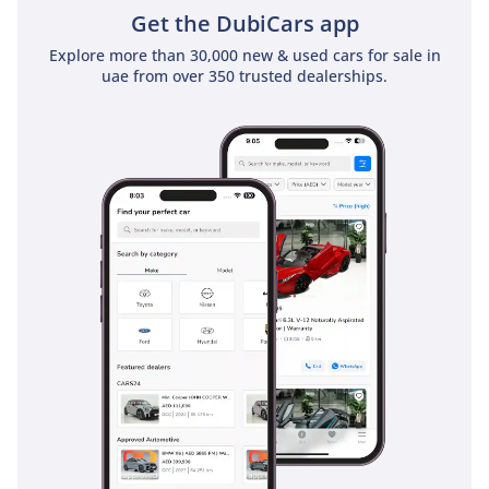
Get the DubiCars app
Explore more than 30,000 new & used cars for sale in
uae from over 350 trusted dealerships.