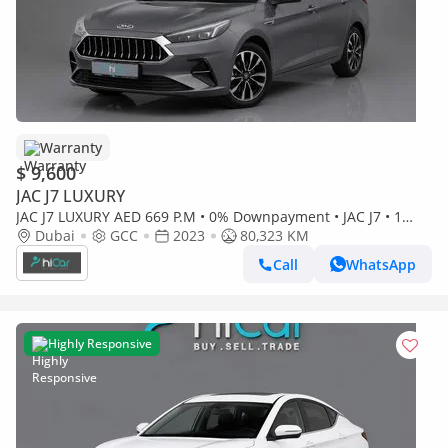
Warranty
$ 9,600
JAC J7 LUXURY
JAC J7 LUXURY AED 669 P.M • 0% Downpayment • JAC J7 • 1
Year Warranty
Dubai
GCC
2023
80,323 KM
Call
WhatsApp
Highly Responsive