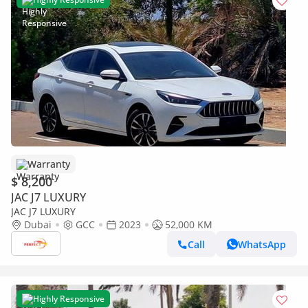
Warranty
$ 8,200
JAC J7 LUXURY
JAC J7 LUXURY
Dubai
GCC
2023
52,000 KM
Call
WhatsApp
Highly Responsive