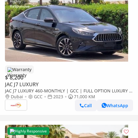
Warranty
$ 8,200
JAC J7 LUXURY
JAC J7 LUXURY 460-MONTHLY | GCC | FULL OPTION LUXURY |
ACCIDENT FREE
Dubai
GCC
2023
71,000 KM
Call
WhatsApp
Highly Responsive