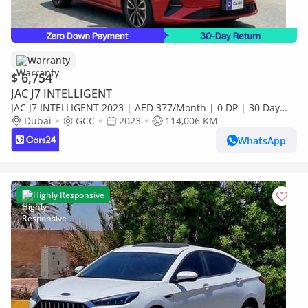
Warranty
$ 6,754
JAC J7 INTELLIGENT
JAC J7 INTELLIGENT 2023 | AED 377/Month | 0 DP | 30 Day
Return | Warranty
Dubai
GCC
2023
114,006 KM
WhatsApp
Highly Responsive