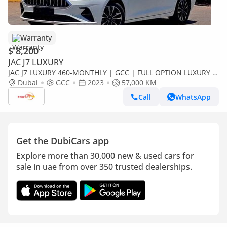
Warranty
$ 8,200
JAC J7 LUXURY
JAC J7 LUXURY 460-MONTHLY | GCC | FULL OPTION LUXURY |
ACCIDENT FREE
Dubai
GCC
2023
57,000 KM
Call
WhatsApp
Get the DubiCars app
Explore more than 30,000 new & used cars for
sale in uae from over 350 trusted dealerships.