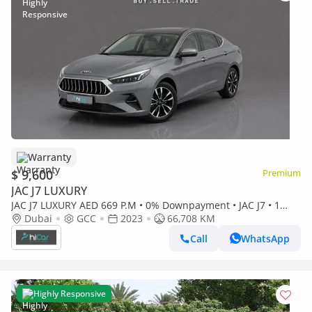
Warranty
$ 9,600
Premium
JAC J7 LUXURY
JAC J7 LUXURY AED 669 P.M • 0% Downpayment • JAC J7 • 1
Year Warranty
Dubai
GCC
2023
66,708 KM
Call
WhatsApp
Highly Responsive