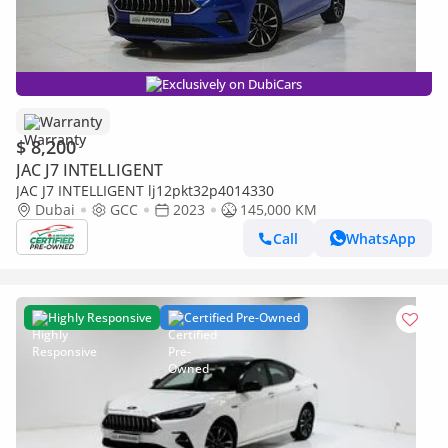
Exclusively on DubiCars
Warranty
$ 8,200
JAC J7 INTELLIGENT
JAC J7 INTELLIGENT lj12pkt32p4014330
Dubai
GCC
2023
145,000 KM
Call
WhatsApp
Highly Responsive
Certified Pre-Owned