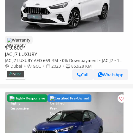
Warranty
$ 9,600
JAC J7 LUXURY
JAC J7 LUXURY AED 669 P.M • 0% Downpayment • JAC J7 • 1
Year Warranty
Dubai
GCC
2023
85,928 KM
Call
WhatsApp
Highly Responsive
Certified Pre-Owned