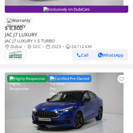
Exclusively on DubiCars
Warranty
$ 8,800
JAC J7 LUXURY
JAC J7 LUXURY 1.5 TURBO
Dubai
GCC
2023
24,112 KM
Call
WhatsApp
Highly Responsive
Certified Pre-Owned