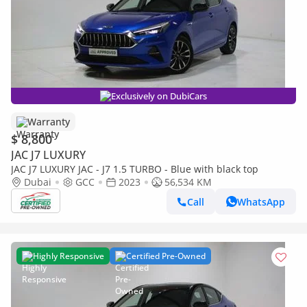
Exclusively on DubiCars
Warranty
$ 8,800
JAC J7 LUXURY
JAC J7 LUXURY JAC - J7 1.5 TURBO - Blue with black top
Dubai
GCC
2023
56,534 KM
Call
WhatsApp
Highly Responsive
Certified Pre-Owned