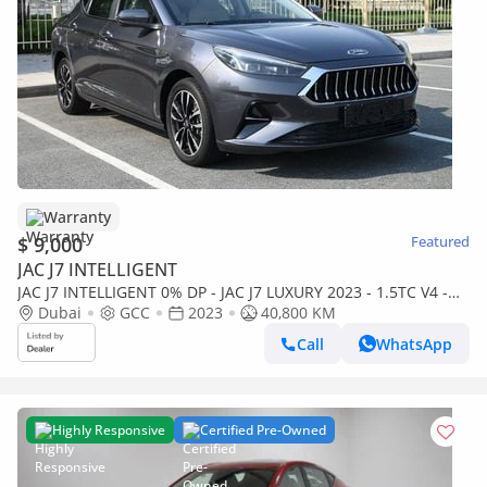
Warranty
$ 9,000
Featured
JAC J7 INTELLIGENT
JAC J7 INTELLIGENT 0% DP - JAC J7 LUXURY 2023 - 1.5TC V4 -
LOW MILEAGE - MINT CONDITION
Dubai
GCC
2023
40,800 KM
Call
WhatsApp
Highly Responsive
Certified Pre-Owned