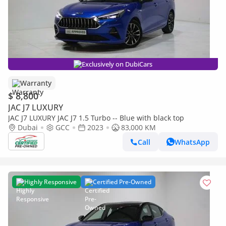
Exclusively on DubiCars
Warranty
$ 8,800
JAC J7 LUXURY
JAC J7 LUXURY JAC J7 1.5 Turbo -- Blue with black top
Dubai
GCC
2023
83,000 KM
Call
WhatsApp
Highly Responsive
Certified Pre-Owned