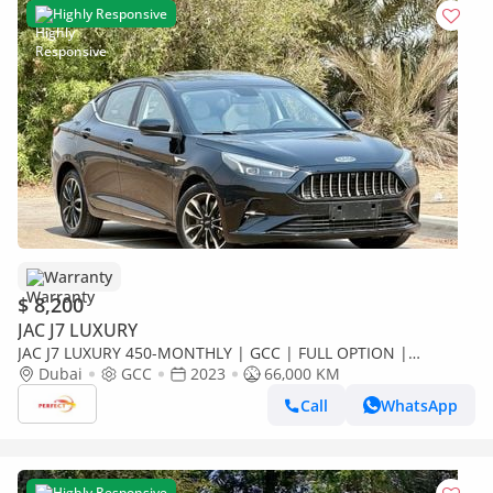
Highly Responsive
Warranty
$ 8,200
JAC J7 LUXURY
JAC J7 LUXURY 450-MONTHLY | GCC | FULL OPTION |
ACCIDENT FREE
Dubai
GCC
2023
66,000 KM
Call
WhatsApp
Highly Responsive