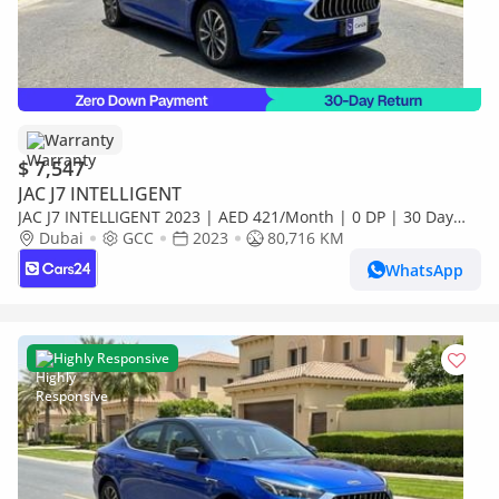
Warranty
$ 7,547
JAC J7 INTELLIGENT
JAC J7 INTELLIGENT 2023 | AED 421/Month | 0 DP | 30 Day
Return | Warranty
Dubai
GCC
2023
80,716 KM
WhatsApp
Highly Responsive