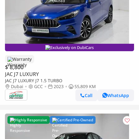
Exclusively on DubiCars
Warranty
$ 8,800
JAC J7 LUXURY
JAC J7 LUXURY J7 1.5 TURBO
Dubai
GCC
2023
55,809 KM
Call
WhatsApp
Highly Responsive
Certified Pre-Owned