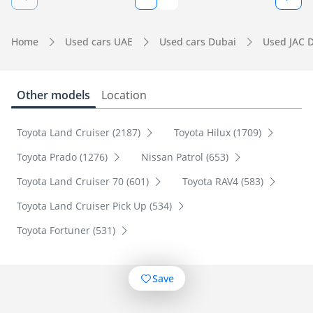
Home
Used cars UAE
Used cars Dubai
Used JAC 
Other models
Location
Toyota Land Cruiser (2187)
Toyota Hilux (1709)
Toyota Prado (1276)
Nissan Patrol (653)
Toyota Land Cruiser 70 (601)
Toyota RAV4 (583)
Toyota Land Cruiser Pick Up (534)
Toyota Fortuner (531)
Save