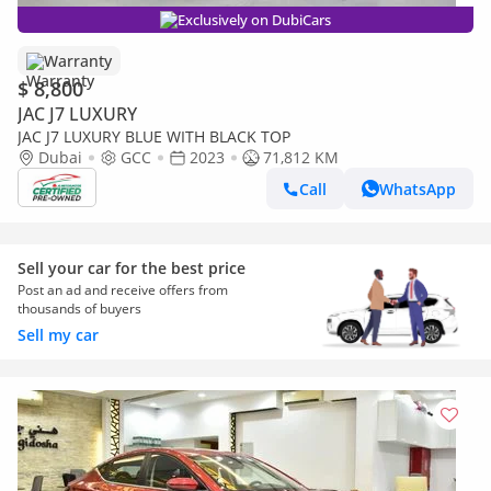
Exclusively on DubiCars
Warranty
$ 8,800
JAC J7 LUXURY
JAC J7 LUXURY BLUE WITH BLACK TOP
Dubai
GCC
2023
71,812 KM
Call
WhatsApp
Sell your car for the best price
Post an ad and receive offers from
thousands of buyers
Sell my car