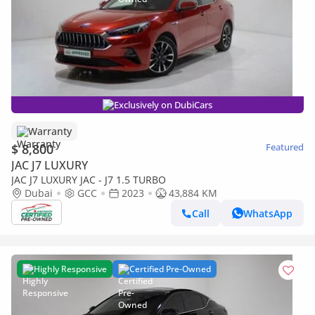
Exclusively on DubiCars
Warranty
$ 8,800
Featured
JAC J7 LUXURY
JAC J7 LUXURY JAC - J7 1.5 TURBO
Dubai
GCC
2023
43,884 KM
Call
WhatsApp
Highly Responsive
Certified Pre-Owned