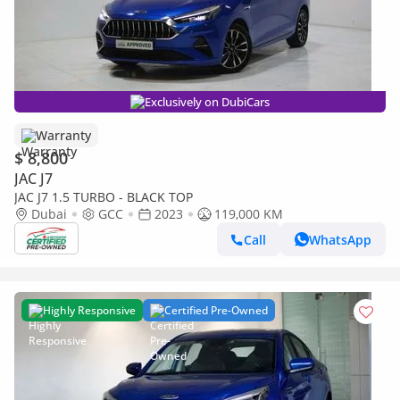
Exclusively on DubiCars
Warranty
$ 8,800
JAC J7
JAC J7 1.5 TURBO - BLACK TOP
Dubai
GCC
2023
119,000 KM
Call
WhatsApp
Highly Responsive
Certified Pre-Owned