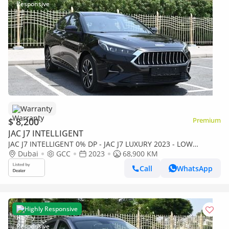
Warranty
$ 8,200
Premium
JAC J7 INTELLIGENT
JAC J7 INTELLIGENT 0% DP - JAC J7 LUXURY 2023 - LOW
MILEAGE - WELL MAINTAINED
Dubai
GCC
2023
68,900 KM
Call
WhatsApp
Highly Responsive