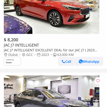
$ 8,200
JAC J7 INTELLIGENT
JAC J7 INTELLIGENT EXCELLENT DEAL for our JAC J7 ( 2023
Model ) in Red Color GCC Specs
Dubai
GCC
2023
63,000 KM
Call
WhatsApp