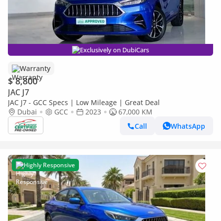
Exclusively on DubiCars
Warranty
$ 8,800
JAC J7
JAC J7 - GCC Specs | Low Mileage | Great Deal
Dubai
GCC
2023
67,000 KM
Call
WhatsApp
Highly Responsive