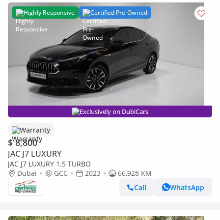
Highly Responsive
Certified Pre-Owned
Exclusively on DubiCars
Warranty
$ 8,800
JAC J7 LUXURY
JAC J7 LUXURY 1.5 TURBO
Dubai
GCC
2023
66,928 KM
Call
WhatsApp