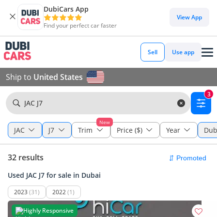
DubiCars App
View App
Find your perfect car faster
Sell
Use app
Ship to
United States
3
JAC J7
New
JAC
J7
Trim
Price ($)
Year
Dub
32 results
Used JAC J7 for sale in Dubai
2023
(31)
2022
(1)
Highly Responsive