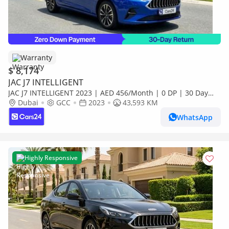
Warranty
$ 8,174
JAC J7 INTELLIGENT
JAC J7 INTELLIGENT 2023 | AED 456/Month | 0 DP | 30 Day
Return | Warranty | Service History
Dubai
GCC
2023
43,593 KM
WhatsApp
Highly Responsive