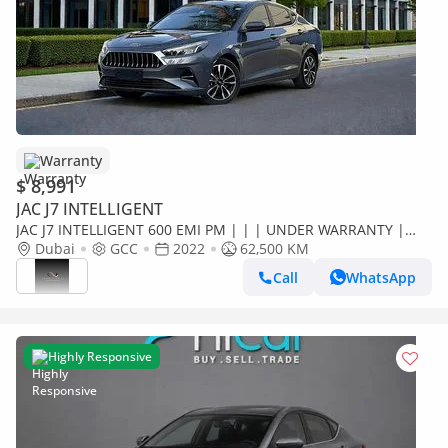
Warranty
$ 8,991
JAC J7 INTELLIGENT
JAC J7 INTELLIGENT 600 EMI PM | | | UNDER WARRANTY |
FULL SERVICE HISTORY | 0% DOWNPAYMENT
Dubai
GCC
2022
62,500 KM
Call
WhatsApp
Highly Responsive