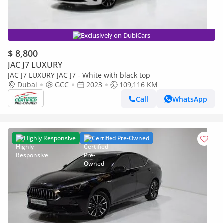
Exclusively on DubiCars
$ 8,800
JAC J7 LUXURY
JAC J7 LUXURY JAC J7 - White with black top
Dubai
GCC
2023
109,116 KM
Call
WhatsApp
Highly Responsive
Certified Pre-Owned