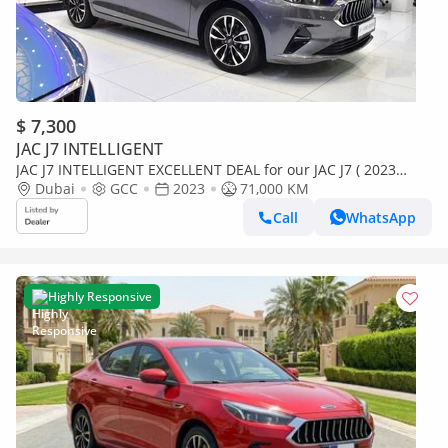
$ 7,300
JAC J7 INTELLIGENT
JAC J7 INTELLIGENT EXCELLENT DEAL for our JAC J7 ( 2023
Model ) in Grey Color GCC Specs
Dubai
GCC
2023
71,000 KM
Call
WhatsApp
Highly Responsive