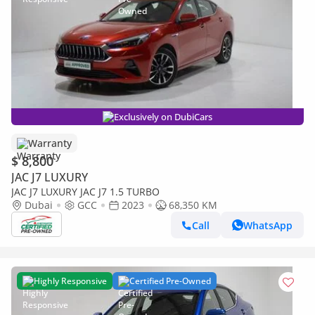
Exclusively on DubiCars
Warranty
$ 8,800
JAC J7 LUXURY
JAC J7 LUXURY JAC J7 1.5 TURBO
Dubai
GCC
2023
68,350 KM
Call
WhatsApp
Highly Responsive
Certified Pre-Owned