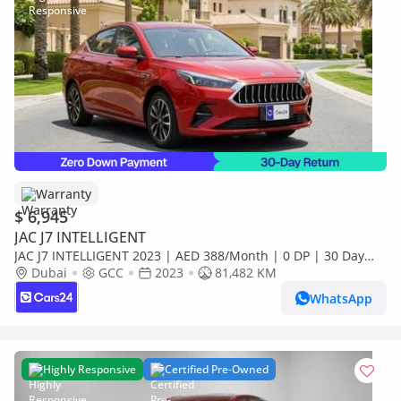
Warranty
$ 6,945
JAC J7 INTELLIGENT
JAC J7 INTELLIGENT 2023 | AED 388/Month | 0 DP | 30 Day
Return | Warranty | Service History
Dubai
GCC
2023
81,482 KM
WhatsApp
Highly Responsive
Certified Pre-Owned