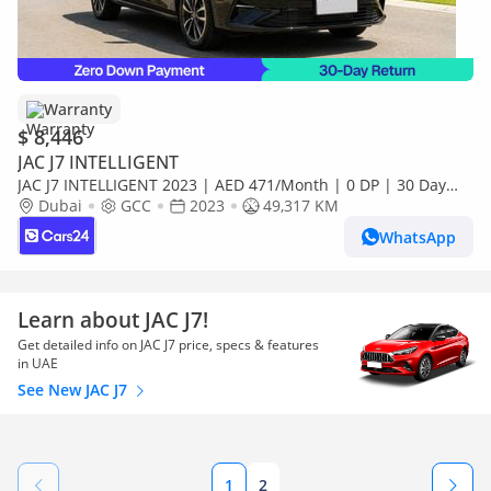
Warranty
$ 8,446
JAC J7 INTELLIGENT
JAC J7 INTELLIGENT 2023 | AED 471/Month | 0 DP | 30 Day
Return | Warranty | Service History
Dubai
GCC
2023
49,317 KM
WhatsApp
Learn about JAC J7!
Get detailed info on JAC J7 price, specs & features
in UAE
See New JAC J7
1
2