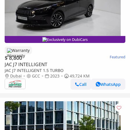
Exclusively on DubiCars
Warranty
$ 8,800
Featured
JAC J7 INTELLIGENT
JAC J7 INTELLIGENT 1.5 TURBO
Dubai
GCC
2023
49,724 KM
Call
WhatsApp