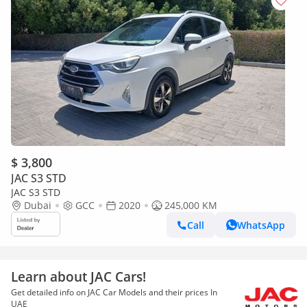
$ 3,800
JAC S3 STD
JAC S3 STD
Dubai
GCC
2020
245,000 KM
Call
WhatsApp
Learn about JAC Cars!
Get detailed info on JAC Car Models and their prices In
UAE