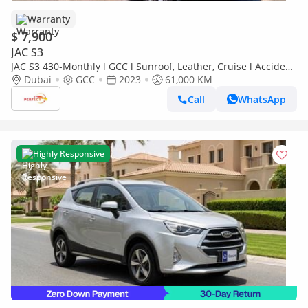
Warranty
$ 7,900
JAC S3
JAC S3 430-Monthly l GCC l Sunroof, Leather, Cruise l Accident
Free
Dubai
GCC
2023
61,000 KM
Call
WhatsApp
Highly Responsive