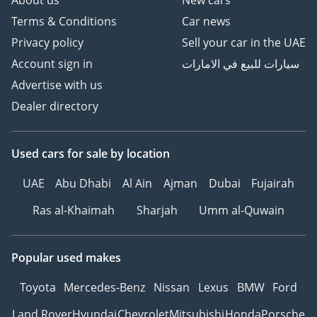
About us
New cars
Terms & Conditions
Car news
Privacy policy
Sell your car in the UAE
Account sign in
سيارات للبيع في الامارات
Advertise with us
Dealer directory
Used cars
for sale
by location
UAE
Abu Dhabi
Al Ain
Ajman
Dubai
Fujairah
Ras al-Khaimah
Sharjah
Umm al-Quwain
Popular used makes
Toyota
Mercedes-Benz
Nissan
Lexus
BMW
Ford
Land Rover
Hyundai
Chevrolet
Mitsubishi
Honda
Porsche