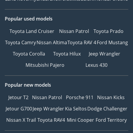
Popular used models
Toyota Land Cruiser
Nissan Patrol
Toyota Prado
Toyota Camry
Nissan Altima
Toyota RAV 4
Ford Mustang
Toyota Corolla
Toyota Hilux
Jeep Wrangler
Mitsubishi Pajero
Lexus 430
Popular new models
Jetour T2
Nissan Patrol
Porsche 911
Nissan Kicks
Jetour G700
Jeep Wrangler
Kia Seltos
Dodge Challenger
Nissan X Trail
Toyota RAV4
Mini Cooper
Ford Territory