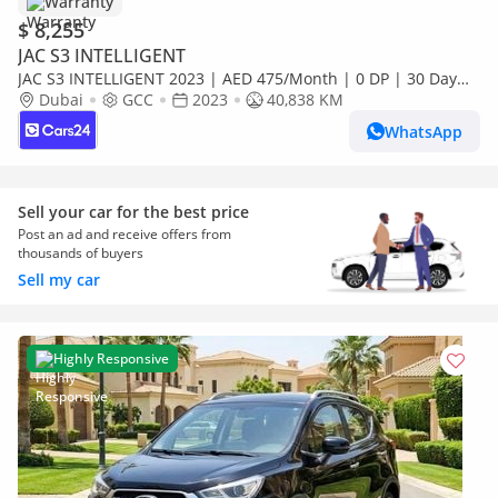
Warranty
$ 8,255
JAC S3 INTELLIGENT
JAC S3 INTELLIGENT 2023 | AED 475/Month | 0 DP | 30 Day
Return | Warranty | Service History
Dubai
GCC
2023
40,838 KM
WhatsApp
Sell your car for the best price
Post an ad and receive offers from
thousands of buyers
Sell my car
Highly Responsive