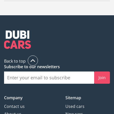
The starting price of a used JAC S3 in Dubai is
21,579.
Back to top
Subscribe to our newsletters
Join
Company
Sitemap
Contact us
Used cars