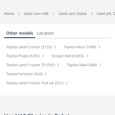
Home
Used cars UAE
Used cars Dubai
Used JAC 
Other models
Location
Toyota Land Cruiser (2133)
Toyota Hilux (1698)
Toyota Prado (1255)
Nissan Patrol (655)
Toyota Land Cruiser 70 (597)
Toyota RAV4 (588)
Toyota Fortuner (526)
Toyota Land Cruiser Pick Up (521)