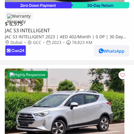
Warranty
$ 6,975
JAC S3 INTELLIGENT
JAC S3 INTELLIGENT 2023 | AED 402/Month | 0 DP | 30 Day
Return | Warranty
Dubai
GCC
2023
78,823 KM
WhatsApp
Highly Responsive