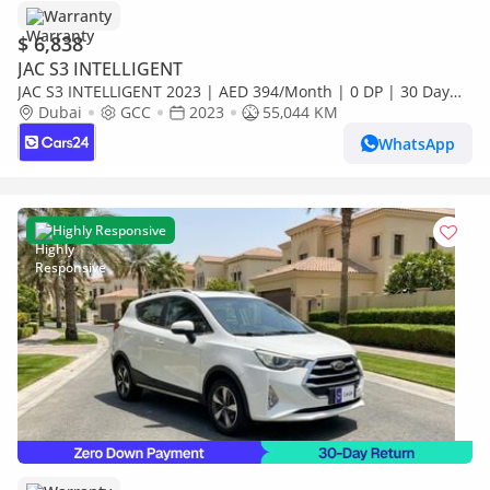
Warranty
$ 6,838
JAC S3 INTELLIGENT
JAC S3 INTELLIGENT 2023 | AED 394/Month | 0 DP | 30 Day
Return | Warranty
Dubai
GCC
2023
55,044 KM
WhatsApp
Highly Responsive