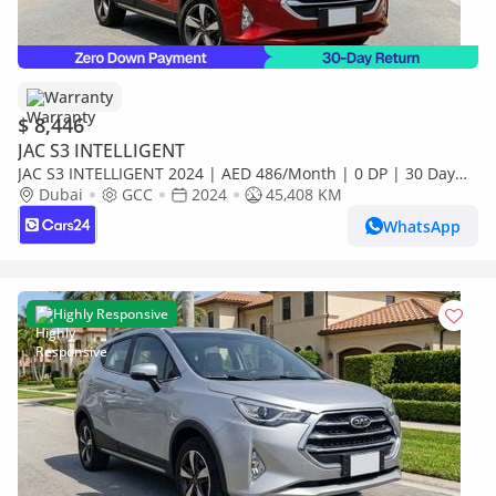
Warranty
$ 8,446
JAC S3 INTELLIGENT
JAC S3 INTELLIGENT 2024 | AED 486/Month | 0 DP | 30 Day
Return | Warranty
Dubai
GCC
2024
45,408 KM
WhatsApp
Highly Responsive