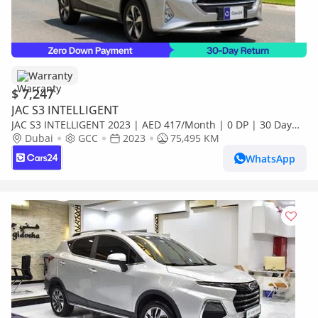
Warranty
$ 7,247
JAC S3 INTELLIGENT
JAC S3 INTELLIGENT 2023 | AED 417/Month | 0 DP | 30 Day
Return | Warranty
Dubai
GCC
2023
75,495 KM
WhatsApp