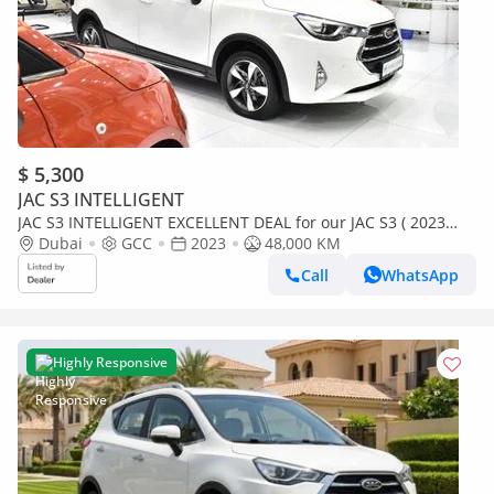
$ 5,300
JAC S3 INTELLIGENT
JAC S3 INTELLIGENT EXCELLENT DEAL for our JAC S3 ( 2023
Model ) in White Color GCC Specs
Dubai
GCC
2023
48,000 KM
Call
WhatsApp
Highly Responsive