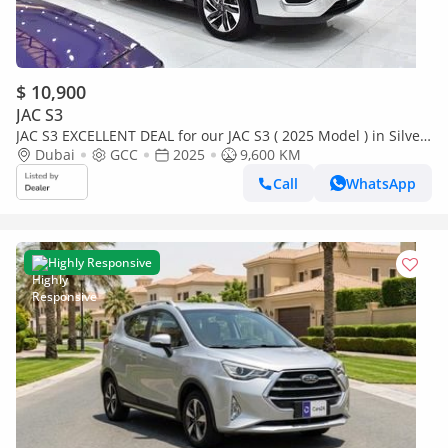
$ 10,900
JAC S3
JAC S3 EXCELLENT DEAL for our JAC S3 ( 2025 Model ) in Silver
Color GCC Specs
Dubai
GCC
2025
9,600 KM
Call
WhatsApp
Highly Responsive