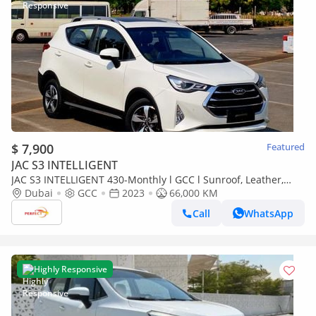
$ 7,900
Featured
JAC S3 INTELLIGENT
JAC S3 INTELLIGENT 430-Monthly l GCC l Sunroof, Leather,
Cruise l Accident Free
Dubai
GCC
2023
66,000 KM
Call
WhatsApp
Highly Responsive