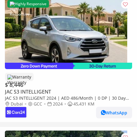
Highly Responsive
Warranty
$ 8,446
JAC S3 INTELLIGENT
JAC S3 INTELLIGENT 2024 | AED 486/Month | 0 DP | 30 Day
Return | Warranty
Dubai
GCC
2024
45,431 KM
WhatsApp