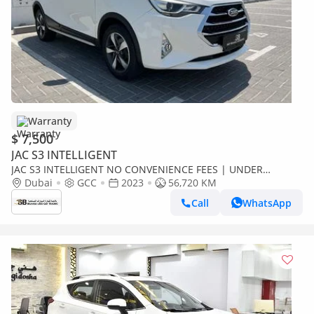
Warranty
$ 7,500
JAC S3 INTELLIGENT
JAC S3 INTELLIGENT NO CONVENIENCE FEES | UNDER
WARRANTY | CERTIFIED PRE-OWNED | 0% DOWN PAYMENT
Dubai
GCC
2023
56,720 KM
Call
WhatsApp