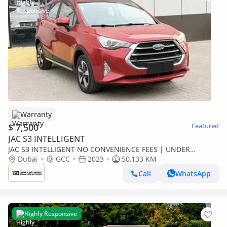
Warranty
$ 7,500
Featured
JAC S3 INTELLIGENT
JAC S3 INTELLIGENT NO CONVENIENCE FEES | UNDER
WARRANTY | 0% DOWN PAYMENT | CERTIFIED PRE-OWNED |
Dubai
GCC
2023
50,133 KM
Call
WhatsApp
Highly Responsive