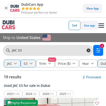
DubiCars App
View App
Find your perfect car faster
Sell
Use app
Ship to
United States
3
JAC S3
New
JAC
S3
Trim
Price ($)
Year
Du
19 results
Used JAC S3 for sale in Dubai
2023
(14)
2024
(3)
2020
(1)
2025
(1)
Highly Responsive