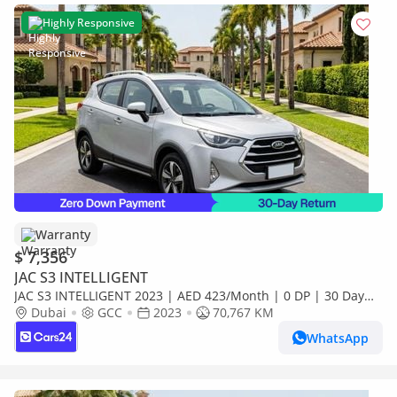
Highly Responsive
Warranty
$ 7,356
JAC S3 INTELLIGENT
JAC S3 INTELLIGENT 2023 | AED 423/Month | 0 DP | 30 Day
Return | Warranty
Dubai
GCC
2023
70,767 KM
WhatsApp