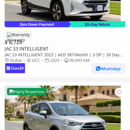
Warranty
$ 6,729
JAC S3 INTELLIGENT
JAC S3 INTELLIGENT 2023 | AED 387/Month | 0 DP | 30 Day
Return | Warranty
Dubai
GCC
2023
90,493 KM
WhatsApp
Highly Responsive