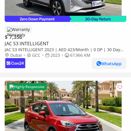
Warranty
$ 7,356
JAC S3 INTELLIGENT
JAC S3 INTELLIGENT 2023 | AED 423/Month | 0 DP | 30 Day
Return | Warranty
Dubai
GCC
2023
67,966 KM
WhatsApp
Highly Responsive