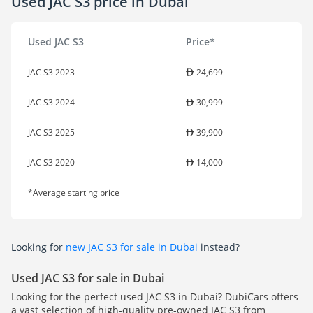
Used JAC S3 price in Dubai
Used JAC S3
Price*
JAC S3 2023
24,699
JAC S3 2024
30,999
JAC S3 2025
39,900
JAC S3 2020
14,000
*Average starting price
Looking for
new JAC S3 for sale in Dubai
instead?
Used JAC S3 for sale in Dubai
Looking for the perfect used JAC S3 in Dubai? DubiCars offers
a vast selection of high-quality pre-owned JAC S3 from