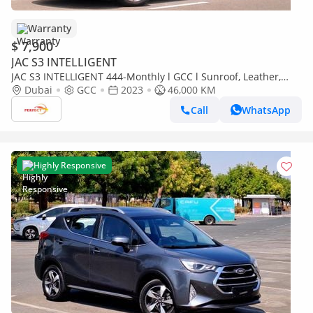
Warranty
$ 7,900
JAC S3 INTELLIGENT
JAC S3 INTELLIGENT 444-Monthly l GCC l Sunroof, Leather,
Cruise l Accident Free
Dubai
GCC
2023
46,000 KM
Call
WhatsApp
Highly Responsive