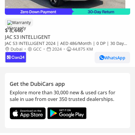
Warranty
$ 8,446
JAC S3 INTELLIGENT
JAC S3 INTELLIGENT 2024 | AED 486/Month | 0 DP | 30 Day
Return | Warranty
Dubai
GCC
2024
44,875 KM
WhatsApp
Get the DubiCars app
Explore more than 30,000 new & used cars for
sale in uae from over 350 trusted dealerships.