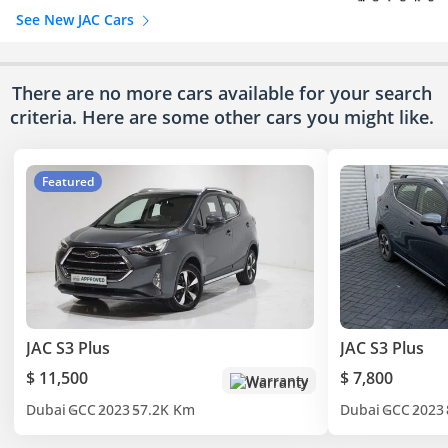
See New JAC Cars
There are no more cars available for your search
criteria. Here are some other cars
you might like.
Featured
JAC S3 Plus
JAC S3 Plus
$ 11,500
$ 7,800
Warranty
Dubai
GCC
2023
57.2K Km
Dubai
GCC
2023