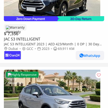
Warranty
$ 7,356
JAC S3 INTELLIGENT
JAC S3 INTELLIGENT 2023 | AED 423/Month | 0 DP | 30 Day
Return | Warranty
Dubai
GCC
2023
69,911 KM
WhatsApp
Highly Responsive