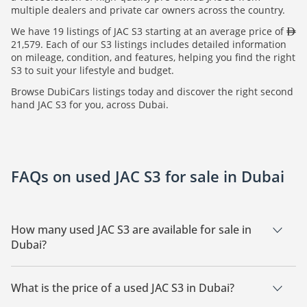
multiple dealers and private car owners across the country.
We have 19 listings of JAC S3 starting at an average price of
21,579. Each of our S3 listings includes detailed information
on mileage, condition, and features, helping you find the right
S3 to suit your lifestyle and budget.
Browse DubiCars listings today and discover the right second
hand JAC S3 for you, across Dubai.
FAQs on used JAC S3 for sale in Dubai
How many used JAC S3 are available for sale in
Dubai?
There are 19 used JAC S3 available for sale in Dubai.
What is the price of a used JAC S3 in Dubai?