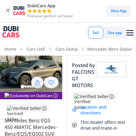
DubiCars App
DubiCars intelligence
View App
Find your perfect car faster
DubiCars intelligence
Sell
Use app
Highlights
Home
Cars UAE
Cars Dubai
Mercedes Benz Dubai
Most advanced ADAS standard
Posted by
FALCONS
5-Star NCAP safety rating
GT
MOTORS
Lowest running cost in class
Exclusively on DubiCars
Verified Seller
Summary
Location and
Verified Seller
This specific all-electric SUV represents a unique
directions
opportunity to own one of the most technologically
Mercedes Benz EQS
This dealer offers test
advanced vehicles on the road today without the typical
450 4MATIC Mercedes-
drive and trade-in
new-car depreciation. As a 2023 model, it offers the latest in
Benz/EQS/EQS02 SUV