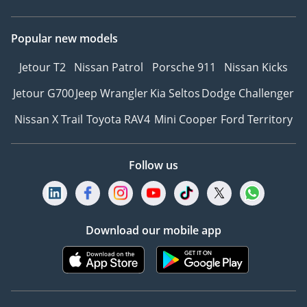
Popular new models
Jetour T2
Nissan Patrol
Porsche 911
Nissan Kicks
Jetour G700
Jeep Wrangler
Kia Seltos
Dodge Challenger
Nissan X Trail
Toyota RAV4
Mini Cooper
Ford Territory
Follow us
Download our mobile app