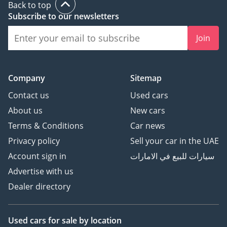
Back to top
Subscribe to our newsletters
Join
Company
Sitemap
Contact us
Used cars
About us
New cars
Terms & Conditions
Car news
Privacy policy
Sell your car in the UAE
Account sign in
سيارات للبيع في الامارات
Advertise with us
Dealer directory
Used cars
for sale
by location