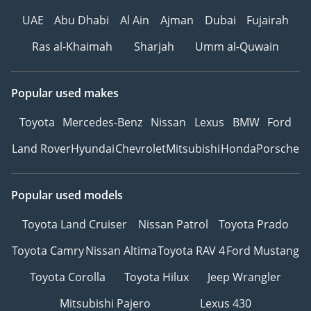
UAE
Abu Dhabi
Al Ain
Ajman
Dubai
Fujairah
Ras al-Khaimah
Sharjah
Umm al-Quwain
Popular used makes
Toyota
Mercedes-Benz
Nissan
Lexus
BMW
Ford
Land Rover
Hyundai
Chevrolet
Mitsubishi
Honda
Porsche
Popular used models
Toyota Land Cruiser
Nissan Patrol
Toyota Prado
Toyota Camry
Nissan Altima
Toyota RAV 4
Ford Mustang
Toyota Corolla
Toyota Hilux
Jeep Wrangler
Mitsubishi Pajero
Lexus 430