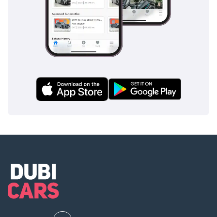
electric luxury with a proven, prestigious badge. It
represents a significant saving over a new showroom
purchase while offering nearly identical technology and a
more environmentally conscious footprint for the GCC's
changing roads.
AI insights generated from market expert data. Always
inspect the vehicle before purchase.