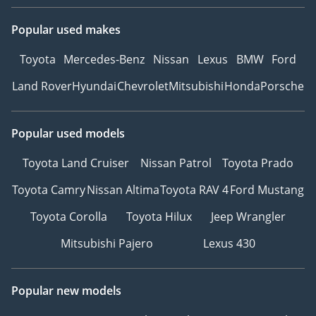
Popular used makes
Toyota
Mercedes-Benz
Nissan
Lexus
BMW
Ford
Land Rover
Hyundai
Chevrolet
Mitsubishi
Honda
Porsche
Popular used models
Toyota Land Cruiser
Nissan Patrol
Toyota Prado
Toyota Camry
Nissan Altima
Toyota RAV 4
Ford Mustang
Toyota Corolla
Toyota Hilux
Jeep Wrangler
Mitsubishi Pajero
Lexus 430
Popular new models