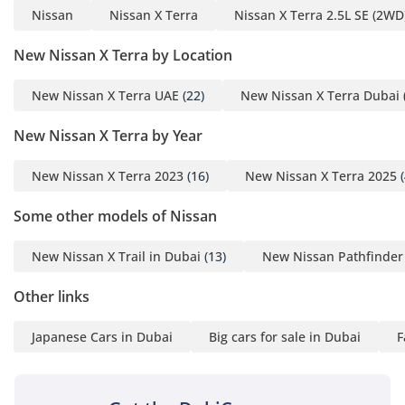
Inside the X Terra, the focus is squarely on family comfort
Nissan
Nissan X Terra
Nissan X Terra 2.5L SE (2WD
and heat management, featuring a powerful air conditioning
system that is widely regarded as one of the best in its class.
New Nissan X Terra by Location
The 'theater seating' arrangement ensures that passengers
in the second and third rows have a clear view of the road
New Nissan X Terra UAE
(22)
New Nissan X Terra Dubai
ahead, reducing travel sickness on long cross-country
drives. Rear AC vents are standard and strategically placed
New Nissan X Terra by Year
to ensure that even the passengers in the very back remain
cool when temperatures outside exceed 45°C. With seven
New Nissan X Terra 2023
(16)
New Nissan X Terra 2025
(
seats, the cabin is highly configurable; the third row folds
flat to create a massive boot space for luggage, camping
Some other models of Nissan
gear, or large grocery hauls. Acoustic glass and extensive
sound dampening help isolate the cabin from wind and
New Nissan X Trail in Dubai
(13)
New Nissan Pathfinder
road noise, creating a quiet sanctuary for family
conversations during long drives. The SE trim's infotainment
Other links
system provides seamless integration for your devices,
ensuring that navigation and entertainment are always at
Japanese Cars in Dubai
Big cars for sale in Dubai
F
your fingertips during every journey.
Safety