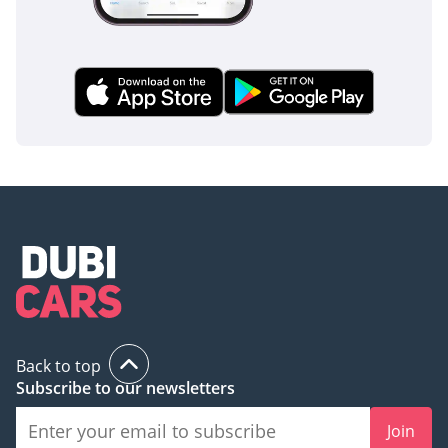
This GCC-spec 2023 Nissan X Terra SE is the ideal choice for
a growing family that needs a reliable, heat-resistant, and
off-road capable vehicle without the premium price tag of a
larger SUV. Given its popular silver color and the high
demand for modern Nissans in the used market, this listing
represents a secure investment and a highly practical daily
driver.
AI insights generated from market expert data. Always
inspect the vehicle before purchase.
Back to top
Subscribe to our newsletters
Join