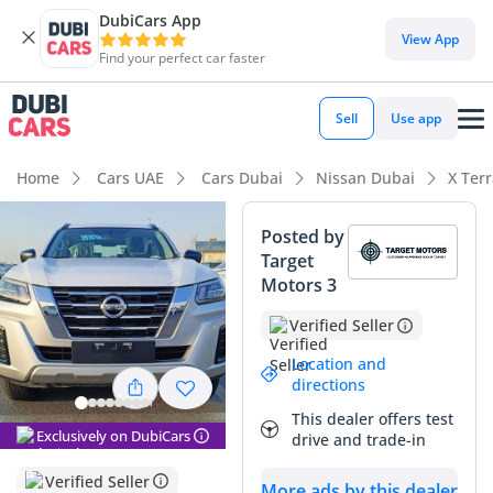
DubiCars App
DubiCars intelligence
View App
Find your perfect car faster
DubiCars intelligence
Sell
Use app
Highlights
Home
Cars UAE
Cars Dubai
Nissan Dubai
X Ter
Genuine off-road rated
Posted by
Target
7+ seat capacity with captain chairs
Motors 3
Lowest depreciation in class
Verified Seller
Summary
Location and
directions
This 2023 Nissan X Terra SE offers an exceptional balance of
This dealer offers test
family utility and rugged capability that is perfectly suited
Exclusively on DubiCars
drive and trade-in
for the unique demands of the GCC region. As a GCC-spec
model, it provides the peace of mind that comes with a
Verified Seller
More ads by this dealer