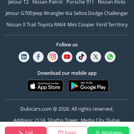
Jetour T2
Nissan Patrol
Porsche 911
Nissan Kicks
Jetour G700
Jeep Wrangler
Kia Seltos
Dodge Challenger
Nissan X Trail
Toyota RAV4
Mini Cooper
Ford Territory
Follow us
Download our mobile app
Dubicars.com @ 2026. All rights reserved.
Address: 2114, Shatha Tower, Media City, Dubai,
UAE
Call
Email
WhatsApp