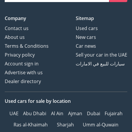
Company
Sitemap
Contact us
Used cars
About us
New cars
Terms & Conditions
Car news
Privacy policy
Sell your car in the UAE
Account sign in
سيارات للبيع في الامارات
Advertise with us
Dealer directory
Used cars
for sale
by location
UAE
Abu Dhabi
Al Ain
Ajman
Dubai
Fujairah
Ras al-Khaimah
Sharjah
Umm al-Quwain