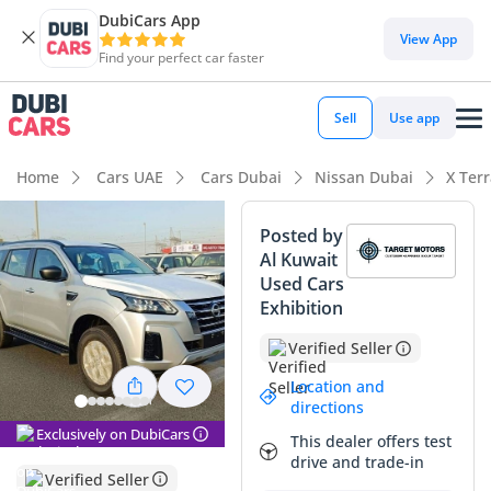
DubiCars App
DubiCars intelligence
View App
Find your perfect car faster
DubiCars intelligence
Sell
Use app
Highlights
Home
Cars UAE
Cars Dubai
Nissan Dubai
X Ter
Genuine off-road rated
Posted by
Al Kuwait
7+ seat capacity with captain chairs
Used Cars
Exhibition
Lowest depreciation in class
Verified Seller
Summary
Location and
The 2023 Nissan X Terra SE offers a compelling entry point
directions
into the world of genuine mid-size family adventure. This
Exclusively on DubiCars
This dealer offers test
specific model bridges the gap between urban daily driver
drive and trade-in
and weekend desert explorer, providing the necessary 4WD
Verified Seller