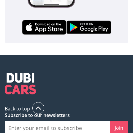
Back to top
Subscribe to our newsletters
Join