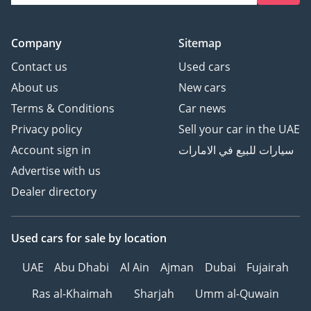
Company
Sitemap
Contact us
Used cars
About us
New cars
Terms & Conditions
Car news
Privacy policy
Sell your car in the UAE
Account sign in
سيارات للبيع في الامارات
Advertise with us
Dealer directory
Used cars
for sale
by location
UAE
Abu Dhabi
Al Ain
Ajman
Dubai
Fujairah
Ras al-Khaimah
Sharjah
Umm al-Quwain