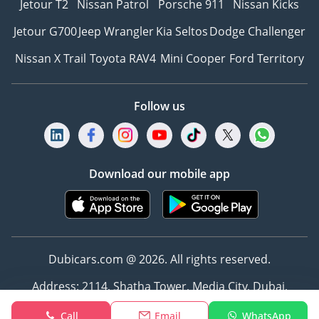
Jetour T2
Nissan Patrol
Porsche 911
Nissan Kicks
Jetour G700
Jeep Wrangler
Kia Seltos
Dodge Challenger
Nissan X Trail
Toyota RAV4
Mini Cooper
Ford Territory
Follow us
Download our mobile app
Dubicars.com @ 2026. All rights reserved.
Address: 2114, Shatha Tower, Media City, Dubai,
UAE
Call
Email
WhatsApp