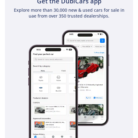
Get the DubiCars app
exceptional resale value.
Explore more than 30,000 new & used cars for sale in
uae from over 350 trusted dealerships.
AI insights generated from market expert data. Always
inspect the vehicle before purchase.