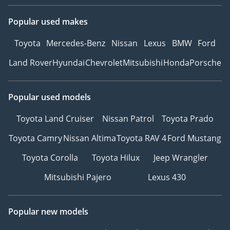
Popular used makes
Toyota
Mercedes-Benz
Nissan
Lexus
BMW
Ford
Land Rover
Hyundai
Chevrolet
Mitsubishi
Honda
Porsche
Popular used models
Toyota Land Cruiser
Nissan Patrol
Toyota Prado
Toyota Camry
Nissan Altima
Toyota RAV 4
Ford Mustang
Toyota Corolla
Toyota Hilux
Jeep Wrangler
Mitsubishi Pajero
Lexus 430
Popular new models