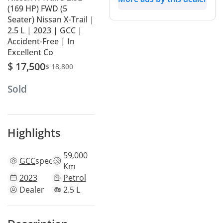
(169 HP) FWD (5
Seater) Nissan X-Trail |
2.5 L | 2023 | GCC |
Accident-Free | In
Excellent Co
$ 17,500
$ 18,800
Sold
Highlights
59,000
GCC
specs
Km
2023
Petrol
Dealer
2.5 L