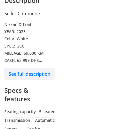
Description
Seller Comments
Nissan X-Trail
YEAR: 2023
Color: White
SPEC: GCC
MILEAGE: 59,000 KM
CASH: 63,999 DHS
1075 DHS per month for 5
See full description
years
we can arrange it with 0%
Specs &
Downpayment
Credit Card Payments are
features
Accepted
VAT exclusive
Seating capacity
5 seater
Transmission
Automatic
Export
Can be