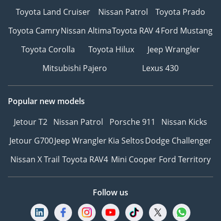
Toyota Land Cruiser
Nissan Patrol
Toyota Prado
Toyota Camry
Nissan Altima
Toyota RAV 4
Ford Mustang
Toyota Corolla
Toyota Hilux
Jeep Wrangler
Mitsubishi Pajero
Lexus 430
Popular new models
Jetour T2
Nissan Patrol
Porsche 911
Nissan Kicks
Jetour G700
Jeep Wrangler
Kia Seltos
Dodge Challenger
Nissan X Trail
Toyota RAV4
Mini Cooper
Ford Territory
Follow us