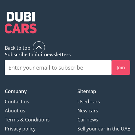
Back to top
Subscribe to our newsletters
Join
Company
Sitemap
Contact us
Used cars
About us
New cars
Terms & Conditions
Car news
Privacy policy
Sell your car in the UAE