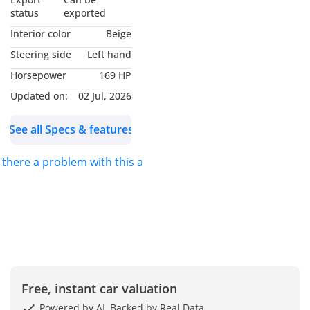
status
exported
Interior color
Beige
Steering side
Left hand
Horsepower
169 HP
Updated on:
02 Jul, 2026
See all Specs & features
s there a problem with this ad?
Free, instant car valuation
Powered by AI, Backed by Real Data