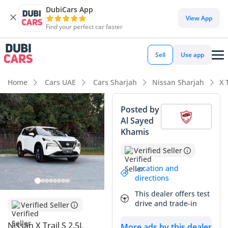
DubiCars App
View App
Find your perfect car faster
Sell
Use app
Home
Cars UAE
Cars Sharjah
Nissan Sharjah
X 
Posted by
Al Sayed
Khamis
Verified Seller
Location and
directions
This dealer offers test
drive and trade-in
Verified Seller
Nissan X Trail S 2.5L
More ads by this dealer