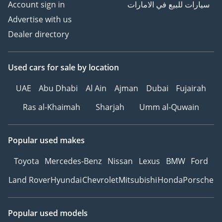
Account sign in
سيارات للبيع في الامارات
Advertise with us
Dealer directory
Used cars
for sale
by location
UAE
Abu Dhabi
Al Ain
Ajman
Dubai
Fujairah
Ras al-Khaimah
Sharjah
Umm al-Quwain
Popular used makes
Toyota
Mercedes-Benz
Nissan
Lexus
BMW
Ford
Land Rover
Hyundai
Chevrolet
Mitsubishi
Honda
Porsche
Popular used models