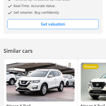
Real-Time. Accurate Value.
Sell smarter. Buy confidently
Get valuation
Similar cars
Premium