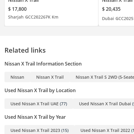
Nissan X Trail
Nissan X Trail
$ 17,800
$ 20,435
Sharjah
GCC
2022
67K Km
Dubai
GCC
2025
Related links
Nissan X Trail Information Section
Nissan
Nissan X Trail
Nissan X Trail S 2WD (5-Seate
Used Nissan X Trail by Location
Used Nissan X Trail UAE
(77)
Used Nissan X Trail Dubai
(
Used Nissan X Trail by Year
Used Nissan X Trail 2023
(15)
Used Nissan X Trail 2022
(