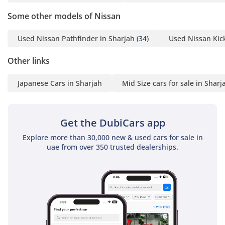
Some other models of Nissan
Used Nissan Pathfinder in Sharjah
(34)
Used Nissan Kick
Other links
Japanese Cars in Sharjah
Mid Size cars for sale in Sharj
Get the DubiCars app
Explore more than 30,000 new & used cars for sale in
uae from over 350 trusted dealerships.