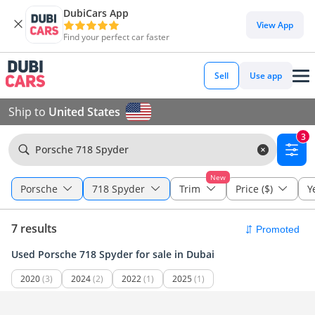
DubiCars App
View App
Find your perfect car faster
Sell
Use app
Ship to
United States
3
Porsche 718 Spyder
New
Porsche
718 Spyder
Trim
Price ($)
Y
7 results
Used Porsche 718 Spyder for sale in Dubai
2020
(3)
2024
(2)
2022
(1)
2025
(1)