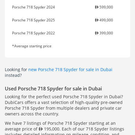
Porsche 718 Spyder 2024
599,000
Porsche 718 Spyder 2025
499,000
Porsche 718 Spyder 2022
399,000
*Average starting price
Looking for
new Porsche 718 Spyder for sale in Dubai
instead?
Used Porsche 718 Spyder for sale in Dubai
Looking for the perfect used Porsche 718 Spyder in Dubai?
DubiCars offers a vast selection of high-quality pre-owned
Porsche 718 Spyder from multiple dealers and private car
owners across the country.
We have 7 listings of Porsche 718 Spyder starting at an
average price of
195,000. Each of our 718 Spyder listings
includes detailed information on mileage, condition, and