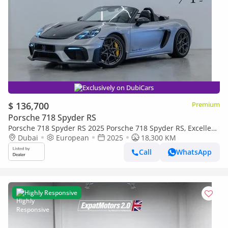
Exclusively on DubiCars
$ 136,700
Premium
Porsche 718 Spyder RS
Porsche 718 Spyder RS 2025 Porsche 718 Spyder RS, Excellent
Condition, Fully Loaded, European Spec
Dubai
European
2025
18,300 KM
Call
WhatsApp
Highly Responsive