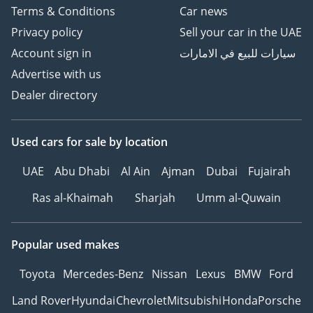
Terms & Conditions
Car news
Privacy policy
Sell your car in the UAE
Account sign in
سيارات للبيع في الامارات
Advertise with us
Dealer directory
Used cars
for sale
by location
UAE
Abu Dhabi
Al Ain
Ajman
Dubai
Fujairah
Ras al-Khaimah
Sharjah
Umm al-Quwain
Popular used makes
Toyota
Mercedes-Benz
Nissan
Lexus
BMW
Ford
Land Rover
Hyundai
Chevrolet
Mitsubishi
Honda
Porsche