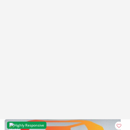
Highly Responsive