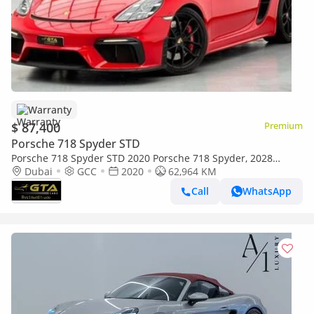
Warranty
$ 87,400
Premium
Porsche 718 Spyder STD
Porsche 718 Spyder STD 2020 Porsche 718 Spyder, 2028
Porsche Warranty, Porsche Full Service History, GCC
Dubai
GCC
2020
62,964 KM
Call
WhatsApp