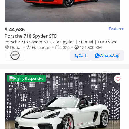
$ 44,686
Featured
Porsche 718 Spyder STD
Porsche 718 Spyder STD 718 Spyder | Manual | Euro Spec
Dubai
European
2020
121,600 KM
Call
WhatsApp
Highly Responsive