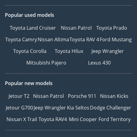
Popular used models
Toyota Land Cruiser
Nissan Patrol
Toyota Prado
Toyota Camry
Nissan Altima
Toyota RAV 4
Ford Mustang
Toyota Corolla
Toyota Hilux
Jeep Wrangler
Mitsubishi Pajero
Lexus 430
Popular new models
Jetour T2
Nissan Patrol
Porsche 911
Nissan Kicks
Jetour G700
Jeep Wrangler
Kia Seltos
Dodge Challenger
Nissan X Trail
Toyota RAV4
Mini Cooper
Ford Territory