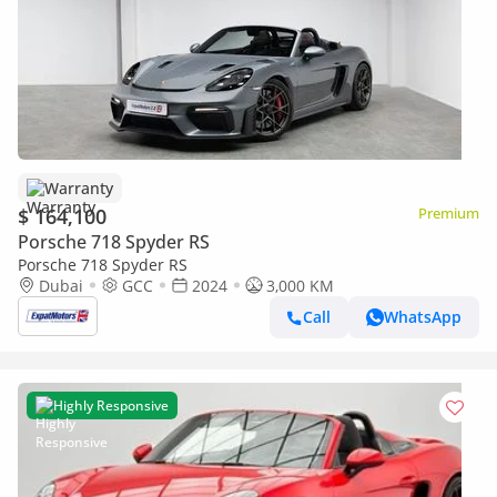
Warranty
$ 164,100
Premium
Porsche 718 Spyder RS
Porsche 718 Spyder RS
Dubai
GCC
2024
3,000 KM
Call
WhatsApp
Highly Responsive