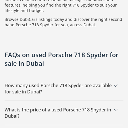
features, helping you find the right 718 Spyder to suit your
lifestyle and budget.
Browse DubiCars listings today and discover the right second
hand Porsche 718 Spyder for you, across Dubai.
FAQs on used Porsche 718 Spyder for
sale in Dubai
How many used Porsche 718 Spyder are available
for sale in Dubai?
There are 7 used Porsche 718 Spyder available for sale in
Dubai.
What is the price of a used Porsche 718 Spyder in
Dubai?
The starting price of a used Porsche 718 Spyder in Dubai is