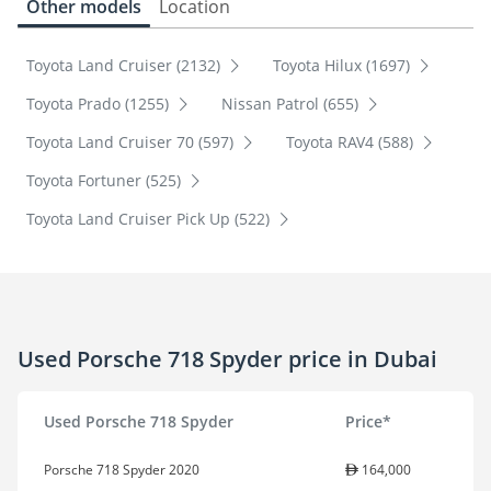
Other models
Location
Toyota Land Cruiser (2132)
Toyota Hilux (1697)
Toyota Prado (1255)
Nissan Patrol (655)
Toyota Land Cruiser 70 (597)
Toyota RAV4 (588)
Toyota Fortuner (525)
Toyota Land Cruiser Pick Up (522)
Used Porsche 718 Spyder price in Dubai
Used Porsche 718 Spyder
Price*
Porsche 718 Spyder 2020
164,000