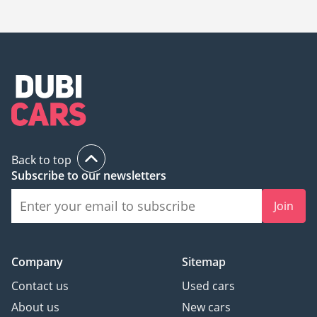
195,000.
Back to top
Subscribe to our newsletters
Join
Company
Sitemap
Contact us
Used cars
About us
New cars