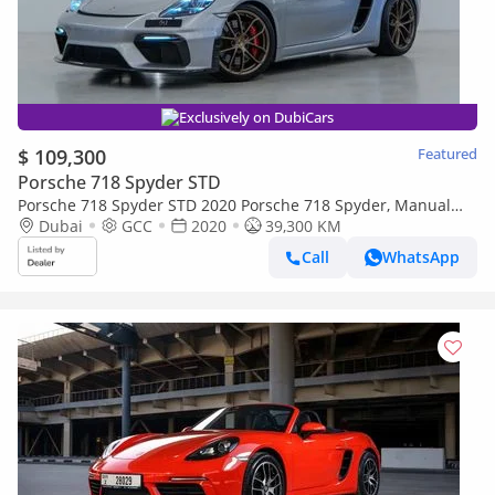
Exclusively on DubiCars
$ 109,300
Featured
Porsche 718 Spyder STD
Porsche 718 Spyder STD 2020 Porsche 718 Spyder, Manual
Gear Box, Excellent Condition, With Full Service History, GCC
Dubai
GCC
2020
39,300 KM
Sp
Call
WhatsApp