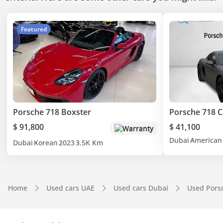
Featured
Porsche 718 Boxster
Porsche 718 
$ 91,800
$ 41,100
Warranty
Dubai
American
Dubai
Korean
2023
3.5K Km
Home
Used cars UAE
Used cars Dubai
Used Pors