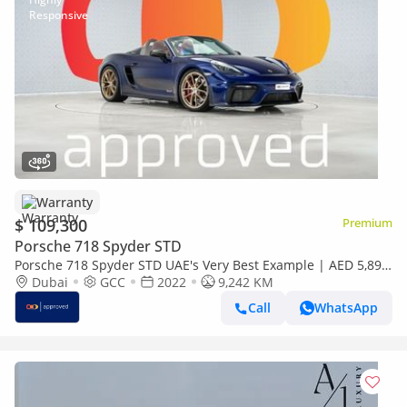
Warranty
$ 109,300
Premium
Porsche 718 Spyder STD
Porsche 718 Spyder STD UAE's Very Best Example | AED 5,892
Per Month
Dubai
GCC
2022
9,242 KM
Call
WhatsApp