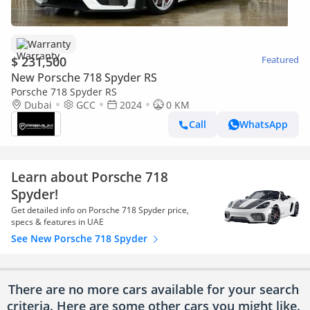
Warranty
$ 231,500
Featured
New Porsche 718 Spyder RS
Porsche 718 Spyder RS
Dubai
GCC
2024
0 KM
Call
WhatsApp
Learn about Porsche 718
Spyder!
Get detailed info on Porsche 718 Spyder price,
specs & features in UAE
See New Porsche 718 Spyder
There are no more cars available for your search
criteria. Here are some other cars
you might like.