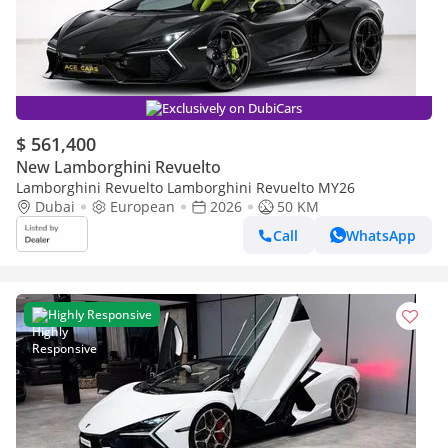
Exclusively on DubiCars
$ 561,400
New Lamborghini Revuelto
Lamborghini Revuelto Lamborghini Revuelto MY26
Dubai
European
2026
50 KM
Call
WhatsApp
Highly Responsive