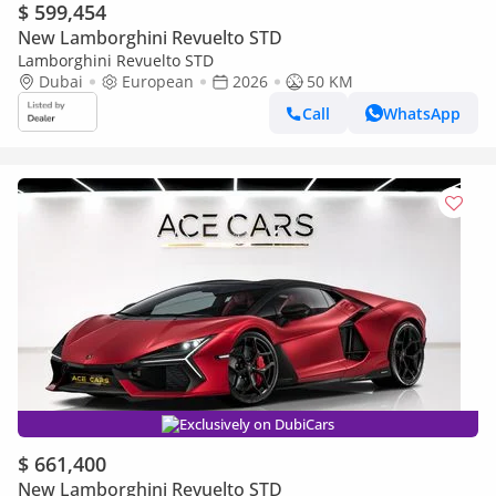
$ 599,454
New Lamborghini Revuelto STD
Lamborghini Revuelto STD
Dubai
European
2026
50 KM
Call
WhatsApp
Exclusively on DubiCars
$ 661,400
New Lamborghini Revuelto STD