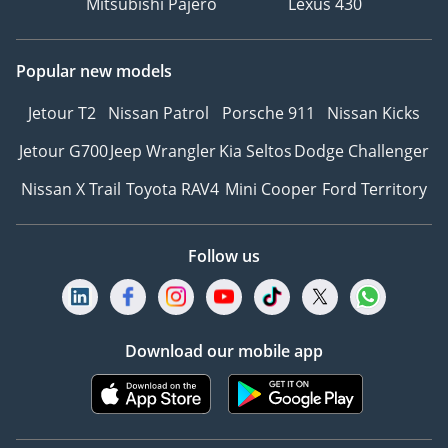
Mitsubishi Pajero
Lexus 430
Popular new models
Jetour T2
Nissan Patrol
Porsche 911
Nissan Kicks
Jetour G700
Jeep Wrangler
Kia Seltos
Dodge Challenger
Nissan X Trail
Toyota RAV4
Mini Cooper
Ford Territory
Follow us
Download our mobile app