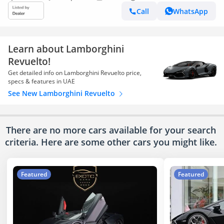
Call
WhatsApp
Learn about Lamborghini
Revuelto!
Get detailed info on Lamborghini Revuelto price,
specs & features in UAE
See New Lamborghini Revuelto
There are no more cars available for your search
criteria. Here are some other cars
you might like.
Featured
Featured