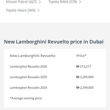
Nissan Patrol (427)
Toyota RAV4 (378)
Toyota Hiace (369)
New Lamborghini Revuelto price in Dubai
New Lamborghini Revuelto
Price*
Lamborghini Revuelto 2026
213,217
Lamborghini Revuelto 2025
2,205,000
Lamborghini Revuelto 2024
2,399,000
*Average starting price