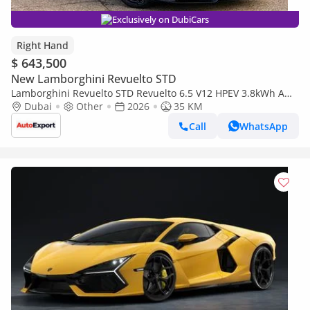
Exclusively on DubiCars
Right Hand
$ 643,500
New Lamborghini Revuelto STD
Lamborghini Revuelto STD Revuelto 6.5 V12 HPEV 3.8kWh AMT
4WD Euro 6 2dr (EXPORT ONLY) RIGHT HAND DRIVE (Export
Dubai
Other
2026
35 KM
only)
Call
WhatsApp