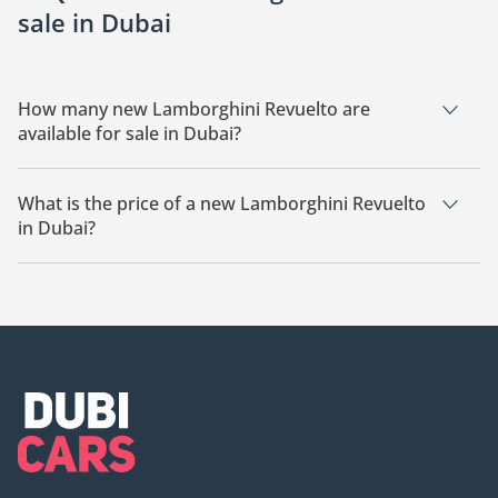
sale in Dubai
How many new Lamborghini Revuelto are
available for sale in Dubai?
There are 9 new Lamborghini Revuelto available for sale in
Dubai.
What is the price of a new Lamborghini Revuelto
in Dubai?
The starting price of a new Lamborghini Revuelto in Dubai is
2,090,772.