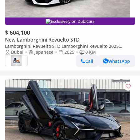
Exclusively on DubiCars
$ 604,100
New Lamborghini Revuelto STD
Lamborghini Revuelto STD Lamborghini Revuelto 2025
Japanese specs
Dubai
Japanese
2025
0 KM
Call
WhatsApp