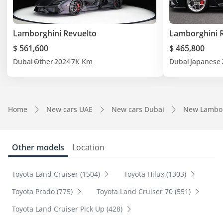
Lamborghini Revuelto
Lamborghini 
$ 561,600
$ 465,800
Dubai
Other
2024
7K Km
Dubai
Japanese
Home
New cars UAE
New cars Dubai
New Lambor
Other models
Location
Toyota Land Cruiser (1504)
Toyota Hilux (1303)
Toyota Prado (775)
Toyota Land Cruiser 70 (551)
Toyota Land Cruiser Pick Up (428)