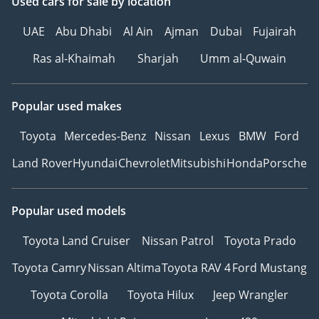
Used cars
for sale
by location
UAE
Abu Dhabi
Al Ain
Ajman
Dubai
Fujairah
Ras al-Khaimah
Sharjah
Umm al-Quwain
Popular used makes
Toyota
Mercedes-Benz
Nissan
Lexus
BMW
Ford
Land Rover
Hyundai
Chevrolet
Mitsubishi
Honda
Porsche
Popular used models
Toyota Land Cruiser
Nissan Patrol
Toyota Prado
Toyota Camry
Nissan Altima
Toyota RAV 4
Ford Mustang
Toyota Corolla
Toyota Hilux
Jeep Wrangler