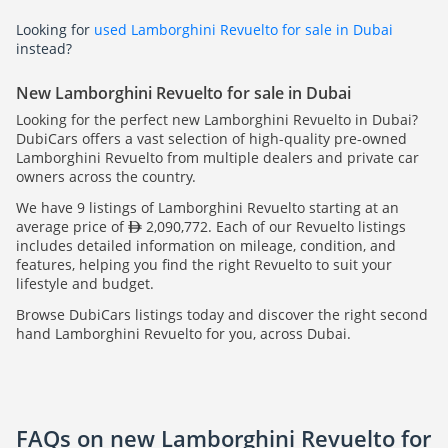
Looking for
used Lamborghini Revuelto for sale in Dubai
instead?
New Lamborghini Revuelto for sale in Dubai
Looking for the perfect new Lamborghini Revuelto in Dubai?
DubiCars offers a vast selection of high-quality pre-owned
Lamborghini Revuelto from multiple dealers and private car
owners across the country.
We have 9 listings of Lamborghini Revuelto starting at an
average price of
2,090,772. Each of our Revuelto listings
includes detailed information on mileage, condition, and
features, helping you find the right Revuelto to suit your
lifestyle and budget.
Browse DubiCars listings today and discover the right second
hand Lamborghini Revuelto for you, across Dubai.
FAQs on new Lamborghini Revuelto for