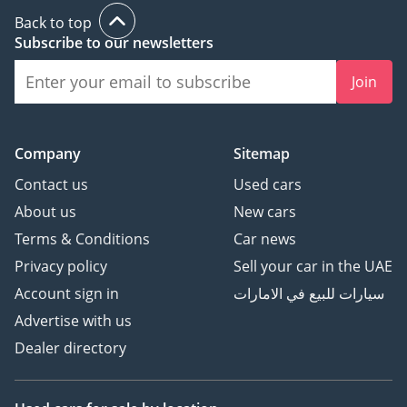
Back to top
Subscribe to our newsletters
Join
Company
Sitemap
Contact us
Used cars
About us
New cars
Terms & Conditions
Car news
Privacy policy
Sell your car in the UAE
Account sign in
سيارات للبيع في الامارات
Advertise with us
Dealer directory