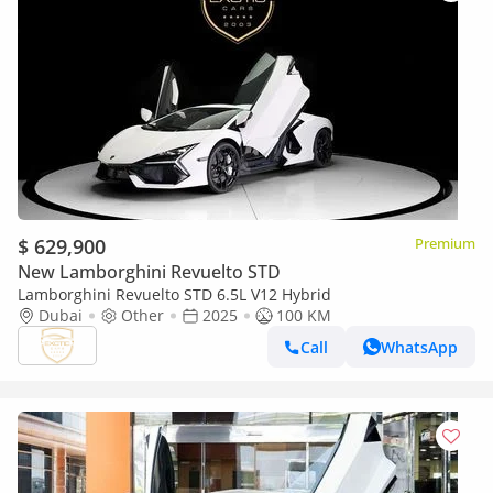
$ 629,900
Premium
New Lamborghini Revuelto STD
Lamborghini Revuelto STD 6.5L V12 Hybrid
Dubai
Other
2025
100 KM
Call
WhatsApp