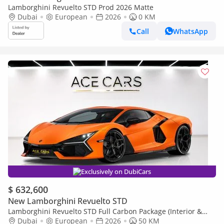
Lamborghini Revuelto STD Prod 2026 Matte
Dubai
European
2026
0 KM
Call
WhatsApp
Exclusively on DubiCars
$ 632,600
New Lamborghini Revuelto STD
Lamborghini Revuelto STD Full Carbon Package (Interior &
Exterior) Prod 2026 Matte Orange
Dubai
European
2026
50 KM