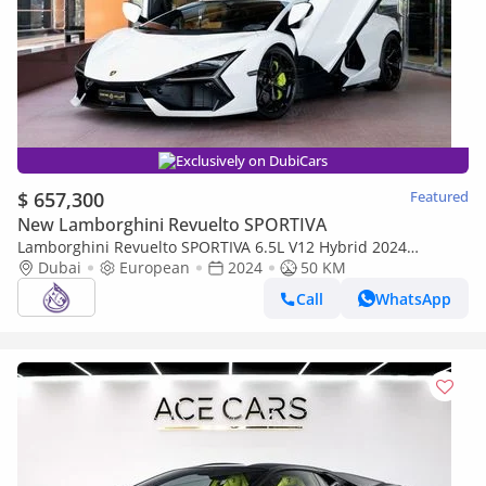
Exclusively on DubiCars
$ 657,300
Featured
New Lamborghini Revuelto SPORTIVA
Lamborghini Revuelto SPORTIVA 6.5L V12 Hybrid 2024
LAMBORGHINI REVUELTO BRAND NEW ( FREE SERVICE
Dubai
European
2024
50 KM
CONTRACT )
Call
WhatsApp