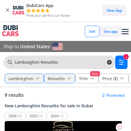
DubiCars App
View App
Find your perfect car faster
Sell
Use app
Ship to
United States
3
Lamborghini Revuelto
New
Lamborghini
Revuelto
Trim
Price ($)
9 results
New Lamborghini Revuelto for sale in Dubai
2026
(6)
2025
(2)
2024
(1)