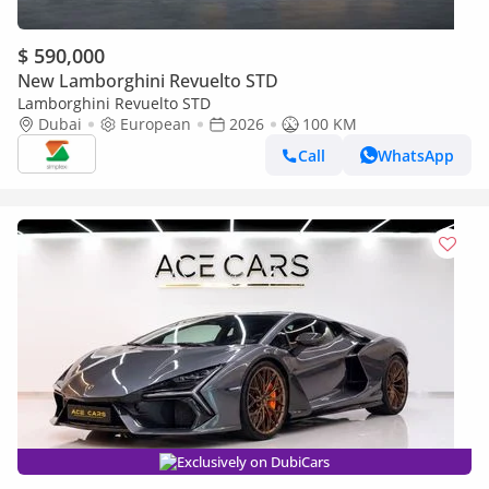
$ 590,000
New Lamborghini Revuelto STD
Lamborghini Revuelto STD
Dubai
European
2026
100 KM
Call
WhatsApp
Exclusively on DubiCars