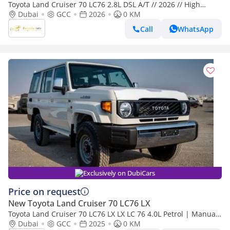
Toyota Land Cruiser 70 LC76 2.8L DSL A/T // 2026 // High
Option With Radar , Dvd&Back Camera , Diff Lock , Winch //
Dubai
GCC
2026
0 KM
Special
Call
WhatsApp
Exclusively on DubiCars
Price on request
New Toyota Land Cruiser 70 LC76 LX
Toyota Land Cruiser 70 LC76 LX LX LC 76 4.0L Petrol | Manual
| Four Wheel Drive | 6 seats | 5 Door
Dubai
GCC
2025
0 KM