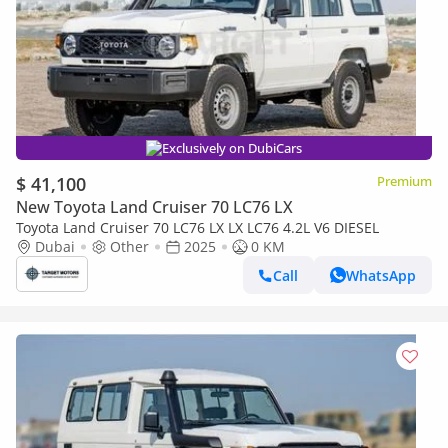
Exclusively on DubiCars
$ 41,100
Premium
New Toyota Land Cruiser 70 LC76 LX
Toyota Land Cruiser 70 LC76 LX LX LC76 4.2L V6 DIESEL
Dubai
Other
2025
0 KM
Call
WhatsApp