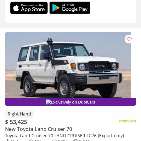
Exclusively on DubiCars
Right Hand
$ 53,425
Premium
New Toyota Land Cruiser 70
Toyota Land Cruiser 70 LAND CRUISER LC76 (Export only)