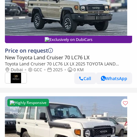
Exclusively on DubiCars
Price on request
New Toyota Land Cruiser 70 LC76 LX
Toyota Land Cruiser 70 LC76 LX LX 2025 TOYOTA LAND
CRUISER 76 2.8L DIESEL 5 DOOR FULL OPTION
Dubai
GCC
2025
0 KM
Call
WhatsApp
Highly Responsive