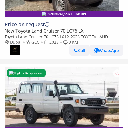
Exclusively on DubiCars
Price on request
New Toyota Land Cruiser 70 LC76 LX
Toyota Land Cruiser 70 LC76 LX LX 2026 TOYOTA LAND
CRUISER 76 SERIES 4.2L DIESEL V6
Dubai
GCC
2025
0 KM
Call
WhatsApp
Highly Responsive