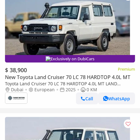
Exclusively on DubiCars
$ 38,900
Premium
New Toyota Land Cruiser 70 LC 78 HARDTOP 4.0L MT
Toyota Land Cruiser 70 LC 78 HARDTOP 4.0L MT LAND
CRUISER LC78 4.2L V6 DIESEL 2024 0KM
Dubai
European
2025
0 KM
Call
WhatsApp