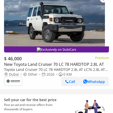
Exclusively on DubiCars
$ 46,000
Premium
New Toyota Land Cruiser 70 LC 78 HARDTOP 2.8L AT
Toyota Land Cruiser 70 LC 78 HARDTOP 2.8L AT LC76 2.8L AT
V4 DIESEL 2026
Dubai
Other
2026
0 KM
Call
WhatsApp
Sell your car for the best price
Post an ad and receive offers from
thousands of buyers