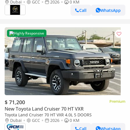
GCC Specs
Dubai
GCC
2026
0 KM
Call
WhatsApp
Highly Responsive
$ 71,200
Premium
New Toyota Land Cruiser 70 HT VXR
Toyota Land Cruiser 70 HT VXR 4.0L 5 DOORS
Dubai
GCC
2026
0 KM
Call
WhatsApp