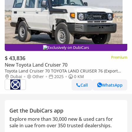
Exclusively on DubiCars
$ 43,836
Premium
New Toyota Land Cruiser 70
Toyota Land Cruiser 70 TOYOTA LAND CRUISER 76 (Export
only)
Dubai
Other
2025
0 KM
Call
WhatsApp
Get the DubiCars app
Explore more than 30,000 new & used cars for
sale in uae from over 350 trusted dealerships.