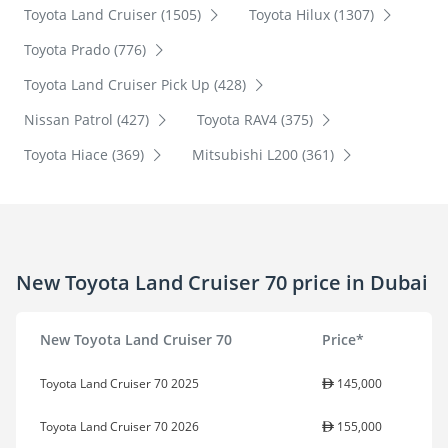
Toyota Land Cruiser (1505)
Toyota Hilux (1307)
Toyota Prado (776)
Toyota Land Cruiser Pick Up (428)
Nissan Patrol (427)
Toyota RAV4 (375)
Toyota Hiace (369)
Mitsubishi L200 (361)
New Toyota Land Cruiser 70 price in Dubai
New Toyota Land Cruiser 70
Price*
Toyota Land Cruiser 70 2025
145,000
Toyota Land Cruiser 70 2026
155,000