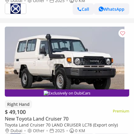
Dubai
Other
2025
0 KM
Call
WhatsApp
Exclusively on DubiCars
Right Hand
$ 49,100
Premium
New Toyota Land Cruiser 70
Toyota Land Cruiser 70 LAND CRUISER LC78 (Export only)
Dubai
Other
2025
0 KM