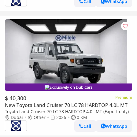
Call
WhatsApp
Exclusively on DubiCars
$ 40,300
Premium
New Toyota Land Cruiser 70 LC 78 HARDTOP 4.0L MT
Toyota Land Cruiser 70 LC 78 HARDTOP 4.0L MT (Export only)
Dubai
Other
2026
0 KM
Call
WhatsApp