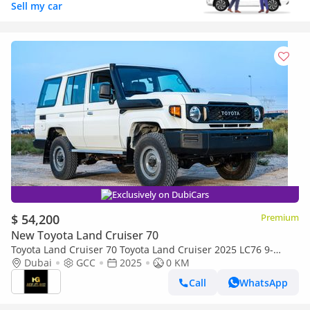
Sell my car
Exclusively on DubiCars
$ 54,200
Premium
New Toyota Land Cruiser 70
Toyota Land Cruiser 70 Toyota Land Cruiser 2025 LC76 9-
seater 4.2Ldiesel manual 4x4
Dubai
GCC
2025
0 KM
Call
WhatsApp