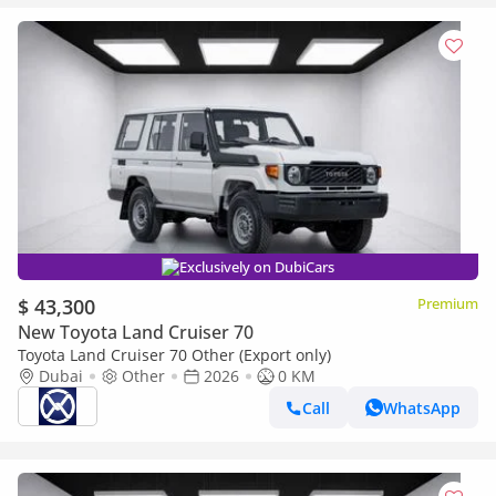
Exclusively on DubiCars
$ 43,300
Premium
New Toyota Land Cruiser 70
Toyota Land Cruiser 70 Other (Export only)
Dubai
Other
2026
0 KM
Call
WhatsApp