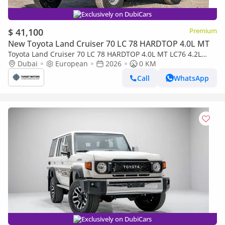
Exclusively on DubiCars
$ 41,100
Premium
New Toyota Land Cruiser 70 LC 78 HARDTOP 4.0L MT
Toyota Land Cruiser 70 LC 78 HARDTOP 4.0L MT LC76 4.2L
5DOOR DIESEL 2026
Dubai
European
2026
0 KM
Call
WhatsApp
Exclusively on DubiCars