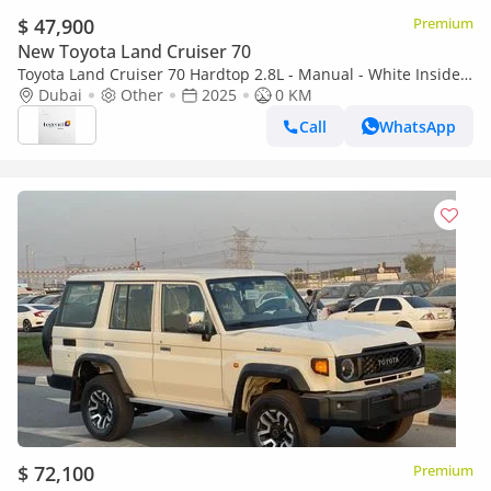
$ 47,900
Premium
New Toyota Land Cruiser 70
Toyota Land Cruiser 70 Hardtop 2.8L - Manual - White Inside
Bluish Grey | Export Only
Dubai
Other
2025
0 KM
Call
WhatsApp
$ 72,100
Premium