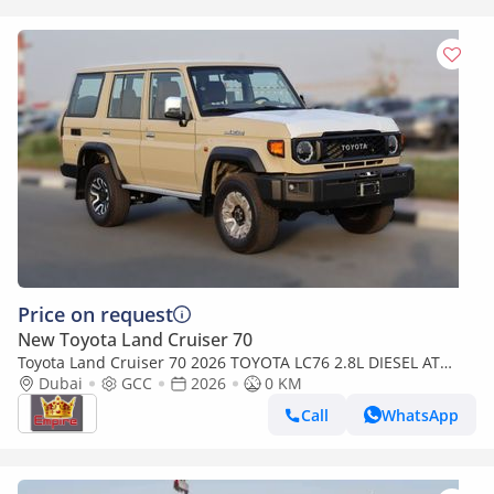
Price on request
New Toyota Land Cruiser 70
Toyota Land Cruiser 70 2026 TOYOTA LC76 2.8L DIESEL AT
FULL OPTION
Dubai
GCC
2026
0 KM
Call
WhatsApp