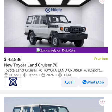
Exclusively on DubiCars
$ 43,836
Premium
New Toyota Land Cruiser 70
Toyota Land Cruiser 70 TOYOTA LAND CRUISER 76 (Export
only)
Dubai
Other
2026
0 KM
Call
WhatsApp