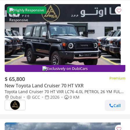
Highly Responsive
Exclusively on DubiCars
$ 65,800
Premium
New Toyota Land Cruiser 70 HT VXR
Toyota Land Cruiser 70 HT VXR LC76 4.0L PETROL 26 YM FULL
OPTIONS
Dubai
GCC
2026
0 KM
Call