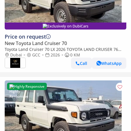
Exclusively on DubiCars
Price on request
New Toyota Land Cruiser 70
Toyota Land Cruiser 70 LX 2026 TOYOTA LAND CRUISER 76
SERIES 4.2L V6 (Export only)
Dubai
GCC
2026
0 KM
Call
WhatsApp
Highly Responsive