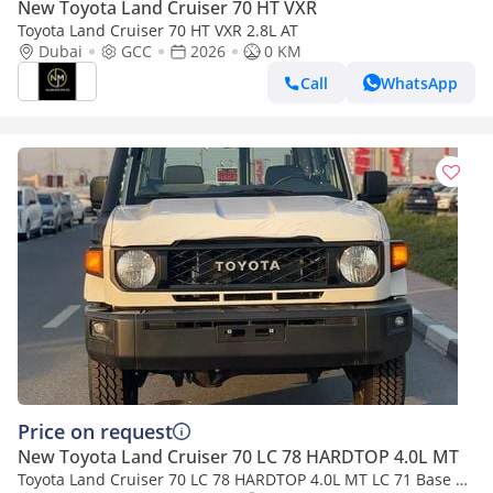
New Toyota Land Cruiser 70 HT VXR
Toyota Land Cruiser 70 HT VXR 2.8L AT
Dubai
GCC
2026
0 KM
Call
WhatsApp
Price on request
New Toyota Land Cruiser 70 LC 78 HARDTOP 4.0L MT
Toyota Land Cruiser 70 LC 78 HARDTOP 4.0L MT LC 71 Base |