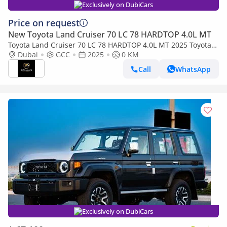
Exclusively on DubiCars
Price on request
New Toyota Land Cruiser 70 LC 78 HARDTOP 4.0L MT
Toyota Land Cruiser 70 LC 78 HARDTOP 4.0L MT 2025 Toyota
Land Cruiser 4.0L M/T
Dubai
GCC
2025
0 KM
Call
WhatsApp
Exclusively on DubiCars