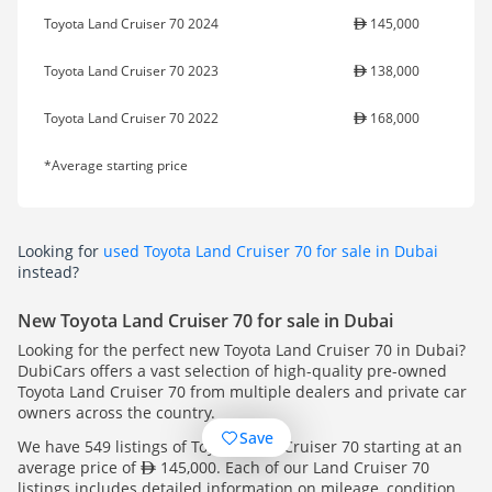
Toyota Land Cruiser 70 2024
145,000
Toyota Land Cruiser 70 2023
138,000
Toyota Land Cruiser 70 2022
168,000
*Average starting price
Looking for
used Toyota Land Cruiser 70 for sale in Dubai
instead?
New Toyota Land Cruiser 70 for sale in Dubai
Looking for the perfect new Toyota Land Cruiser 70 in Dubai?
DubiCars offers a vast selection of high-quality pre-owned
Toyota Land Cruiser 70 from multiple dealers and private car
owners across the country.
Save
We have 549 listings of Toyota Land Cruiser 70 starting at an
average price of
145,000. Each of our Land Cruiser 70
listings includes detailed information on mileage, condition,