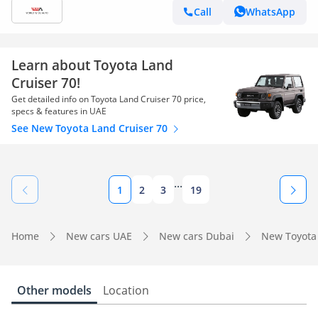
Call
WhatsApp
Learn about Toyota Land
Cruiser 70!
Get detailed info on Toyota Land Cruiser 70 price,
specs & features in UAE
See New Toyota Land Cruiser 70
...
1
2
3
19
Home
New cars UAE
New cars Dubai
New Toyota
Other models
Location