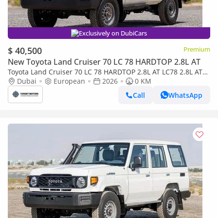
Exclusively on DubiCars
$ 40,500
Premium
New Toyota Land Cruiser 70 LC 78 HARDTOP 2.8L AT
Toyota Land Cruiser 70 LC 78 HARDTOP 2.8L AT LC78 2.8L AT
DIESEL 2026
Dubai
European
2026
0 KM
Call
WhatsApp