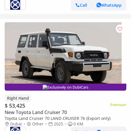
Call
WhatsApp
Exclusively on DubiCars
Right Hand
$ 53,425
Premium
New Toyota Land Cruiser 70
Toyota Land Cruiser 70 LAND CRUISER 76 (Export only)
Dubai
Other
2025
0 KM