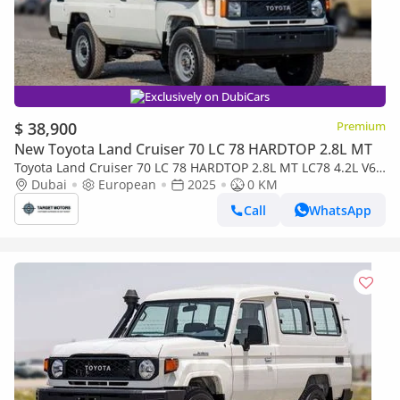
Exclusively on DubiCars
$ 38,900
Premium
New Toyota Land Cruiser 70 LC 78 HARDTOP 2.8L MT
Toyota Land Cruiser 70 LC 78 HARDTOP 2.8L MT LC78 4.2L V6
DIESEL 3DOOR
Dubai
European
2025
0 KM
Call
WhatsApp