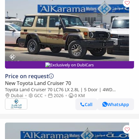
Exclusively on DubiCars
Price on request
New Toyota Land Cruiser 70
Toyota Land Cruiser 70 LC76 LX 2.8L | 5 Door | 4WD
Automatic | Touchscreen Infotainment with Apply Car Play
Dubai
GCC
2026
0 KM
Call
WhatsApp