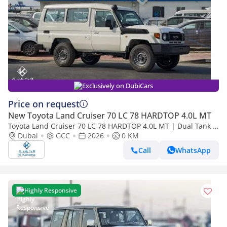
Exclusively on DubiCars
Price on request
New Toyota Land Cruiser 70 LC 78 HARDTOP 4.0L MT
Toyota Land Cruiser 70 LC 78 HARDTOP 4.0L MT | Dual Tank |
FM Radio | Snorkel | GCC Specs
Dubai
GCC
2026
0 KM
Call
WhatsApp
Highly Responsive