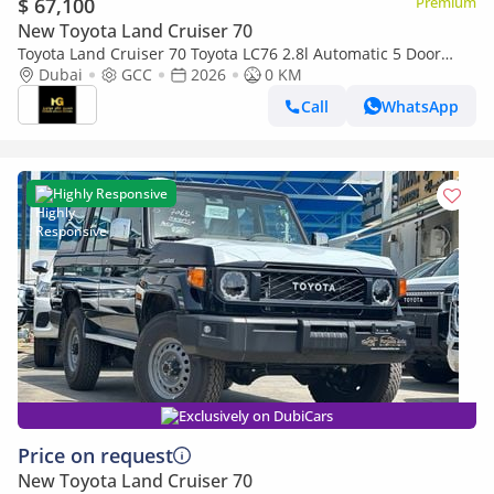
$ 67,100
Premium
New Toyota Land Cruiser 70
Toyota Land Cruiser 70 Toyota LC76 2.8l Automatic 5 Door
Dubai
GCC
2026
Winch Diff Lock Full option 2026
0 KM
Call
WhatsApp
Highly Responsive
Exclusively on DubiCars
Price on request
New Toyota Land Cruiser 70