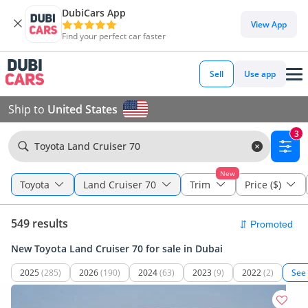
DubiCars App
View App
Find your perfect car faster
Sell
Use app
Ship to
United States
3
Toyota Land Cruiser 70
New
Toyota
Land Cruiser 70
Trim
Price ($)
549 results
New Toyota Land Cruiser 70 for sale in Dubai
2025
(285)
2026
(190)
2024
(63)
2023
(9)
2022
(2)
See