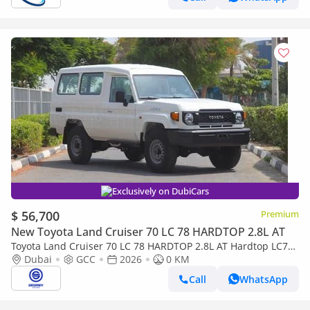
Exclusively on DubiCars
$ 56,700
Premium
New Toyota Land Cruiser 70 LC 78 HARDTOP 2.8L AT
Toyota Land Cruiser 70 LC 78 HARDTOP 2.8L AT Hardtop LC78,
2.8L Diesel 4WD 6-Speed Autoamtic | 2026 Model | For Export
Dubai
GCC
2026
0 KM
Call
WhatsApp