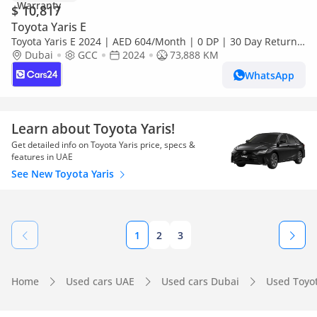
$ 10,817
Toyota Yaris E
Toyota Yaris E 2024 | AED 604/Month | 0 DP | 30 Day Return |
Warranty
Dubai
GCC
2024
73,888 KM
WhatsApp
Learn about Toyota Yaris!
Get detailed info on Toyota Yaris price, specs &
features in UAE
See New Toyota Yaris
1
2
3
Home
Used cars UAE
Used cars Dubai
Used Toyo