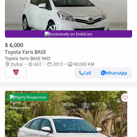
Exclusively on DubiCars
$ 6,000
Toyota Yaris BASE
Toyota Yaris BASE MID
Dubai
GCC
2013
90,000 KM
Call
WhatsApp
Highly Responsive