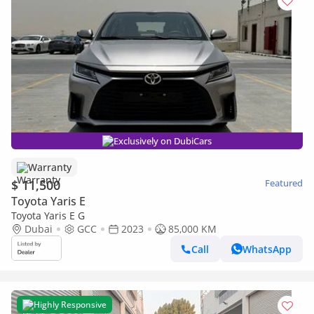
Exclusively on DubiCars
Warranty
$ 11,500
Featured
Toyota Yaris E
Toyota Yaris E G
Dubai
GCC
2023
85,000 KM
Call
WhatsApp
Highly Responsive