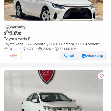
Warranty
$ 12,600
Toyota Yaris E
Toyota Yaris E 720-Monthly l GCC l Camera, GPS l Accident
Free
Dubai
GCC
2024
55,000 KM
Call
WhatsApp