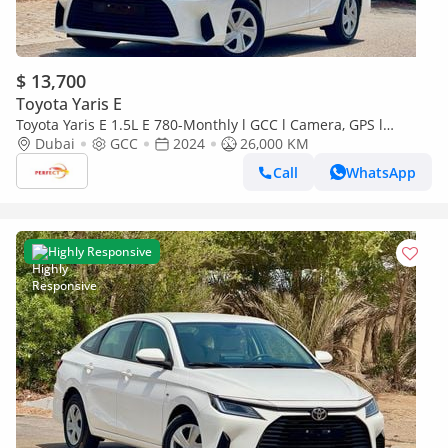
$ 13,700
Toyota Yaris E
Toyota Yaris E 1.5L E 780-Monthly l GCC l Camera, GPS l
Accident Free
Dubai
GCC
2024
26,000 KM
Call
WhatsApp
Highly Responsive