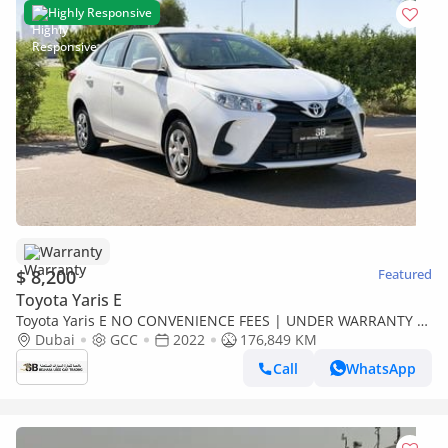
Highly Responsive
Warranty
$ 8,200
Featured
Toyota Yaris E
Toyota Yaris E NO CONVENIENCE FEES | UNDER WARRANTY |
CERTIFIED PRE-OWNED | 0% DOWN PAYMENT
Dubai
GCC
2022
176,849 KM
Call
WhatsApp