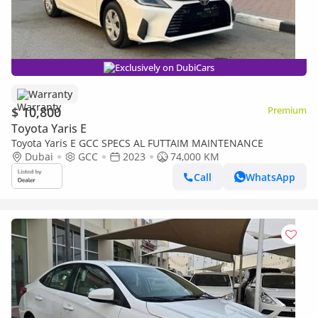
Exclusively on DubiCars
Warranty
$ 10,800
Premium
Toyota Yaris E
Toyota Yaris E GCC SPECS AL FUTTAIM MAINTENANCE
Dubai
GCC
2023
74,000 KM
Call
WhatsApp