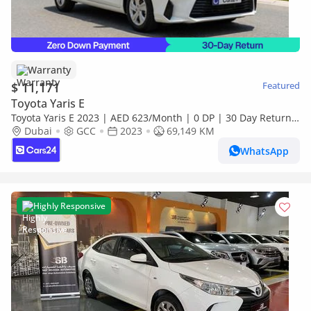
Warranty
$ 11,171
Featured
Toyota Yaris E
Toyota Yaris E 2023 | AED 623/Month | 0 DP | 30 Day Return |
Warranty
Dubai
GCC
2023
69,149 KM
WhatsApp
Highly Responsive