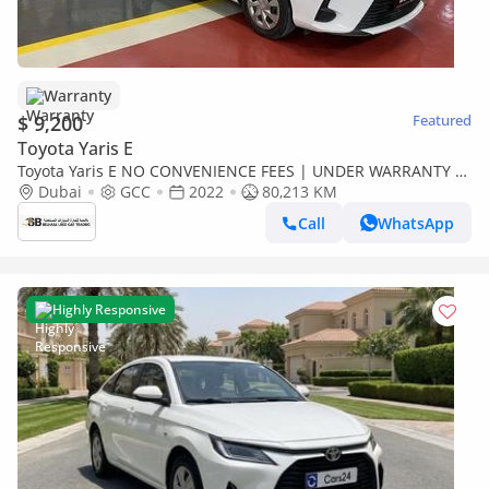
Warranty
$ 9,200
Featured
Toyota Yaris E
Toyota Yaris E NO CONVENIENCE FEES | UNDER WARRANTY |
CERTIFIED PRE-OWNED | 0% DOWN PAYMENT
Dubai
GCC
2022
80,213 KM
Call
WhatsApp
Highly Responsive