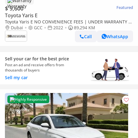
Warranty
$ 9,600
Featured
Toyota Yaris E
Toyota Yaris E NO CONVENIENCE FEES | UNDER WARRANTY |
0% DOWN PAYMENT | CERTIFIED PRE-OWNED |
Dubai
GCC
2022
89,294 KM
Call
WhatsApp
Sell your car for the best price
Post an ad and receive offers from
thousands of buyers
Sell my car
Highly Responsive