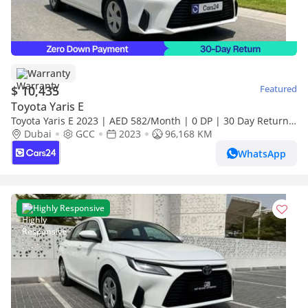
Warranty
$ 10,435
Featured
Toyota Yaris E
Toyota Yaris E 2023 | AED 582/Month | 0 DP | 30 Day Return |
Warranty | Service History
Dubai
GCC
2023
96,168 KM
WhatsApp
Highly Responsive