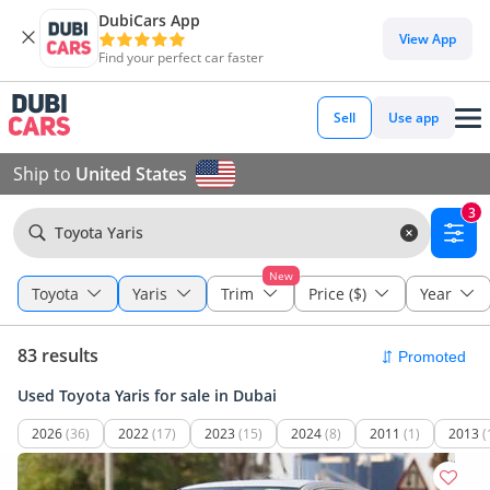
DubiCars App
View App
Find your perfect car faster
Sell
Use app
Ship to
United States
3
Toyota Yaris
New
Toyota
Yaris
Trim
Price ($)
Year
83 results
Used Toyota Yaris for sale in Dubai
2026
(36)
2022
(17)
2023
(15)
2024
(8)
2011
(1)
2013
(