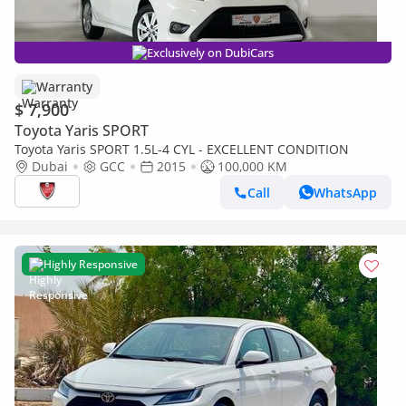
Exclusively on DubiCars
Warranty
$ 7,900
Toyota Yaris SPORT
Toyota Yaris SPORT 1.5L-4 CYL - EXCELLENT CONDITION
Dubai
GCC
2015
100,000 KM
Call
WhatsApp
Highly Responsive