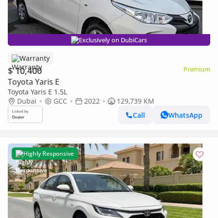
Exclusively on DubiCars
Warranty
$ 10,400
Premium
Toyota Yaris E
Toyota Yaris E 1.5L
Dubai
GCC
2022
129,739 KM
Call
WhatsApp
Highly Responsive