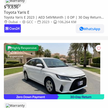
Warranty
$ 9,836
Toyota Yaris E
Toyota Yaris E 2023 | AED 549/Month | 0 DP | 30 Day Return |
Warranty | Service History
Dubai
GCC
2023
106,264 KM
WhatsApp
Highly Responsive
Warranty