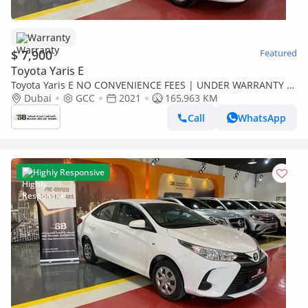
Warranty
$ 7,900
Featured
Toyota Yaris E
Toyota Yaris E NO CONVENIENCE FEES | UNDER WARRANTY |
0% DOWN PAYMENT | CERTIFIED PRE-OWNED |
Dubai
GCC
2021
165,963 KM
Call
WhatsApp
Highly Responsive