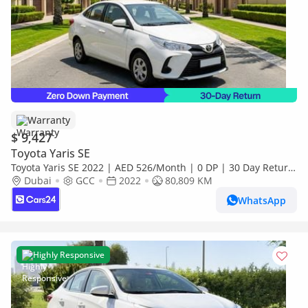
Warranty
$ 9,427
Toyota Yaris SE
Toyota Yaris SE 2022 | AED 526/Month | 0 DP | 30 Day Return
| Warranty
Dubai
GCC
2022
80,809 KM
WhatsApp
Highly Responsive