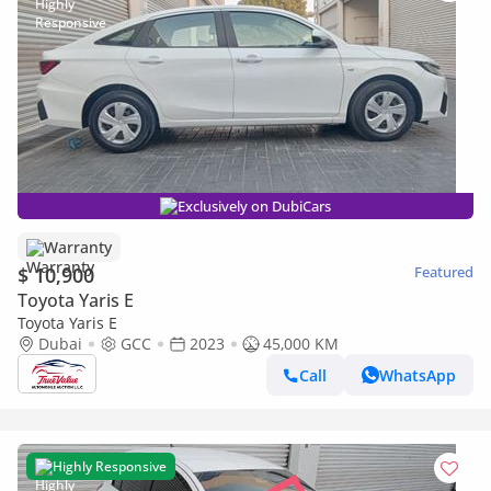
Exclusively on DubiCars
Warranty
$ 10,900
Featured
Toyota Yaris E
Toyota Yaris E
Dubai
GCC
2023
45,000 KM
Call
WhatsApp
Highly Responsive