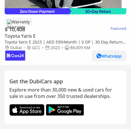
Warranty
$ 10,408
Featured
Toyota Yaris E
Toyota Yaris E 2023 | AED 599/Month | 0 DP | 30 Day Return |
Warranty
Dubai
GCC
2023
88,009 KM
WhatsApp
Get the DubiCars app
Explore more than 30,000 new & used cars for
sale in uae from over 350 trusted dealerships.