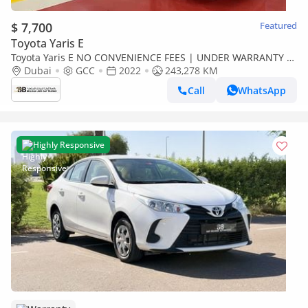
$ 7,700
Featured
Toyota Yaris E
Toyota Yaris E NO CONVENIENCE FEES | UNDER WARRANTY |
0% DOWN PAYMENT | CERTIFIED PRE-OWNED |
Dubai
GCC
2022
243,278 KM
Call
WhatsApp
Highly Responsive