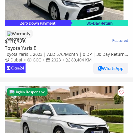
Warranty
$ 10,326
Featured
Toyota Yaris E
Toyota Yaris E 2023 | AED 576/Month | 0 DP | 30 Day Return |
Warranty
Dubai
GCC
2023
89,404 KM
WhatsApp
Highly Responsive