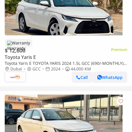
Warranty
$ 12,600
Premium
Toyota Yaris E
Toyota Yaris E TOYOTA YARIS 2024 1.5L GCC (690/-MONTHLY)
ACCIDENT FREE
Dubai
GCC
2024
44,000 KM
Call
WhatsApp