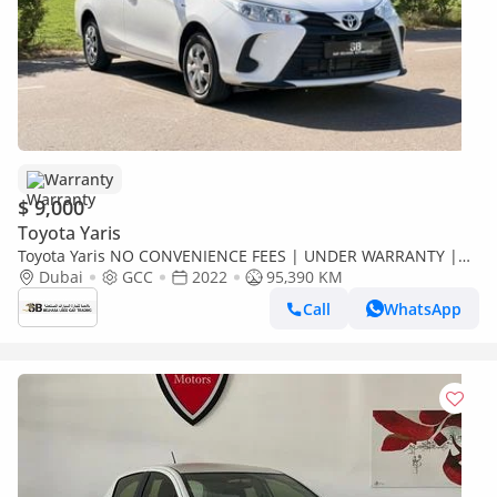
Warranty
$ 9,000
Toyota Yaris
Toyota Yaris NO CONVENIENCE FEES | UNDER WARRANTY |
0% DOWN PAYMENT | CERTIFIED PRE-OWNED |
Dubai
GCC
2022
95,390 KM
Call
WhatsApp