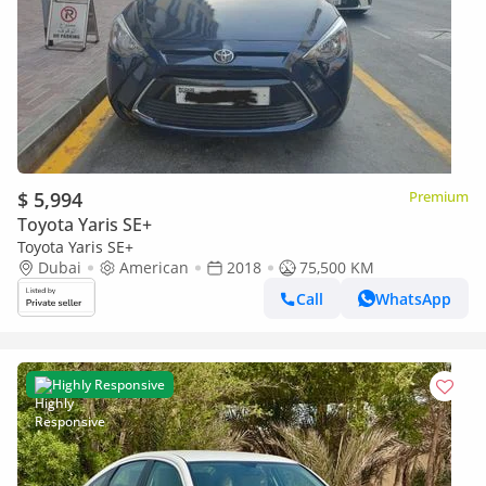
$ 5,994
Premium
Toyota Yaris SE+
Toyota Yaris SE+
Dubai
American
2018
75,500 KM
Call
WhatsApp
Highly Responsive