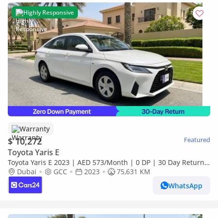
Highly Responsive
Warranty
$ 10,272
Featured
Toyota Yaris E
Toyota Yaris E 2023 | AED 573/Month | 0 DP | 30 Day Return |
Warranty
Dubai
GCC
2023
75,631 KM
WhatsApp