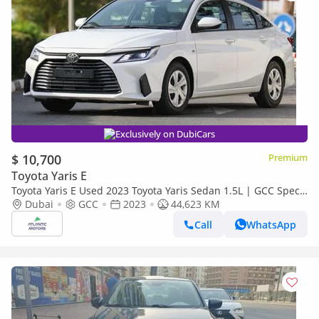
Exclusively on DubiCars
$ 10,700
Premium
Toyota Yaris E
Toyota Yaris E Used 2023 Toyota Yaris Sedan 1.5L | GCC Specs
| Excellent Condition
Dubai
GCC
2023
44,623 KM
Call
WhatsApp