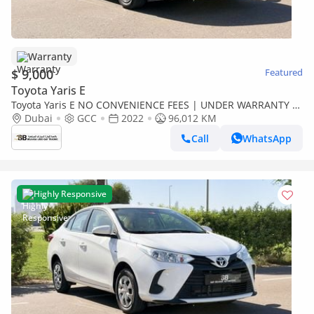
Warranty
$ 9,000
Featured
Toyota Yaris E
Toyota Yaris E NO CONVENIENCE FEES | UNDER WARRANTY |
0% DOWN PAYMENT | CERTIFIED PRE-OWNED |
Dubai
GCC
2022
96,012 KM
Call
WhatsApp
Highly Responsive