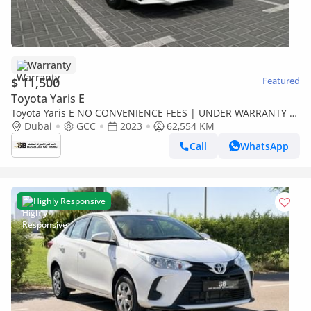
Warranty
$ 11,500
Featured
Toyota Yaris E
Toyota Yaris E NO CONVENIENCE FEES | UNDER WARRANTY |
CERTIFIED PRE-OWNED | 0% DOWN PAYMENT
Dubai
GCC
2023
62,554 KM
Call
WhatsApp
Highly Responsive