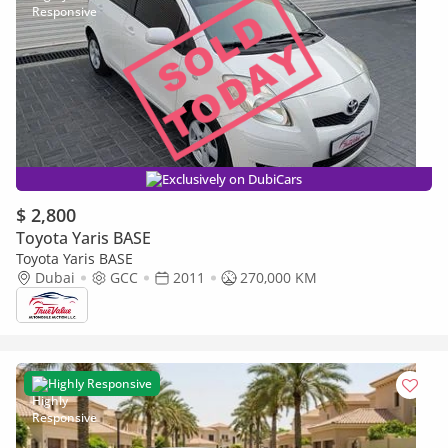
Exclusively on DubiCars
$ 2,800
Toyota Yaris BASE
Toyota Yaris BASE
Dubai
GCC
2011
270,000 KM
Highly Responsive