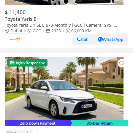
$ 11,400
Toyota Yaris E
Toyota Yaris E 1.5L E 673-Monthly l GCC l Camera, GPS l
Accident Free
Dubai
GCC
2023
66,000 KM
Call
WhatsApp
Highly Responsive