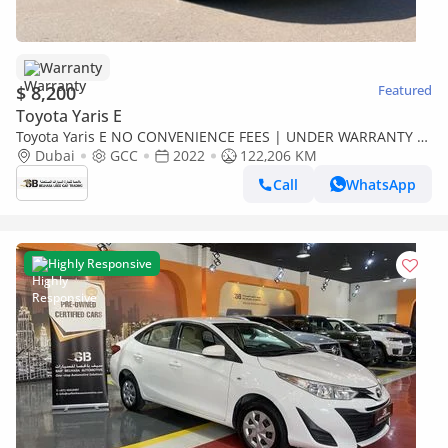
Warranty
$ 8,200
Featured
Toyota Yaris E
Toyota Yaris E NO CONVENIENCE FEES | UNDER WARRANTY |
0% DOWN PAYMENT | CERTIFIED PRE-OWNED |
Dubai
GCC
2022
122,206 KM
Call
WhatsApp
Highly Responsive