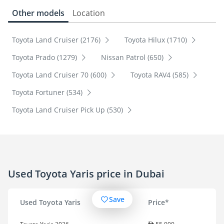
Other models
Location
Toyota Land Cruiser (2176)
Toyota Hilux (1710)
Toyota Prado (1279)
Nissan Patrol (650)
Toyota Land Cruiser 70 (600)
Toyota RAV4 (585)
Toyota Fortuner (534)
Toyota Land Cruiser Pick Up (530)
Used Toyota Yaris price in Dubai
Save
Used Toyota Yaris
Price*