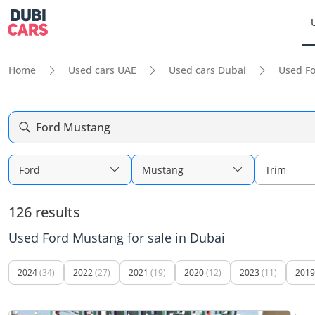
Home
Used cars UAE
Used cars Dubai
Used F
Ford Mustang
Ford
Mustang
Trim
126 results
Used Ford Mustang for sale in Dubai
2024
(34)
2022
(27)
2021
(19)
2020
(12)
2023
(11)
2019