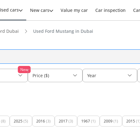
Used cars
New cars
Value my car
Car inspection
Ca
ord Dubai
Used Ford Mustang in Dubai
New
Price ($)
Year
(8)
2025
(5)
2016
(3)
2017
(3)
1967
(1)
2009
(1)
2015
(1