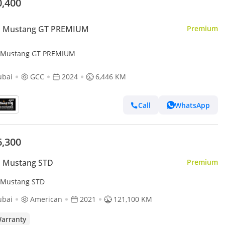
0,400
d Mustang GT PREMIUM
Premium
 Mustang GT PREMIUM
ubai
GCC
2024
6,446 KM
Call
WhatsApp
6,300
d Mustang STD
Premium
 Mustang STD
ubai
American
2021
121,100 KM
arranty