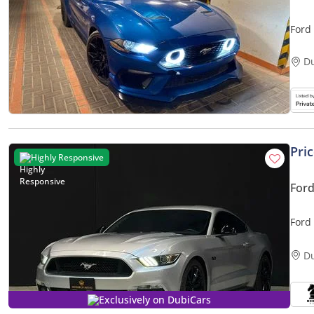
Ford
D
Pri
Highly Responsive
For
Ford
D
Exclusively on DubiCars