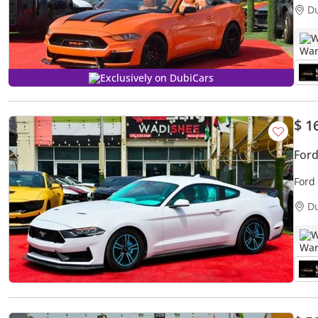
D
W
Exclusively on DubiCars
$ 1
For
Ford
D
W