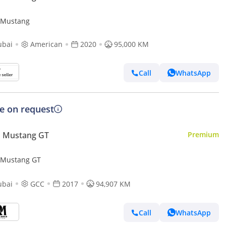
 Mustang
ubai
American
2020
95,000 KM
Call
WhatsApp
ce on request
d Mustang GT
Premium
 Mustang GT
ubai
GCC
2017
94,907 KM
Call
WhatsApp