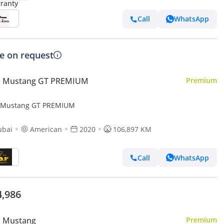
Call
WhatsApp
ce on request
d Mustang GT PREMIUM
Premium
 Mustang GT PREMIUM
ubai
American
2020
106,897 KM
Call
WhatsApp
4,986
d Mustang
Premium