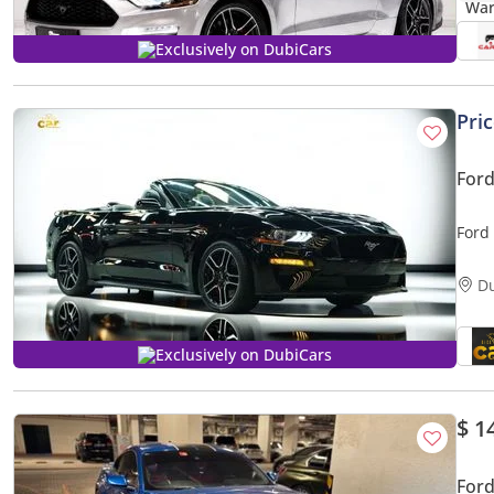
Exclusively on DubiCars
Pri
For
Ford
D
Exclusively on DubiCars
$ 1
For