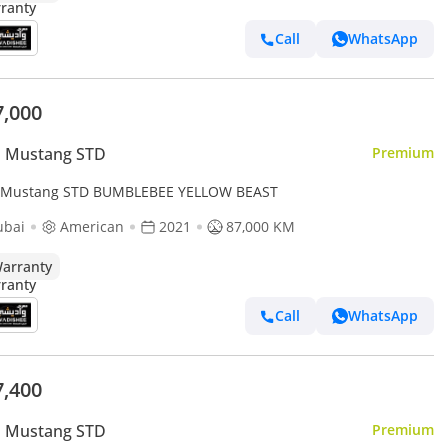
Call
WhatsApp
7,000
d Mustang STD
Premium
 Mustang STD BUMBLEBEE YELLOW BEAST
ubai
American
2021
87,000 KM
arranty
Call
WhatsApp
7,400
d Mustang STD
Premium