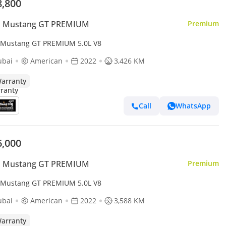
8,800
d Mustang GT PREMIUM
Premium
 Mustang GT PREMIUM 5.0L V8
ubai
American
2022
3,426 KM
arranty
Call
WhatsApp
6,000
d Mustang GT PREMIUM
Premium
 Mustang GT PREMIUM 5.0L V8
ubai
American
2022
3,588 KM
arranty