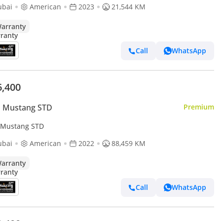
ubai
American
2023
21,544 KM
arranty
Call
WhatsApp
6,400
d Mustang STD
Premium
 Mustang STD
ubai
American
2022
88,459 KM
arranty
Call
WhatsApp