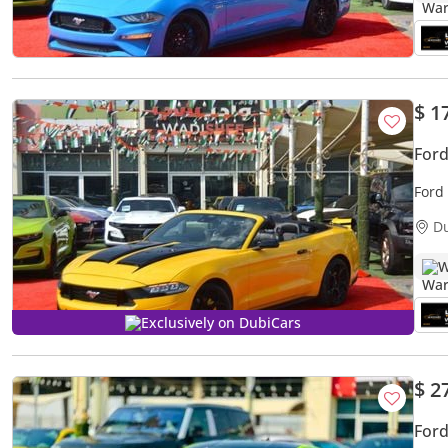
$ 1
For
Ford
D
W
Exclusively on DubiCars
$ 2
For