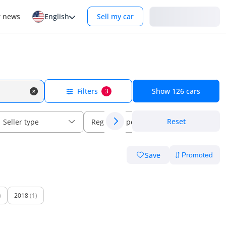
Login
r news
English
Sell my car
Filters
Show
126
cars
3
Reset
Seller type
Regional specs
Save
)
2018
(1)