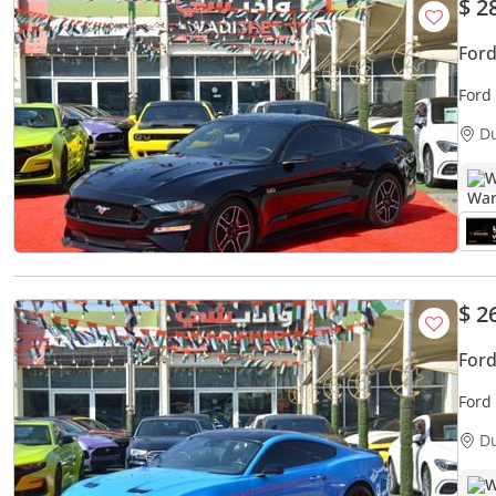
$ 2
For
Ford
D
W
$ 2
For
Ford
D
W