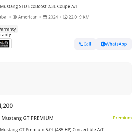
 Mustang STD EcoBoost 2.3L Coupe A/T
ubai
American
2024
22,019 KM
arranty
Call
WhatsApp
4,200
d Mustang GT PREMIUM
Premium
 Mustang GT Premium 5.0L (435 HP) Convertible A/T