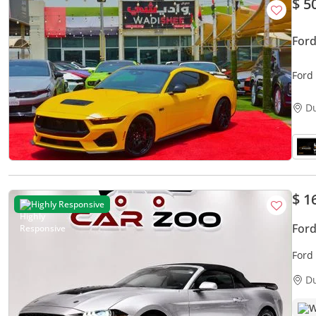
$ 5
For
Ford
D
$ 1
Highly Responsive
For
Ford
D
W