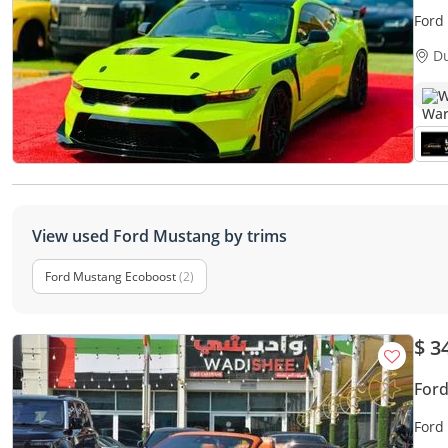
Ford
D
W
View used Ford Mustang by trims
Ford Mustang Ecoboost
(2)
$ 3
For
Ford