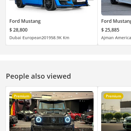
Ford Mustang
Ford Mustan
$ 28,800
$ 25,885
Dubai
European
2019
58.9K Km
Ajman
Americ
People also viewed
Premium
Premium