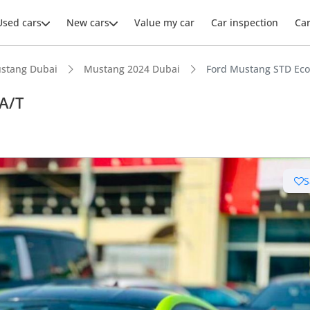
Used cars
New cars
Value my car
Car inspection
Ca
stang Dubai
Mustang 2024 Dubai
Ford Mustang STD Eco
A/T
ars intelligence
S
advanced ADAS standard
 NCAP safety rating
 depreciation in class