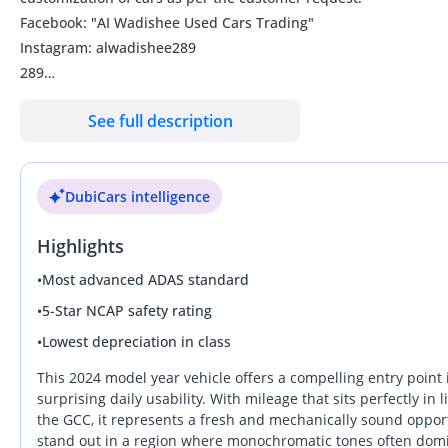
Facebook: "AI Wadishee Used Cars Trading"
Instagram: alwadishee289
289
MONTHLY PRICE CALCULATED BASED ON 20% DOWN PAYMENT
See full description
PLEASE CONFIRM THE AVAILABILITY OF THE CAR BEFORE YOU C
CASH BUYERS Please provide:
1- Emirates ID
DubiCars intelligence
2- Driving Licence
Auto Loan can be arranged with 20% down payment.
Highlights
FINANCE BUYERS:
Required Bank finance documents are as follows:
•
Most advanced ADAS standard
Employed:
•
5-Star NCAP safety rating
1- Salary Certificate
•
Lowest depreciation in class
2- 3 month bank statement (stamped)
3- Passport & Visa copies
This 2024 model year vehicle offers a compelling entry point
4- Emirates ID copy
surprising daily usability. With mileage that sits perfectly i
the GCC, it represents a fresh and mechanically sound opportun
(Note: Please contact us if you have received only one or no sal
stand out in a region where monochromatic tones often domin
Self Employed: