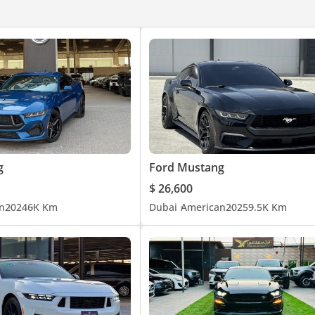
g
Ford Mustang
$ 26,600
n
2024
6K Km
Dubai
American
2025
9.5K Km