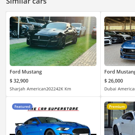
Similar cars
Ford Mustang
Ford Mustan
$ 32,900
$ 26,000
Sharjah
American
2022
42K Km
Dubai
America
Featured
Premium