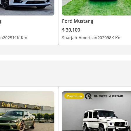
g
Ford Mustang
$ 30,100
an
2025
11K Km
Sharjah
American
2020
98K Km
Premium