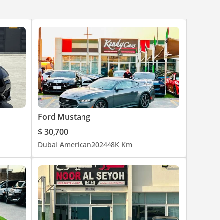
Ford Mustang
$ 30,700
Dubai
American
2024
48K Km