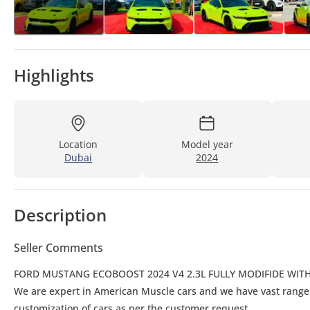
Highlights
Location
Model year
Dubai
2024
Description
Seller Comments
FORD MUSTANG ECOBOOST 2024 V4 2.3L FULLY MODIFIDE WITH
We are expert in American Muscle cars and we have vast rang
customization of cars as per the customer request.