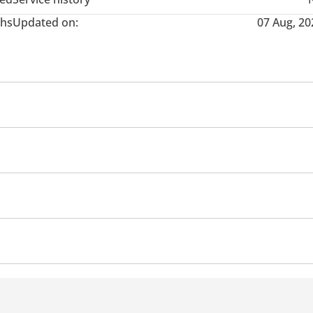
hs
Updated on:
07 Aug, 20
nce from the bank as per eligibility and approval from bank, cus
nd System
Android Auto
Speakers
Display Size (inc
times of the salary)
s
Rear Camera
Cup Holder
Power Trunk
Heater
th stamp and signature
Power Mirrors
Handbrake
Climate Control
o as a support)
 Spoiler
Open Warning