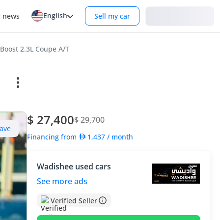
English
Login
r news
Sell my car
Boost 2.3L Coupe A/T
$ 27,400
$ 29,700
ave
Financing from
1,437
/ month
Wadishee used cars
See more ads
Verified Seller