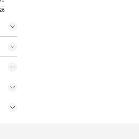
26
tomer at
hes)