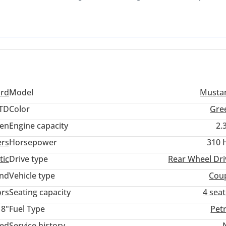
 the global popularity of this drivetrain ensures that parts and ex
der GCC region. It offers the aggressive styling and rear-wheel-dri
owertrain that makes it a sensible choice for those who need a car 
 a strong buy because it provides the latest generation features a
 to European alternatives. For a GCC buyer, the most important
 efficiency, both of which this model handles exceptionally well.
ord
Model
Musta
TD
Color
Gre
en
Engine capacity
2.
ers
Horsepower
310 
tic
Drive type
Rear Wheel Dri
and
Vehicle type
Cou
ors
Seating capacity
4 sea
18"
Fuel Type
Pet
ted
Service history