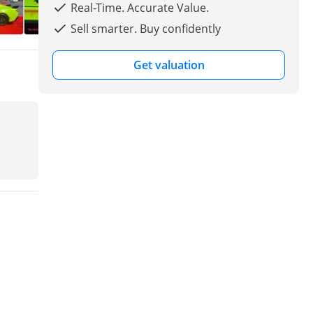
Real-Time. Accurate Value.
Sell smarter. Buy confidently
Get valuation