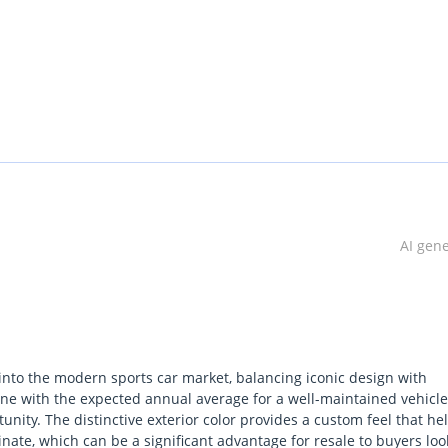
.
OME.
AI gen
 into the modern sports car market, balancing iconic design with
n line with the expected annual average for a well-maintained vehicle
ity. The distinctive exterior color provides a custom feel that hel
aries and work for a listed company)
ate, which can be a significant advantage for resale to buyers loo