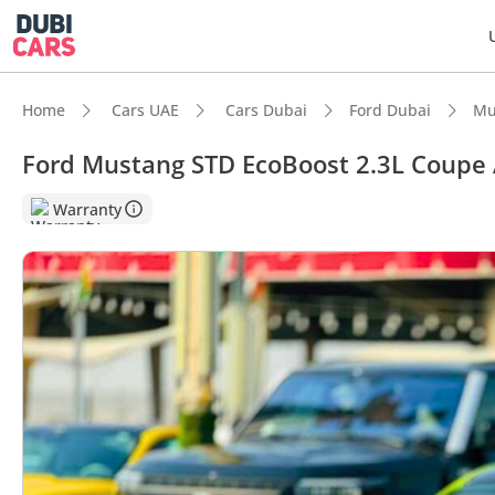
Home
Cars UAE
Cars Dubai
Ford Dubai
Mu
Ford Mustang STD EcoBoost 2.3L Coupe 
DubiC
Warranty
Most 
5-Star
Lowest