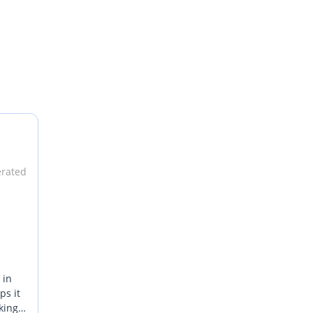
erated
 in
ps it
king