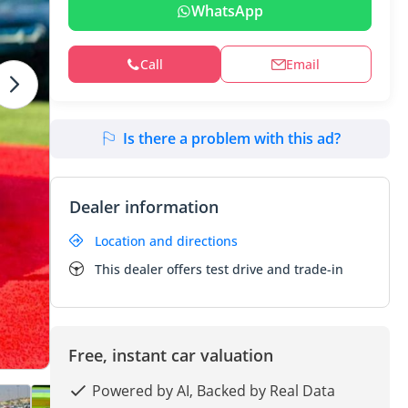
WhatsApp
Call
Email
Is there a problem with this ad?
Dealer information
Location and directions
This dealer offers test drive and trade-in
Free, instant car valuation
Powered by AI, Backed by Real Data