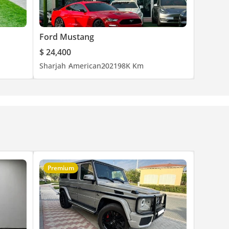
Ford Mustang
$ 24,400
Sharjah
American
2021
98K Km
Premium