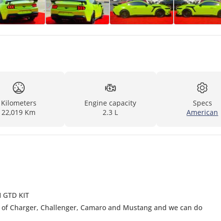
Kilometers
Engine capacity
Specs
22,019 Km
2.3 L
American
 GTD KIT
e of Charger, Challenger, Camaro and Mustang and we can do