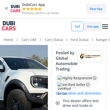
DubiCars App
DubiCars intelligence
View App
Find your perfect car faster
DubiCars intelligence
Sell
Use app
Highlights
Home
Cars UAE
Cars Dubai
Ford Dubai
Ranger 
Genuine off-road rated
Posted by
Global
Highest ground clearance in segment
Automobile
Trading
Most advanced ADAS standard
Highly Responsive
Summary
Verified Seller
This late-model vehicle offers a unique opportunity to own a
Location and directions
high-performance off-roader with exceptionally low mileage
for the GCC market, where the average pickup covers
This dealer offers test
drive and trade-in
significantly more ground in its first year. The white exterior