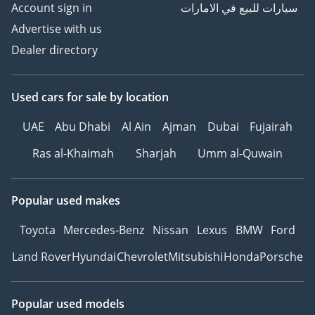
Account sign in
سيارات للبيع في الامارات
Advertise with us
Dealer directory
Used cars
for sale
by location
UAE
Abu Dhabi
Al Ain
Ajman
Dubai
Fujairah
Ras al-Khaimah
Sharjah
Umm al-Quwain
Popular used makes
Toyota
Mercedes-Benz
Nissan
Lexus
BMW
Ford
Land Rover
Hyundai
Chevrolet
Mitsubishi
Honda
Porsche
Popular used models