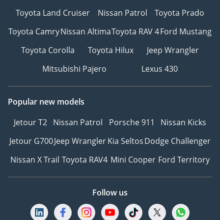
Toyota Land Cruiser
Nissan Patrol
Toyota Prado
Toyota Camry
Nissan Altima
Toyota RAV 4
Ford Mustang
Toyota Corolla
Toyota Hilux
Jeep Wrangler
Mitsubishi Pajero
Lexus 430
Popular new models
Jetour T2
Nissan Patrol
Porsche 911
Nissan Kicks
Jetour G700
Jeep Wrangler
Kia Seltos
Dodge Challenger
Nissan X Trail
Toyota RAV4
Mini Cooper
Ford Territory
Follow us