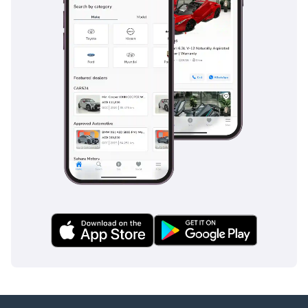
inspect the vehicle before purchase.