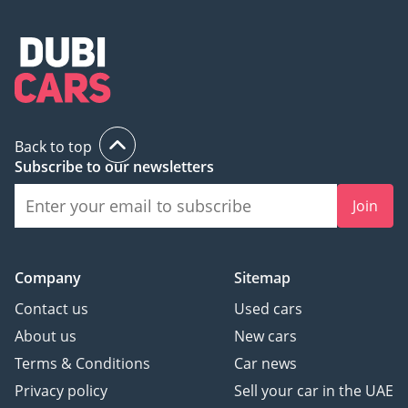
Back to top
Subscribe to our newsletters
Join
Company
Sitemap
Contact us
Used cars
About us
New cars
Terms & Conditions
Car news
Privacy policy
Sell your car in the UAE