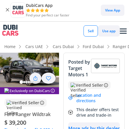
DubiCars App
DubiCars intelligence
View App
Find your perfect car faster
DubiCars intelligence
Sell
Use app
Highlights
Home
Cars UAE
Cars Dubai
Ford Dubai
Ranger 
Genuine off-road rated
Posted by
Target
5-Star NCAP safety rating
Motors 1
Most advanced ADAS standard
Verified Seller
Exclusively on DubiCars
Summary
Location and
directions
Verified Seller
The 2024 Ford Ranger WILDTRAK represents the latest
This dealer offers test
evolution of the world's most versatile mid-size pickup, now
Ford Ranger Wildtrak
drive and trade-in
refined for the demanding roads and climates of the GCC.
$ 39,200
This diesel-powered 4x4 variant is a particularly intelligent
More ads by this dealer