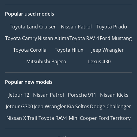
Popular used models
Toyota Land Cruiser
Nissan Patrol
Toyota Prado
Toyota Camry
Nissan Altima
Toyota RAV 4
Ford Mustang
Toyota Corolla
Toyota Hilux
Jeep Wrangler
Mitsubishi Pajero
Lexus 430
Popular new models
Jetour T2
Nissan Patrol
Porsche 911
Nissan Kicks
Jetour G700
Jeep Wrangler
Kia Seltos
Dodge Challenger
Nissan X Trail
Toyota RAV4
Mini Cooper
Ford Territory