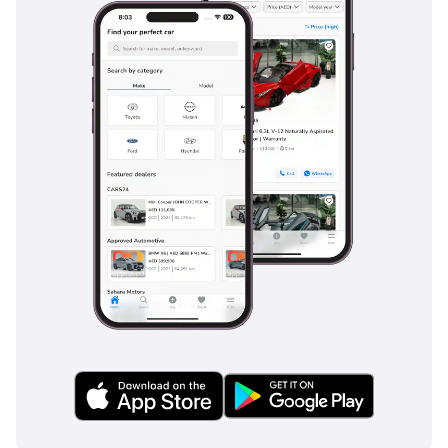
bed is fully loaded. Whether you are using it for a weekend
camping trip in the mountains of RAK or as a daily
workhorse, the performance is consistent and reliable under
the desert sun.
Comfort & Cabin
Inside the WILDTRAK, you are greeted by one of the most
technologically advanced cabins in the pickup world. The
five-seat layout provides ample legroom for both front and
rear passengers, making it a viable family vehicle for school
runs and weekend outings. The air conditioning system is
specifically designed for high-ambient temperatures,
ensuring the cabin stays ice-cold even when it is 45°C
outside. Premium upholstery with WILDTRAK branding adds
a sense of occasion to every drive, while the sound
insulation is impressively effective at blocking out wind and
road noise at high speeds. The large vertical touchscreen
serves as the hub for all your entertainment and vehicle
settings, featuring seamless smartphone integration for
hands-free connectivity. Storage cubbies are cleverly placed