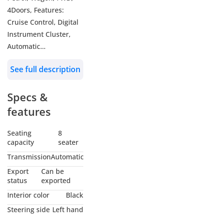
4Doors, Features:
Cruise Control, Digital
Instrument Cluster,
Automatic
Transmission, 9 Seats,
See full description
Rear Parking Sensors,
Rear AC, Keyless Entry,
Specs &
Push Start/Stop, Key
Start, Traction Control,
features
17inch Alloy Wheel
Color: White
Seating
8
capacity
seater
Model: 2024
Transmission
Automatic
WHO WE ARE?
Export
Can be
We are RYAN MOTORS,
status
exported
Car dealers &
Interior color
Black
Exporters in Dubai
Steering side
Left hand
Auto Zone (DAZ),