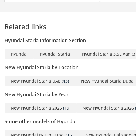
Related links
Hyundai Staria Information Section
Hyundai
Hyundai Staria
Hyundai Staria 3.5L Van (3
New Hyundai Staria by Location
New Hyundai Staria UAE
(43)
New Hyundai Staria Dubai
New Hyundai Staria by Year
New Hyundai Staria 2025
(19)
New Hyundai Staria 2026
(
Some other models of Hyundai
New Hyundai H-1 in Dubai
(15)
New Hyundai Palisade i