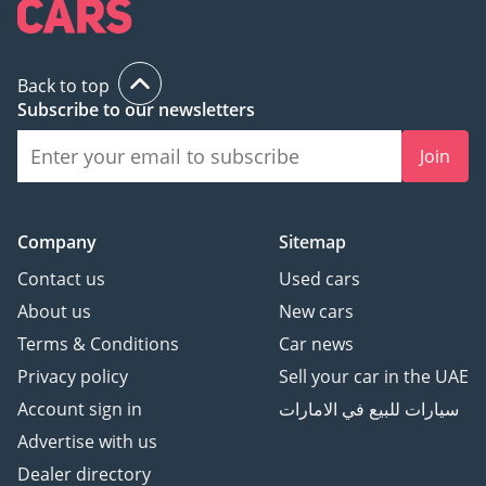
Back to top
Subscribe to our newsletters
Join
Company
Sitemap
Contact us
Used cars
About us
New cars
Terms & Conditions
Car news
Privacy policy
Sell your car in the UAE
Account sign in
سيارات للبيع في الامارات
Advertise with us
Dealer directory