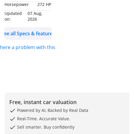
Horsepower
272 HP
Dubai. We are one of
Updated
07 Aug,
the best and emerging
on:
2026
dealers & car
exporters in UAE,
See all Specs & features
dealing with people all
around the world and
 there a problem with this ad?
providing our
customers with best
services. We are
dealing with many
car’s brands like
Renault, Hyundai,
Toyota, Lexus, King
Free, instant car valuation
long, Suzuki, Ford,
Powered by AI, Backed by Real Data
Chevrolet, Jeep and
Real-Time. Accurate Value.
many more. We
welcome you to visit
Sell smarter. Buy confidently
our Showroom at Ryan