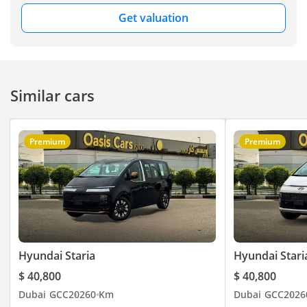
Motors FZE, Showroom
Get valuation
No. 240, DUCAMZ, Al
Aweer Auto Market,
Ras Al Khor, Dubai –
UAE. You can visit our
Similar cars
website here
Premium
Premium
Hyundai Staria
Hyundai Stari
$ 40,800
$ 40,800
Dubai
GCC
2026
0 Km
Dubai
GCC
2026