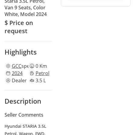
Staria 3.5L Petrol,
Van 9 Seats, Color
White, Model 2024
$ Price on
request
Highlights
GCC
specs
0 Km
2024
Petrol
Dealer
3.5 L
Description
Seller Comments
Hyundai STARIA 3.5L
Petrol, Wagon, FWD,