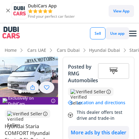
DubiCars App
View App
Find your perfect car faster
Sell
Use app
Home
Cars UAE
Cars Dubai
Hyundai Dubai
Star
Posted by
RMG
Automobiles
Verified Seller
Exclusively on
Location and directions
DubiCars
This dealer offers test
Verified Seller
drive and trade-in
Hyundai Staria
More ads by this dealer
COMFORT Hyundai