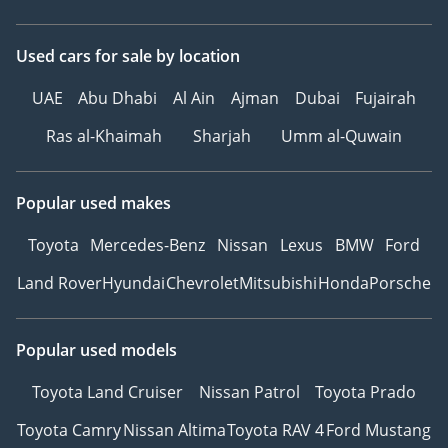
Used cars
for sale
by location
UAE
Abu Dhabi
Al Ain
Ajman
Dubai
Fujairah
Ras al-Khaimah
Sharjah
Umm al-Quwain
Popular used makes
Toyota
Mercedes-Benz
Nissan
Lexus
BMW
Ford
Land Rover
Hyundai
Chevrolet
Mitsubishi
Honda
Porsche
Popular used models
Toyota Land Cruiser
Nissan Patrol
Toyota Prado
Toyota Camry
Nissan Altima
Toyota RAV 4
Ford Mustang