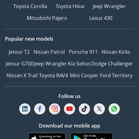
Toyota Corolla
Toyota Hilux
Jeep Wrangler
Mitsubishi Pajero
Lexus 430
Popular new models
Jetour T2
Nissan Patrol
Porsche 911
Nissan Kicks
Jetour G700
Jeep Wrangler
Kia Seltos
Dodge Challenger
Nissan X Trail
Toyota RAV4
Mini Cooper
Ford Territory
Follow us
Download our mobile app