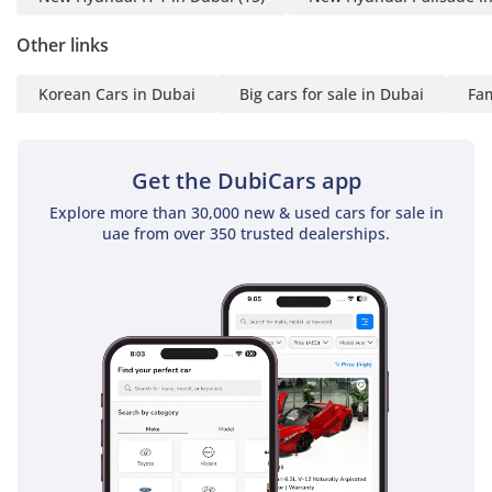
Other links
Korean Cars in Dubai
Big cars for sale in Dubai
Fam
Get the DubiCars app
Explore more than 30,000 new & used cars for sale in
uae from over 350 trusted dealerships.