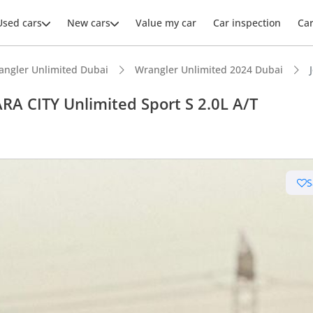
Used cars
New cars
Value my car
Car inspection
Ca
angler Unlimited Dubai
Wrangler Unlimited 2024 Dubai
A CITY Unlimited Sport S 2.0L A/T
ars intelligence
S
e off-road rated
 depreciation in class
advanced ADAS standard