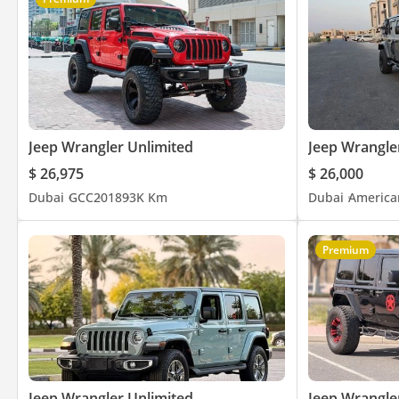
Jeep Wrangler Unlimited
Jeep Wrangle
$ 26,975
$ 26,000
Dubai
GCC
2018
93K Km
Dubai
America
Premium
Jeep Wrangler Unlimited
Jeep Wrangle