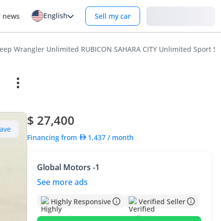
English
Login
r news
Sell my car
Jeep Wrangler Unlimited RUBICON SAHARA CITY Unlimited Sport S 2
$ 27,400
ave
Financing from
1,437
/ month
Global Motors -1
See more ads
Highly Responsive
Verified Seller