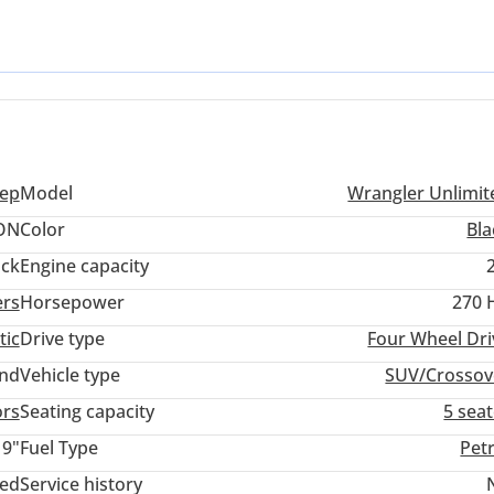
at no other modern SUV can replicate with the same level of durabil
of modern efficiency and the specialized torque needed for dune
n of a global icon without the typical wait times associated with ne
eep
Model
Wrangler Unlimit
ON
Color
Bla
ack
Engine capacity
ers
Horsepower
270 
tic
Drive type
Four Wheel Dri
and
Vehicle type
SUV/Crossov
ors
Seating capacity
5 sea
19"
Fuel Type
Pet
ted
Service history