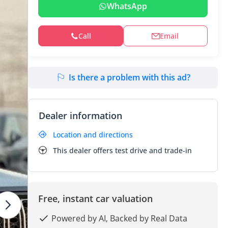
WhatsApp
Call
Email
Is there a problem with this ad?
Dealer information
Location and directions
This dealer offers test drive and trade-in
Free, instant car valuation
Powered by AI, Backed by Real Data