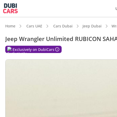
Home
Cars UAE
Cars Dubai
Jeep Dubai
Wr
Jeep Wrangler Unlimited RUBICON SAHAR
DubiC
Exclusively on DubiCars
Genuin
Lowest
Most 