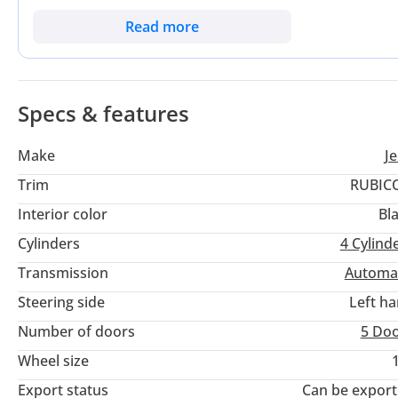
its competitors by offering a modular, open-air experience th
For a GCC buyer, this powertrain offers the perfect balance 
Read more
climbing. This is a rare opportunity to own the latest iteratio
showroom orders.
Specs & features
Make
J
Trim
RUBIC
Interior color
Bl
Cylinders
4
Cylind
Transmission
Automa
Steering side
Left h
Number of doors
5 Do
Wheel size
Export status
Can be expor