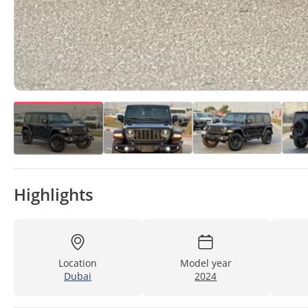
Highlights
Location
Model year
Dubai
2024