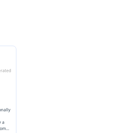
erated
onally
y a
from