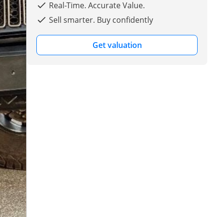
Real-Time. Accurate Value.
Sell smarter. Buy confidently
Get valuation