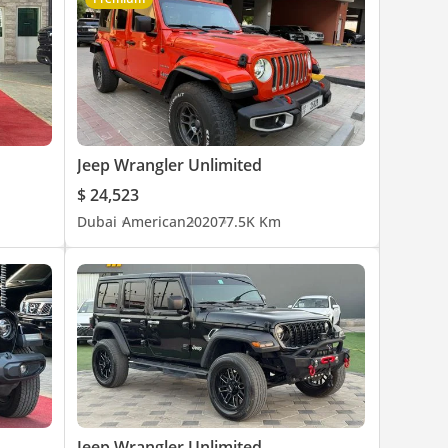
Jeep Wrangler Unlimited
$ 24,523
Dubai
American
2020
77.5K Km
Jeep Wrangler Unlimited