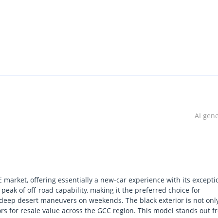
AI gen
 market, offering essentially a new-car experience with its excepti
peak of off-road capability, making it the preferred choice for
deep desert maneuvers on weekends. The black exterior is not onl
lors for resale value across the GCC region. This model stands out 