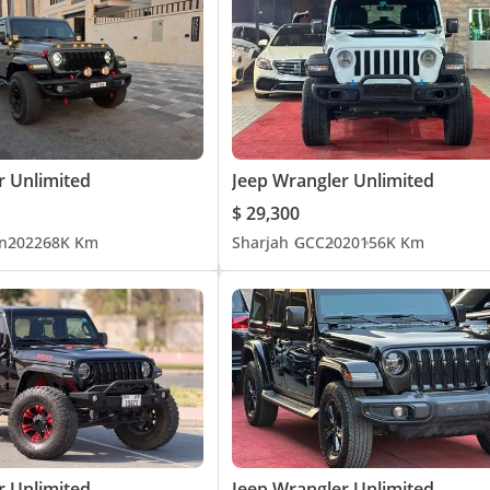
r Unlimited
Jeep Wrangler Unlimited
$ 29,300
n
2022
68K Km
Sharjah
GCC
2020
156K Km
r Unlimited
Jeep Wrangler Unlimited