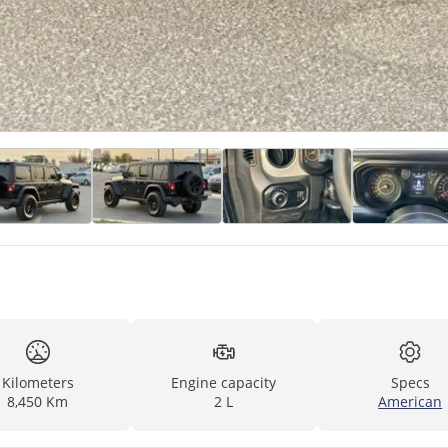
Kilometers
Engine capacity
Specs
8,450 Km
2 L
American