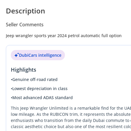
Description
Seller Comments
Jeep wrangler sports year 2024 petrol automatic full option
DubiCars intelligence
Highlights
•
Genuine off-road rated
•
Lowest depreciation in class
•
Most advanced ADAS standard
This Jeep Wrangler Unlimited is a remarkable find for the UAE
low mileage. As the RUBICON trim, it represents the absolute 
enthusiasts who transition from the daily Dubai commute to 
classic aesthetic choice but also one of the most resilient co