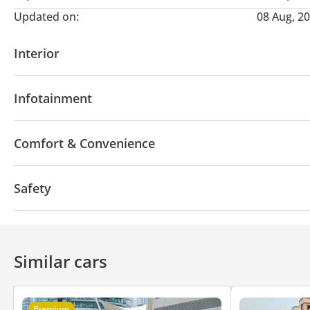
Updated on:
08 Aug, 2
Interior
AUX audio in
MP3 interface
USB
Infotainment
Bluetooth system
CD/DVD Player
Comfort & Convenience
Navigation system
Air Conditioner
Safety
4WD
Anti-Theft Alarm System
Similar cars
Premium