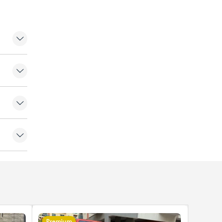
Premium