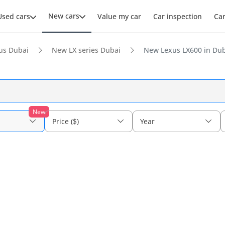
New cars
Used cars
Value my car
Car inspection
Ca
us Dubai
New LX series Dubai
New Lexus LX600 in Du
New
Price ($)
Year