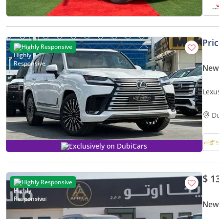
Pri
Highly Responsive
New
Lexus
Head
D
Exclusively on DubiCars
$ 1
Highly Responsive
New