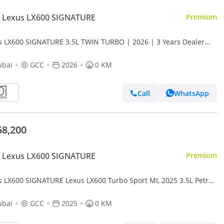
 Lexus LX600 SIGNATURE
Premium
s LX600 SIGNATURE 3.5L TWIN TURBO | 2026 | 3 Years Dealer
anty | For Local Registration +10%
ubai
GCC
2026
0 KM
Call
WhatsApp
58,200
 Lexus LX600 SIGNATURE
Premium
s LX600 SIGNATURE Lexus LX600 Turbo Sport ML 2025 3.5L Petrol
ubai
GCC
2025
0 KM