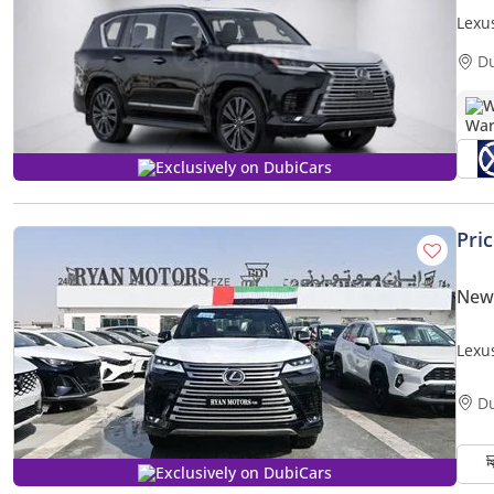
Lexu
D
W
Exclusively on DubiCars
Pri
New
Lexu
3.5L 
D
Exclusively on DubiCars