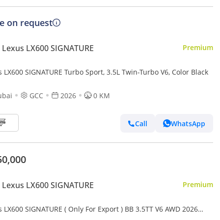
ce on request
 Lexus LX600 SIGNATURE
Premium
s LX600 SIGNATURE Turbo Sport, 3.5L Twin-Turbo V6, Color Black
ubai
GCC
2026
0 KM
Call
WhatsApp
50,000
 Lexus LX600 SIGNATURE
Premium
s LX600 SIGNATURE ( Only For Export ) BB 3.5TT V6 AWD 2026
 BRAND NEW