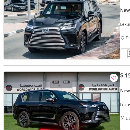
New
Lexu
Warr
D
$ 1
New
Lexu
V6
D