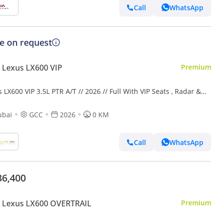
Call
WhatsApp
ce on request
 Lexus LX600 VIP
Premium
 LX600 VIP 3.5L PTR A/T // 2026 // Full With VIP Seats , Radar &
 Up Display , 360 Camera // Special Of
ubai
GCC
2026
0 KM
Call
WhatsApp
36,400
 Lexus LX600 OVERTRAIL
Premium