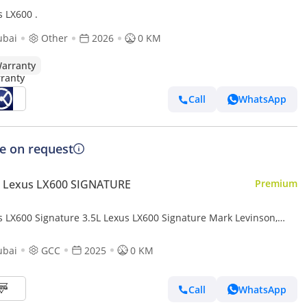
s LX600 .
ubai
Other
2026
0 KM
arranty
Call
WhatsApp
ce on request
 Lexus LX600 SIGNATURE
Premium
s LX600 Signature 3.5L Lexus LX600 Signature Mark Levinson,
Twin-Turbo V6, Petrol, Model 2025 Color Bla
ubai
GCC
2025
0 KM
Call
WhatsApp