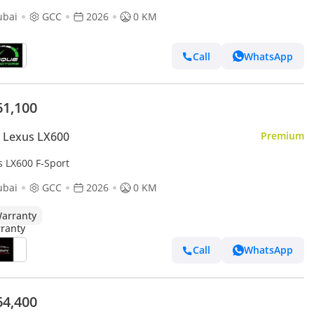
ubai
GCC
2026
0 KM
Call
WhatsApp
61,100
 Lexus LX600
Premium
s LX600 F-Sport
ubai
GCC
2026
0 KM
arranty
Call
WhatsApp
64,400