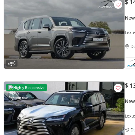
$ 1
New
Lexu
GCC 
D
$ 1
Highly Responsive
New
Lexu
Turb
D