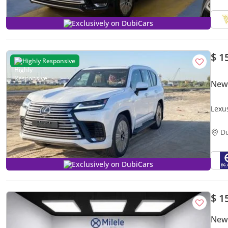
Exclusively on DubiCars
$ 1
Highly Responsive
New
Lexu
D
Exclusively on DubiCars
$ 1
New