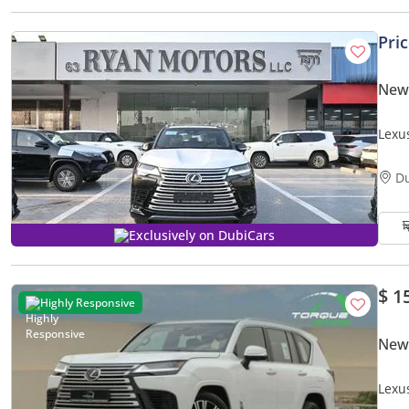
Pri
New
Lexu
D
Exclusively on DubiCars
$ 1
Highly Responsive
New
Lexu
GCC