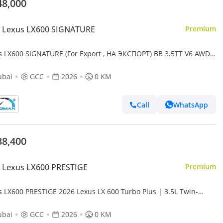
48,000
 Lexus LX600 SIGNATURE
Premium
s LX600 SIGNATURE (For Export , НА ЭКСПОРТ) BB 3.5TT V6 AWD
2026 Без пробега
ubai
GCC
2026
0 KM
Call
WhatsApp
38,400
 Lexus LX600 PRESTIGE
Premium
s LX600 PRESTIGE 2026 Lexus LX 600 Turbo Plus | 3.5L Twin-
o V6 | 409 HP | Full-Time 4WD
ubai
GCC
2026
0 KM