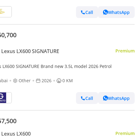
Call
WhatsApp
50,700
 Lexus LX600 SIGNATURE
Premium
s LX600 SIGNATURE Brand new 3.5L model 2026 Petrol
ubai
Other
2026
0 KM
Call
WhatsApp
57,500
 Lexus LX600
Premium