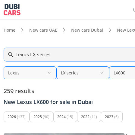
Home
New cars UAE
New cars Dubai
New Lex
Lexus LX series
Lexus
LX series
LX600
259 results
New Lexus LX600 for sale in Dubai
2026
(137)
2025
(90)
2024
(15)
2022
(11)
2023
(6)