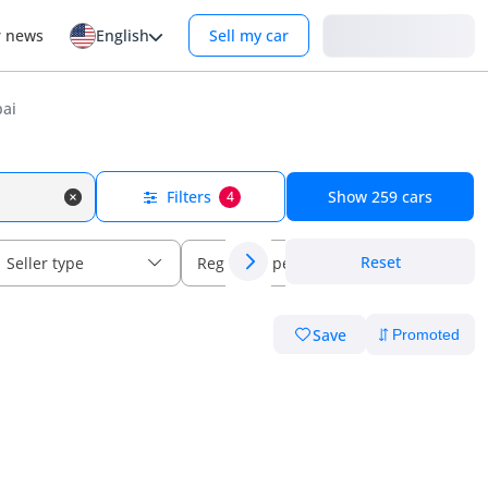
Login
r news
English
Sell my car
bai
Filters
Show
259
cars
4
Reset
Seller type
Regional specs
Save