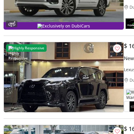
D
Exclusively on DubiCars
$ 1
Highly Responsive
New
Lexu
D
W
$ 1