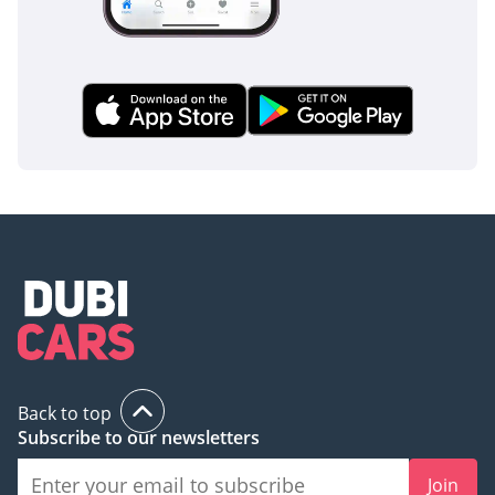
Back to top
Subscribe to our newsletters
Join