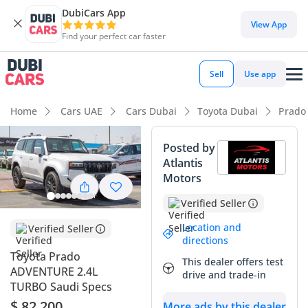
DubiCars App
DubiCars intelligence
View App
Find your perfect car faster
DubiCars intelligence
Sell
Use app
Highlights
Home
Cars UAE
Cars Dubai
Toyota Dubai
Prado
Genuine off-road rated
Posted by
Atlantis
Lowest depreciation in class
Motors
Most advanced ADAS standard
Verified Seller
Summary
Location and
Verified Seller
directions
The 2026 Toyota Prado ADVENTURE represents the most
Toyota Prado
This dealer offers test
anticipated redesign of a GCC icon in a decade, blending
ADVENTURE 2.4L
drive and trade-in
heritage ruggedness with modern technology. This specific
TURBO Saudi Specs
vehicle is a standout choice in the local market because its
$ 82,200
More ads by this dealer