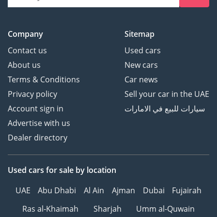
Company
Sitemap
Contact us
Used cars
About us
New cars
Terms & Conditions
Car news
Privacy policy
Sell your car in the UAE
Account sign in
سيارات للبيع في الامارات
Advertise with us
Dealer directory
Used cars
for sale
by location
UAE
Abu Dhabi
Al Ain
Ajman
Dubai
Fujairah
Ras al-Khaimah
Sharjah
Umm al-Quwain