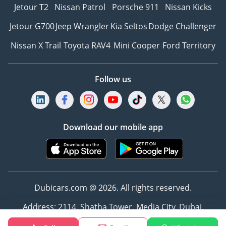
Jetour T2
Nissan Patrol
Porsche 911
Nissan Kicks
Jetour G700
Jeep Wrangler
Kia Seltos
Dodge Challenger
Nissan X Trail
Toyota RAV4
Mini Cooper
Ford Territory
Follow us
Download our mobile app
Dubicars.com @ 2026. All rights reserved.
Address: 2114, Shatha Tower, Media City, Dubai,
UAE