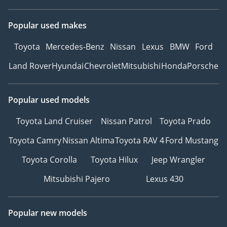
Popular used makes
Toyota
Mercedes-Benz
Nissan
Lexus
BMW
Ford
Land Rover
Hyundai
Chevrolet
Mitsubishi
Honda
Porsche
Popular used models
Toyota Land Cruiser
Nissan Patrol
Toyota Prado
Toyota Camry
Nissan Altima
Toyota RAV 4
Ford Mustang
Toyota Corolla
Toyota Hilux
Jeep Wrangler
Mitsubishi Pajero
Lexus 430
Popular new models