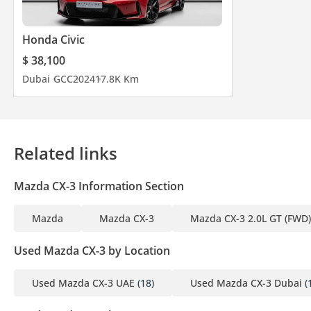
Honda Civic
$ 38,100
Dubai
GCC
2024
17.8K Km
Related links
Mazda CX-3 Information Section
Mazda
Mazda CX-3
Mazda CX-3 2.0L GT (FWD)
Used Mazda CX-3 by Location
Used Mazda CX-3 UAE
(18)
Used Mazda CX-3 Dubai
(