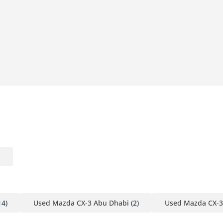
14)
Used Mazda CX-3 Abu Dhabi
(2)
Used Mazda CX-3