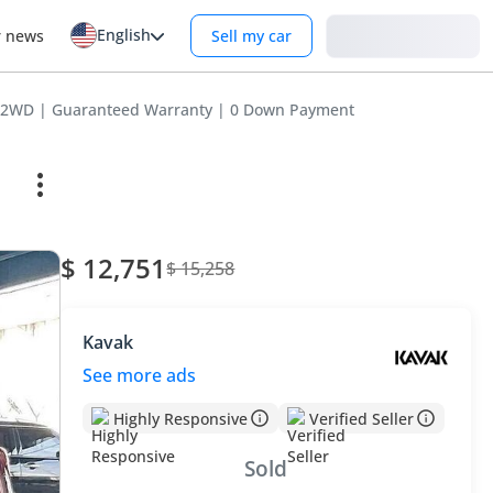
English
Login
r news
Sell my car
 2WD | Guaranteed Warranty | 0 Down Payment
$ 12,751
$ 15,258
Kavak
See more ads
Highly Responsive
Verified Seller
Sold