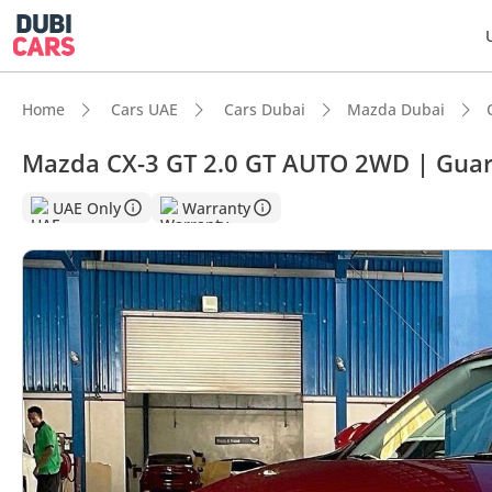
Home
Cars UAE
Cars Dubai
Mazda Dubai
Mazda CX-3 GT 2.0 GT AUTO 2WD | Gua
UAE Only
Warranty