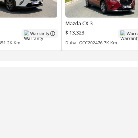
Mazda CX-3
$ 13,323
Warranty
Warr
4
51.2K Km
Dubai
GCC
2024
76.7K Km