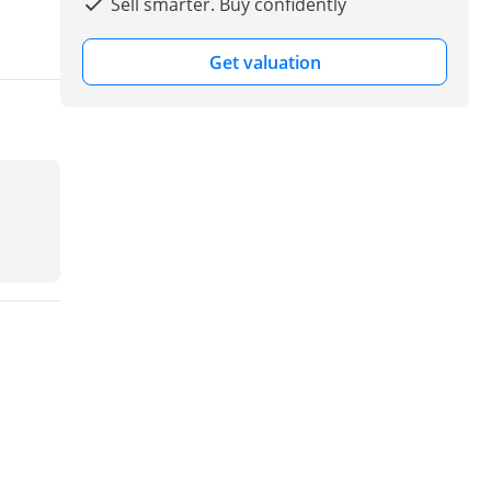
Sell smarter. Buy confidently
Get valuation