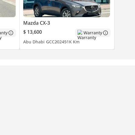
Mazda CX-3
$ 13,600
anty
Warranty
Abu Dhabi
GCC
2024
51K Km