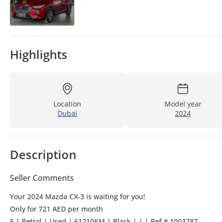
Highlights
Location
Model year
Dubai
2024
Description
Seller Comments
Your 2024 Mazda CX-3 is waiting for you!
Only for 721 AED per month
5 | Petrol | Used | 61210KM | Black | | | Ref # 1003787