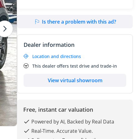
Is there a problem with this ad?
Dealer information
Location and directions
This dealer offers test drive and trade-in
View virtual showroom
Free, instant car valuation
Powered by AI, Backed by Real Data
Real-Time. Accurate Value.