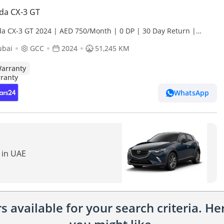
da CX-3 GT
a CX-3 GT 2024 | AED 750/Month | 0 DP | 30 Day Return |
anty
ubai
GCC
2024
51,245 KM
arranty
WhatsApp
 in UAE
 available for your search criteria. H