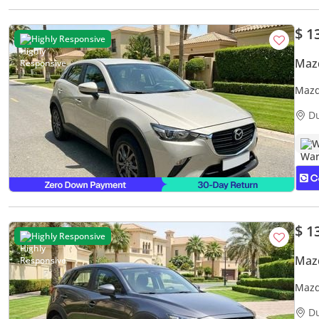
$ 1
Highly Responsive
Maz
Mazd
Warr
D
W
$ 1
Highly Responsive
Maz
Mazd
Warr
D