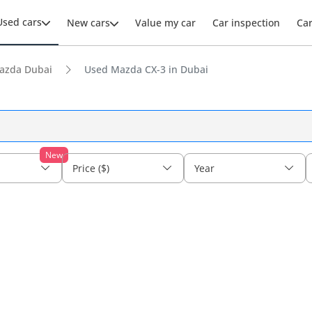
Used cars
New cars
Value my car
Car inspection
Ca
azda Dubai
Used Mazda CX-3 in Dubai
New
Price ($)
Year