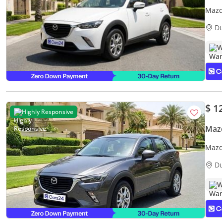
Mazd
Warr
D
W
$ 1
Highly Responsive
Maz
Mazd
Warr
D
W