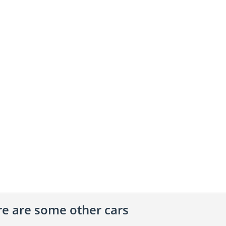
ere are some other cars