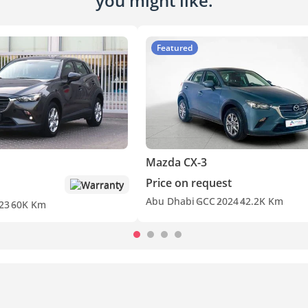
you might like.
Featured
Mazda CX-3
Price on request
Warranty
Abu Dhabi
GCC
2024
42.2K Km
23
60K Km