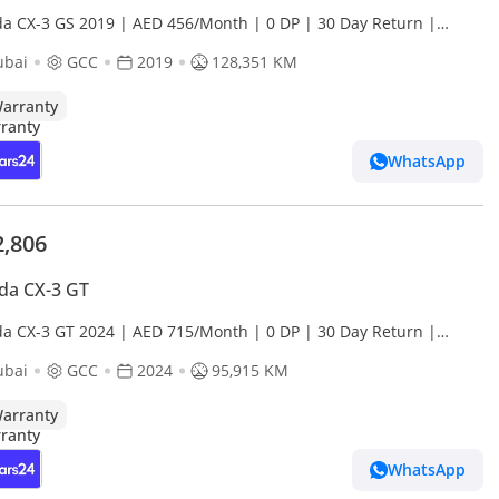
a CX-3 GS 2019 | AED 456/Month | 0 DP | 30 Day Return |
anty | Service History
ubai
GCC
2019
128,351 KM
arranty
WhatsApp
2,806
da CX-3 GT
a CX-3 GT 2024 | AED 715/Month | 0 DP | 30 Day Return |
anty
ubai
GCC
2024
95,915 KM
arranty
WhatsApp