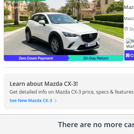
Maz
Mazd
Warr
D
W
Learn about Mazda CX-3!
Get detailed info on Mazda CX-3 price, specs & features
See New Mazda CX-3
There are no more cars