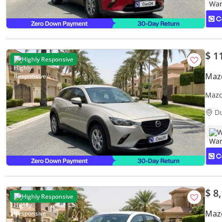
$ 1
Highly Responsive
Maz
Mazd
Warr
D
W
$ 8
Highly Responsive
Maz