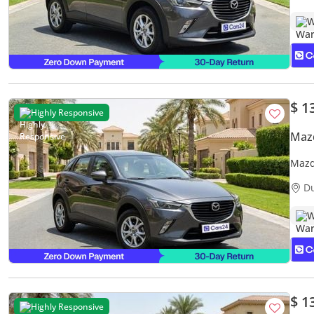
W
$ 1
Highly Responsive
Maz
Mazd
Warr
D
W
$ 1
Highly Responsive