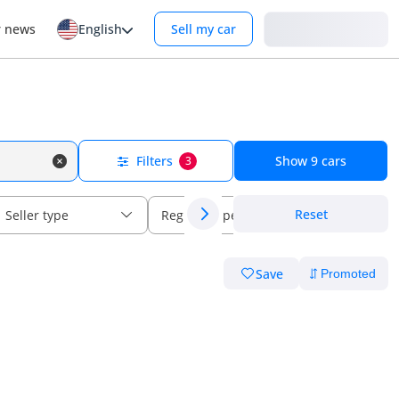
Login
r news
English
Sell my car
Filters
Show
9
cars
3
Reset
Seller type
Regional specs
Save