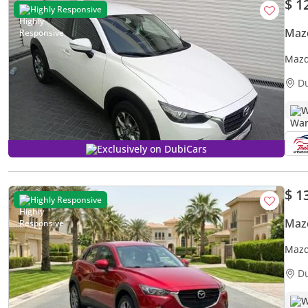
$ 1
Highly Responsive
Maz
Mazd
D
W
Exclusively on DubiCars
$ 1
Highly Responsive
Maz
Mazd
Warr
D
W