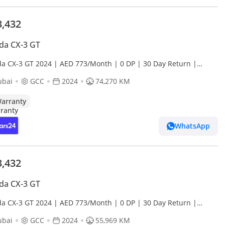
3,432
da CX-3 GT
a CX-3 GT 2024 | AED 773/Month | 0 DP | 30 Day Return |
anty
ubai
GCC
2024
74,270 KM
arranty
WhatsApp
3,432
da CX-3 GT
a CX-3 GT 2024 | AED 773/Month | 0 DP | 30 Day Return |
anty
ubai
GCC
2024
55,969 KM