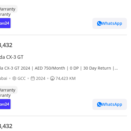
arranty
WhatsApp
3,432
da CX-3 GT
a CX-3 GT 2024 | AED 750/Month | 0 DP | 30 Day Return |
anty
ubai
GCC
2024
74,423 KM
arranty
WhatsApp
3,432