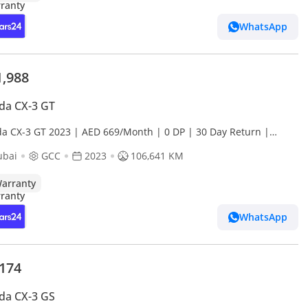
WhatsApp
1,988
da CX-3 GT
a CX-3 GT 2023 | AED 669/Month | 0 DP | 30 Day Return |
anty
ubai
GCC
2023
106,641 KM
arranty
WhatsApp
,174
da CX-3 GS