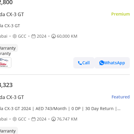
2,800
da CX-3 GT
Premium
a CX-3 GT
ubai
GCC
2024
60,000 KM
arranty
Call
WhatsApp
3,323
da CX-3 GT
Featured
a CX-3 GT 2024 | AED 743/Month | 0 DP | 30 Day Return |
anty
ubai
GCC
2024
76,747 KM
arranty