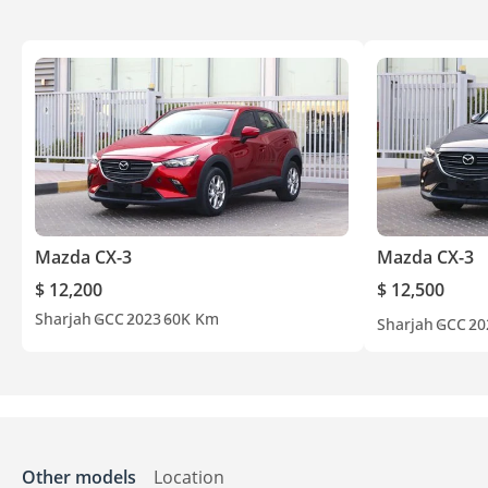
Mazda CX-3
Mazda CX-3
$ 12,200
$ 12,500
Sharjah
GCC
2023
60K Km
Sharjah
GCC
20
Other models
Location