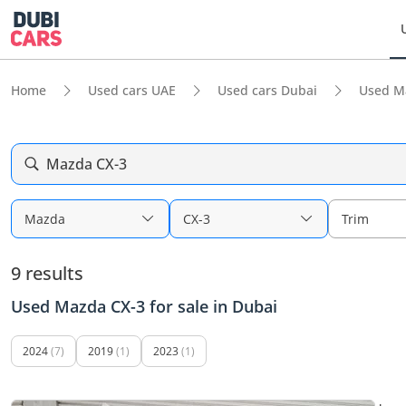
Home
Used cars UAE
Used cars Dubai
Used M
Mazda CX-3
Mazda
CX-3
Trim
9 results
Used Mazda CX-3 for sale in Dubai
2024
(7)
2019
(1)
2023
(1)