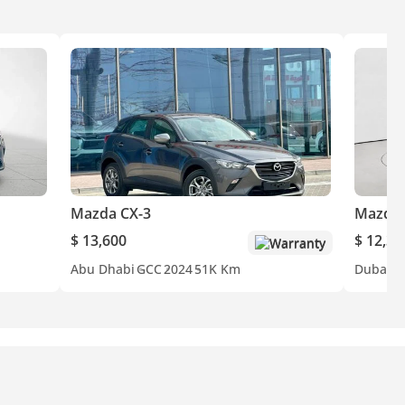
Mazda CX-3
Mazda 
$ 13,600
$ 12,34
Warranty
Abu Dhabi
GCC
2024
51K Km
Dubai
G