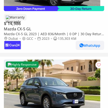
Warranty
$ 14,986
Mazda CX-5 GL
Mazda CX-5 GL 2023 | AED 836/Month | 0 DP | 30 Day Return
| Warranty
Dubai
GCC
2023
135,303 KM
WhatsApp
Highly Responsive