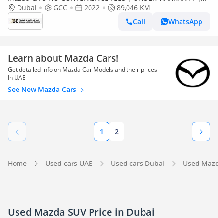
CERTIFIED PRE-OWNED | 0% DOWN PAYMENT
Dubai
GCC
2022
89,046 KM
Call
WhatsApp
Learn about Mazda Cars!
Get detailed info on Mazda Car Models and their prices
In UAE
See New Mazda Cars
1
2
Home
Used cars UAE
Used cars Dubai
Used Mazd
Used Mazda SUV Price in Dubai