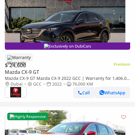
Exclusively on DubiCars
Warranty
$ 24,600
Premium
Mazda CX-9 GT
Mazda CX-9 GT Mazda CX-9 2022 GCC | Warranty for 1,406.00
AED monthly
Dubai
GCC
2022
76,000 KM
Call
WhatsApp
Highly Responsive