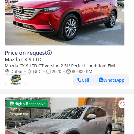
Price on request
Mazda CX-9 LTD
Mazda CX-9 LTD GT version 2.5L! Perfect condition! EMI
(860x60)! 7seater!
Dubai
GCC
2020
80,000 KM
Call
WhatsApp
Highly Responsive