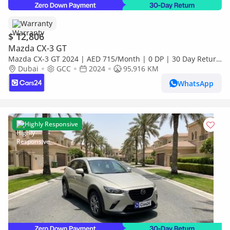
Warranty
$ 12,806
Mazda CX-3 GT
Mazda CX-3 GT 2024 | AED 715/Month | 0 DP | 30 Day Return
| Warranty
Dubai
GCC
2024
95,916 KM
WhatsApp
Highly Responsive