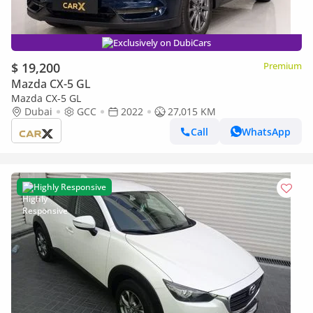
Exclusively on DubiCars
$ 19,200
Premium
Mazda CX-5 GL
Mazda CX-5 GL
Dubai
GCC
2022
27,015 KM
Call
WhatsApp
Highly Responsive