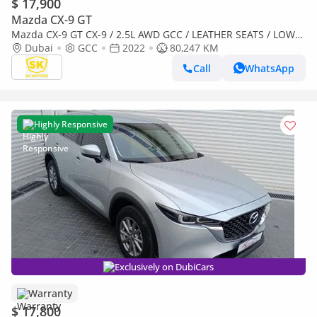
$ 17,900
Mazda CX-9 GT
Mazda CX-9 GT CX-9 / 2.5L AWD GCC / LEATHER SEATS / LOW
MILEAGE / MINT CONDITION
Dubai
GCC
2022
80,247 KM
Call
WhatsApp
Highly Responsive
Exclusively on DubiCars
Warranty
$ 17,800