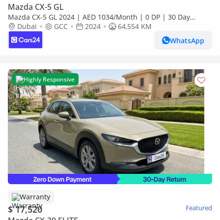
Mazda CX-5 GL
Mazda CX-5 GL 2024 | AED 1034/Month | 0 DP | 30 Day
Return | Warranty | Service History
Dubai
GCC
2024
64,554 KM
WhatsApp
Highly Responsive
Warranty
$ 17,520
Featured