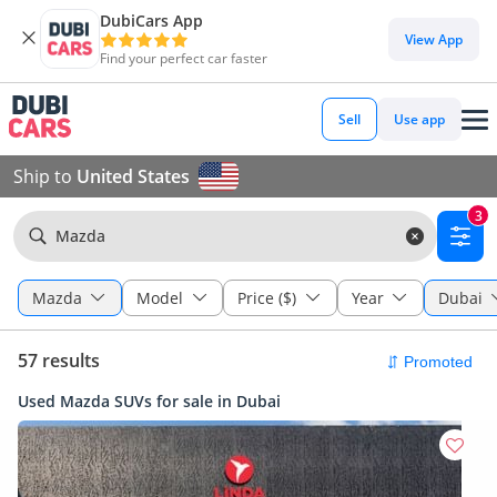
DubiCars App
View App
Find your perfect car faster
Sell
Use app
Ship to
United States
3
Mazda
Mazda
Model
Price ($)
Year
Dubai
57 results
Used Mazda SUVs for sale in Dubai