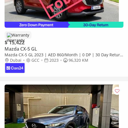
Warranty
$ 15,422
Mazda CX-5 GL
Mazda CX-5 GL 2023 | AED 860/Month | 0 DP | 30 Day Return
| Warranty | Service History
Dubai
GCC
2023
96,320 KM