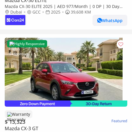
Mazda CX-30 ELITE
Mazda CX-30 ELITE 2025 | AED 977/Month | 0 DP | 30 Day
Return | Warranty
Dubai
GCC
2025
39,608 KM
WhatsApp
Highly Responsive
Warranty
$ 13,323
Featured
Mazda CX-3 GT