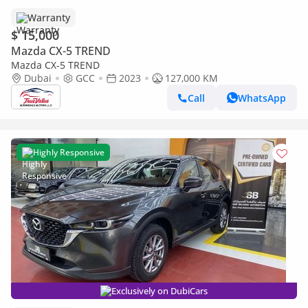
Warranty
$ 15,000
Mazda CX-5 TREND
Mazda CX-5 TREND
Dubai
GCC
2023
127,000 KM
Call
WhatsApp
Highly Responsive
Exclusively on DubiCars