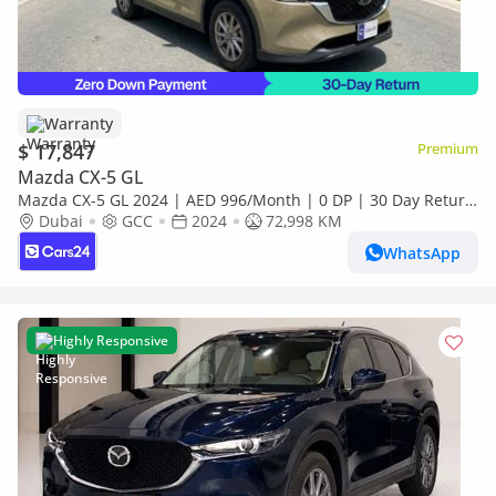
Warranty
$ 17,847
Premium
Mazda CX-5 GL
Mazda CX-5 GL 2024 | AED 996/Month | 0 DP | 30 Day Return
| Warranty
Dubai
GCC
2024
72,998 KM
WhatsApp
Highly Responsive