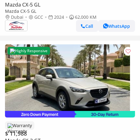
Mazda CX-5 GL
Mazda CX-5 GL
Dubai
GCC
2024
62,000 KM
Call
WhatsApp
Highly Responsive
Warranty
$ 11,988