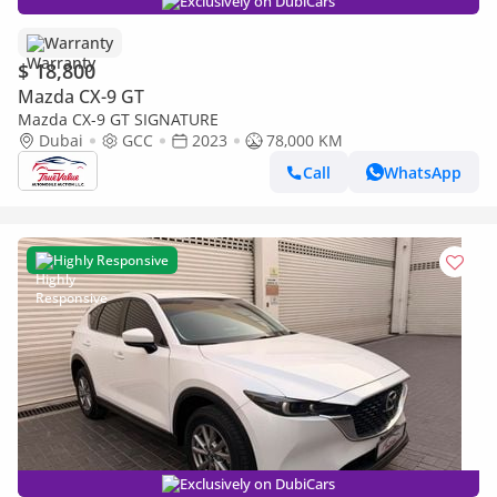
Exclusively on DubiCars
Warranty
$ 18,800
Mazda CX-9 GT
Mazda CX-9 GT SIGNATURE
Dubai
GCC
2023
78,000 KM
Call
WhatsApp
Highly Responsive
Exclusively on DubiCars