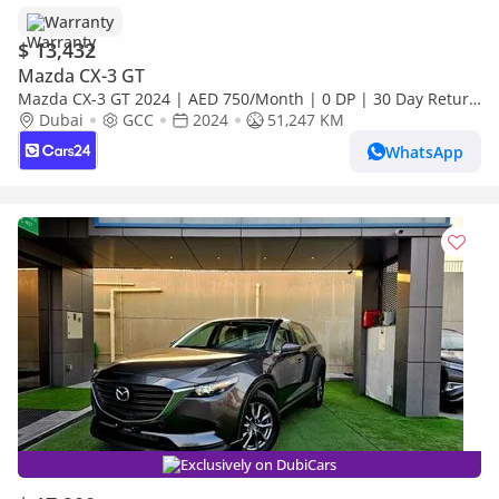
Warranty
$ 13,432
Mazda CX-3 GT
Mazda CX-3 GT 2024 | AED 750/Month | 0 DP | 30 Day Return
| Warranty
Dubai
GCC
2024
51,247 KM
WhatsApp
Exclusively on DubiCars