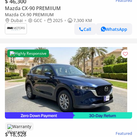
$ 46,300
Featured
Mazda CX-90 PREMIIUM
Mazda CX-90 PREMIIUM
Dubai
GCC
2025
7,300 KM
Call
WhatsApp
Highly Responsive
Warranty
$ 18,528
Featured