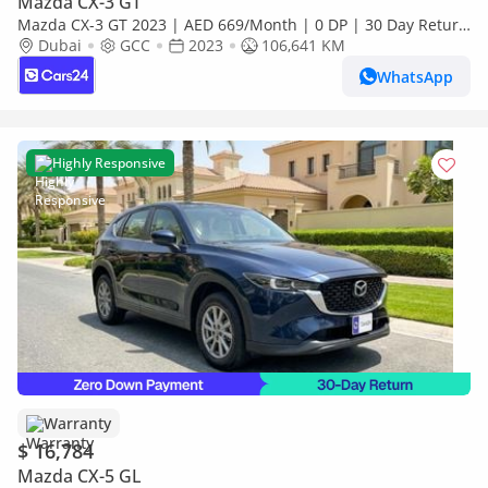
Mazda CX-3 GT
Mazda CX-3 GT 2023 | AED 669/Month | 0 DP | 30 Day Return
| Warranty
Dubai
GCC
2023
106,641 KM
WhatsApp
Highly Responsive
Warranty
$ 16,784
Mazda CX-5 GL