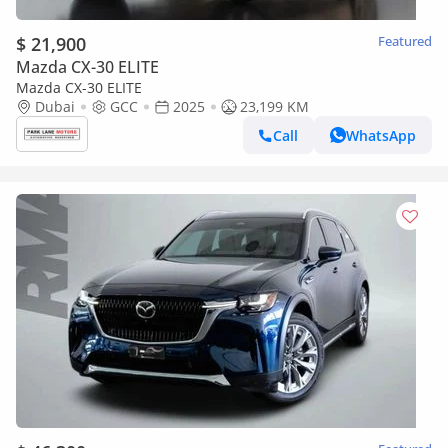
$ 21,900
Featured
Mazda CX-30 ELITE
Mazda CX-30 ELITE
Dubai
GCC
2025
23,199 KM
Call
WhatsApp