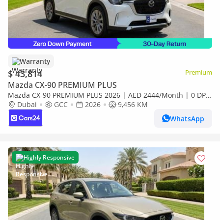
Warranty
$ 43,814
Premium
Mazda CX-90 PREMIUM PLUS
Mazda CX-90 PREMIUM PLUS 2026 | AED 2444/Month | 0 DP |
30 Day Return | Warranty
Dubai
GCC
2026
9,456 KM
WhatsApp
Highly Responsive