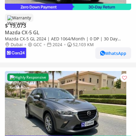
Warranty
$ 19,073
Mazda CX-5 GL
Mazda CX-5 GL 2024 | AED 1064/Month | 0 DP | 30 Day
Return | Warranty | Service History
Dubai
GCC
2024
52,103 KM
WhatsApp
Highly Responsive