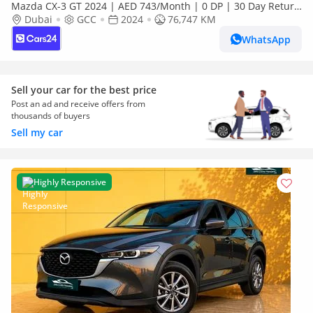
Mazda CX-3 GT 2024 | AED 743/Month | 0 DP | 30 Day Return
| Warranty
Dubai
GCC
2024
76,747 KM
WhatsApp
Sell your car for the best price
Post an ad and receive offers from
thousands of buyers
Sell my car
Highly Responsive