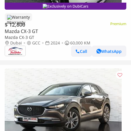
Exclusively on DubiCars
Warranty
$ 12,800
Premium
Mazda CX-3 GT
Mazda CX-3 GT
Dubai
GCC
2024
60,000 KM
Call
WhatsApp