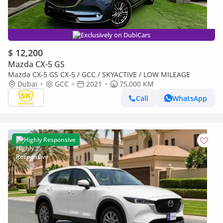
Exclusively on DubiCars
$ 12,200
Mazda CX-5 GS
Mazda CX-5 GS CX-5 / GCC / SKYACTIVE / LOW MILEAGE
Dubai
GCC
2021
75,000 KM
Call
WhatsApp
Highly Responsive