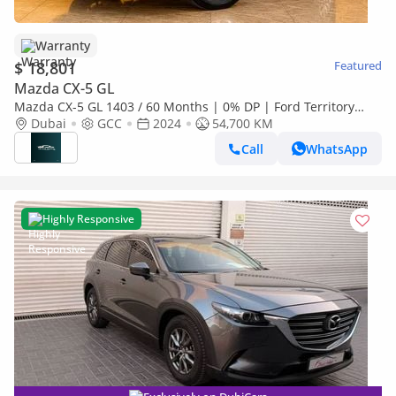
Warranty
$ 18,801
Featured
Mazda CX-5 GL
Mazda CX-5 GL 1403 / 60 Months | 0% DP | Ford Territory
Titanium Gcc / Al Tayer Warranty + Service
Dubai
GCC
2024
54,700 KM
Call
WhatsApp
Highly Responsive