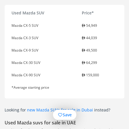
Used Mazda SUV
Price*
Mazda CX-5 SUV
54,949
Mazda CX-3 SUV
44,039
Mazda CX-9 SUV
49,500
Mazda CX-30 SUV
64,299
Mazda CX-90 SUV
159,000
*Average starting price
Looking for
new Mazda SUVs for sale in Dubai
instead?
Save
Used Mazda suvs for sale in UAE