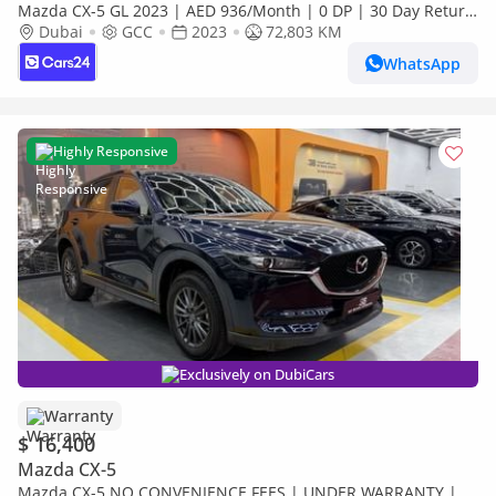
Mazda CX-5 GL 2023 | AED 936/Month | 0 DP | 30 Day Return
| Warranty
Dubai
GCC
2023
72,803 KM
WhatsApp
Highly Responsive
Exclusively on DubiCars
Warranty
$ 16,400
Mazda CX-5
Mazda CX-5 NO CONVENIENCE FEES | UNDER WARRANTY |