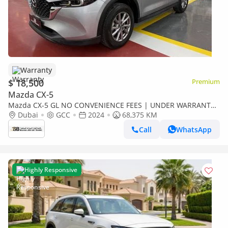
Warranty
$ 18,500
Premium
Mazda CX-5
Mazda CX-5 GL NO CONVENIENCE FEES | UNDER WARRANTY
| 0% DOWN PAYMENT | CERTIFIED PRE-OWNED |
Dubai
GCC
2024
68,375 KM
Call
WhatsApp
Highly Responsive