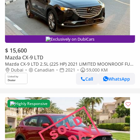
Exclusively on DubiCars
$ 15,600
Mazda CX-9 LTD
Mazda CX-9 LTD 2.5L (225 HP) 2021 LIMITED MOONROOF FULL
OPTION 7-SEATER CANADA SPEC
Dubai
Canadian
2021
59,000 KM
Call
WhatsApp
Highly Responsive