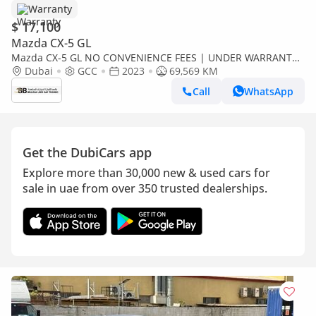
Warranty
$ 17,100
Mazda CX-5 GL
Mazda CX-5 GL NO CONVENIENCE FEES | UNDER WARRANTY
| 0% DOWN PAYMENT | CERTIFIED PRE-OWNED |
Dubai
GCC
2023
69,569 KM
Call
WhatsApp
Get the DubiCars app
Explore more than 30,000 new & used cars for
sale in uae from over 350 trusted dealerships.