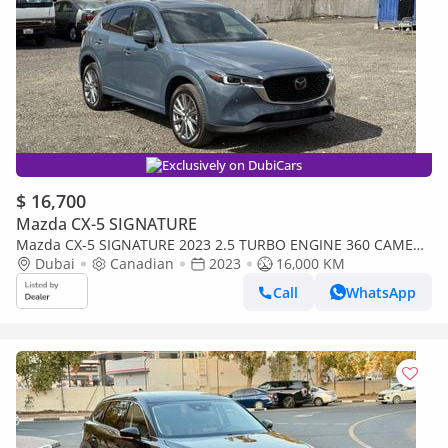
Exclusively on DubiCars
$ 16,700
Mazda CX-5 SIGNATURE
Mazda CX-5 SIGNATURE 2023 2.5 TURBO ENGINE 360 CAMERA
TOP OPTION CANADA SPEC
Dubai
Canadian
2023
16,000 KM
Call
WhatsApp