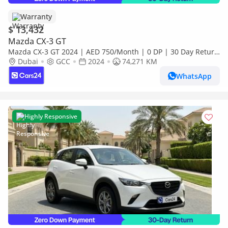
Warranty
$ 13,432
Mazda CX-3 GT
Mazda CX-3 GT 2024 | AED 750/Month | 0 DP | 30 Day Return
| Warranty
Dubai
GCC
2024
74,271 KM
WhatsApp
Highly Responsive