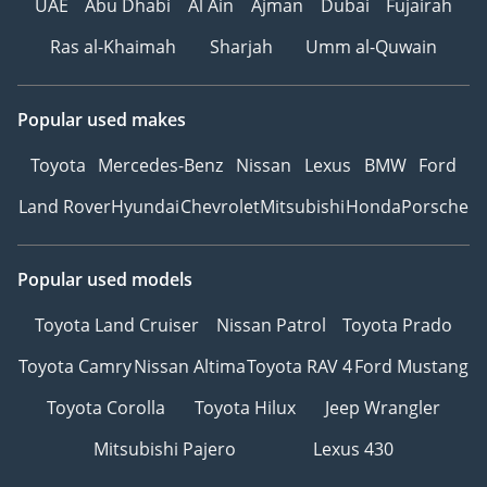
UAE
Abu Dhabi
Al Ain
Ajman
Dubai
Fujairah
Ras al-Khaimah
Sharjah
Umm al-Quwain
Popular used makes
Toyota
Mercedes-Benz
Nissan
Lexus
BMW
Ford
Land Rover
Hyundai
Chevrolet
Mitsubishi
Honda
Porsche
Popular used models
Toyota Land Cruiser
Nissan Patrol
Toyota Prado
Toyota Camry
Nissan Altima
Toyota RAV 4
Ford Mustang
Toyota Corolla
Toyota Hilux
Jeep Wrangler
Mitsubishi Pajero
Lexus 430