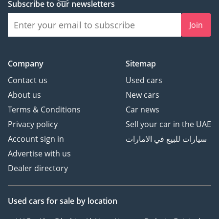
Subscribe to our newsletters
Join
Company
Sitemap
Contact us
Used cars
About us
New cars
Terms & Conditions
Car news
Privacy policy
Sell your car in the UAE
Account sign in
سيارات للبيع في الامارات
Advertise with us
Dealer directory
Used cars
for sale
by location