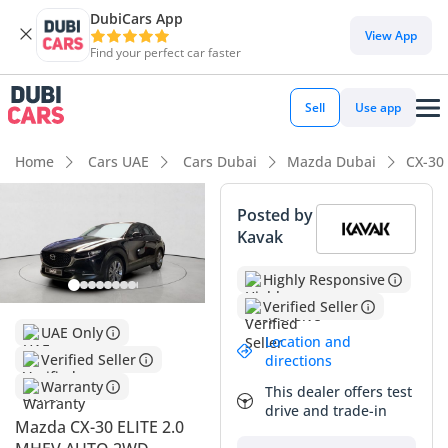
DubiCars App
DubiCars intelligence
View App
Find your perfect car faster
DubiCars intelligence
Sell
Use app
Highlights
Home
Cars UAE
Cars Dubai
Mazda Dubai
CX-30
5-Star NCAP safety rating
Posted by
Kavak
Top-tier audio system standard
Highly Responsive
Most advanced ADAS standard
Verified Seller
Summary
UAE Only
Location and
Verified Seller
directions
This 2024 model presents a compelling opportunity for
Warranty
drivers seeking a near-new crossover that bridges the gap
This dealer offers test
between mainstream utility and premium sophistication.
drive and trade-in
Mazda CX-30 ELITE 2.0
Finding a current-year vehicle in the Black exterior finish is a