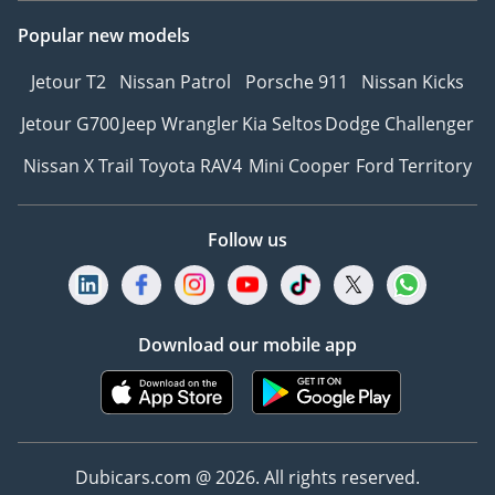
Popular new models
Jetour T2
Nissan Patrol
Porsche 911
Nissan Kicks
Jetour G700
Jeep Wrangler
Kia Seltos
Dodge Challenger
Nissan X Trail
Toyota RAV4
Mini Cooper
Ford Territory
Follow us
Download our mobile app
Dubicars.com @ 2026. All rights reserved.