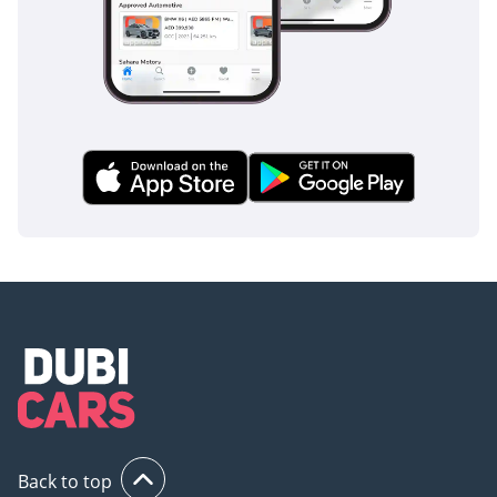
**STEPS TO BUY A CAR
FROM KAVAK**
1) Request an
appointment
2) Reserve your car to
ensure you get a chance
to see it before someone
else buys it!
3) Buy the car
4) Enjoy your Kavak car!
Back to top