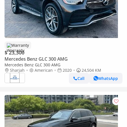
Warranty
$ 23,300
Mercedes Benz GLC 300 AMG
Mercedes Benz GLC 300 AMG
Sharjah
American
2020
24,504 KM
Call
WhatsApp