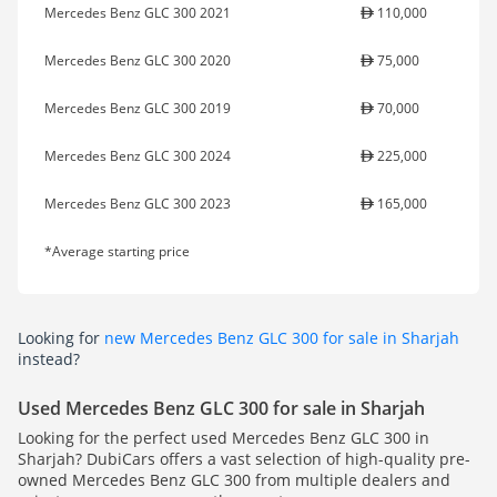
Mercedes Benz GLC 300 2021
110,000
Mercedes Benz GLC 300 2020
75,000
Mercedes Benz GLC 300 2019
70,000
Mercedes Benz GLC 300 2024
225,000
Mercedes Benz GLC 300 2023
165,000
*Average starting price
Looking for
new Mercedes Benz GLC 300 for sale in Sharjah
instead?
Used Mercedes Benz GLC 300 for sale in Sharjah
Looking for the perfect used Mercedes Benz GLC 300 in
Sharjah? DubiCars offers a vast selection of high-quality pre-
owned Mercedes Benz GLC 300 from multiple dealers and