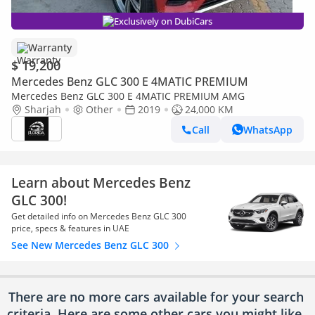
Exclusively on DubiCars
Warranty
$ 19,200
Mercedes Benz GLC 300 E 4MATIC PREMIUM
Mercedes Benz GLC 300 E 4MATIC PREMIUM AMG
Sharjah
Other
2019
24,000 KM
Call
WhatsApp
Learn about Mercedes Benz
GLC 300!
Get detailed info on Mercedes Benz GLC 300
price, specs & features in UAE
See New Mercedes Benz GLC 300
There are no more cars available for your search
criteria. Here are some other cars
you might like.