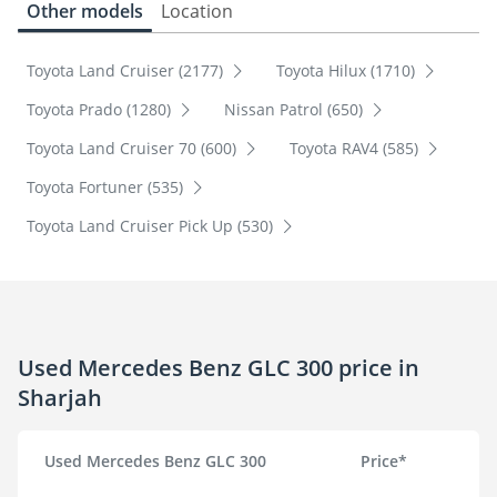
Other models
Location
Toyota Land Cruiser (2177)
Toyota Hilux (1710)
Toyota Prado (1280)
Nissan Patrol (650)
Toyota Land Cruiser 70 (600)
Toyota RAV4 (585)
Toyota Fortuner (535)
Toyota Land Cruiser Pick Up (530)
Used Mercedes Benz GLC 300 price in
Sharjah
Used Mercedes Benz GLC 300
Price*