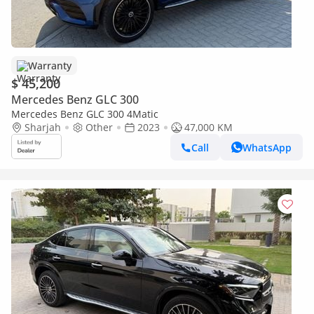
Warranty
$ 45,200
Mercedes Benz GLC 300
Mercedes Benz GLC 300 4Matic
Sharjah
Other
2023
47,000 KM
Call
WhatsApp