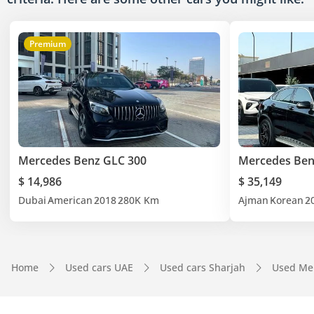
Premium
Mercedes Benz GLC 300
Mercedes Ben
$ 14,986
$ 35,149
Dubai
American
2018
280K Km
Ajman
Korean
2
Home
Used cars UAE
Used cars Sharjah
Used Me