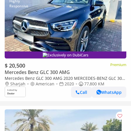
Exclusively on DubiCars
$ 20,500
Premium
Mercedes Benz GLC 300 AMG
Mercedes Benz GLC 300 AMG 2020 MERCEDES-BENZ GLC 300
4MATIC Charcoal Panoramic 4x4 360 Camera clean personal
Sharjah
American
2020
77,800 KM
Used
Call
WhatsApp