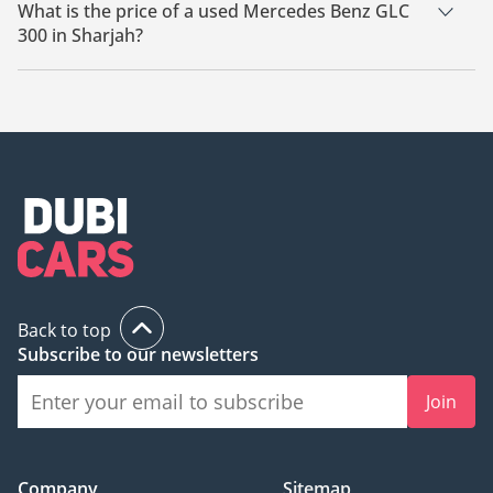
Sharjah.
What is the price of a used Mercedes Benz GLC
300 in Sharjah?
The starting price of a used Mercedes Benz GLC 300 in
Sharjah is
61,600.
Back to top
Subscribe to our newsletters
Join
Company
Sitemap