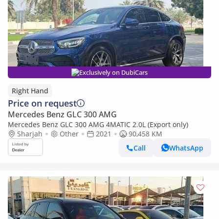
Exclusively on DubiCars
Right Hand
Price on request
Mercedes Benz GLC 300 AMG
Mercedes Benz GLC 300 AMG 4MATIC 2.0L (Export only)
Sharjah
Other
2021
90,458 KM
Call
WhatsApp