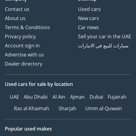
Contact us
Used cars
About us
New cars
Terms & Conditions
Car news
Privacy policy
Sell your car in the UAE
Account sign in
سيارات للبيع في الامارات
Advertise with us
Dealer directory
Used cars
for sale
by location
UAE
Abu Dhabi
Al Ain
Ajman
Dubai
Fujairah
Ras al-Khaimah
Sharjah
Umm al-Quwain
Popular used makes