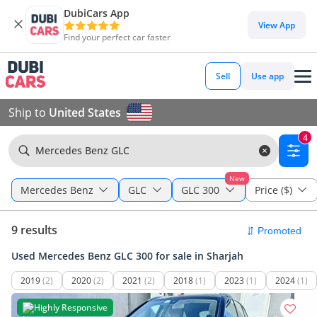
DubiCars App
View App
Find your perfect car faster
Sell
Use app
Ship to
United States
4
Mercedes Benz GLC
New
Mercedes Benz
GLC
GLC 300
Price ($)
9 results
Used Mercedes Benz GLC 300 for sale in Sharjah
2019
(2)
2020
(2)
2021
(2)
2018
(1)
2023
(1)
2024
(1)
Highly Responsive