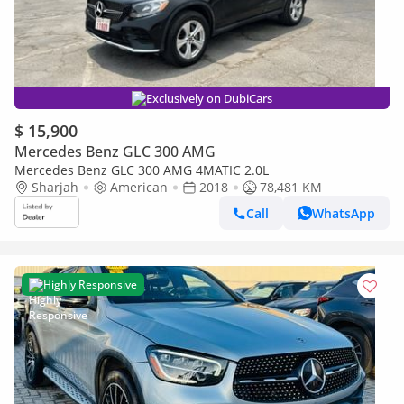
Exclusively on DubiCars
$ 15,900
Mercedes Benz GLC 300 AMG
Mercedes Benz GLC 300 AMG 4MATIC 2.0L
Sharjah
American
2018
78,481 KM
Call
WhatsApp
Highly Responsive