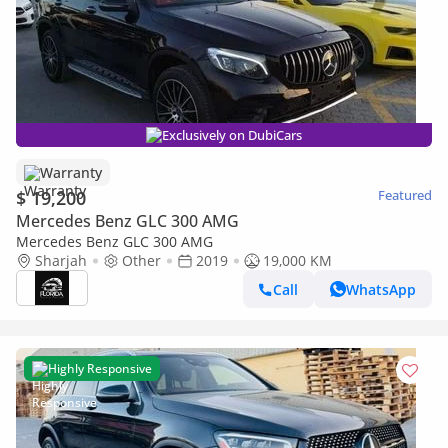
Exclusively on DubiCars
Warranty
$ 19,200
Featured
Mercedes Benz GLC 300 AMG
Mercedes Benz GLC 300 AMG
Sharjah
Other
2019
19,000 KM
Call
WhatsApp
Highly Responsive