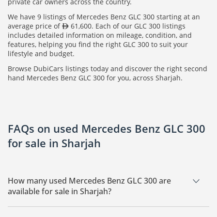
private car owners across the country.
We have 9 listings of Mercedes Benz GLC 300 starting at an
average price of
61,600. Each of our GLC 300 listings
includes detailed information on mileage, condition, and
features, helping you find the right GLC 300 to suit your
lifestyle and budget.
Browse DubiCars listings today and discover the right second
hand Mercedes Benz GLC 300 for you, across Sharjah.
FAQs on used Mercedes Benz GLC 300
for sale in Sharjah
How many used Mercedes Benz GLC 300 are
available for sale in Sharjah?
There are 9 used Mercedes Benz GLC 300 available for sale in