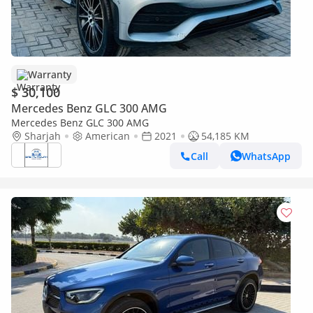
Warranty
$ 30,100
Mercedes Benz GLC 300 AMG
Mercedes Benz GLC 300 AMG
Sharjah
American
2021
54,185 KM
Call
WhatsApp