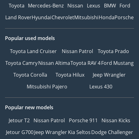
Toyota
Mercedes-Benz
Nissan
Lexus
BMW
Ford
Land Rover
Hyundai
Chevrolet
Mitsubishi
Honda
Porsche
Popular used models
Toyota Land Cruiser
Nissan Patrol
Toyota Prado
Toyota Camry
Nissan Altima
Toyota RAV 4
Ford Mustang
Toyota Corolla
Toyota Hilux
Jeep Wrangler
Mitsubishi Pajero
Lexus 430
Popular new models
Jetour T2
Nissan Patrol
Porsche 911
Nissan Kicks
Jetour G700
Jeep Wrangler
Kia Seltos
Dodge Challenger