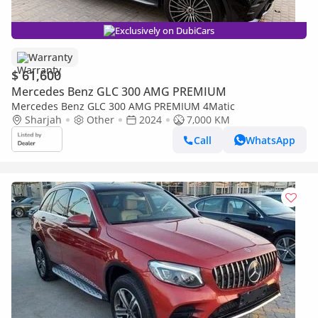
Exclusively on DubiCars
Warranty
$ 61,600
Mercedes Benz GLC 300 AMG PREMIUM
Mercedes Benz GLC 300 AMG PREMIUM 4Matic
Sharjah
Other
2024
7,000 KM
Call
WhatsApp