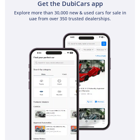
for those traveling with family.
Get the DubiCars app
Explore more than 30,000 new & used cars for sale in
The bottom line
uae from over 350 trusted dealerships.
This 2024 GLC 300 4MATIC is an ideal match for the tech-
forward professional or small family seeking the prestige of
a new Mercedes-Benz with the smart value of a nearly-new
listing. In the GCC market, its combination of the latest
model year, the most desirable color, and a robust AWD
system makes it a standout choice that will hold its value
exceptionally well.
AI insights generated from market expert data. Always
inspect the vehicle before purchase.