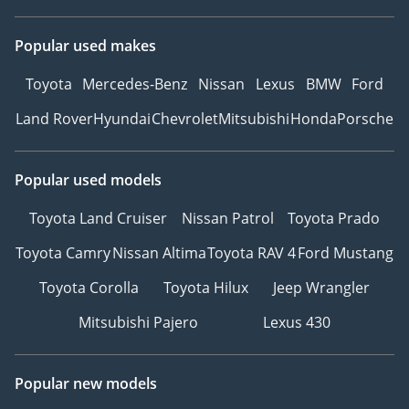
Popular used makes
Toyota
Mercedes-Benz
Nissan
Lexus
BMW
Ford
Land Rover
Hyundai
Chevrolet
Mitsubishi
Honda
Porsche
Popular used models
Toyota Land Cruiser
Nissan Patrol
Toyota Prado
Toyota Camry
Nissan Altima
Toyota RAV 4
Ford Mustang
Toyota Corolla
Toyota Hilux
Jeep Wrangler
Mitsubishi Pajero
Lexus 430
Popular new models