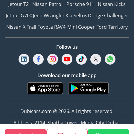
Jetour T2
Nissan Patrol
Porsche 911
Nissan Kicks
Jetour G700
Jeep Wrangler
Kia Seltos
Dodge Challenger
Nissan X Trail
Toyota RAV4
Mini Cooper
Ford Territory
Follow us
Download our mobile app
Dubicars.com @ 2026. All rights reserved.
Address: 2114, Shatha Tower, Media City, Dubai,
UAE