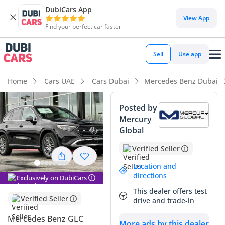
DubiCars App
DubiCars intelligence
View App
Find your perfect car faster
DubiCars intelligence
Sell
Use app
Highlights
Home
Cars UAE
Cars Dubai
Mercedes Benz Dubai
5-Star NCAP safety rating
Posted by
Mercury
Top-tier audio system standard
Global
Most advanced ADAS standard
Verified Seller
Summary
Location and
directions
Exclusively on DubiCars
This latest generation GLC 300 represents a sophisticated
This dealer offers test
choice for GCC drivers who prioritize modern technology
Verified Seller
drive and trade-in
and a premium cabin experience. Being a 2024 model, it
benefits from the newest Mercedes-Benz design language
Mercedes Benz GLC
More ads by this dealer