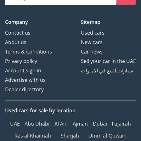
Company
Sitemap
Contact us
Used cars
About us
New cars
Terms & Conditions
Car news
Privacy policy
Sell your car in the UAE
Account sign in
سيارات للبيع في الامارات
Advertise with us
Dealer directory
Used cars
for sale
by location
UAE
Abu Dhabi
Al Ain
Ajman
Dubai
Fujairah
Ras al-Khaimah
Sharjah
Umm al-Quwain