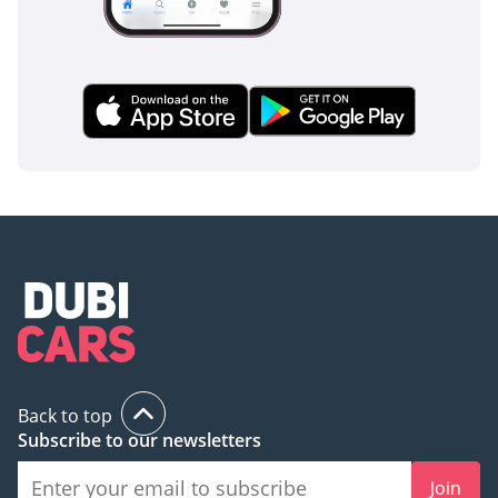
Back to top
Subscribe to our newsletters
Join