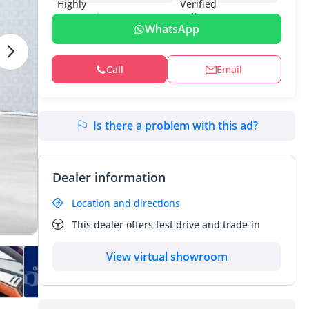
WhatsApp
Call
Email
Is there a problem with this ad?
Dealer information
Location and directions
This dealer offers test drive and trade-in
View virtual showroom