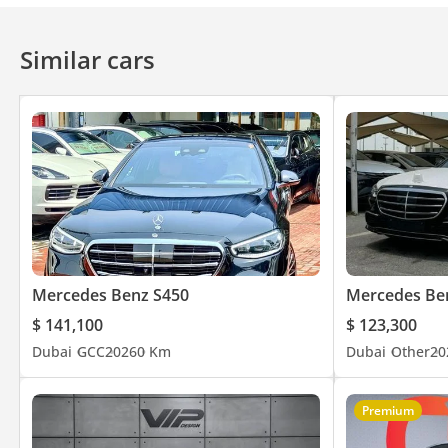
Similar cars
✅ No other showroom in the UAE does this. We put it in writing b
▔▔▔▔▔▔▔▔▔▔
📍 Available for immediate viewing at our 120,000 sq ft indoor
🕐 Open 7 Days A Week
Monday to Saturday - 10AM to 8PM
Sunday -11AM to 5PM
Private Appointments Available
Mercedes Benz S450
Mercedes Be
$ 141,100
$ 123,300
🌐 Our team speaks: English | Arabic | Hindi | Urdu | Bengali 
Dubai
GCC
2026
0 Km
Dubai
Other
20
▔▔▔▔▔▔▔▔▔▔
Premium
🏅 Approved Automotive - The UAE's Multi Award-Winning Ben