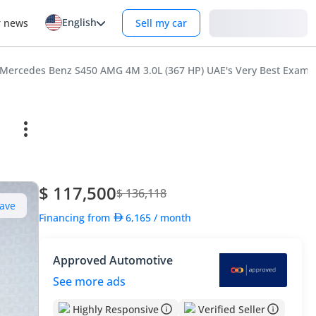
English
Login
r news
Sell my car
Mercedes Benz S450 AMG 4M 3.0L (367 HP) UAE's Very Best Examp
$ 117,500
$ 136,118
ave
Financing from
6,165
/ month
Approved Automotive
See more ads
Highly Responsive
Verified Seller