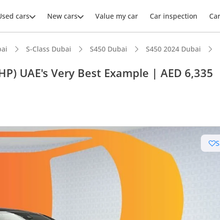
Used cars
New cars
Value my car
Car inspection
Ca
ai
S-Class Dubai
S450 Dubai
S450 2024 Dubai
P) UAE's Very Best Example | AED 6,335
ars intelligence
advanced ADAS standard
S
er audio system standard
 NCAP safety rating