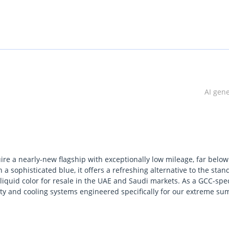
AI gen
ire a nearly-new flagship with exceptionally low mileage, far below
a sophisticated blue, it offers a refreshing alternative to the stan
iquid color for resale in the UAE and Saudi markets. As a GCC-spe
ranty and cooling systems engineered specifically for our extreme s
erplant and the aggressive styling of this particular trim makes it
ency. Compared to its rivals, it offers a more cohesive digital expe
Eastern highways. This is arguably the most sensible way to enter 