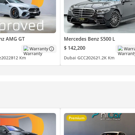
ccess & Experience.
nz AMG GT
Mercedes Benz S500 L
$ 142,200
Warranty
Warr
e
2022
812 Km
Dubai
GCC
2026
21.2K Km
vide this information to the best of our knowledge. All of our pric
that of the vehicle only. This vehicle and our services are subject t
h a member of our team. T&C's apply.
Premium