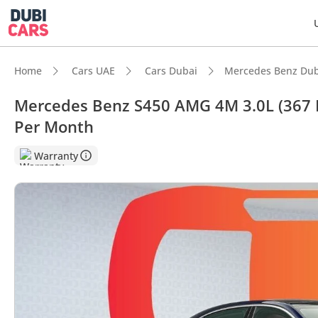
Home
Cars UAE
Cars Dubai
Mercedes Benz Dub
Mercedes Benz S450 AMG 4M 3.0L (367 H
Per Month
DubiC
Warranty
Most 
Top-ti
5-Star