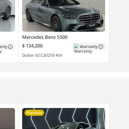
Mercedes Benz S500
$ 134,200
anty
Warranty
Dubai
GCC
2025
0 Km
es are
o
Premium