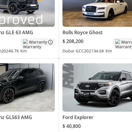
nz GLE 63 AMG
Rolls Royce Ghost
$ 208,200
Warranty
Warr
e
2024
6.7K Km
Dubai
GCC
2021
34.6K Km
nz GLS63 AMG
Ford Explorer
$ 40,800