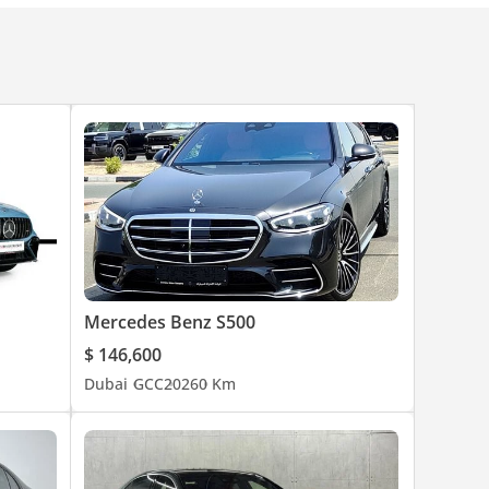
.
Mercedes Benz S500
$ 146,600
Dubai
GCC
2026
0 Km