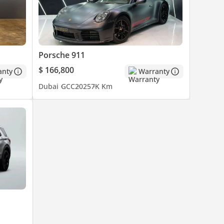
Porsche 911
$ 166,800
anty
Warranty
Dubai
GCC
2025
7K Km