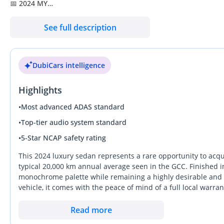
📅 2024 MY
🔢 7,661 KM
See full description
🌍 GCC - Qatar
🎨 Exterior: Mystic Blue - Designo
DubiCars intelligence
🪑 Interior: Brown Semi-aniline Leather
Highlights
🛡️ 1 Year Auto Guard Warranty Available
🛡️ 3 Years Service Contract Available (Optional – At Extra Cost)
•
Most advanced ADAS standard
•
Top-tier audio system standard
✨ Key Features:
•
5-Star NCAP safety rating
✔️ 21-inch AMG Multi-spoke Diamond-wheels
✔️ Rear Seat Entertainment Plus System
This 2024 luxury sedan represents a rare opportunity to acqu
✔️ Burmester 3D Surround Sound System
typical 20,000 km annual average seen in the GCC. Finished in 
monochrome palette while remaining a highly desirable and l
✔️ Driving Assistance Package Plus
vehicle, it comes with the peace of mind of a full local war
✔️ Rear Seat Comfort Memory Package
temperatures. The combination of the refined six-cylinder pow
✔️ Panoramic Glass Sunroof
ideal choice for executives who value both presence and effici
Read more
✔️ Climate Front & Rear Seats
and a ride quality that remains the gold standard on Middle 