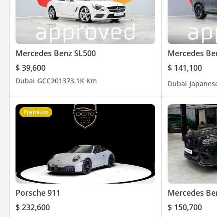
Mercedes Benz SL500
Mercedes Be
$ 39,600
$ 141,100
Dubai
GCC
2013
73.1K Km
Dubai
Japanes
Premium
Porsche 911
Mercedes Be
$ 232,600
$ 150,700