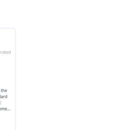
erated
 the
dard
c
ummer
 the
rience
the