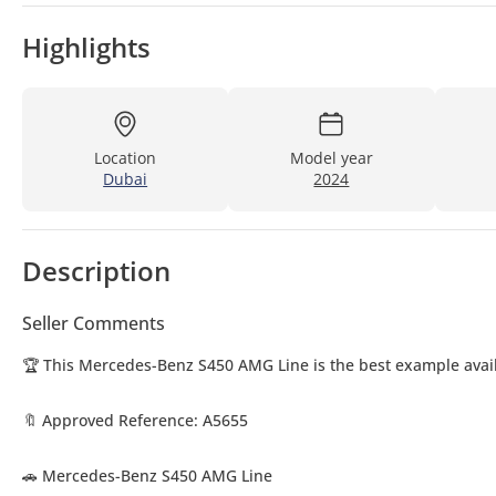
Highlights
Location
Model year
Dubai
2024
Description
Seller Comments
🏆 This Mercedes-Benz S450 AMG Line is the best example avail
🔖 Approved Reference: A5655
🚗 Mercedes-Benz S450 AMG Line