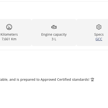
Kilometers
Engine capacity
Specs
7,661 Km
3 L
GCC
able, and is prepared to Approved Certified standards! 🏆