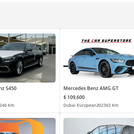
ecause we've done the work. If it isn't Approved, it isn't approved
 showroom in Al Quoz, Dubai.
nz S450
Mercedes Benz AMG GT
$ 109,600
| Malayalam
24
0 Km
Dubai
European
2023
63 Km
chmark for Premium Luxury Automotive.