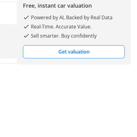
Free, instant car valuation
Powered by AI, Backed by Real Data
Real-Time. Accurate Value.
Sell smarter. Buy confidently
Get valuation