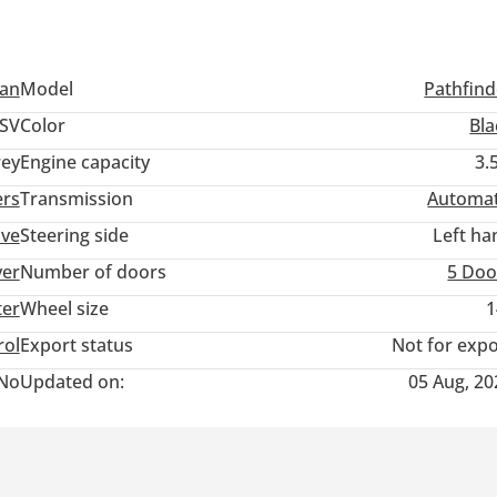
san
Model
Pathfind
SV
Color
Bla
ey
Engine capacity
3.
ers
Transmission
Automat
ive
Steering side
Left ha
ver
Number of doors
5 Doo
ter
Wheel size
1
rol
Export status
Not for expo
No
Updated on:
05 Aug, 20