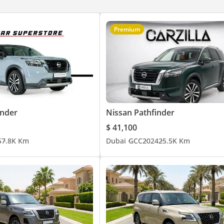
Premium
inder
Nissan Pathfinder
$ 41,100
5
7.8K Km
Dubai
GCC
2024
25.5K Km