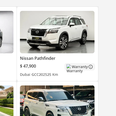
Nissan Pathfinder
$ 47,900
Warranty
Dubai
GCC
2025
25 Km