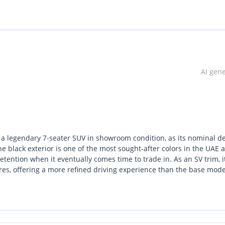
AI gen
e a legendary 7-seater SUV in showroom condition, as its nominal de
e black exterior is one of the most sought-after colors in the UAE 
tention when it eventually comes time to trade in. As an SV trim, i
es, offering a more refined driving experience than the base mode
cross the region. The V6 powertrain is perfectly calibrated for the 
ng smooth power delivery that smaller turbocharged engines often
r a family hauler that balances modern technology with bulletproof
ant ownership consideration here is the peace of mind provided by i
ocal fuel grades and authorized service networks across all seven