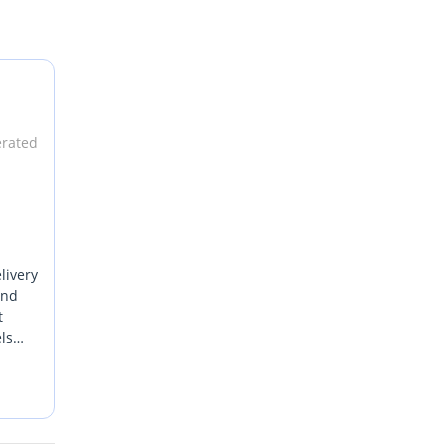
erated
livery
and
t
ls
long,
ts