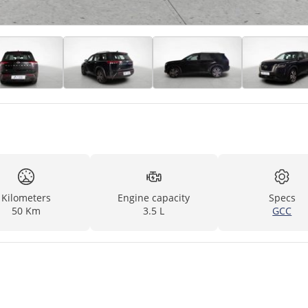
Kilometers
Engine capacity
Specs
50 Km
3.5 L
GCC