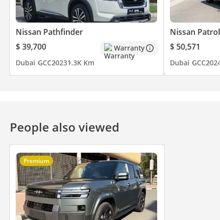
Nissan Pathfinder
Nissan Patrol
$ 39,700
$ 50,571
Warranty
Dubai
GCC
2023
1.3K Km
Dubai
GCC
202
People also viewed
Premium