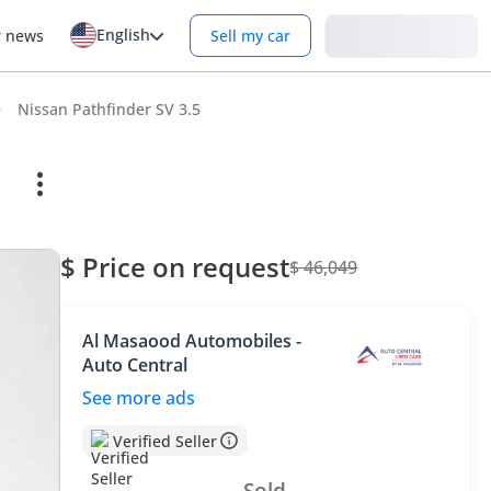
English
Login
r news
Sell my car
Nissan Pathfinder SV 3.5
$ Price on request
$ 46,049
Al Masaood Automobiles -
Auto Central
See more ads
Verified Seller
Sold