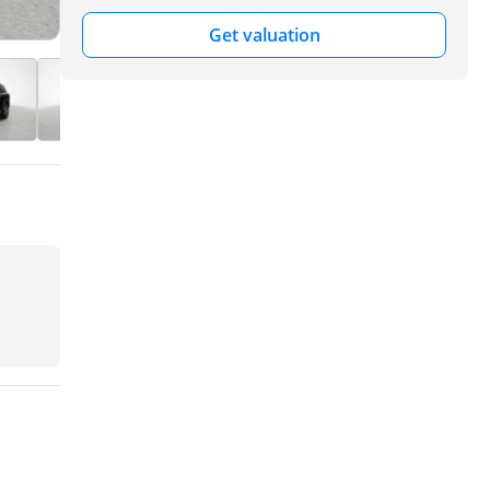
Get valuation