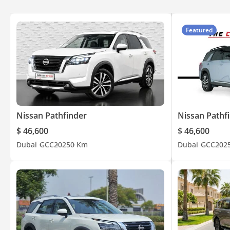
Featured
Nissan Pathfinder
Nissan Pathf
$ 46,600
$ 46,600
Dubai
GCC
2025
0 Km
Dubai
GCC
202