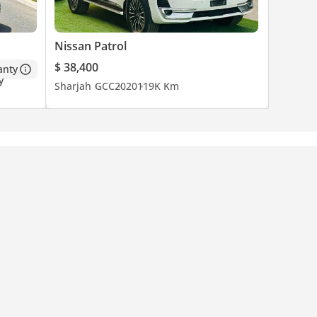
Nissan Patrol
$ 38,400
anty
Sharjah
GCC
2020
119K Km