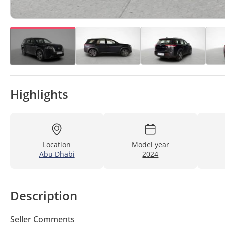
Highlights
Location
Model year
Abu Dhabi
2024
Description
Seller Comments