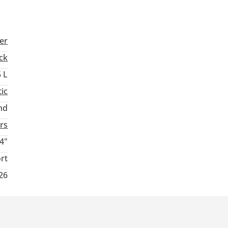
er
ck
5 L
ic
nd
rs
4"
rt
26