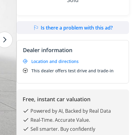
Is there a problem with this ad?
Dealer information
Location and directions
This dealer offers test drive and trade-in
Free, instant car valuation
Powered by AI, Backed by Real Data
Real-Time. Accurate Value.
Sell smarter. Buy confidently