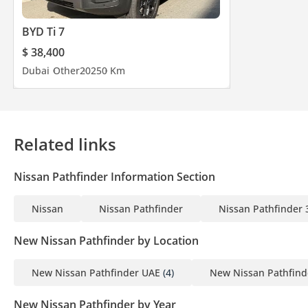
BYD Ti 7
$ 38,400
Dubai
Other
2025
0 Km
Related links
Nissan Pathfinder Information Section
Nissan
Nissan Pathfinder
Nissan Pathfinder 
New Nissan Pathfinder by Location
New Nissan Pathfinder UAE
(4)
New Nissan Pathfind
New Nissan Pathfinder by Year