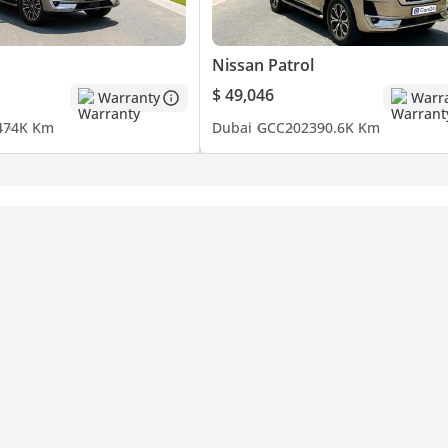
Nissan Patrol
$ 49,046
Warranty
Warr
4
74K Km
Dubai
GCC
2023
90.6K Km