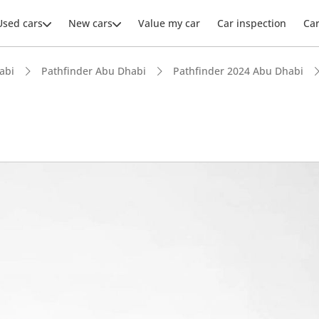
Used cars
New cars
Value my car
Car inspection
Ca
abi
Pathfinder Abu Dhabi
Pathfinder 2024 Abu Dhabi
ars intelligence
 NCAP safety rating
 depreciation in class
advanced ADAS standard