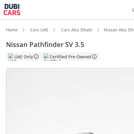
Home
Cars UAE
Cars Abu Dhabi
Nissan Abu Dh
Nissan Pathfinder SV 3.5
DubiC
UAE Only
Certified Pre-Owned
5-Star
Lowest
Most 