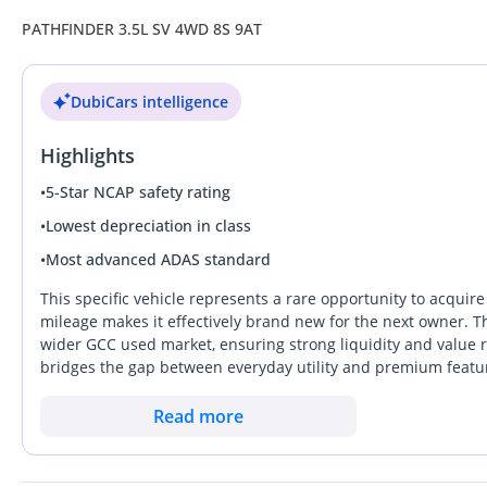
PATHFINDER 3.5L SV 4WD 8S 9AT
DubiCars intelligence
Highlights
•
5-Star NCAP safety rating
•
Lowest depreciation in class
•
Most advanced ADAS standard
This specific vehicle represents a rare opportunity to acquir
mileage makes it effectively brand new for the next owner. Th
wider GCC used market, ensuring strong liquidity and value re
bridges the gap between everyday utility and premium featur
while maintaining the rugged reliability Nissan is known for a
high-speed highway stretches between the Emirates, providi
Read more
struggle to match in desert heat. For a GCC buyer looking fo
resale prospects, this deal is hard to beat. The most import
GCC specification, which guarantees full compatibility with l