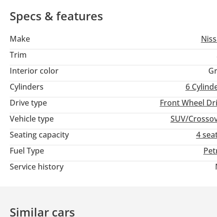
Emirates.
Specs & features
Make
Nis
Trim
Interior color
Gr
Cylinders
6
Cylind
Drive type
Front Wheel Dr
Vehicle type
SUV/Crosso
Seating capacity
4 sea
Fuel Type
Pet
Service history
Similar cars