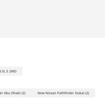
3.5L S 2WD
er Abu Dhabi
(2)
New Nissan Pathfinder Dubai
(2)