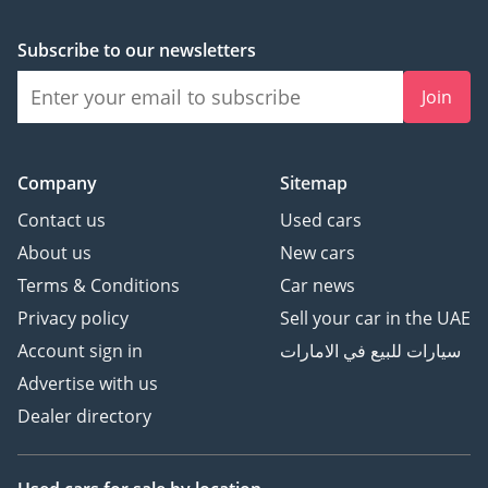
Subscribe to our newsletters
Join
Company
Sitemap
Contact us
Used cars
About us
New cars
Terms & Conditions
Car news
Privacy policy
Sell your car in the UAE
Account sign in
سيارات للبيع في الامارات
Advertise with us
Dealer directory