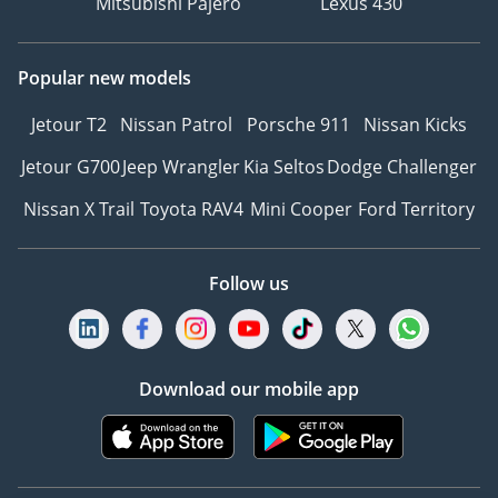
Mitsubishi Pajero
Lexus 430
Popular new models
Jetour T2
Nissan Patrol
Porsche 911
Nissan Kicks
Jetour G700
Jeep Wrangler
Kia Seltos
Dodge Challenger
Nissan X Trail
Toyota RAV4
Mini Cooper
Ford Territory
Follow us
Download our mobile app