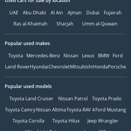
Used cars
for sale
by location
UAE
Abu Dhabi
Al Ain
Ajman
Dubai
Fujairah
Ras al-Khaimah
Sharjah
Umm al-Quwain
Popular used makes
Toyota
Mercedes-Benz
Nissan
Lexus
BMW
Ford
Land Rover
Hyundai
Chevrolet
Mitsubishi
Honda
Porsche
Popular used models
Toyota Land Cruiser
Nissan Patrol
Toyota Prado
Toyota Camry
Nissan Altima
Toyota RAV 4
Ford Mustang
Toyota Corolla
Toyota Hilux
Jeep Wrangler