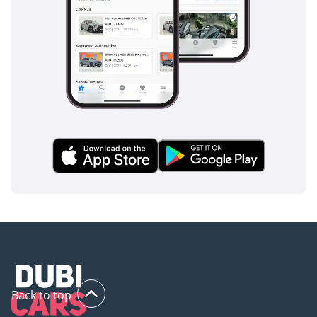
Unlike complex electronic suites that can fail in high heat,
the Patrol's safety systems are engineered for longevity and
consistent performance. The high seating position and
robust steel frame provide a level of passive safety and road
presence that smaller SUVs simply cannot replicate.
The bottom line
For the GCC enthusiast who wants a brand-new slice of
automotive history, this 2024 SUPER SAFARI is the ultimate
choice. It offers unmatched desert capability and the
highest resale security of any vehicle in the region, making it
the perfect final addition to any collection or an
indestructible daily driver.
AI insights generated from market expert data. Always
inspect the vehicle before purchase.
Back to top