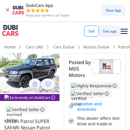
DubiCars App
DubiCars intelligence
View App
Find your perfect car faster
DubiCars intelligence
Sell
Use app
Highlights
Home
Cars UAE
Cars Dubai
Nissan Dubai
Patro
Genuine off-road rated
Posted by
MDS
Lowest depreciation in class
Motors
7+ seat capacity with captain chairs
Highly Responsive
Verified Seller
Summary
Exclusively on DubiCars
Location and
This 2024 Nissan Patrol SUPER SAFARI represents the final,
directions
Verified Seller
most refined iteration of the legendary Y61 generation, a
This dealer offers test
vehicle that transcends modern SUV trends to offer pure
Nissan Patrol SUPER
drive and trade-in
mechanical reliability. Its black exterior is a premier choice
SAFARI Nissan Patrol