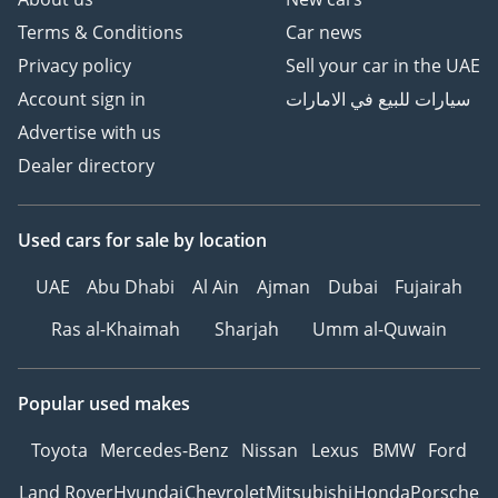
Terms & Conditions
Car news
Privacy policy
Sell your car in the UAE
Account sign in
سيارات للبيع في الامارات
Advertise with us
Dealer directory
Used cars
for sale
by location
UAE
Abu Dhabi
Al Ain
Ajman
Dubai
Fujairah
Ras al-Khaimah
Sharjah
Umm al-Quwain
Popular used makes
Toyota
Mercedes-Benz
Nissan
Lexus
BMW
Ford
Land Rover
Hyundai
Chevrolet
Mitsubishi
Honda
Porsche