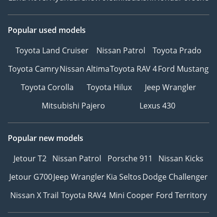
Popular used models
Toyota Land Cruiser
Nissan Patrol
Toyota Prado
Toyota Camry
Nissan Altima
Toyota RAV 4
Ford Mustang
Toyota Corolla
Toyota Hilux
Jeep Wrangler
Mitsubishi Pajero
Lexus 430
Popular new models
Jetour T2
Nissan Patrol
Porsche 911
Nissan Kicks
Jetour G700
Jeep Wrangler
Kia Seltos
Dodge Challenger
Nissan X Trail
Toyota RAV4
Mini Cooper
Ford Territory