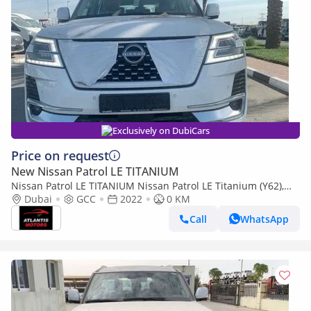
Exclusively on DubiCars
Price on request
New Nissan Patrol LE TITANIUM
Nissan Patrol LE TITANIUM Nissan Patrol LE Titanium (Y62),
5dr SUV, 5.6L 8cyl Petrol, Automatic, Four Wheel Drive
Dubai
GCC
2022
0 KM
Call
WhatsApp