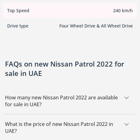
Top Speed
240 km/h
Drive type
Four Wheel Drive & All Wheel Drive
FAQs on new Nissan Patrol 2022 for
sale in UAE
How many new Nissan Patrol 2022 are available
for sale in UAE?
There are 2 new Nissan Patrol 2022 available for sale in UAE.
What is the price of new Nissan Patrol 2022 in
UAE?