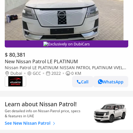
Exclusively on DubiCars
$ 80,381
New Nissan Patrol LE PLATINUM
Nissan Patrol LE PLATINUM NISSAN PATROL PLATINUM VVEL
DIG
Dubai
GCC
2022
0 KM
Call
WhatsApp
Learn about Nissan Patrol!
Get detailed info on Nissan Patrol price, specs
& features in UAE
See New Nissan Patrol