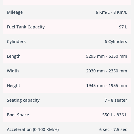
Mileage
6 Km/L - 8 Km/L
Fuel Tank Capacity
97 L
Cylinders
6 Cylinders
Length
5295 mm - 5350 mm
Width
2030 mm - 2350 mm
Height
1945 mm - 1955 mm
Seating capacity
7 - 8 seater
Boot Space
550 L - 836 L
Acceleration (0-100 KM/H)
6 sec - 7.5 sec