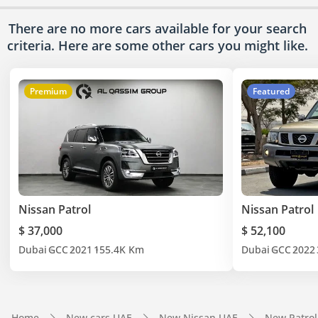
There are no more cars available for your search
criteria. Here are some other cars
you might like.
Premium
Featured
Nissan Patrol
Nissan Patrol
$ 37,000
$ 52,100
Dubai
GCC
2021
155.4K Km
Dubai
GCC
2022
Home
New cars UAE
New Nissan UAE
New Patrol