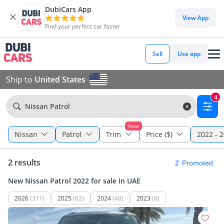
DubiCars App
View App
Find your perfect car faster
Sell
Use app
Ship to
United States
4
Nissan Patrol
New
Nissan
Patrol
Trim
Price ($)
2022 - 
2 results
New Nissan Patrol 2022 for sale in UAE
2026
(311)
2025
(62)
2024
(48)
2023
(8)