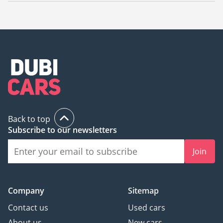
The starting price of new Nissan Patrol 2022 in UAE is
295,000.
Back to top
Subscribe to our newsletters
Join
Company
Sitemap
Contact us
Used cars
About us
New cars