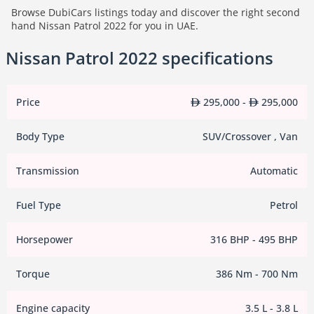
Browse DubiCars listings today and discover the right second
hand Nissan Patrol 2022 for you in UAE.
Nissan Patrol 2022 specifications
Price
295,000 -
295,000
Body Type
SUV/Crossover , Van
Transmission
Automatic
Fuel Type
Petrol
Horsepower
316 BHP - 495 BHP
Torque
386 Nm - 700 Nm
Engine capacity
3.5 L - 3.8 L