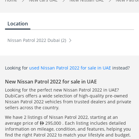
Location
Nissan Patrol 2022 Dubai (2)
Looking for
used Nissan Patrol 2022 for sale in UAE
instead?
New Nissan Patrol 2022 for sale in UAE
Looking for the perfect new Nissan Patrol 2022 in UAE?
DubiCars offers a wide selection of high-quality pre-owned
Nissan Patrol 2022 vehicles from trusted dealers and private
sellers across the country.
We have 2 listings of Nissan Patrol 2022, starting at an
average price of
295,000 . Each listing includes detailed
information on mileage, condition, and features, helping you
find the right Patrol 2022 to match your lifestyle and budget.