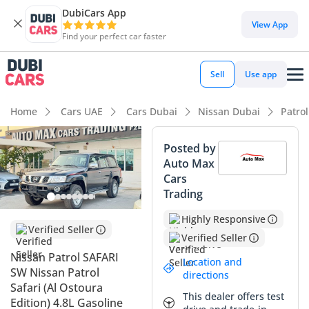
DubiCars App
DubiCars intelligence
View App
Find your perfect car faster
DubiCars intelligence
Sell
Use app
Highlights
Home
Cars UAE
Cars Dubai
Nissan Dubai
Patro
Genuine off-road rated
Posted by
Auto Max
Lowest depreciation in class
Cars
Trading
7+ seat capacity with captain chairs
Highly Responsive
Summary
Verified Seller
Verified Seller
This 2024 Nissan Patrol SAFARI SW stands as a legendary
Nissan Patrol SAFARI
Location and
icon in the GCC, representing the purest form of off-road
SW Nissan Patrol
directions
engineering currently available. Choosing the manual
Safari (Al Ostoura
This dealer offers test
transmission variant in its latest model year offers a rare
Edition) 4.8L Gasoline