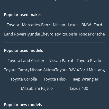
Popular used makes
Toyota
Mercedes-Benz
Nissan
Lexus
BMW
Ford
Land Rover
Hyundai
Chevrolet
Mitsubishi
Honda
Porsche
Popular used models
Toyota Land Cruiser
Nissan Patrol
Toyota Prado
Toyota Camry
Nissan Altima
Toyota RAV 4
Ford Mustang
Toyota Corolla
Toyota Hilux
Jeep Wrangler
Mitsubishi Pajero
Lexus 430
Popular new models