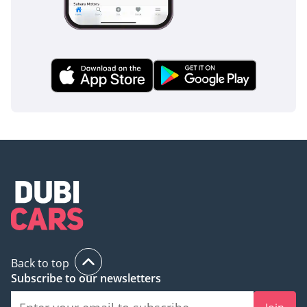
AI insights generated from market expert data. Always
inspect the vehicle before purchase.
Back to top
Subscribe to our newsletters