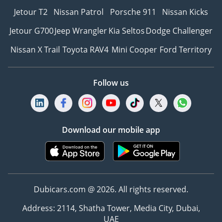
Jetour T2
Nissan Patrol
Porsche 911
Nissan Kicks
Jetour G700
Jeep Wrangler
Kia Seltos
Dodge Challenger
Nissan X Trail
Toyota RAV4
Mini Cooper
Ford Territory
Follow us
Download our mobile app
Dubicars.com @ 2026. All rights reserved.
Address: 2114, Shatha Tower, Media City, Dubai,
UAE