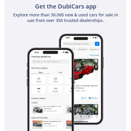
Electronic Brake-force Distribution, which are essential for
Get the DubiCars app
managing a vehicle of this size on both wet tarmac and
Explore more than 30,000 new & used cars for sale in
loose gravel. The All-Wheel Drive system provides constant
uae from over 350 trusted dealerships.
traction, acting as a preventative safety measure during
sudden weather changes or on slippery surfaces. Driver and
passenger airbags are standard, complemented by a
braking system designed to cope with the heat generated
during mountain descents. Visibility is bolstered by large
side mirrors and a commanding seat height, helping the
driver stay aware of fast-moving highway traffic. This
manual version also allows for engine braking, providing an
extra layer of control during steep declines that automatic
vehicles often lack.
The bottom line
This 2024 manual SAFARI SW is the perfect match for the
enthusiast who values mechanical purity and legendary GCC
reliability. It represents a rare opportunity to own a brand-
new icon that dominates the desert and holds its value like
no other vehicle in the region.