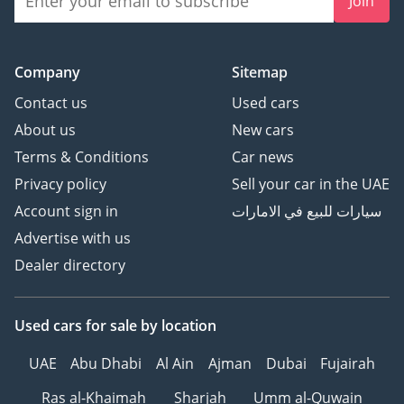
Join
Company
Sitemap
Contact us
Used cars
About us
New cars
Terms & Conditions
Car news
Privacy policy
Sell your car in the UAE
Account sign in
سيارات للبيع في الامارات
Advertise with us
Dealer directory
Used cars
for sale
by location
UAE
Abu Dhabi
Al Ain
Ajman
Dubai
Fujairah
Ras al-Khaimah
Sharjah
Umm al-Quwain