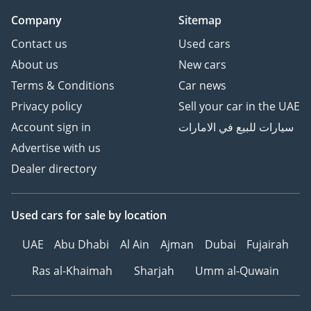
Company
Sitemap
Contact us
Used cars
About us
New cars
Terms & Conditions
Car news
Privacy policy
Sell your car in the UAE
Account sign in
سيارات للبيع في الامارات
Advertise with us
Dealer directory
Used cars
for sale
by location
UAE
Abu Dhabi
Al Ain
Ajman
Dubai
Fujairah
Ras al-Khaimah
Sharjah
Umm al-Quwain