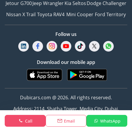
Jetour G700
Jeep Wrangler
Kia Seltos
Dodge Challenger
Nissan X Trail
Toyota RAV4
Mini Cooper
Ford Territory
Follow us
Download our mobile app
Dubicars.com @ 2026. All rights reserved.
Address: 2114, Shatha Tower, Media City, Dubai,
UAE
Call
Email
WhatsApp