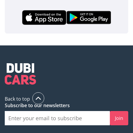
Back to top
Subscribe to our newsletters
Join