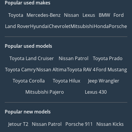
Popular used makes
Toyota
Mercedes-Benz
Nissan
Lexus
BMW
Ford
Land Rover
Hyundai
Chevrolet
Mitsubishi
Honda
Porsche
Popular used models
Toyota Land Cruiser
Nissan Patrol
Toyota Prado
Toyota Camry
Nissan Altima
Toyota RAV 4
Ford Mustang
Toyota Corolla
Toyota Hilux
Jeep Wrangler
Mitsubishi Pajero
Lexus 430
Popular new models
Jetour T2
Nissan Patrol
Porsche 911
Nissan Kicks