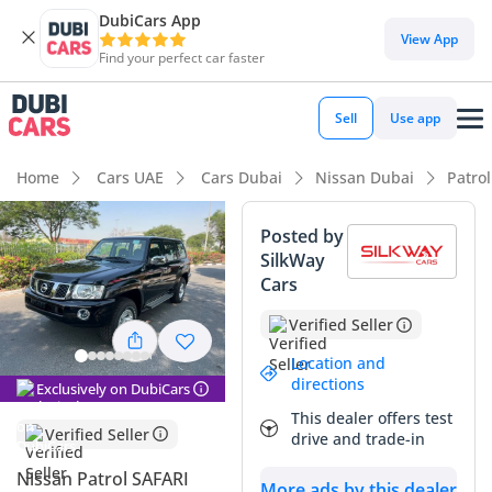
DubiCars App
DubiCars intelligence
View App
Find your perfect car faster
DubiCars intelligence
Sell
Use app
Highlights
Home
Cars UAE
Cars Dubai
Nissan Dubai
Patro
Genuine off-road rated
Posted by
SilkWay
Lowest depreciation in class
Cars
Largest fuel tank in class
Verified Seller
Summary
Location and
directions
Exclusively on DubiCars
This is a rare opportunity to own a 2024 model of an
This dealer offers test
absolute legend in the GCC, especially in a color that holds
Verified Seller
drive and trade-in
its value exceptionally well in the local market. As one of the
most capable 4x4s ever built, this vehicle stands out
Nissan Patrol SAFARI
More ads by this dealer