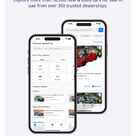
keep the vehicle composed during emergency maneuvers,
uae from over 350 trusted dealerships.
while the heavy-duty braking system is calibrated to handle
the weight of a fully loaded cabin. Unlike many newer SUVs
with thin body panels, the rugged construction of this model
offers a sense of security and durability that is genuinely
felt from behind the wheel. It is a tried-and-tested platform
that has been proven safe across millions of kilometers of
GCC roads.
The bottom line
For the enthusiast who demands a brand-new vehicle with
old-school durability and a manual gearbox, this 2024 Safari
is the perfect find. It is the smartest financial move in the
used market right now because its legendary reliability and
GCC-spec status make it almost immune to the heavy
depreciation seen by its competitors.
AI insights generated from market expert data. Always
inspect the vehicle before purchase.