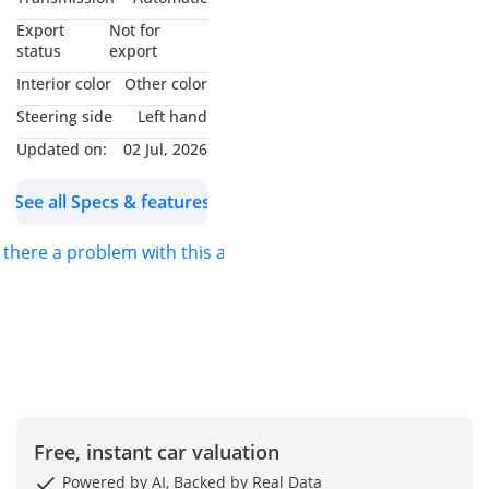
Export
Not for
status
export
Interior color
Other color
Steering side
Left hand
Updated on:
02 Jul, 2026
See all Specs & features
s there a problem with this ad?
Free, instant car valuation
Powered by AI, Backed by Real Data