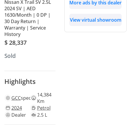
Nissan X Trail SV 2.5L
More ads by this dealer
2024 SV | AED
1630/Month | 0 DP |
View virtual showroom
30 Day Return |
Warranty | Service
History
$ 28,337
Sold
Highlights
14,384
GCC
specs
Km
2024
Petrol
Dealer
2.5 L