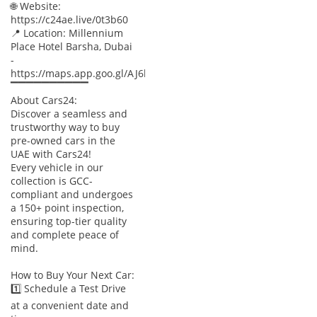
🌐 Website:
https://c24ae.live/0t3b60
📍 Location: Millennium
Place Hotel Barsha, Dubai
-
https://maps.app.goo.gl/AJ6baWyXnUtTBpxx8
▔▔▔▔▔▔▔▔▔▔
About Cars24:
Discover a seamless and
trustworthy way to buy
pre-owned cars in the
UAE with Cars24!
Every vehicle in our
collection is GCC-
compliant and undergoes
a 150+ point inspection,
ensuring top-tier quality
and complete peace of
mind.
How to Buy Your Next Car:
1️⃣ Schedule a Test Drive
at a convenient date and