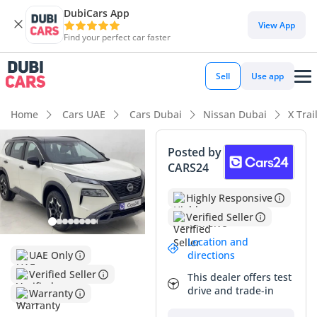
DubiCars App
View App
Find your perfect car faster
Sell
Use app
Home
Cars UAE
Cars Dubai
Nissan Dubai
X Trai
Posted by
CARS24
Highly Responsive
Verified Seller
Location and
directions
UAE Only
Verified Seller
This dealer offers test
drive and trade-in
Warranty