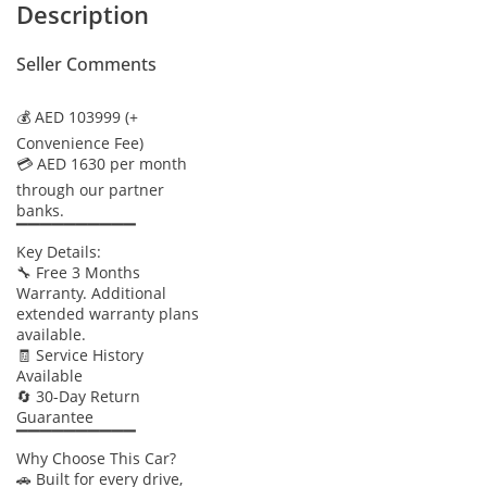
Description
Seller Comments
💰 AED 103999 (+
Convenience Fee)
💳 AED 1630 per month
through our partner
banks.
▔▔▔▔▔▔▔▔▔▔
Key Details:
🔧 Free 3 Months
Warranty. Additional
extended warranty plans
available.
🧾 Service History
Available
🔄 30-Day Return
Guarantee
▔▔▔▔▔▔▔▔▔▔
Why Choose This Car?
🚗 Built for every drive,