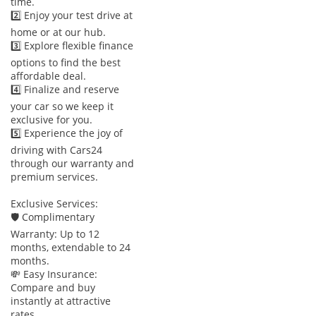
time.
2️⃣ Enjoy your test drive at
home or at our hub.
3️⃣ Explore flexible finance
options to find the best
affordable deal.
4️⃣ Finalize and reserve
your car so we keep it
exclusive for you.
5️⃣ Experience the joy of
driving with Cars24
through our warranty and
premium services.
Exclusive Services:
🛡 Complimentary
Warranty: Up to 12
months, extendable to 24
months.
💸 Easy Insurance:
Compare and buy
instantly at attractive
rates.