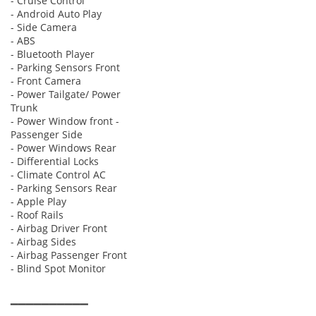
- Cruise Control
- Android Auto Play
- Side Camera
- ABS
- Bluetooth Player
- Parking Sensors Front
- Front Camera
- Power Tailgate/ Power
Trunk
- Power Window front -
Passenger Side
- Power Windows Rear
- Differential Locks
- Climate Control AC
- Parking Sensors Rear
- Apple Play
- Roof Rails
- Airbag Driver Front
- Airbag Sides
- Airbag Passenger Front
- Blind Spot Monitor
▔▔▔▔▔▔▔▔▔▔