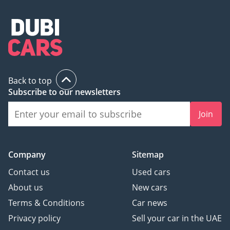
Back to top
Subscribe to our newsletters
Join
Company
Sitemap
Contact us
Used cars
About us
New cars
Terms & Conditions
Car news
Privacy policy
Sell your car in the UAE