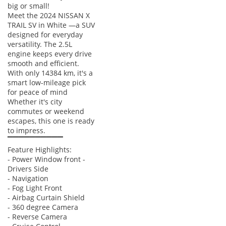
big or small!
Meet the 2024 NISSAN X
TRAIL SV in White —a SUV
designed for everyday
versatility. The 2.5L
engine keeps every drive
smooth and efficient.
With only 14384 km, it's a
smart low-mileage pick
for peace of mind
Whether it's city
commutes or weekend
escapes, this one is ready
to impress.
▔▔▔▔▔▔▔▔▔▔
Feature Highlights:
- Power Window front -
Drivers Side
- Navigation
- Fog Light Front
- Airbag Curtain Shield
- 360 degree Camera
- Reverse Camera