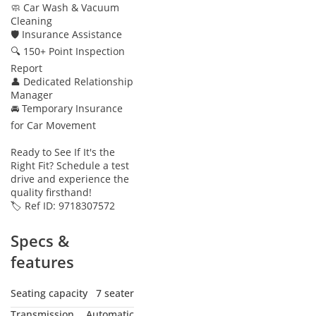
🧼 Car Wash & Vacuum
Cleaning
🛡 Insurance Assistance
🔍 150+ Point Inspection
Report
👤 Dedicated Relationship
Manager
🚘 Temporary Insurance
for Car Movement
Ready to See If It's the
Right Fit? Schedule a test
drive and experience the
quality firsthand!
🏷️ Ref ID: 9718307572
Specs &
features
Seating capacity
7 seater
Transmission
Automatic