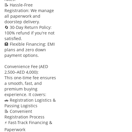
📝 Hassle-Free
Registration: We manage
all paperwork and
doorstep delivery.
🔄 30-Day Return Policy:
100% refund if you're not
satisfied.
🏦 Flexible Financing: EMI
plans and zero down
payment options.
Convenience Fee (AED
2,500–AED 4,000):
This one-time fee ensures
a smooth, fast, and
premium buying
experience. It covers:
🚗 Registration Logistics &
Passing Logistics
📝 Convenient
Registration Process
⚡ Fast-Track Financing &
Paperwork