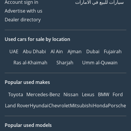
Account sign in
سيارات للبيع في الامارات
Advertise with us
Dealer directory
Used cars
for sale
by location
UAE
Abu Dhabi
Al Ain
Ajman
Dubai
Fujairah
Ras al-Khaimah
Sharjah
Umm al-Quwain
Popular used makes
Toyota
Mercedes-Benz
Nissan
Lexus
BMW
Ford
Land Rover
Hyundai
Chevrolet
Mitsubishi
Honda
Porsche
Popular used models