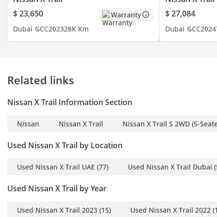
$ 23,650
$ 27,084
Warranty
Dubai
GCC
2023
28K Km
Dubai
GCC
2024
Related links
Nissan X Trail Information Section
Nissan
Nissan X Trail
Nissan X Trail S 2WD (5-Seate
Used Nissan X Trail by Location
Used Nissan X Trail UAE
(77)
Used Nissan X Trail Dubai
(
Used Nissan X Trail by Year
Used Nissan X Trail 2023
(15)
Used Nissan X Trail 2022
(