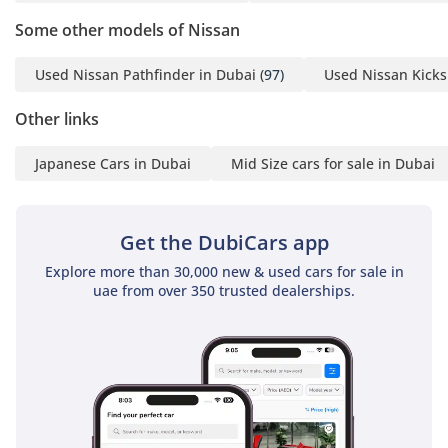
Some other models of Nissan
Used Nissan Pathfinder in Dubai
(97)
Used Nissan Kicks
Other links
Japanese Cars in Dubai
Mid Size cars for sale in Dubai
Get the DubiCars app
Explore more than 30,000 new & used cars for sale in
uae from over 350 trusted dealerships.