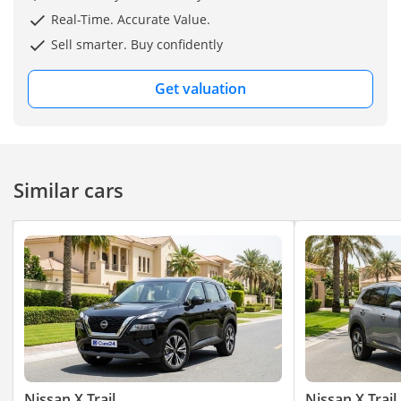
Real-Time. Accurate Value.
Sell smarter. Buy confidently
Get valuation
Similar cars
Nissan X Trail
Nissan X Trail