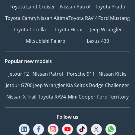
Toyota Land Cruiser
Nissan Patrol
Toyota Prado
Toyota Camry
Nissan Altima
Toyota RAV 4
Ford Mustang
Toyota Corolla
Toyota Hilux
Jeep Wrangler
Mitsubishi Pajero
Lexus 430
Popular new models
Jetour T2
Nissan Patrol
Porsche 911
Nissan Kicks
Jetour G700
Jeep Wrangler
Kia Seltos
Dodge Challenger
Nissan X Trail
Toyota RAV4
Mini Cooper
Ford Territory
Follow us