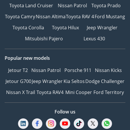
Toyota Land Cruiser
Nissan Patrol
Toyota Prado
Toyota Camry
Nissan Altima
Toyota RAV 4
Ford Mustang
Toyota Corolla
Toyota Hilux
Jeep Wrangler
Mitsubishi Pajero
Lexus 430
Popular new models
Jetour T2
Nissan Patrol
Porsche 911
Nissan Kicks
Jetour G700
Jeep Wrangler
Kia Seltos
Dodge Challenger
Nissan X Trail
Toyota RAV4
Mini Cooper
Ford Territory
Follow us