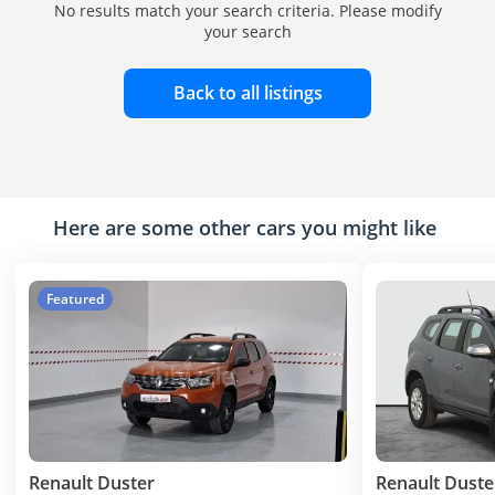
No results match your search criteria. Please modify
your search
Back to all listings
Here are some other cars you might like
Featured
Renault Duster
Renault Duste