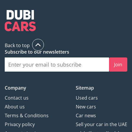
Back to top
Subscribe to our newsletters
Join
Company
Sitemap
Contact us
Used cars
About us
New cars
Terms & Conditions
Car news
Privacy policy
Sell your car in the UAE