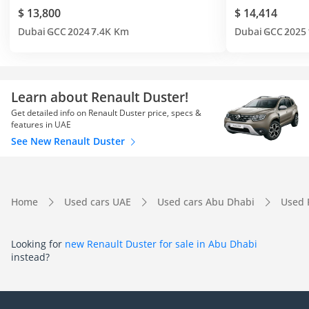
$ 13,800
$ 14,414
Dubai
GCC
2024
7.4K Km
Dubai
GCC
2025
Learn about Renault Duster!
Get detailed info on Renault Duster price, specs &
features in UAE
See New Renault Duster
Home
Used cars UAE
Used cars Abu Dhabi
Used 
Looking for
new Renault Duster for sale in Abu Dhabi
instead?