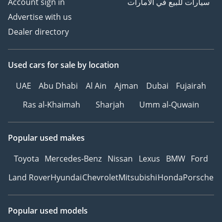
Account sign in
سيارات للبيع في الامارات
Advertise with us
Dealer directory
Used cars
for sale
by location
UAE
Abu Dhabi
Al Ain
Ajman
Dubai
Fujairah
Ras al-Khaimah
Sharjah
Umm al-Quwain
Popular used makes
Toyota
Mercedes-Benz
Nissan
Lexus
BMW
Ford
Land Rover
Hyundai
Chevrolet
Mitsubishi
Honda
Porsche
Popular used models