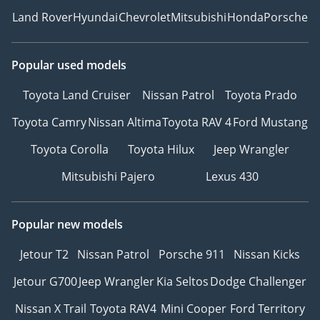
Land Rover
Hyundai
Chevrolet
Mitsubishi
Honda
Porsche
Popular used models
Toyota Land Cruiser
Nissan Patrol
Toyota Prado
Toyota Camry
Nissan Altima
Toyota RAV 4
Ford Mustang
Toyota Corolla
Toyota Hilux
Jeep Wrangler
Mitsubishi Pajero
Lexus 430
Popular new models
Jetour T2
Nissan Patrol
Porsche 911
Nissan Kicks
Jetour G700
Jeep Wrangler
Kia Seltos
Dodge Challenger
Nissan X Trail
Toyota RAV4
Mini Cooper
Ford Territory