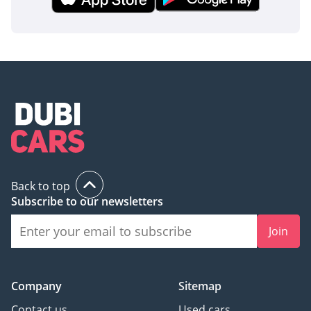
making it a highly liquid asset in the regional used car
market.
AI insights generated from market expert data. Always
inspect the vehicle before purchase.
Back to top
Subscribe to our newsletters
Join
Company
Sitemap
Contact us
Used cars