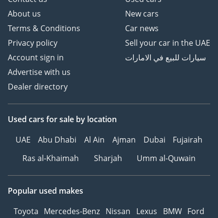
About us
New cars
Terms & Conditions
Car news
Privacy policy
Sell your car in the UAE
Account sign in
سيارات للبيع في الامارات
Advertise with us
Dealer directory
Used cars
for sale
by location
UAE
Abu Dhabi
Al Ain
Ajman
Dubai
Fujairah
Ras al-Khaimah
Sharjah
Umm al-Quwain
Popular used makes
Toyota
Mercedes-Benz
Nissan
Lexus
BMW
Ford