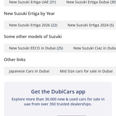
ensure all three rows stay comfortable in 45°C heat. The
New Suzuki Ertiga UAE
(31)
New Suzuki Ertiga Dubai
(30
seating layout is highly flexible, with a sliding second row
New Suzuki Ertiga by Year
that allows you to prioritize either legroom for adults or
cargo space for groceries and gear. High-quality fabric
upholstery is utilized to keep seats cool even when the car
New Suzuki Ertiga 2026
(22)
New Suzuki Ertiga 2024
(5)
has been parked in direct sunlight, a major advantage over
leather in this region. The GLX trim includes a leather-
Some other models of Suzuki
wrapped steering wheel with integrated audio controls,
allowing the driver to stay focused on the road while
New Suzuki EECO in Dubai
(25)
New Suzuki Ciaz in Duba
managing the cabin environment. Sound insulation has
been optimized to minimize road noise on the highway,
Other links
creating a peaceful environment for family conversations or
music. With multiple cup holders and storage bins scattered
Japanese Cars in Dubai
Mid Size cars for sale in Dubai
throughout the cabin, it is a space designed for the practical
realities of a busy family life.
Get the DubiCars app
Safety
Explore more than 30,000 new & used cars for sale in
Safety is paramount for a family vehicle, and this trim comes
uae from over 350 trusted dealerships.
equipped with essential active and passive systems to
protect all seven occupants. Dual front airbags and an Anti-