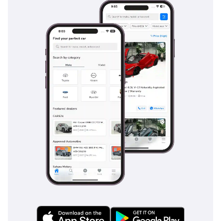
lock Braking System (ABS) with Electronic Brakeforce
Distribution (EBD) come standard, ensuring stable braking
performance even in emergency situations on sandy or wet
roads. The GLX also includes rear parking sensors which are
indispensable for a vehicle of this size, helping to prevent
low-speed accidents in crowded shopping mall parking lots.
ISOFIX child seat anchors are standard in the second row,
providing a secure and easy way to transport the youngest
family members. The body structure is built using high-
tensile steel designed to disperse energy in the event of a
collision, providing a robust safety cage around the
passengers. These features, combined with the vehicle's
excellent visibility, make it one of the safest and most
manageable vans for daily use in the region.
The bottom line
This 2024 GLX is the definitive choice for a GCC family
seeking a brand-new feel with the proven reliability and low
running costs of the Suzuki brand. It offers the perfect
balance of seven-seat utility and class-leading fuel economy,