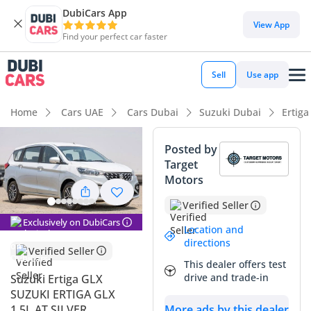
DubiCars App
DubiCars intelligence
View App
Find your perfect car faster
DubiCars intelligence
Sell
Use app
Highlights
Home
Cars UAE
Cars Dubai
Suzuki Dubai
Ertiga
7+ seat capacity with captain chairs
Posted by
Target
Best fuel economy in class
Motors
Lowest depreciation in class
Verified Seller
Exclusively on DubiCars
Summary
Location and
directions
Verified Seller
This 2024 Suzuki Ertiga GLX represents a strategic purchase
This dealer offers test
for families in the GCC who prioritize operational efficiency
drive and trade-in
Suzuki Ertiga GLX
and long-term value retention. As the top-tier trim, it
SUZUKI ERTIGA GLX
bridges the gap between a practical people-mover and a
1.5L AT SILVER
More ads by this dealer