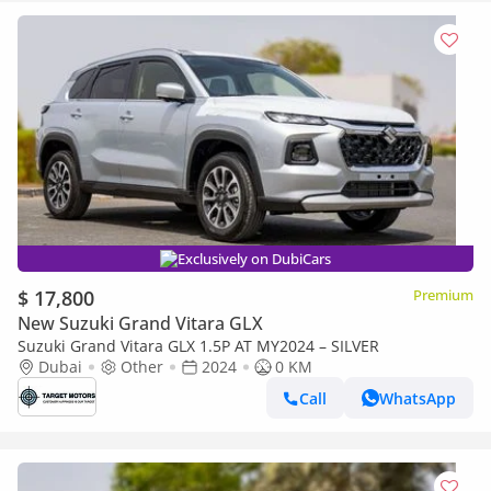
Exclusively on DubiCars
$ 17,800
Premium
New Suzuki Grand Vitara GLX
Suzuki Grand Vitara GLX 1.5P AT MY2024 – SILVER
Dubai
Other
2024
0 KM
Call
WhatsApp