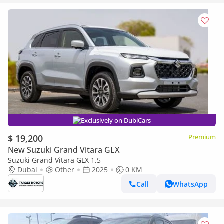
Exclusively on DubiCars
$ 19,200
Premium
New Suzuki Grand Vitara GLX
Suzuki Grand Vitara GLX 1.5
Dubai
Other
2025
0 KM
Call
WhatsApp