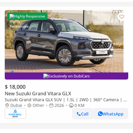
Highly Responsive
Exclusively on DubiCars
$ 18,000
New Suzuki Grand Vitara GLX
Suzuki Grand Vitara GLX SUV | 1.5L | 2WD | 360° Camera | 6
SRS Airbags | Panoramic Sunroof | Export Only
Dubai
Other
2026
0 KM
Call
WhatsApp