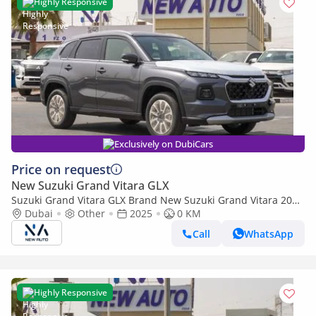
Highly Responsive
Exclusively on DubiCars
Price on request
New Suzuki Grand Vitara GLX
Suzuki Grand Vitara GLX Brand New Suzuki Grand Vitara 2025
Export 1.5L At/T|Grey/Black|N-VITRA-1.5-P-25| (Export only)
Dubai
Other
2025
0 KM
Call
WhatsApp
Highly Responsive