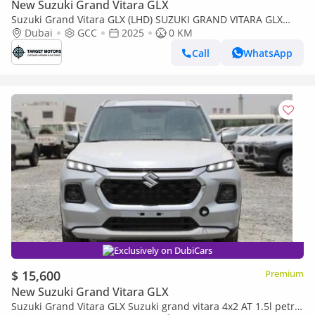
New Suzuki Grand Vitara GLX
Suzuki Grand Vitara GLX (LHD) SUZUKI GRAND VITARA GLX
1.5P HEV AT 4X4 MY2025 – RED
Dubai
GCC
2025
0 KM
Call
WhatsApp
Exclusively on DubiCars
$ 15,600
Premium
New Suzuki Grand Vitara GLX
Suzuki Grand Vitara GLX Suzuki grand vitara 4x2 AT 1.5l petrol