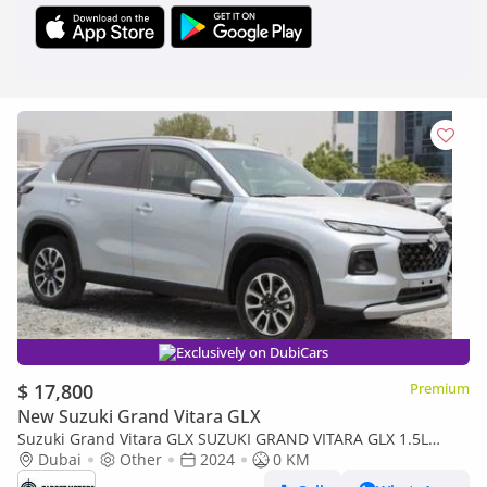
Exclusively on DubiCars
$ 17,800
Premium
New Suzuki Grand Vitara GLX
Suzuki Grand Vitara GLX SUZUKI GRAND VITARA GLX 1.5L
PETROL 2024
Dubai
Other
2024
0 KM