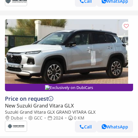
Call
WhatsApp
Exclusively on DubiCars
Price on request
New Suzuki Grand Vitara GLX
Suzuki Grand Vitara GLX GRAND VITARA GLX
Dubai
GCC
2024
0 KM
Call
WhatsApp