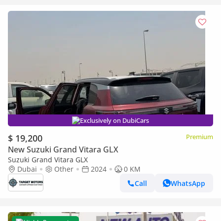
Exclusively on DubiCars
$ 19,200
Premium
New Suzuki Grand Vitara GLX
Suzuki Grand Vitara GLX
Dubai
Other
2024
0 KM
Call
WhatsApp