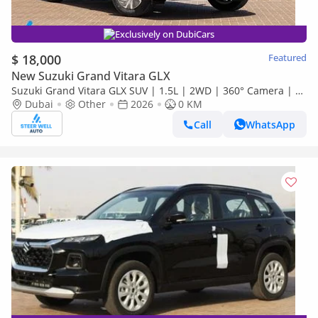
Exclusively on DubiCars
$ 18,000
Featured
New Suzuki Grand Vitara GLX
Suzuki Grand Vitara GLX SUV | 1.5L | 2WD | 360° Camera | 6
SRS Airbags | Panoramic Sunroof | Export Only
Dubai
Other
2026
0 KM
Call
WhatsApp