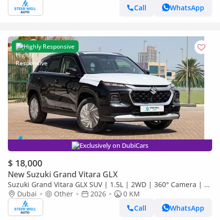
Call
WhatsApp
Highly Responsive
Exclusively on DubiCars
$ 18,000
New Suzuki Grand Vitara GLX
Suzuki Grand Vitara GLX SUV | 1.5L | 2WD | 360° Camera | 6
SRS Airbags | Panoramic Sunroof | Export Only
Dubai
Other
2026
0 KM
Call
WhatsApp