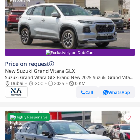
Exclusively on DubiCars
Price on request
New Suzuki Grand Vitara GLX
Suzuki Grand Vitara GLX Brand New 2025 Suzuki Grand Vitara
GLX (N-VITRA-1.5-P-25) 1.5L Hybrid | 5-Seater SUV | African
Dubai
GCC
2025
0 KM
Specs (Export only)
Call
WhatsApp
Highly Responsive