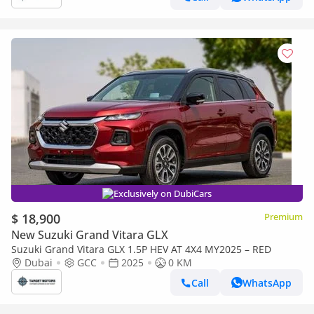
Exclusively on DubiCars
$ 18,900
Premium
New Suzuki Grand Vitara GLX
Suzuki Grand Vitara GLX 1.5P HEV AT 4X4 MY2025 – RED
Dubai
GCC
2025
0 KM
Call
WhatsApp