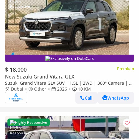
Exclusively on DubiCars
$ 18,000
Premium
New Suzuki Grand Vitara GLX
Suzuki Grand Vitara GLX SUV | 1.5L | 2WD | 360° Camera | 6
SRS Airbags | Panoramic Sunroof | Export Only
Dubai
Other
2026
10 KM
Call
WhatsApp
Highly Responsive