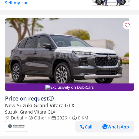
Sell my car
Exclusively on DubiCars
Price on request
New Suzuki Grand Vitara GLX
Suzuki Grand Vitara GLX
Dubai
Other
2026
0 KM
Call
WhatsApp