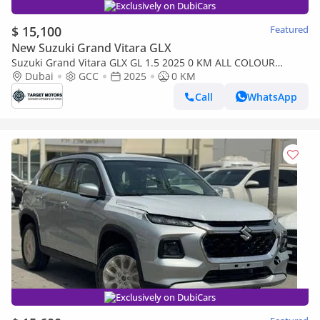
Exclusively on DubiCars
$ 15,100
Featured
New Suzuki Grand Vitara GLX
Suzuki Grand Vitara GLX GL 1.5 2025 0 KM ALL COLOUR
AVAILABLE
Dubai
GCC
2025
0 KM
Call
WhatsApp
Exclusively on DubiCars