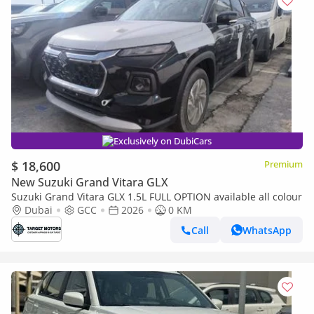
Exclusively on DubiCars
$ 18,600
Premium
New Suzuki Grand Vitara GLX
Suzuki Grand Vitara GLX 1.5L FULL OPTION available all colour
Dubai
GCC
2026
0 KM
Call
WhatsApp