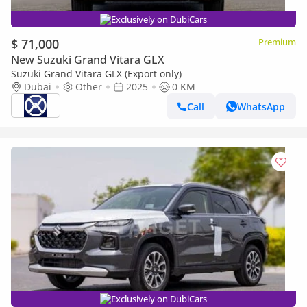
Exclusively on DubiCars
$ 71,000
Premium
New Suzuki Grand Vitara GLX
Suzuki Grand Vitara GLX (Export only)
Dubai
Other
2025
0 KM
Call
WhatsApp
Exclusively on DubiCars