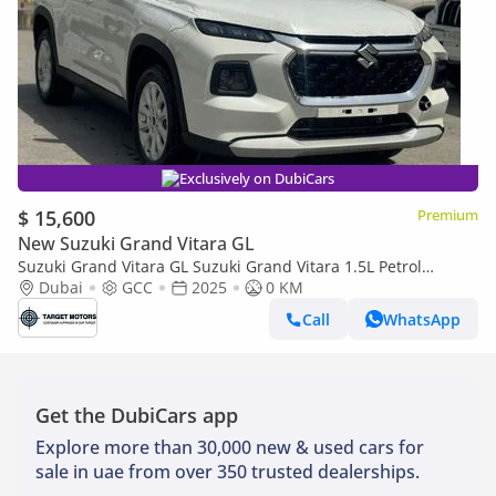
Exclusively on DubiCars
$ 15,600
Premium
New Suzuki Grand Vitara GL
Suzuki Grand Vitara GL Suzuki Grand Vitara 1.5L Petrol
MY2025 GCC
Dubai
GCC
2025
0 KM
Call
WhatsApp
Get the DubiCars app
Explore more than 30,000 new & used cars for
sale in uae from over 350 trusted dealerships.