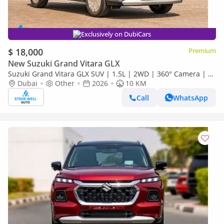
Exclusively on DubiCars
$ 18,000
Premium
New Suzuki Grand Vitara GLX
Suzuki Grand Vitara GLX SUV | 1.5L | 2WD | 360° Camera | 6
SRS Airbags | Panoramic Sunroof | Export Only
Dubai
Other
2026
10 KM
Call
WhatsApp