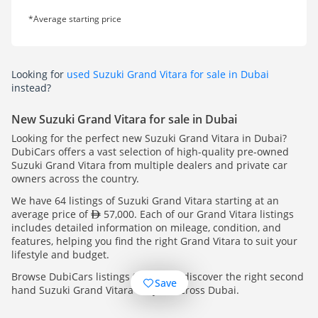
*Average starting price
Looking for
used Suzuki Grand Vitara for sale in Dubai
instead?
New Suzuki Grand Vitara for sale in Dubai
Looking for the perfect new Suzuki Grand Vitara in Dubai?
DubiCars offers a vast selection of high-quality pre-owned
Suzuki Grand Vitara from multiple dealers and private car
owners across the country.
We have 64 listings of Suzuki Grand Vitara starting at an
average price of
57,000. Each of our Grand Vitara listings
includes detailed information on mileage, condition, and
features, helping you find the right Grand Vitara to suit your
lifestyle and budget.
Browse DubiCars listings today and discover the right second
Save
hand Suzuki Grand Vitara for you, across Dubai.