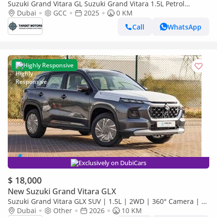
Suzuki Grand Vitara GL Suzuki Grand Vitara 1.5L Petrol
MY2025 GCC
Dubai
GCC
2025
0 KM
Call
WhatsApp
Highly Responsive
Exclusively on DubiCars
$ 18,000
New Suzuki Grand Vitara GLX
Suzuki Grand Vitara GLX SUV | 1.5L | 2WD | 360° Camera | 6
SRS Airbags | Panoramic Sunroof | Export Only
Dubai
Other
2026
10 KM