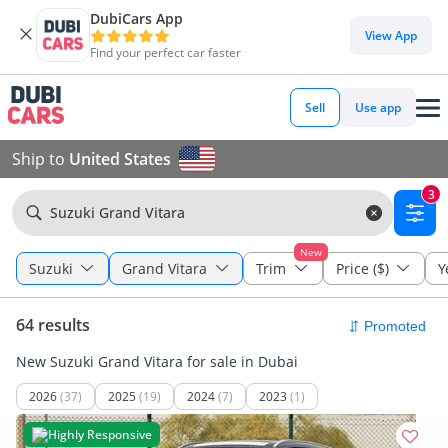
DubiCars App
View App
Find your perfect car faster
Sell
Use app
Ship to
United States
3
Suzuki Grand Vitara
New
Suzuki
Grand Vitara
Trim
Price ($)
Y
64 results
New Suzuki Grand Vitara for sale in Dubai
2026
(37)
2025
(19)
2024
(7)
2023
(1)
Highly Responsive