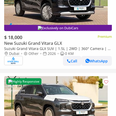
Exclusively on DubiCars
$ 18,000
Premium
New Suzuki Grand Vitara GLX
Suzuki Grand Vitara GLX SUV | 1.5L | 2WD | 360° Camera | 6
SRS Airbags | Panoramic Sunroof | Export Only
Dubai
Other
2026
0 KM
Call
WhatsApp
Highly Responsive