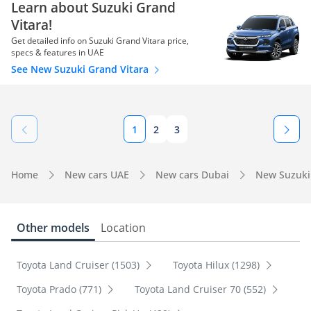
Learn about Suzuki Grand
Vitara!
Get detailed info on Suzuki Grand Vitara price,
specs & features in UAE
See New Suzuki Grand Vitara
1
2
3
Home
New cars UAE
New cars Dubai
New Suzuki
Other models
Location
Toyota Land Cruiser (1503)
Toyota Hilux (1298)
Toyota Prado (771)
Toyota Land Cruiser 70 (552)