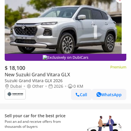
Exclusively on DubiCars
$ 18,100
Premium
New Suzuki Grand Vitara GLX
Suzuki Grand Vitara GLX 2026
Dubai
Other
2026
0 KM
Call
WhatsApp
Sell your car for the best price
Post an ad and receive offers from
thousands of buyers