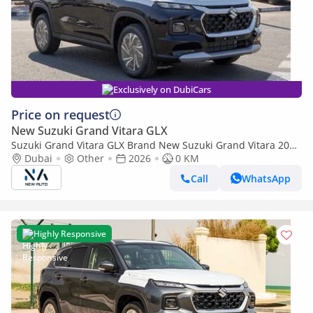
Exclusively on DubiCars
Price on request
New Suzuki Grand Vitara GLX
Suzuki Grand Vitara GLX Brand New Suzuki Grand Vitara 2026
– GLX 1.5L Hybrid 4-Cylinder African Specs – Export Only
Dubai
Other
2026
0 KM
(Export only)
Call
WhatsApp
Highly Responsive