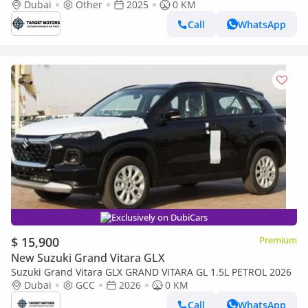
MY2025
Dubai
Other
2025
0 KM
Call
WhatsApp
Exclusively on DubiCars
$ 15,900
Premium
New Suzuki Grand Vitara GLX
Suzuki Grand Vitara GLX GRAND VITARA GL 1.5L PETROL 2026
Dubai
GCC
2026
0 KM
Call
WhatsApp