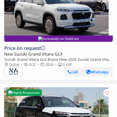
Exclusively on DubiCars
Price on request
New Suzuki Grand Vitara GLX
Suzuki Grand Vitara GLX Brand New 2026 Suzuki Grand Vitara
GLX 1.5L Hybrid 4-Cylinder SUV African Specs (Export only)
Dubai
GCC
2026
0 KM
Call
WhatsApp
Highly Responsive