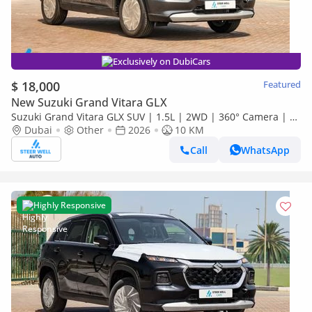
Exclusively on DubiCars
$ 18,000
Featured
New Suzuki Grand Vitara GLX
Suzuki Grand Vitara GLX SUV | 1.5L | 2WD | 360° Camera | 6
SRS Airbags | Panoramic Sunroof | Export Only
Dubai
Other
2026
10 KM
Call
WhatsApp
Highly Responsive