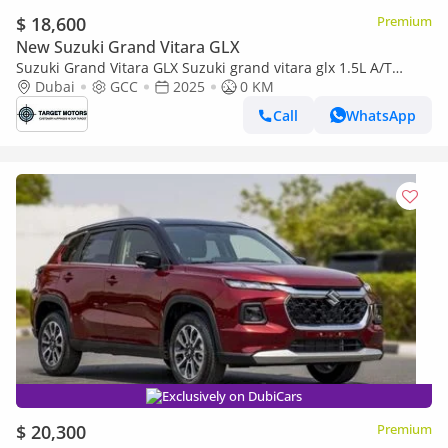
$ 18,600
Premium
New Suzuki Grand Vitara GLX
Suzuki Grand Vitara GLX Suzuki grand vitara glx 1.5L A/T
full.option 2025
Dubai
GCC
2025
0 KM
Call
WhatsApp
Exclusively on DubiCars
$ 20,300
Premium