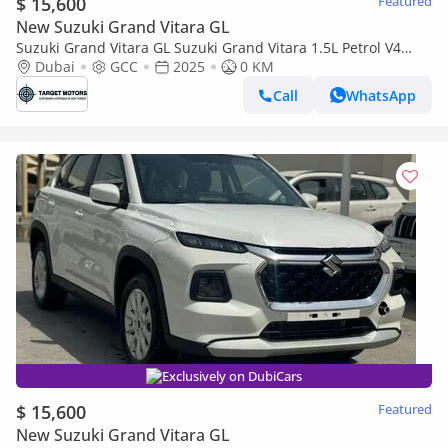
$ 15,600
Featured
New Suzuki Grand Vitara GL
Suzuki Grand Vitara GL Suzuki Grand Vitara 1.5L Petrol V4
MY2025 GCC
Dubai
GCC
2025
0 KM
Call
WhatsApp
Exclusively on DubiCars
$ 15,600
Featured
New Suzuki Grand Vitara GL