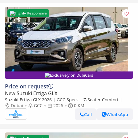
Highly Responsive
Exclusively on DubiCars
Price on request
New Suzuki Ertiga GLX
Suzuki Ertiga GLX 2026 | GCC Specs | 7-Seater Comfort |
Petrol AT | 6 Airbags | Best Price
Dubai
GCC
2026
0 KM
Call
WhatsApp