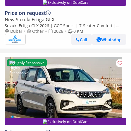
Exclusively on DubiCars
Price on request
New Suzuki Ertiga GLX
Suzuki Ertiga GLX 2026 | GCC Specs | 7-Seater Comfort |
Petrol AT | 6 Airbags | Best Price
Dubai
Other
2026
0 KM
Call
WhatsApp
Highly Responsive
Exclusively on DubiCars