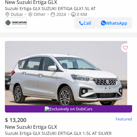
New Suzuki Ertiga GLX
Suzuki Ertiga GLX SUZUKI ERTIGA GLX1.5L AT
Dubai
Other
2024
0 KM
Call
WhatsApp
Exclusively on DubiCars
$ 13,200
Featured
New Suzuki Ertiga GLX
Suzuki Ertiga GLX SUZUKI ERTIGA GLX 1.5L AT SILVER