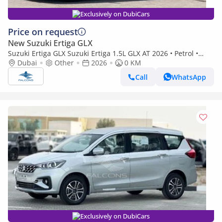
Exclusively on DubiCars
Price on request
New Suzuki Ertiga GLX
Suzuki Ertiga GLX Suzuki Ertiga 1.5L GLX AT 2026 • Petrol •
Automatic (Export only)
Dubai
Other
2026
0 KM
Call
WhatsApp
Exclusively on DubiCars