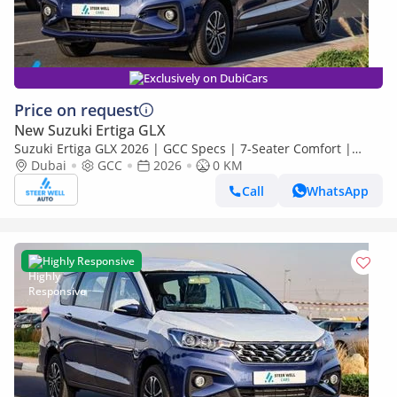
Exclusively on DubiCars
Price on request
New Suzuki Ertiga GLX
Suzuki Ertiga GLX 2026 | GCC Specs | 7-Seater Comfort |
Petrol AT | 6 Airbags | Oxford Blue | Best Price
Dubai
GCC
2026
0 KM
Call
WhatsApp
Highly Responsive