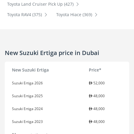
Toyota Land Cruiser Pick Up (427)
Toyota RAV4 (375)
Toyota Hiace (369)
New Suzuki Ertiga price in Dubai
New Suzuki Ertiga
Price*
Suzuki Ertiga 2026
52,000
Suzuki Ertiga 2025
48,000
Suzuki Ertiga 2024
48,000
Suzuki Ertiga 2023
48,000