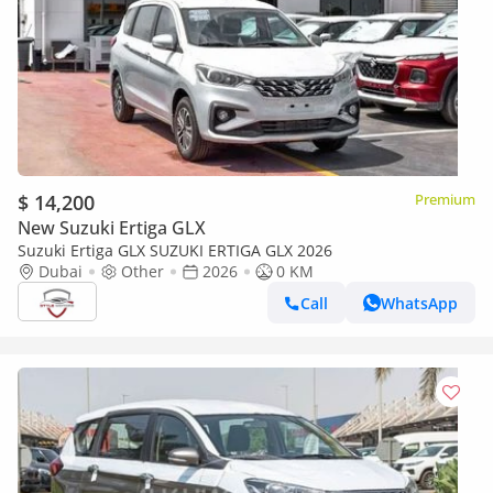
$ 14,200
Premium
New Suzuki Ertiga GLX
Suzuki Ertiga GLX SUZUKI ERTIGA GLX 2026
Dubai
Other
2026
0 KM
Call
WhatsApp