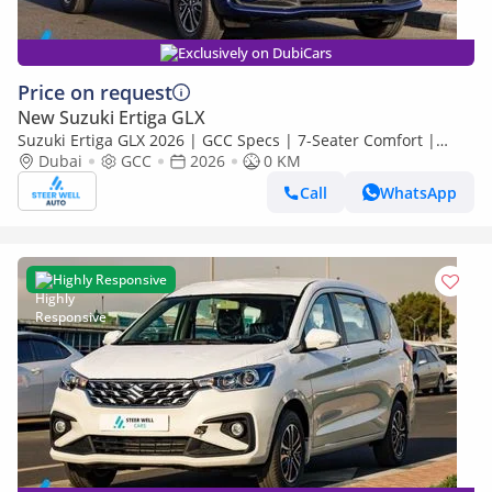
Exclusively on DubiCars
Price on request
New Suzuki Ertiga GLX
Suzuki Ertiga GLX 2026 | GCC Specs | 7-Seater Comfort |
Petrol AT | 6 Airbags | Oxford Blue | Best Price
Dubai
GCC
2026
0 KM
Call
WhatsApp
Highly Responsive