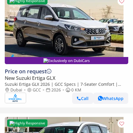
Highly Responsive
Exclusively on DubiCars
Price on request
New Suzuki Ertiga GLX
Suzuki Ertiga GLX 2026 | GCC Specs | 7-Seater Comfort |
Petrol AT | 6 Airbags | Best Price
Dubai
GCC
2026
0 KM
Call
WhatsApp
Highly Responsive