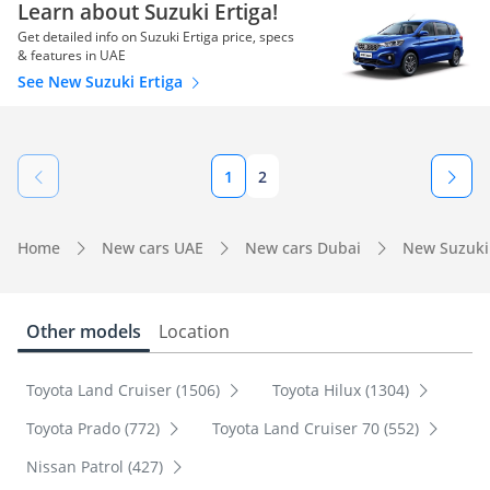
Learn about Suzuki Ertiga!
Get detailed info on Suzuki Ertiga price, specs
& features in UAE
See New Suzuki Ertiga
1
2
Home
New cars UAE
New cars Dubai
New Suzuki
Other models
Location
Toyota Land Cruiser (1506)
Toyota Hilux (1304)
Toyota Prado (772)
Toyota Land Cruiser 70 (552)
Nissan Patrol (427)