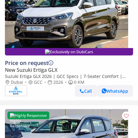
Exclusively on DubiCars
Price on request
New Suzuki Ertiga GLX
Suzuki Ertiga GLX 2026 | GCC Specs | 7-Seater Comfort |
Petrol AT | 6 Airbags | Best Price
Dubai
GCC
2026
0 KM
Call
WhatsApp
Highly Responsive