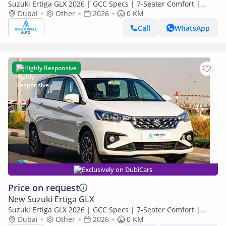
Suzuki Ertiga GLX 2026 | GCC Specs | 7-Seater Comfort |
Petrol AT | 6 Airbags | Best Price
Dubai
Other
2026
0 KM
Call
WhatsApp
Highly Responsive
Exclusively on DubiCars
Price on request
New Suzuki Ertiga GLX
Suzuki Ertiga GLX 2026 | GCC Specs | 7-Seater Comfort |
Petrol AT | 6 Airbags | Best Price
Dubai
Other
2026
0 KM