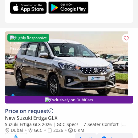
Highly Responsive
Exclusively on DubiCars
Price on request
New Suzuki Ertiga GLX
Suzuki Ertiga GLX 2026 | GCC Specs | 7-Seater Comfort |
Petrol AT | 6 Airbags | Best Price
Dubai
GCC
2026
0 KM