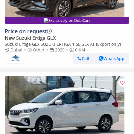
Exclusively on DubiCars
Price on request
New Suzuki Ertiga GLX
Suzuki Ertiga GLX SUZUKI ERTIGA 1.5L GLX AT (Export only)
Dubai
Other
2025
0 KM
Call
WhatsApp