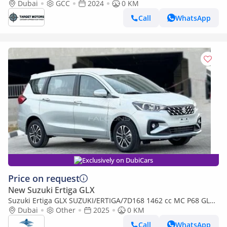
Dubai
GCC
2024
0 KM
Call
WhatsApp
Exclusively on DubiCars
Price on request
New Suzuki Ertiga GLX
Suzuki Ertiga GLX SUZUKI/ERTIGA/7D168 1462 cc MC P68 GLX
4AT (Export only)
Dubai
Other
2025
0 KM
Call
WhatsApp