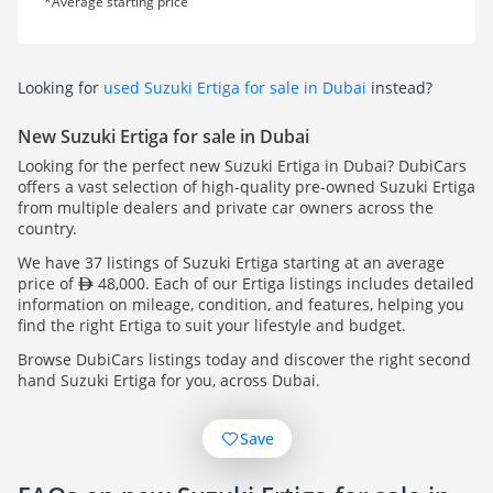
*Average starting price
Looking for
used Suzuki Ertiga for sale in Dubai
instead?
New Suzuki Ertiga for sale in Dubai
Looking for the perfect new Suzuki Ertiga in Dubai? DubiCars
offers a vast selection of high-quality pre-owned Suzuki Ertiga
from multiple dealers and private car owners across the
country.
We have 37 listings of Suzuki Ertiga starting at an average
price of
48,000. Each of our Ertiga listings includes detailed
information on mileage, condition, and features, helping you
find the right Ertiga to suit your lifestyle and budget.
Browse DubiCars listings today and discover the right second
hand Suzuki Ertiga for you, across Dubai.
Save