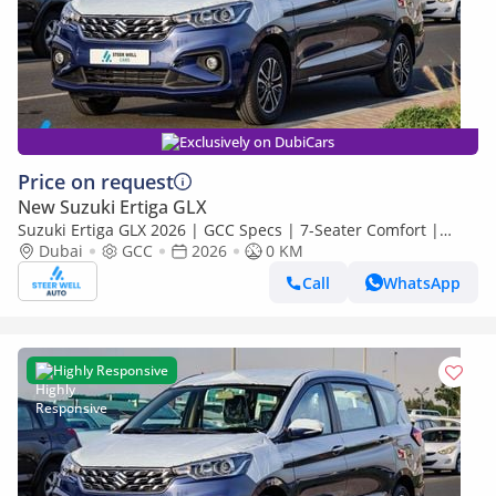
Exclusively on DubiCars
Price on request
New Suzuki Ertiga GLX
Suzuki Ertiga GLX 2026 | GCC Specs | 7-Seater Comfort |
Petrol AT | 6 Airbags | Oxford Blue | Best Price
Dubai
GCC
2026
0 KM
Call
WhatsApp
Highly Responsive