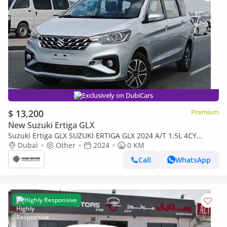
Exclusively on DubiCars
$ 13,200
Premium
New Suzuki Ertiga GLX
Suzuki Ertiga GLX SUZUKI ERTIGA GLX 2024 A/T 1.5L 4CY
PETROL SILVER full
Dubai
Other
2024
0 KM
Call
WhatsApp
Highly Responsive