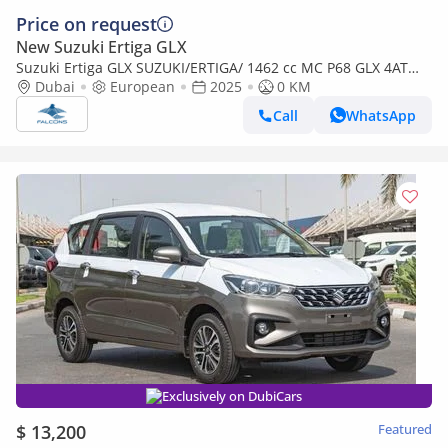
Price on request
New Suzuki Ertiga GLX
Suzuki Ertiga GLX SUZUKI/ERTIGA/ 1462 cc MC P68 GLX 4AT
NEW FACE
Dubai
European
2025
0 KM
Call
WhatsApp
Exclusively on DubiCars
$ 13,200
Featured