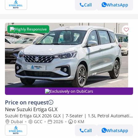
Call
WhatsApp
Highly Responsive
Exclusively on DubiCars
Price on request
New Suzuki Ertiga GLX
Suzuki Ertiga GLX 2026 GLX | 7-Seater | 1.5L Petrol Automatic
| 6 Airbags | GCC Specification
Dubai
GCC
2026
0 KM
Call
WhatsApp