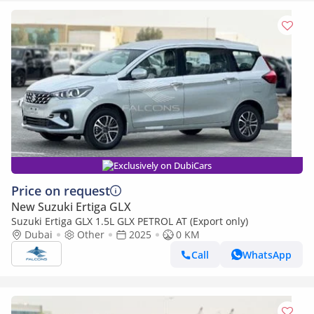
Exclusively on DubiCars
Price on request
New Suzuki Ertiga GLX
Suzuki Ertiga GLX 1.5L GLX PETROL AT (Export only)
Dubai
Other
2025
0 KM
Call
WhatsApp