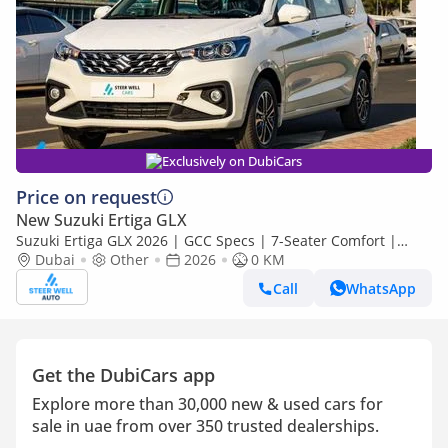
Exclusively on DubiCars
Price on request
New Suzuki Ertiga GLX
Suzuki Ertiga GLX 2026 | GCC Specs | 7-Seater Comfort |
Petrol AT | 6 Airbags | Best Price
Dubai
Other
2026
0 KM
Call
WhatsApp
Get the DubiCars app
Explore more than 30,000 new & used cars for
sale in uae from over 350 trusted dealerships.