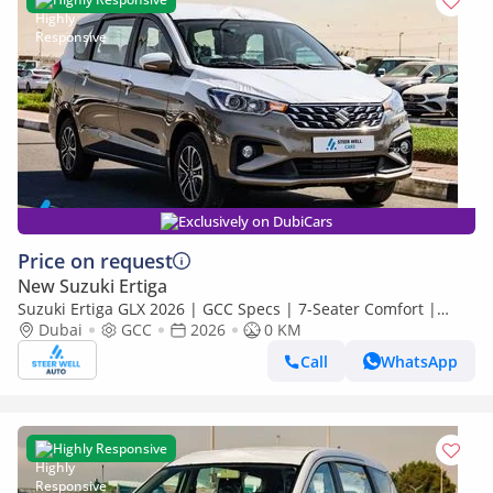
Exclusively on DubiCars
Price on request
New Suzuki Ertiga
Suzuki Ertiga GLX 2026 | GCC Specs | 7-Seater Comfort |
Petrol AT | 6 Airbags | Best Price
Dubai
GCC
2026
0 KM
Call
WhatsApp
Highly Responsive