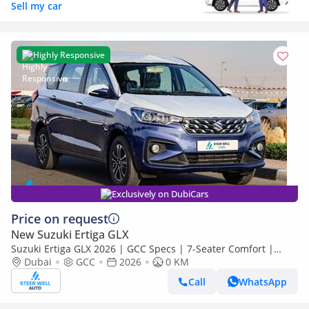
Sell my car
Highly Responsive
Exclusively on DubiCars
Price on request
New Suzuki Ertiga GLX
Suzuki Ertiga GLX 2026 | GCC Specs | 7-Seater Comfort |
Petrol AT | 6 Airbags | Oxford Blue | Best Price
Dubai
GCC
2026
0 KM
Call
WhatsApp