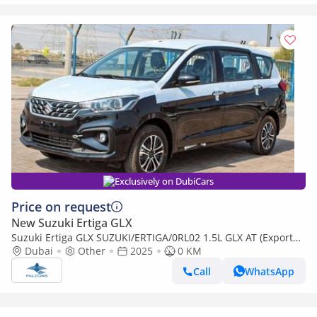
Exclusively on DubiCars
Price on request
New Suzuki Ertiga GLX
Suzuki Ertiga GLX SUZUKI/ERTIGA/0RL02 1.5L GLX AT (Export
only)
Dubai
Other
2025
0 KM
Call
WhatsApp