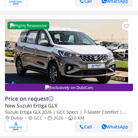
Call
WhatsApp
Highly Responsive
Exclusively on DubiCars
Price on request
New Suzuki Ertiga GLX
Suzuki Ertiga GLX 2026 | GCC Specs | 7-Seater Comfort |
Petrol AT | 6 Airbags | Best Price
Dubai
GCC
2026
0 KM
Call
WhatsApp