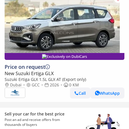
Exclusively on DubiCars
Price on request
New Suzuki Ertiga GLX
Suzuki Ertiga GLX 1.5L GLX AT (Export only)
Dubai
GCC
2026
0 KM
Call
WhatsApp
Sell your car for the best price
Post an ad and receive offers from
thousands of buyers