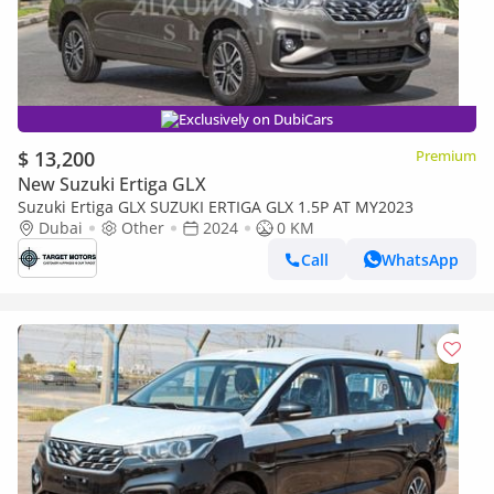
Exclusively on DubiCars
$ 13,200
Premium
New Suzuki Ertiga GLX
Suzuki Ertiga GLX SUZUKI ERTIGA GLX 1.5P AT MY2023
Dubai
Other
2024
0 KM
Call
WhatsApp