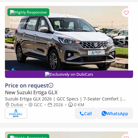
Highly Responsive
Exclusively on DubiCars
Price on request
New Suzuki Ertiga GLX
Suzuki Ertiga GLX 2026 | GCC Specs | 7-Seater Comfort |
Petrol AT | 6 Airbags | Best Price
Dubai
GCC
2026
0 KM
Call
WhatsApp
Highly Responsive