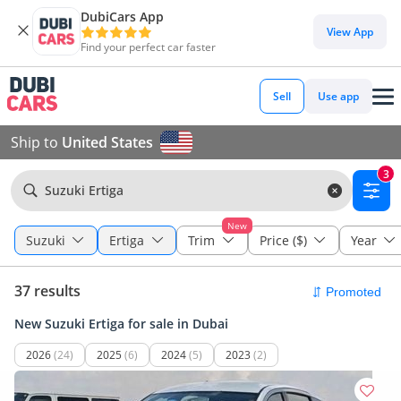
DubiCars App
View App
Find your perfect car faster
Sell
Use app
Ship to
United States
3
Suzuki Ertiga
New
Suzuki
Ertiga
Trim
Price ($)
Year
37 results
New Suzuki Ertiga for sale in Dubai
2026
(24)
2025
(6)
2024
(5)
2023
(2)