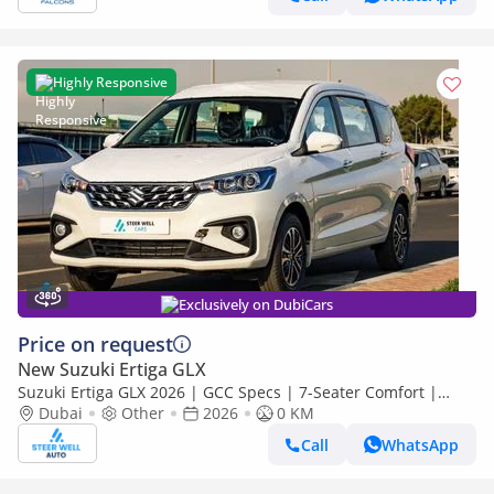
Highly Responsive
Exclusively on DubiCars
Price on request
New Suzuki Ertiga GLX
Suzuki Ertiga GLX 2026 | GCC Specs | 7-Seater Comfort |
Petrol AT | 6 Airbags | Best Price
Dubai
Other
2026
0 KM
Call
WhatsApp