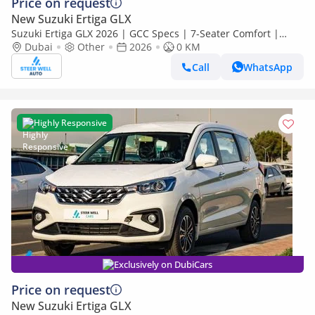
Price on request
New Suzuki Ertiga GLX
Suzuki Ertiga GLX 2026 | GCC Specs | 7-Seater Comfort |
Petrol AT | 6 Airbags | Best Price
Dubai
Other
2026
0 KM
Call
WhatsApp
Highly Responsive
Exclusively on DubiCars
Price on request
New Suzuki Ertiga GLX