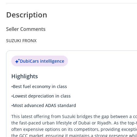
Description
Seller Comments
SUZUKI FRONX
DubiCars intelligence
Highlights
•
Best fuel economy in class
•
Lowest depreciation in class
•
Most advanced ADAS standard
This latest offering from Suzuki bridges the gap between a c
the fast-paced urban lifestyle of Dubai or Riyadh. As the top
often expensive options on its competitors, providing exceptio
the GCC market, ensuring it maintains a strong presence while a