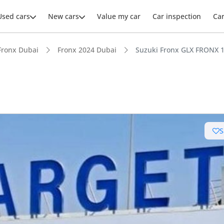
Used cars
New cars
Value my car
Car inspection
Ca
Fronx Dubai
Fronx 2024 Dubai
Suzuki Fronx GLX FRONX 1
ars intelligence
S
uel economy in class
 depreciation in class
advanced ADAS standard