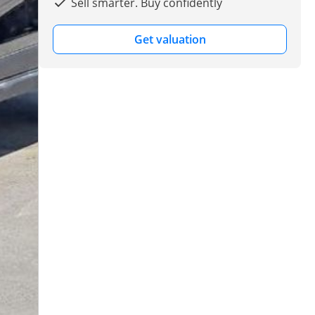
Sell smarter. Buy confidently
Get valuation