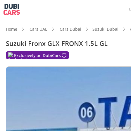
Home
Cars UAE
Cars Dubai
Suzuki Dubai
Suzuki Fronx GLX FRONX 1.5L GL
DubiC
Exclusively on DubiCars
Best f
Lowest
Most 