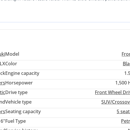
ut sacrificing the elevated driving position and road presence of a
mbination of modern tech and legendary Japanese reliability in a
 traffic. This specific model represents a smart acquisition becau
w condition, bypassing the immediate depreciation of a showroom-f
uki
Model
Fro
LX
Color
Bla
ack
Engine capacity
1.
ers
Horsepower
1,500 
tic
Drive type
Front Wheel Dri
and
Vehicle type
SUV/Crossov
ors
Seating capacity
5 sea
16"
Fuel Type
Pet