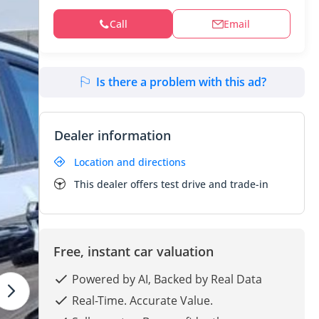
Call
Email
Is there a problem with this ad?
Dealer information
Location and directions
This dealer offers test drive and trade-in
Free, instant car valuation
Powered by AI, Backed by Real Data
Real-Time. Accurate Value.