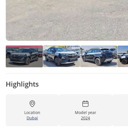
Highlights
Location
Model year
Dubai
2024