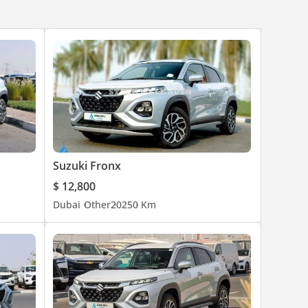
Suzuki Fronx
$ 12,800
Dubai
Other
2025
0 Km