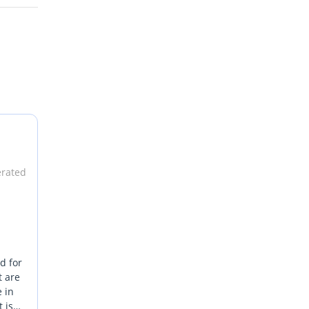
erated
d for
t are
e in
 is