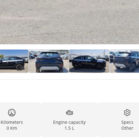
Kilometers
Engine capacity
Specs
0 Km
1.5 L
Other