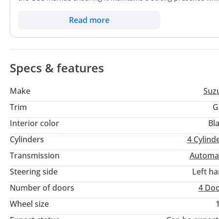
an ideal choice for those looking to minimize fuel costs witho
For a buyer in the GCC, the primary advantage here is the co
Read more
package that is extremely easy to maneuver through dense city
offers the highest available equipment level in a nearly-ne
car.
Specs & features
Make
Suz
Trim
G
Interior color
Bl
Cylinders
4
Cylind
Transmission
Automa
Steering side
Left h
Number of doors
4 Do
Wheel size