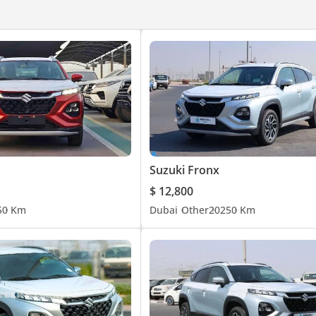
Suzuki Fronx
$ 12,800
5
0 Km
Dubai
Other
2025
0 Km