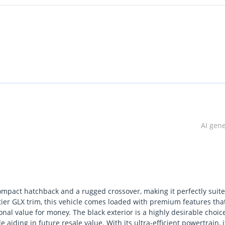
AI gen
ompact hatchback and a rugged crossover, making it perfectly suite
-tier GLX trim, this vehicle comes loaded with premium features tha
nal value for money. The black exterior is a highly desirable choic
iding in future resale value. With its ultra-efficient powertrain, it