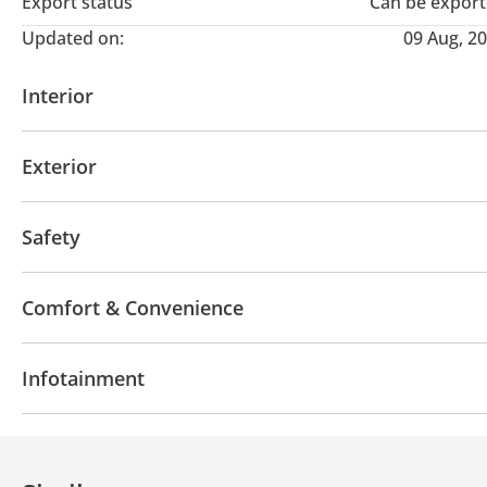
Export status
Can be expor
Updated on:
09 Aug, 2
Interior
USB
Exterior
Fog lights
Safety
ABS
Airbags
Comfort & Convenience
Rear Camera
Cruise Control
Infotainment
Bluetooth system