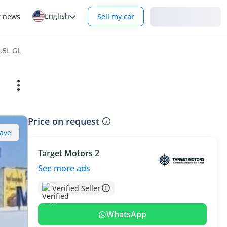
English
Login
r news
Sell my car
.5L GL
Price on request
ave
Target Motors 2
See more ads
Verified Seller
WhatsApp