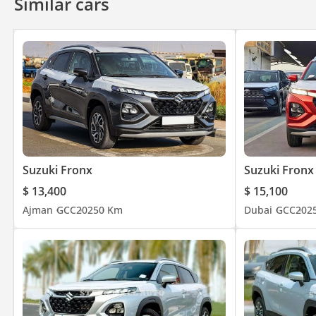
Similar cars
Suzuki Fronx
Suzuki Fronx
$ 13,400
$ 15,100
Ajman
GCC
2025
0 Km
Dubai
GCC
202