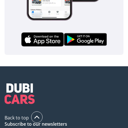
Back to top
Subscribe to our newsletters