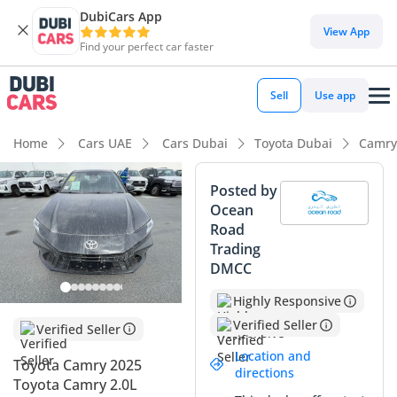
DubiCars App
DubiCars intelligence
View App
Find your perfect car faster
DubiCars intelligence
Sell
Use app
Highlights
Home
Cars UAE
Cars Dubai
Toyota Dubai
Camry
Best fuel economy in class
Posted by
Ocean
Lowest running cost in class
Road
Trading
Lowest depreciation in class
DMCC
Summary
Highly Responsive
This 2024 Toyota Camry represents the pinnacle of the
Verified Seller
Verified Seller
hybrid lineup, featuring the highly sought-after Lumiere
Location and
Toyota Camry 2025
trim which offers a level of luxury usually reserved for
directions
Toyota Camry 2.0L
premium European sedans. Being a brand-new model year