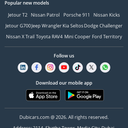
Popular new models
Jetour T2
Nissan Patrol
Porsche 911
Nissan Kicks
Jetour G700
Jeep Wrangler
Kia Seltos
Dodge Challenger
Nissan X Trail
Toyota RAV4
Mini Cooper
Ford Territory
Follow us
Download our mobile app
Dubicars.com @ 2026. All rights reserved.
Address: 2114, Shatha Tower, Media City, Dubai,