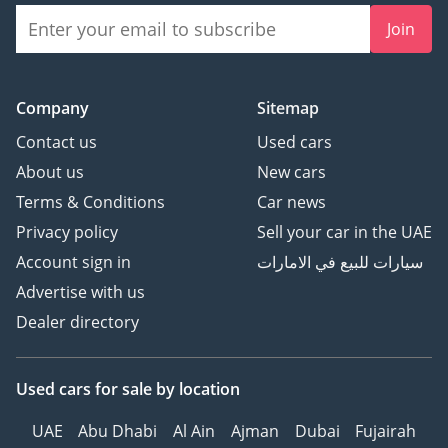
Join
Company
Sitemap
Contact us
Used cars
About us
New cars
Terms & Conditions
Car news
Privacy policy
Sell your car in the UAE
Account sign in
سيارات للبيع في الامارات
Advertise with us
Dealer directory
Used cars
for sale
by location
UAE
Abu Dhabi
Al Ain
Ajman
Dubai
Fujairah