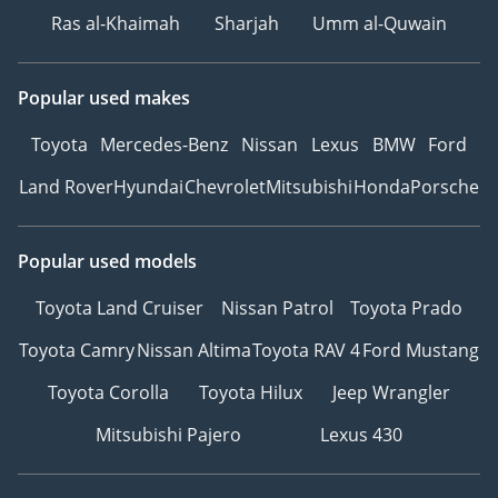
Ras al-Khaimah
Sharjah
Umm al-Quwain
Popular used makes
Toyota
Mercedes-Benz
Nissan
Lexus
BMW
Ford
Land Rover
Hyundai
Chevrolet
Mitsubishi
Honda
Porsche
Popular used models
Toyota Land Cruiser
Nissan Patrol
Toyota Prado
Toyota Camry
Nissan Altima
Toyota RAV 4
Ford Mustang
Toyota Corolla
Toyota Hilux
Jeep Wrangler
Mitsubishi Pajero
Lexus 430