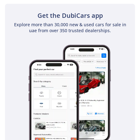
specification of the most successful sedan in the GCC,
ensuring both immediate driving pleasure and excellent
Get the DubiCars app
long-term value retention.
Explore more than 30,000 new & used cars for sale in
AI insights generated from market expert data. Always
uae from over 350 trusted dealerships.
inspect the vehicle before purchase.