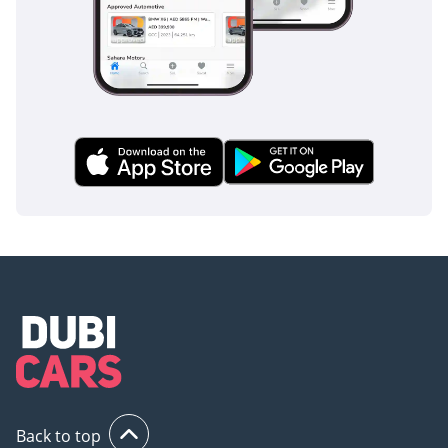
2024 model quieter on the highway than its predecessors
without losing its rugged character.
Safety
Safety in the Land Cruiser 70 is built on a massive steel
ladder-frame chassis that provides a robust protective shell
for all occupants. This trim includes essential active safety
features such as Anti-lock Braking System (ABS) and Vehicle
Stability Control (VSC), which are crucial for maintaining
composure on high-speed desert highways and slippery
sand surfaces. The inclusion of Tire Pressure Monitoring is a
vital addition for the GCC, alerting drivers to the changes in
pressure that occur during extreme heat cycles. Dual front
airbags are standard, and the high driving position provides
a panoramic view of traffic, allowing for better anticipation
and reaction times in busy city environments. The brakes
have been optimized for the diesel's weight, providing
confident stopping power even when the vehicle is fully
loaded. While modern crossovers rely on sensors, the LC70
Back to top
relies on over-engineered structural integrity and proven