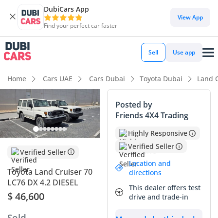
DubiCars App
DubiCars intelligence
View App
Find your perfect car faster
DubiCars intelligence
Sell
Use app
Highlights
Home
Cars UAE
Cars Dubai
Toyota Dubai
Land C
Genuine off-road rated
Posted by
Friends 4X4 Trading
Lowest depreciation in class
Highly Responsive
Highest ground clearance in segment
Verified Seller
Verified Seller
Summary
Location and
Toyota Land Cruiser 70
directions
This 2024 Toyota Land Cruiser 70 is a rare find in the current
LC76 DX 4.2 DIESEL
This dealer offers test
GCC market, representing the legendary 76-series wagon
$ 46,600
drive and trade-in
configuration in its most rugged and dependable form. As a
brand-new model year vehicle with the indestructible 4.2L
Sold