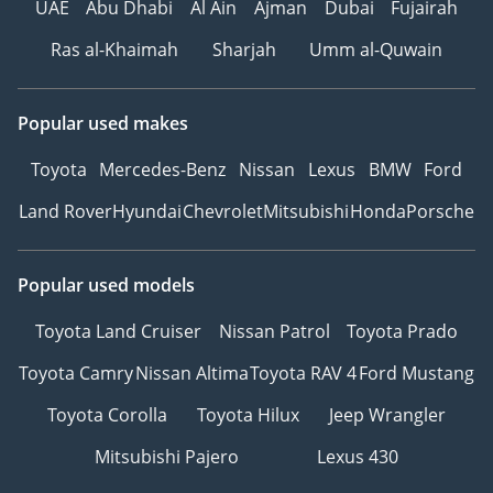
UAE
Abu Dhabi
Al Ain
Ajman
Dubai
Fujairah
Ras al-Khaimah
Sharjah
Umm al-Quwain
Popular used makes
Toyota
Mercedes-Benz
Nissan
Lexus
BMW
Ford
Land Rover
Hyundai
Chevrolet
Mitsubishi
Honda
Porsche
Popular used models
Toyota Land Cruiser
Nissan Patrol
Toyota Prado
Toyota Camry
Nissan Altima
Toyota RAV 4
Ford Mustang
Toyota Corolla
Toyota Hilux
Jeep Wrangler
Mitsubishi Pajero
Lexus 430