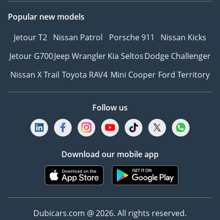
Popular new models
Jetour T2
Nissan Patrol
Porsche 911
Nissan Kicks
Jetour G700
Jeep Wrangler
Kia Seltos
Dodge Challenger
Nissan X Trail
Toyota RAV4
Mini Cooper
Ford Territory
Follow us
Download our mobile app
Dubicars.com @ 2026. All rights reserved.