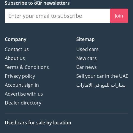
Subscribe to our newsletters
mechanical systems to keep its passengers safe in the most
demanding environments on earth.
Join
The bottom line
This 2024 LC76 DX is the perfect acquisition for the purist
Company
Sitemap
who demands a vehicle that will outlast its owner while
holding its value like a blue-chip asset. It represents the
Contact us
Used cars
final frontier of mechanical diesel SUVs in the GCC, offering
About us
New cars
a level of reliability and regional suitability that is simply
Terms & Conditions
Car news
unmatched by anything else on the market today.
Privacy policy
Sell your car in the UAE
AI insights generated from market expert data. Always
inspect the vehicle before purchase.
Account sign in
سيارات للبيع في الامارات
Advertise with us
Dealer directory
Used cars
for sale
by location